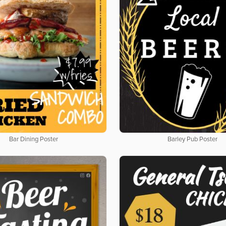
Bar Dining Poster
Barley Pub Poster