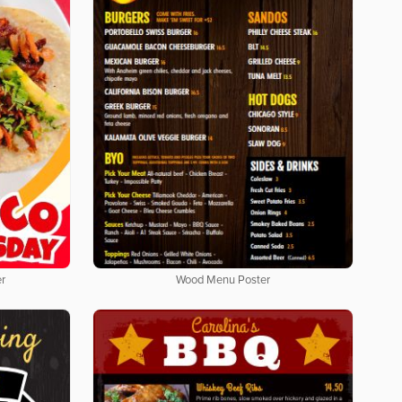
er
Wood Menu Poster