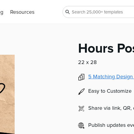
ng
Resources
Hours Po
22 x 28
5
Matching Design
Easy to Customize
Share via link, QR,
Publish updates e