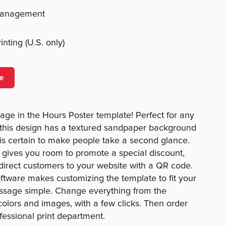
management
nting (U.S. only)
e
age in the Hours Poster template! Perfect for any
 this design has a textured sandpaper background
is certain to make people take a second glance.
 gives you room to promote a special discount,
edirect customers to your website with a QR code.
oftware makes customizing the template to fit your
ssage simple. Change everything from the
colors and images, with a few clicks. Then order
fessional print department.