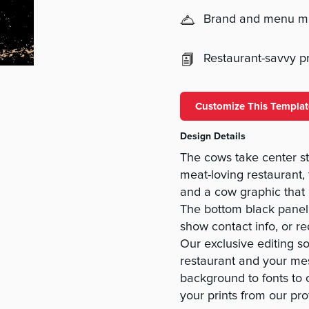
Brand and menu 
Restaurant-savvy pri
Customize This Templat
Design Details
The cows take center st
meat-loving restaurant,
and a cow graphic that 
The bottom black panel
show contact info, or r
Our exclusive editing s
restaurant and your me
background to fonts to 
your prints from our pro