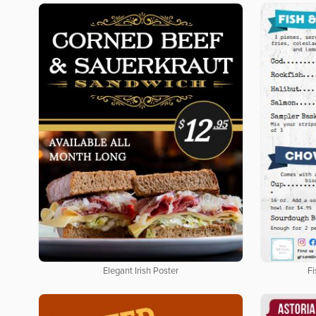
Elegant Irish Poster
F