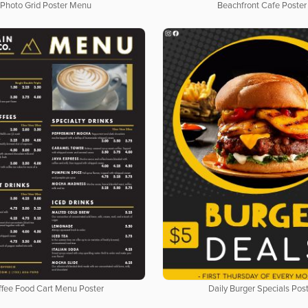
Photo Grid Poster Menu
Beachfront Cafe Poster
fee Food Cart Menu Poster
Daily Burger Specials Pos