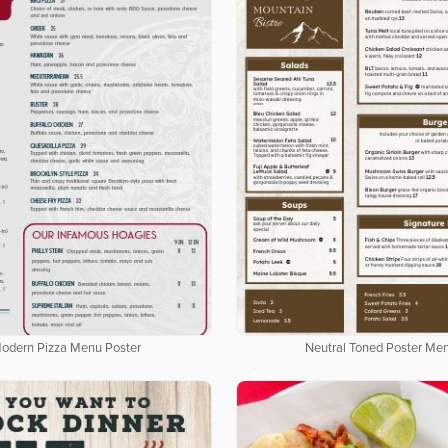
odern Pizza Menu Poster
Neutral Toned Poster Me