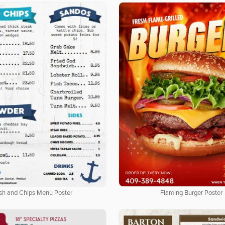
ish and Chips Menu Poster
Flaming Burger Poster