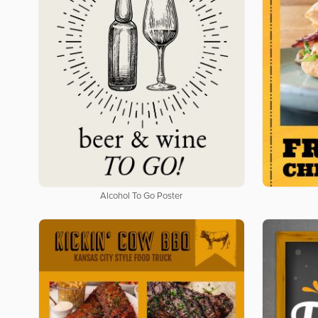
Alcohol To Go Poster