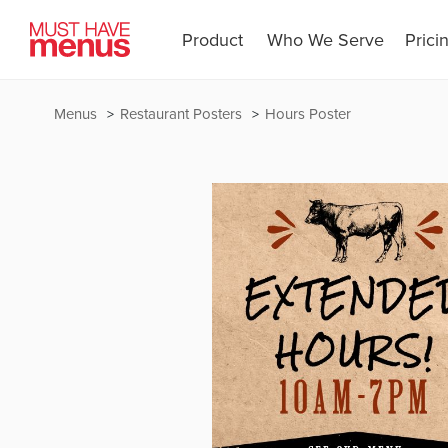
Product
Who We Serve
Prici
Menus
Restaurant Posters
Hours Poster