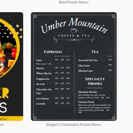
Bold Poster Menu
ter
Elegant Chalkboard Poster Menu