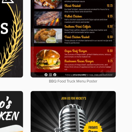
BBQ Food Truck Menu Poster