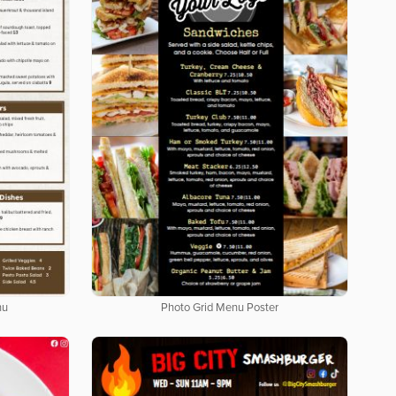
nu
Photo Grid Menu Poster