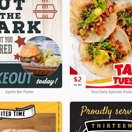
Sports Bar Poster
Taco Daily Specials Post