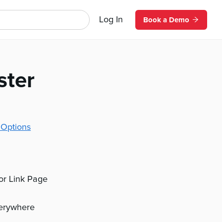
Log In
Book a Demo
ster
 Options
 or Link Page
verywhere