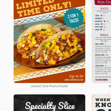
Limited Time Promo Poster
M