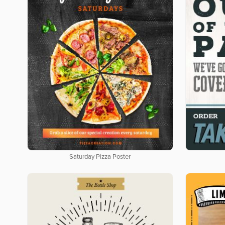
Saturday Pizza Poster