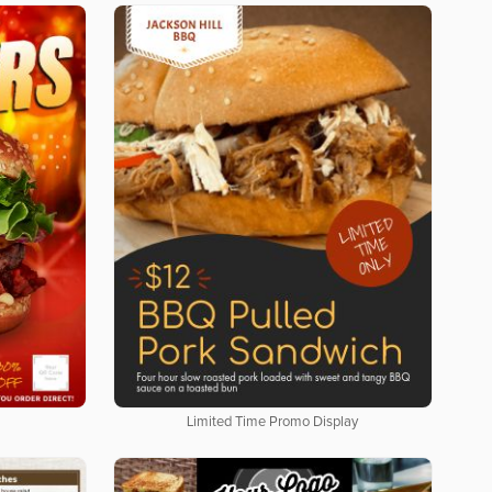
Limited Time Promo Display