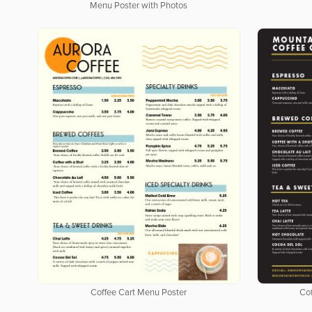
Menu Poster with Photos
Coffee Cart Menu Poster
Cof