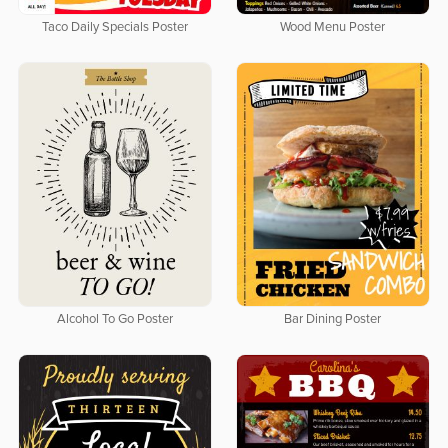
Taco Daily Specials Poster
Wood Menu Poster
Alcohol To Go Poster
Bar Dining Poster