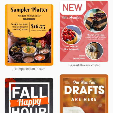
Dessert Bakery Poster
Example Indian Poster