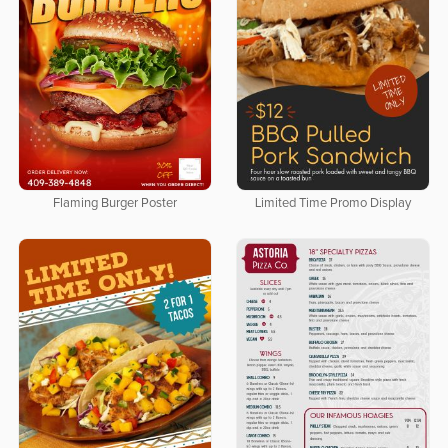
Flaming Burger Poster
Limited Time Promo Display