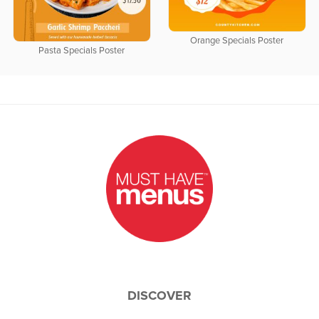
Orange Specials Poster
Pasta Specials Poster
DISCOVER