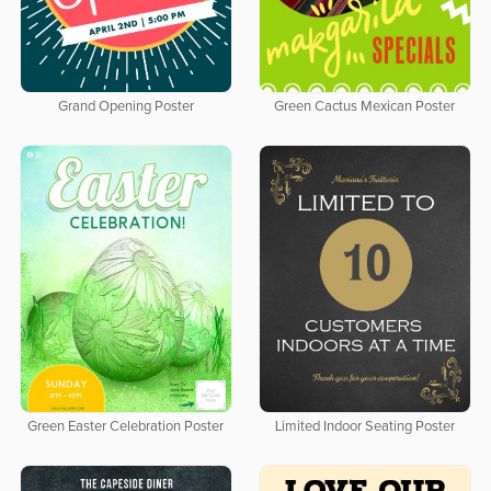
Grand Opening Poster
Green Cactus Mexican Poster
Green Easter Celebration Poster
Limited Indoor Seating Poster