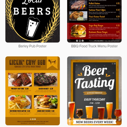
Barley Pub Poster
BBQ Food Truck Menu Poster