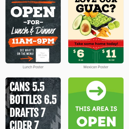
Lunch Poster
Mexican Poster