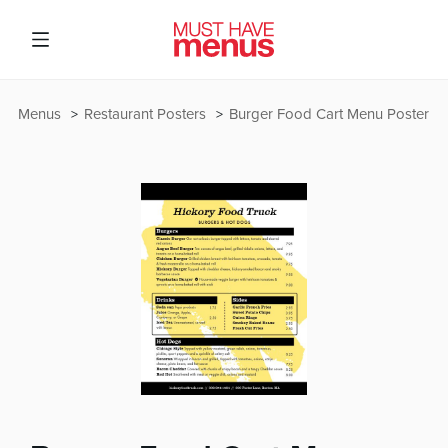
Menus
Restaurant Posters
Burger Food Cart Menu Poster