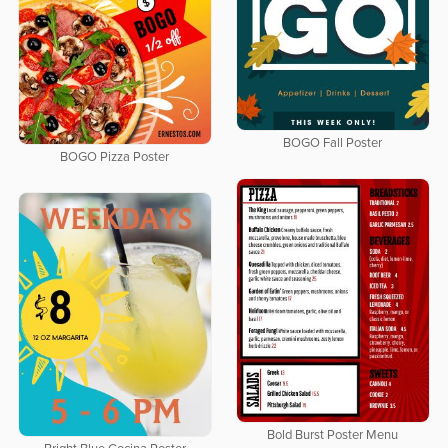
BOGO Fall Poster
BOGO Pizza Poster
Bold Burst Poster Menu