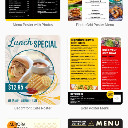
Menu Poster with Photos
Photo Grid Poster Menu
Beachfront Cafe Poster
Bold Poster Menu