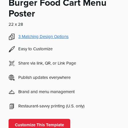
Burger Food Cart Menu
Poster
22 x 28
3
Matching Design Options
Easy to Customize
Share via link, QR, or Link Page
Publish updates everywhere
Brand and menu management
Restaurant-savvy printing (U.S. only)
Customize This Template