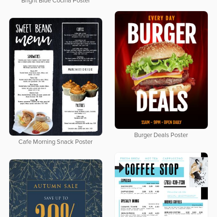
Bright Blue Cocina Poster
Burger Deals Poster
Cafe Morning Snack Poster