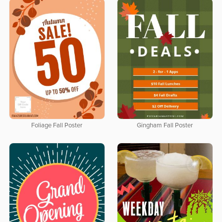
Foliage Fall Poster
Gingham Fall Poster