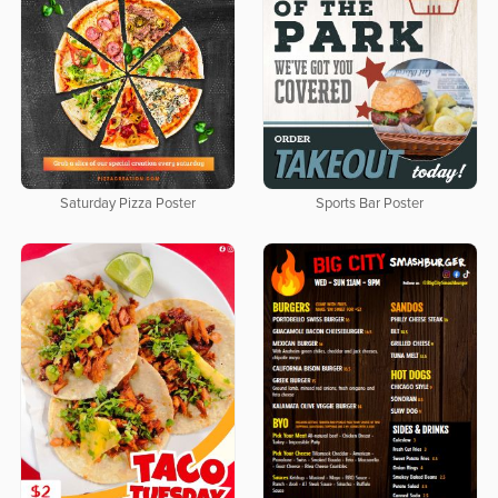
Saturday Pizza Poster
Sports Bar Poster