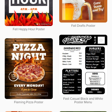
Fall Drafts Poster
Fall Happy Hour Poster
Fast Casual Black and White
Flaming Pizza Poster
Poster Menu