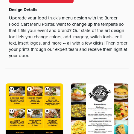
Design Details
Upgrade your food truck's menu design with the Burger
Food Cart Menu Poster. Want to change up the template so
that it fits your event and brand? Our state-of-the-art design
tool lets you change colors, add imagery, switch fonts, edit
text, insert logos, and more -- all with a few clicks! Then order
your prints through our expert team and receive them right at
your door.