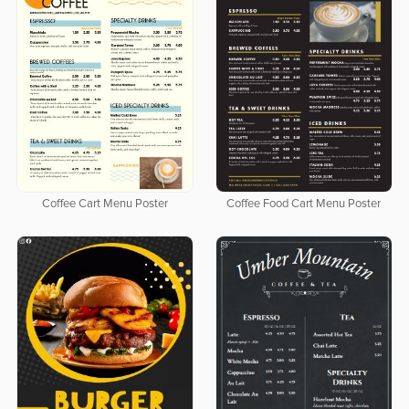
Coffee Cart Menu Poster
Coffee Food Cart Menu Poster