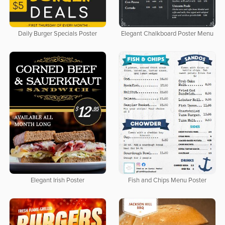
Daily Burger Specials Poster
Elegant Chalkboard Poster Menu
Elegant Irish Poster
Fish and Chips Menu Poster