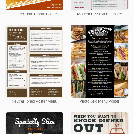
Limited Time Promo Poster
Modern Pizza Menu Poster
Neutral Toned Poster Menu
Photo Grid Menu Poster