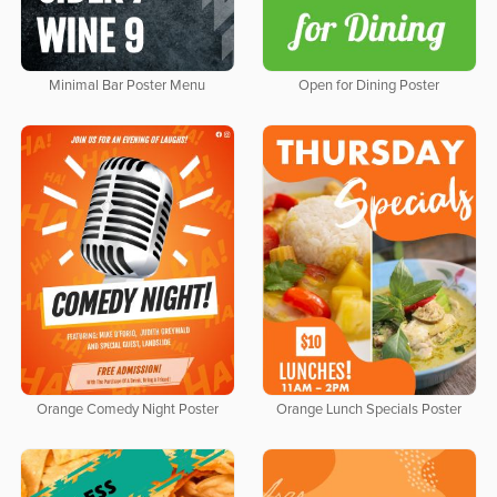
Minimal Bar Poster Menu
Open for Dining Poster
Orange Comedy Night Poster
Orange Lunch Specials Poster