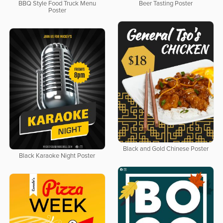
BBQ Style Food Truck Menu
Beer Tasting Poster
Poster
Black and Gold Chinese Poster
Black Karaoke Night Poster