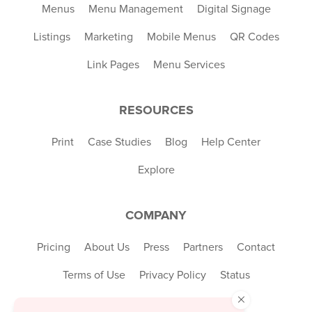
Menus
Menu Management
Digital Signage
Listings
Marketing
Mobile Menus
QR Codes
Link Pages
Menu Services
RESOURCES
Print
Case Studies
Blog
Help Center
Explore
COMPANY
Pricing
About Us
Press
Partners
Contact
Terms of Use
Privacy Policy
Status
×