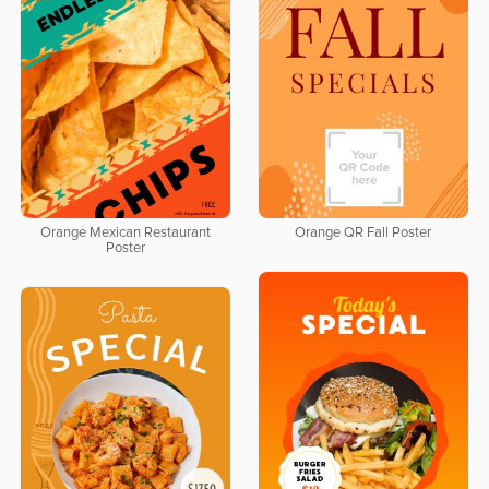
Orange Mexican Restaurant
Orange QR Fall Poster
Poster