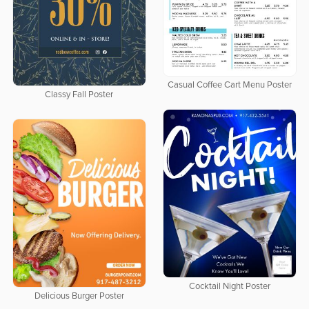
Casual Coffee Cart Menu Poster
Classy Fall Poster
Cocktail Night Poster
Delicious Burger Poster