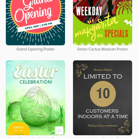
Grand Opening Poster
Green Cactus Mexican Poster