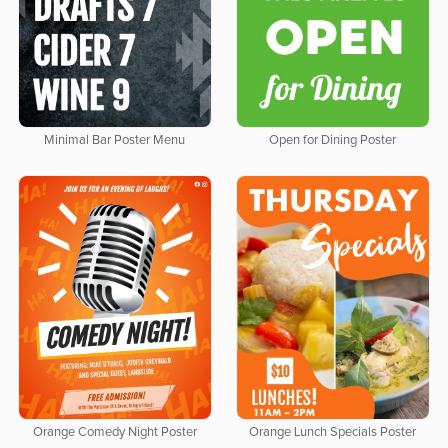
Minimal Bar Poster Menu
Open for Dining Poster
Orange Comedy Night Poster
Orange Lunch Specials Poster