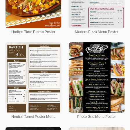
Limited Time Promo Poster
Modern Pizza Menu Poster
Neutral Toned Poster Menu
Photo Grid Menu Poster