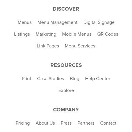
DISCOVER
Menus
Menu Management
Digital Signage
Listings
Marketing
Mobile Menus
QR Codes
Link Pages
Menu Services
RESOURCES
Print
Case Studies
Blog
Help Center
Explore
COMPANY
Pricing
About Us
Press
Partners
Contact