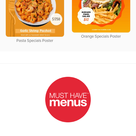
Orange Specials Poster
Pasta Specials Poster