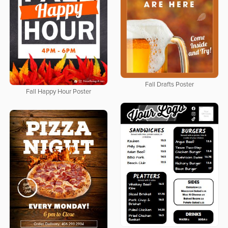
Fall Drafts Poster
Fall Happy Hour Poster