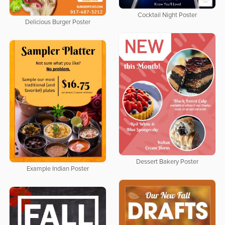
Cocktail Night Poster
Delicious Burger Poster
Dessert Bakery Poster
Example Indian Poster