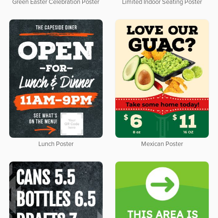
Green Easter Celebration Poster
Limited Indoor Seating Poster
Lunch Poster
Mexican Poster