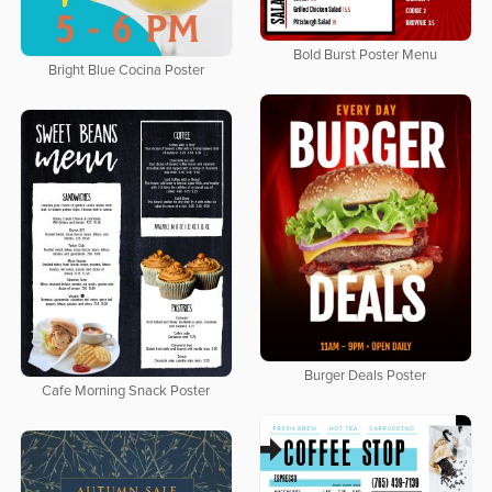
Bold Burst Poster Menu
Bright Blue Cocina Poster
Burger Deals Poster
Cafe Morning Snack Poster