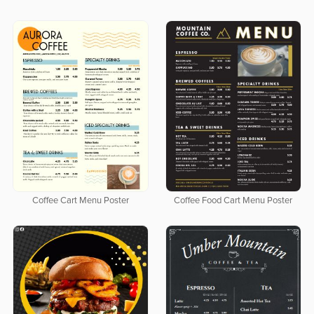
Coffee Cart Menu Poster
Coffee Food Cart Menu Poster