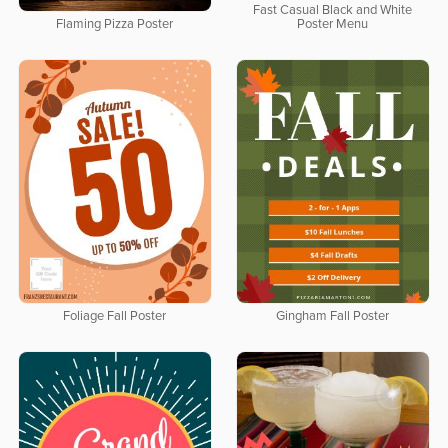
Fast Casual Black and White
Flaming Pizza Poster
Poster Menu
Foliage Fall Poster
Gingham Fall Poster