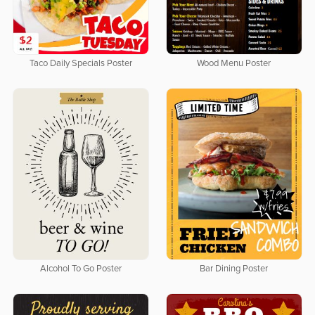
Taco Daily Specials Poster
Wood Menu Poster
Alcohol To Go Poster
Bar Dining Poster