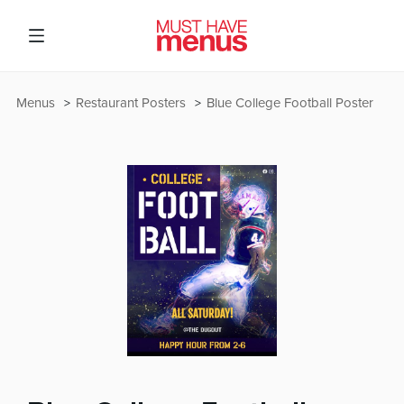
Menus
Restaurant Posters
Blue College Football Poster