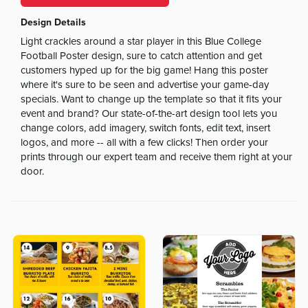
Design Details
Light crackles around a star player in this Blue College
Football Poster design, sure to catch attention and get
customers hyped up for the big game! Hang this poster
where it's sure to be seen and advertise your game-day
specials. Want to change up the template so that it fits your
event and brand? Our state-of-the-art design tool lets you
change colors, add imagery, switch fonts, edit text, insert
logos, and more -- all with a few clicks! Then order your
prints through our expert team and receive them right at your
door.