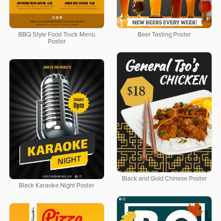
BBQ Style Food Truck Menu
Beer Tasting Poster
Poster
Black and Gold Chinese Poster
Black Karaoke Night Poster