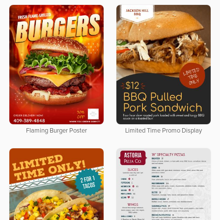
Flaming Burger Poster
Limited Time Promo Display