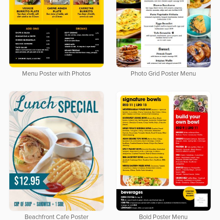
Menu Poster with Photos
Photo Grid Poster Menu
Beachfront Cafe Poster
Bold Poster Menu