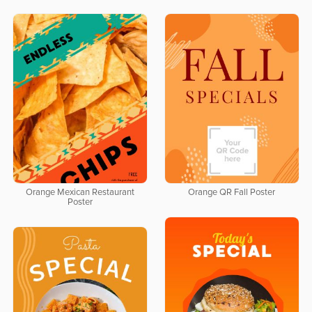
Orange Mexican Restaurant
Orange QR Fall Poster
Poster