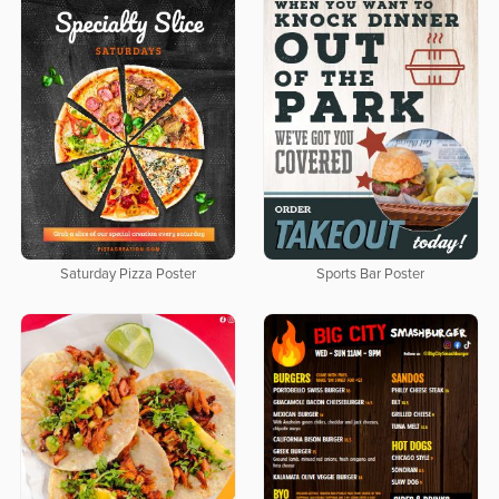
Saturday Pizza Poster
Sports Bar Poster