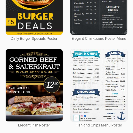
Daily Burger Specials Poster
Elegant Chalkboard Poster Menu
Elegant Irish Poster
Fish and Chips Menu Poster