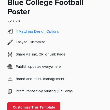
Blue College Football
Poster
22 x 28
4
Matching Design Options
Easy to Customize
Share via link, QR, or Link Page
Publish updates everywhere
Brand and menu management
Restaurant-savvy printing (U.S. only)
Customize This Template