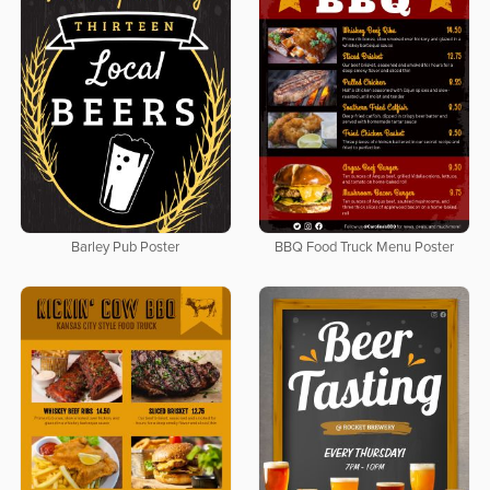
Barley Pub Poster
BBQ Food Truck Menu Poster