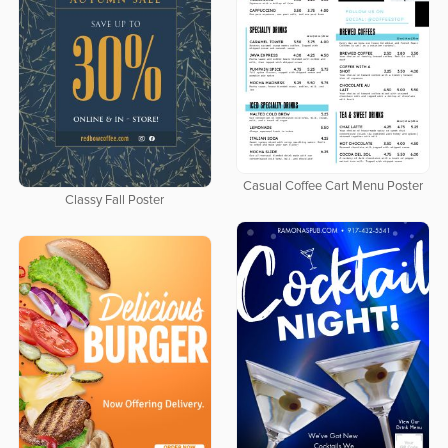
Casual Coffee Cart Menu Poster
Classy Fall Poster