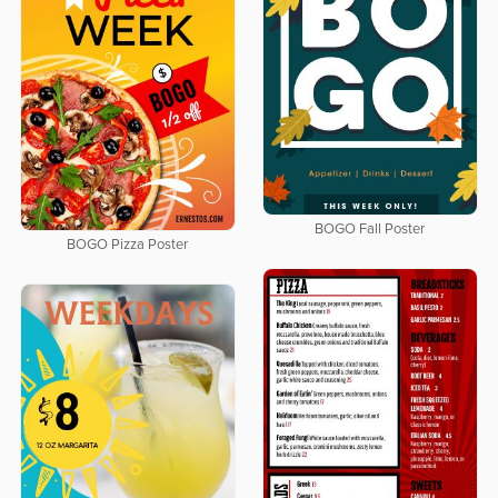
BOGO Fall Poster
BOGO Pizza Poster