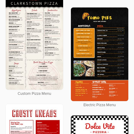
Custom Pizza Menu
Electric Pizza Menu