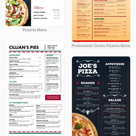
Pizzeria Menu
Professional Ombre Pizzeria Menu