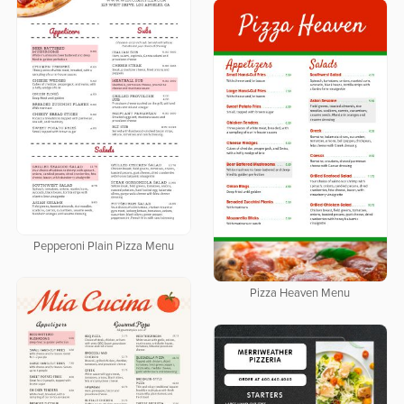
Pepperoni Plain Pizza Menu
Pizza Heaven Menu