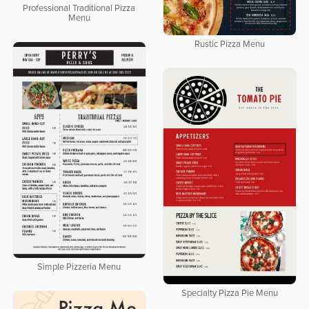
Professional Traditional Pizza
Menu
Rustic Pizza Menu
Simple Pizzeria Menu
Specialty Pizza Pie Menu