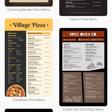
Charming Wooden Pizza Menu
Classic Pizza Menu
Colorblock Pizza Menu
Create Your Own Pizza Menu