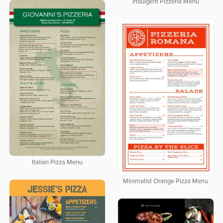
Indulgent Pizzeria Menu
Italian Pizza Menu
Minimalist Orange Pizza Menu