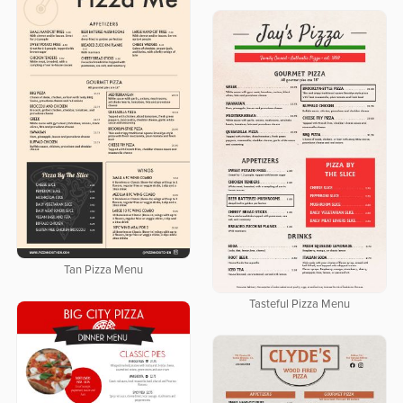
Tan Pizza Menu
Tasteful Pizza Menu