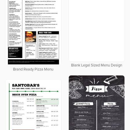
Blank Legal Sized Menu Design
Brand Ready Pizza Menu