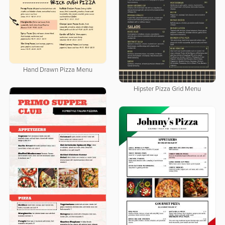
Hand Drawn Pizza Menu
Hipster Pizza Grid Menu