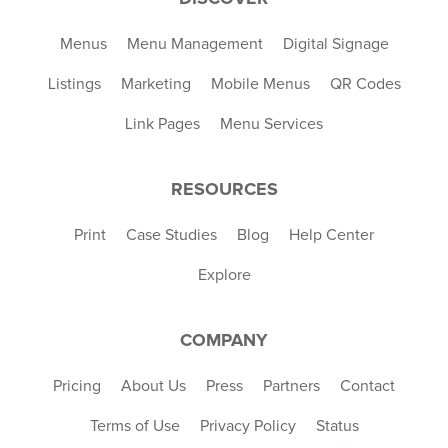
Menus
Menu Management
Digital Signage
Listings
Marketing
Mobile Menus
QR Codes
Link Pages
Menu Services
RESOURCES
Print
Case Studies
Blog
Help Center
Explore
COMPANY
Pricing
About Us
Press
Partners
Contact
Terms of Use
Privacy Policy
Status