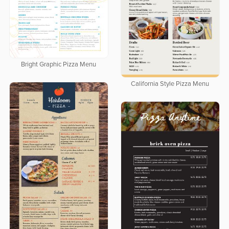
Bright Graphic Pizza Menu
California Style Pizza Menu