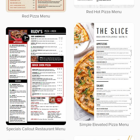
Red Hot Pizza Menu
Red Pizza Menu
Simple Elevated Pizza Menu
Specials Callout Restaurant Menu