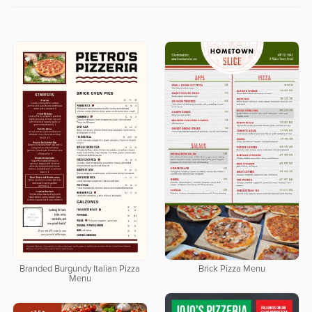
Branded Burgundy Italian Pizza
Brick Pizza Menu
Menu