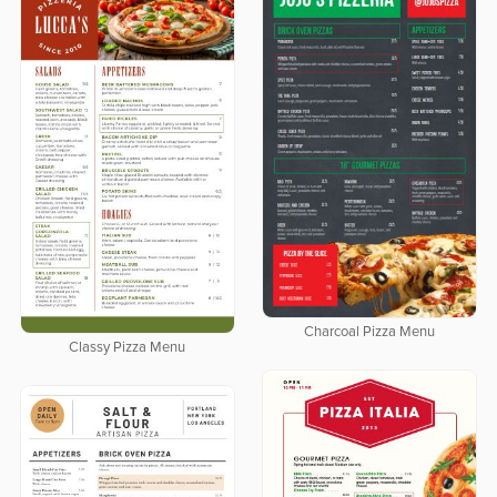
Charcoal Pizza Menu
Classy Pizza Menu