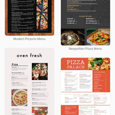
Modern Pizzeria Menu
Neapolitan Pizza Menu