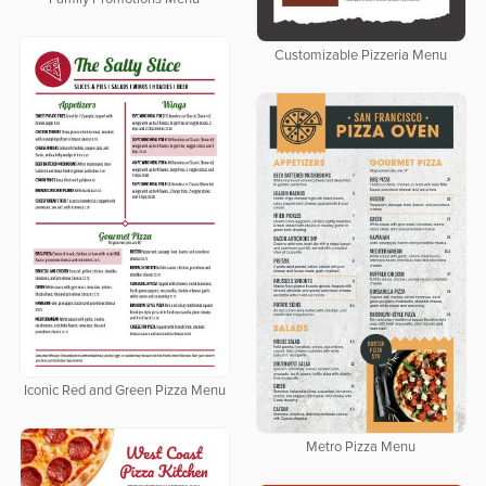
Customizable Pizzeria Menu
Iconic Red and Green Pizza Menu
Metro Pizza Menu