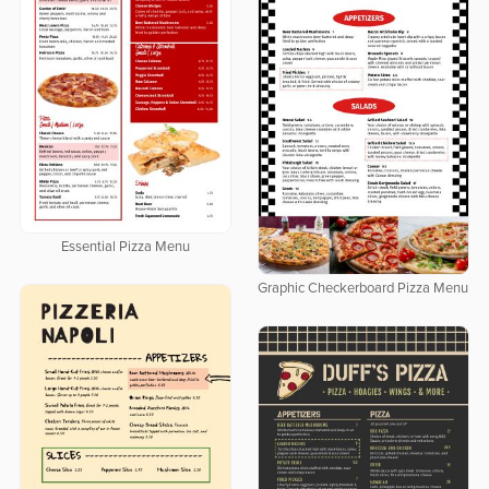
Essential Pizza Menu
Graphic Checkerboard Pizza Menu