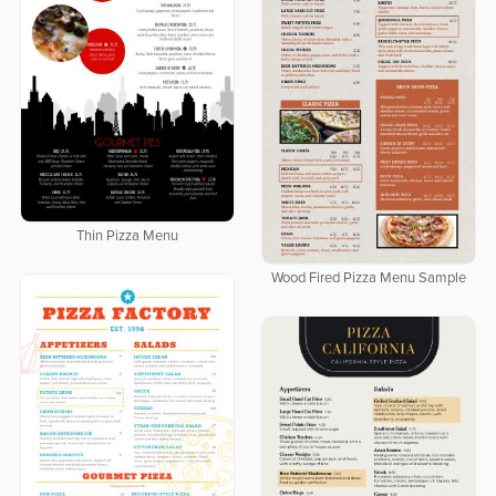
Thin Pizza Menu
Wood Fired Pizza Menu Sample