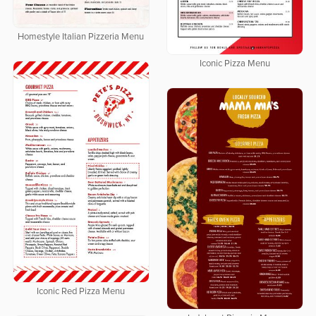
Homestyle Italian Pizzeria Menu
Iconic Pizza Menu
Iconic Red Pizza Menu