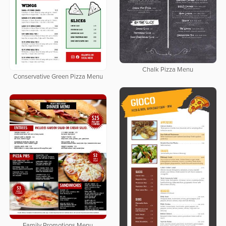
Chalk Pizza Menu
Conservative Green Pizza Menu
Family Promotions Menu