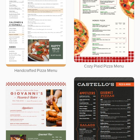
Cozy Plaid Pizza Menu
Handcrafted Pizza Menu