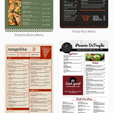
Pizza Plus Menu
Pizzeria Bistro Menu