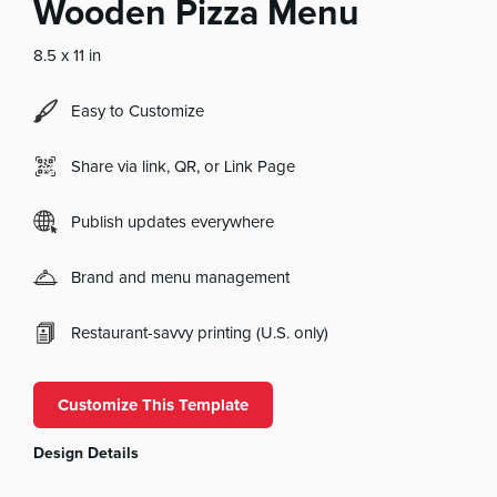
Wooden Pizza Menu
8.5 x 11 in
Easy to Customize
Share via link, QR, or Link Page
Publish updates everywhere
Brand and menu management
Restaurant-savvy printing (U.S. only)
Customize This Template
Design Details