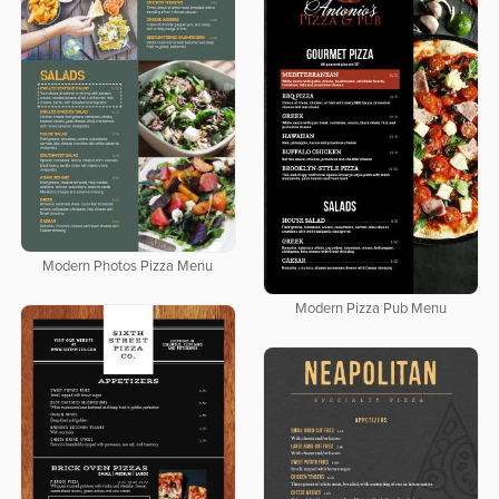
Modern Photos Pizza Menu
Modern Pizza Pub Menu