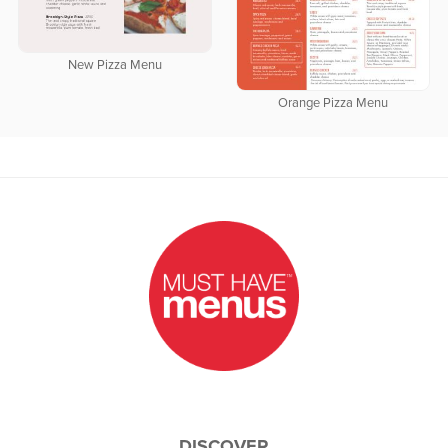
New Pizza Menu
Orange Pizza Menu
DISCOVER