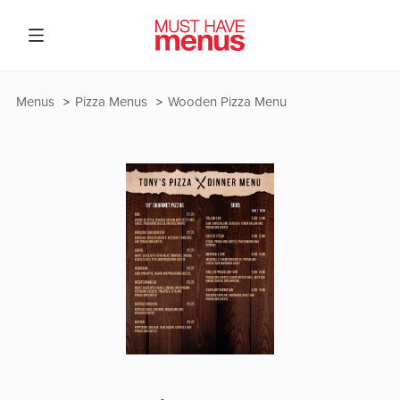
Menus
Pizza Menus
Wooden Pizza Menu