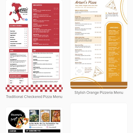
Stylish Orange Pizzeria Menu
Traditional Checkered Pizza Menu