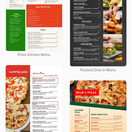
Pizza Kitchen Menu
Pizzeria Dine In Menu