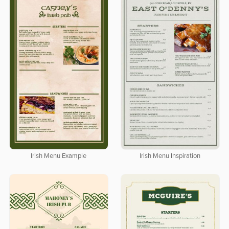
Irish Menu Example
Irish Menu Inspiration