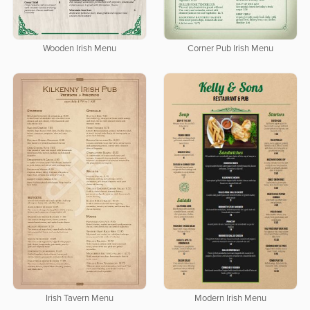
Wooden Irish Menu
Corner Pub Irish Menu
Irish Tavern Menu
Modern Irish Menu