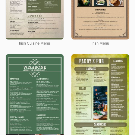
Irish Cuisine Menu
Irish Menu