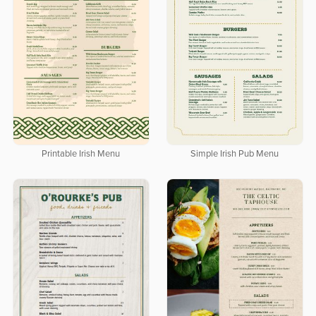
Printable Irish Menu
Simple Irish Pub Menu