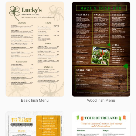
Basic Irish Menu
Wood Irish Menu