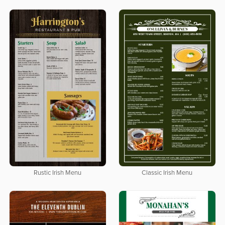
Rustic Irish Menu
Classic Irish Menu