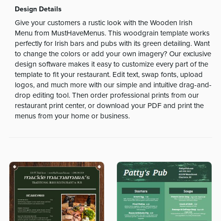
Design Details
Give your customers a rustic look with the Wooden Irish
Menu from MustHaveMenus. This woodgrain template works
perfectly for Irish bars and pubs with its green detailing. Want
to change the colors or add your own imagery? Our exclusive
design software makes it easy to customize every part of the
template to fit your restaurant. Edit text, swap fonts, upload
logos, and much more with our simple and intuitive drag-and-
drop editing tool. Then order professional prints from our
restaurant print center, or download your PDF and print the
menus from your home or business.