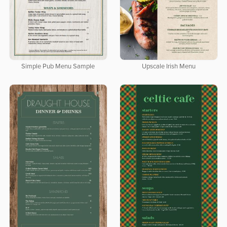
Simple Pub Menu Sample
Upscale Irish Menu