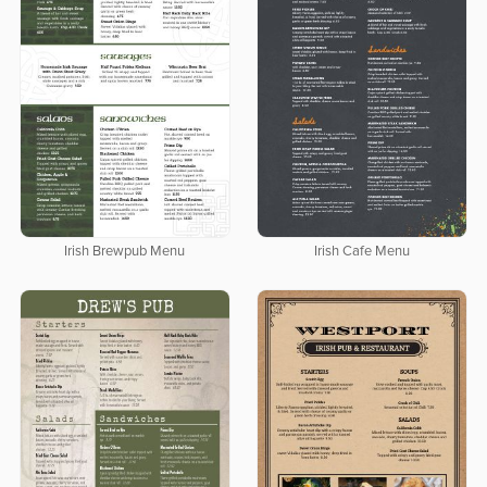
Irish Brewpub Menu
Irish Cafe Menu