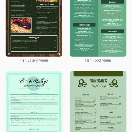
Irish Eatery Menu
Irish Food Menu