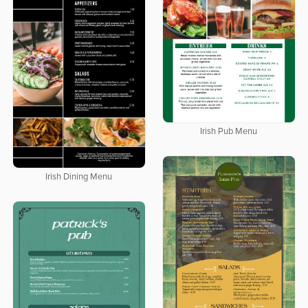
Irish Pub Menu
Irish Dining Menu