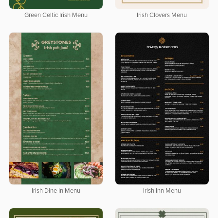
Green Celtic Irish Menu
Irish Clovers Menu
Irish Dine In Menu
Irish Inn Menu