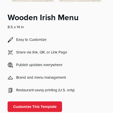
Wooden Irish Menu
8.5 x 14 in
Easy to Customize
Share via link, QR, or Link Page
Publish updates everywhere
Brand and menu management
Restaurant-savvy printing (U.S. only)
Customize This Template