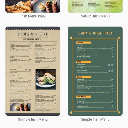
Irish Menu Idea
Natural Irish Menu
Sample Irish Menu
Simple Irish Menu