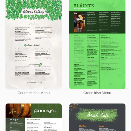
Gourmet Irish Menu
Green Irish Menu