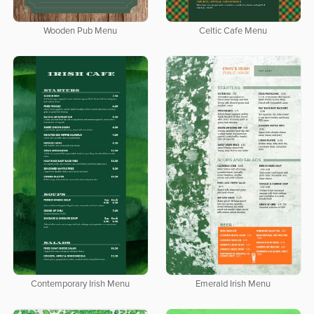
Wooden Pub Menu
Celtic Cafe Menu
Contemporary Irish Menu
Emerald Irish Menu