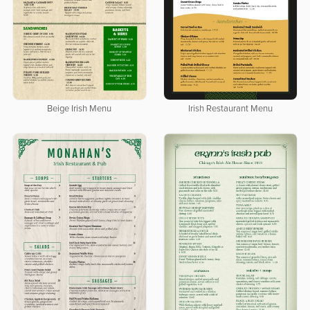
Beige Irish Menu
Irish Restaurant Menu