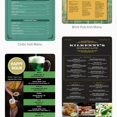
Brick Pub Irish Menu
Celtic Irish Menu