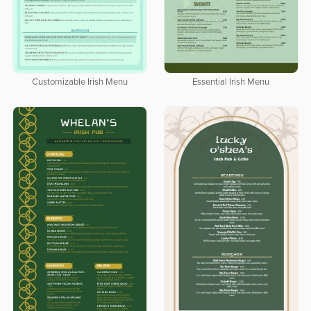
Customizable Irish Menu
Essential Irish Menu