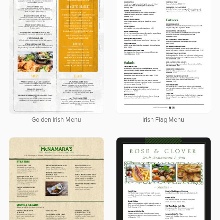
Golden Irish Menu
Irish Flag Menu