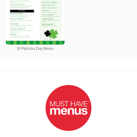
St Patricks Day Menu