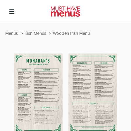
Menus
Irish Menus
Wooden Irish Menu