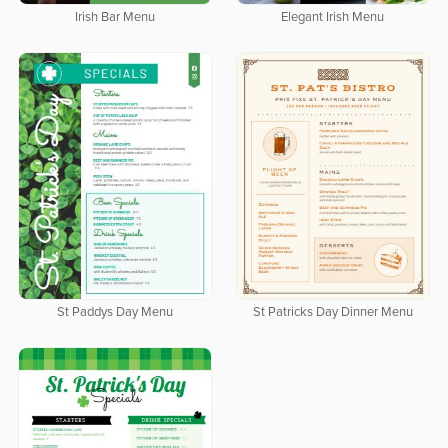
Elegant Irish Menu
Irish Bar Menu
St Paddys Day Menu
St Patricks Day Dinner Menu