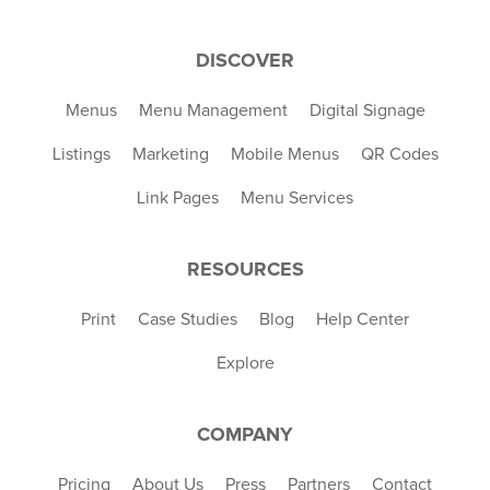
DISCOVER
Menus
Menu Management
Digital Signage
Listings
Marketing
Mobile Menus
QR Codes
Link Pages
Menu Services
RESOURCES
Print
Case Studies
Blog
Help Center
Explore
COMPANY
Pricing
About Us
Press
Partners
Contact