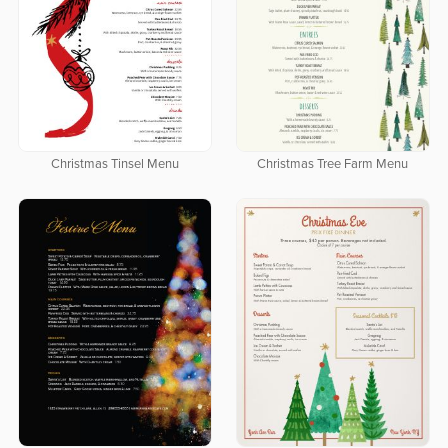
Christmas Tinsel Menu
Christmas Tree Farm Menu