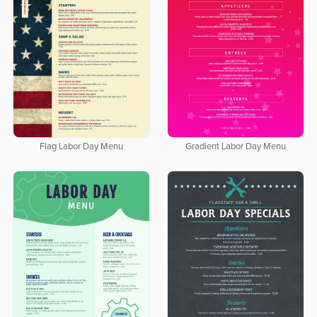
Flag Labor Day Menu
Gradient Labor Day Menu