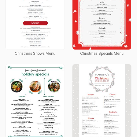
Christmas Snows Menu
Christmas Specials Menu