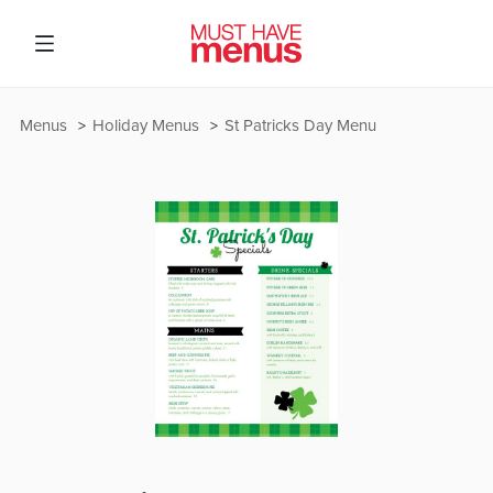
Menus
Holiday Menus
St Patricks Day Menu