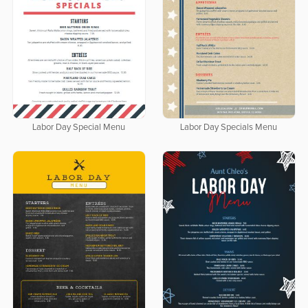
Labor Day Special Menu
Labor Day Specials Menu