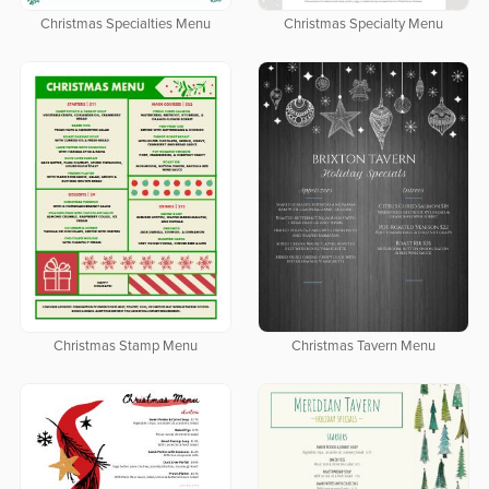
Christmas Specialties Menu
Christmas Specialty Menu
Christmas Stamp Menu
Christmas Tavern Menu