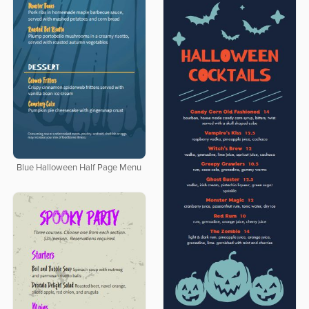
Blue Halloween Half Page Menu