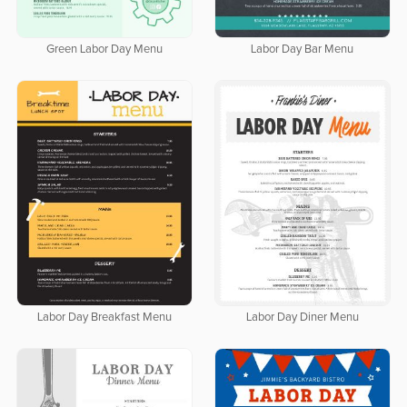
Green Labor Day Menu
Labor Day Bar Menu
Labor Day Breakfast Menu
Labor Day Diner Menu