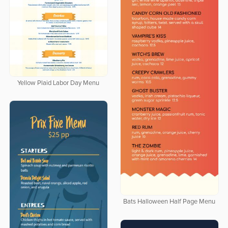
Yellow Plaid Labor Day Menu
Bats Halloween Half Page Menu