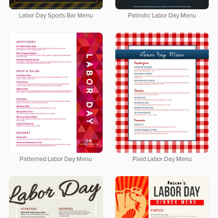
Labor Day Sports Bar Menu
Patriotic Labor Day Menu
Patterned Labor Day Menu
Plaid Labor Day Menu