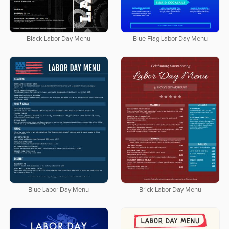
Black Labor Day Menu
Blue Flag Labor Day Menu
Blue Labor Day Menu
Brick Labor Day Menu