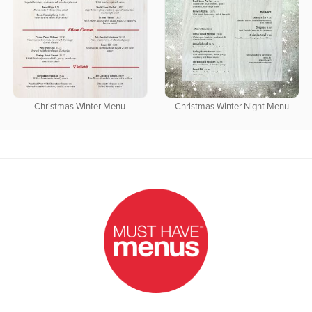
Christmas Winter Menu
Christmas Winter Night Menu