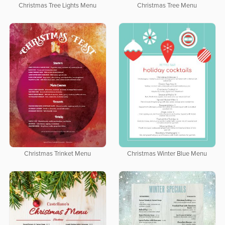
Christmas Tree Lights Menu
Christmas Tree Menu
Christmas Trinket Menu
Christmas Winter Blue Menu