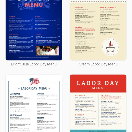
Bright Blue Labor Day Menu
Cream Labor Day Menu