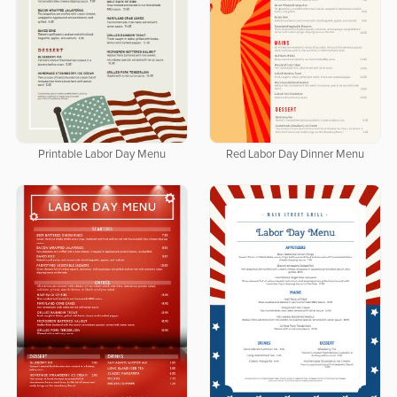
Printable Labor Day Menu
Red Labor Day Dinner Menu