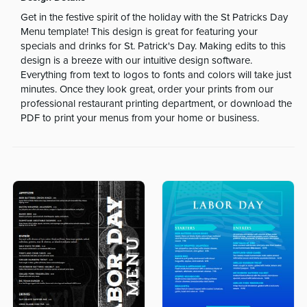
Get in the festive spirit of the holiday with the St Patricks Day
Menu template! This design is great for featuring your
specials and drinks for St. Patrick's Day. Making edits to this
design is a breeze with our intuitive design software.
Everything from text to logos to fonts and colors will take just
minutes. Once they look great, order your prints from our
professional restaurant printing department, or download the
PDF to print your menus from your home or business.