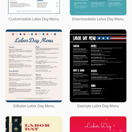
Customizable Labor Day Menu
Downloadable Labor Day Menu
Editable Labor Day Menu
Example Labor Day Menu