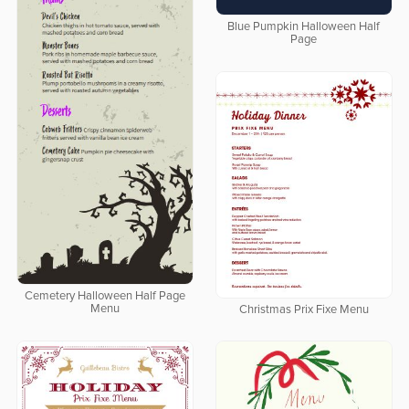
Blue Pumpkin Halloween Half
Page
Cemetery Halloween Half Page
Menu
Christmas Prix Fixe Menu