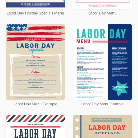
Labor Day Holiday Specials Menu
Labor Day Menu
Labor Day Menu Example
Labor Day Menu Sample