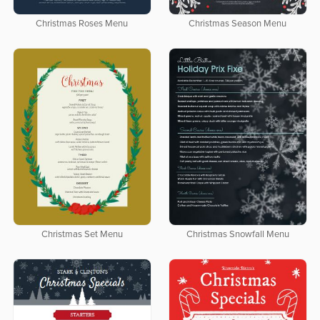
Christmas Roses Menu
Christmas Season Menu
Christmas Set Menu
Christmas Snowfall Menu