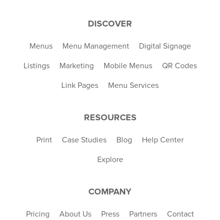
DISCOVER
Menus
Menu Management
Digital Signage
Listings
Marketing
Mobile Menus
QR Codes
Link Pages
Menu Services
RESOURCES
Print
Case Studies
Blog
Help Center
Explore
COMPANY
Pricing
About Us
Press
Partners
Contact