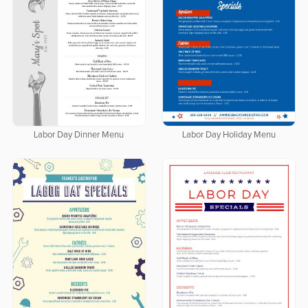
Labor Day Dinner Menu
Labor Day Holiday Menu