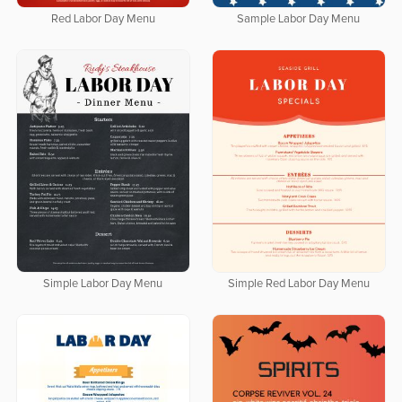
Red Labor Day Menu
Sample Labor Day Menu
Simple Labor Day Menu
Simple Red Labor Day Menu