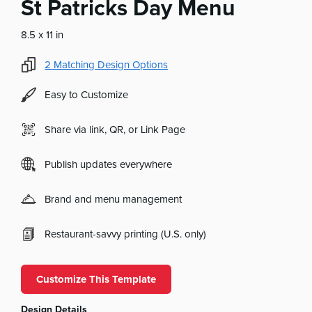
St Patricks Day Menu
8.5 x 11 in
2
Matching Design Options
Easy to Customize
Share via link, QR, or Link Page
Publish updates everywhere
Brand and menu management
Restaurant-savvy printing (U.S. only)
Customize This Template
Design Details