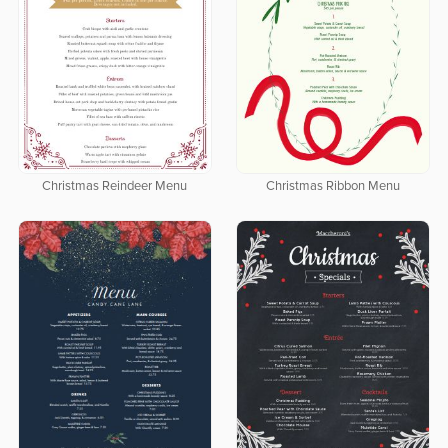
Christmas Reindeer Menu
Christmas Ribbon Menu