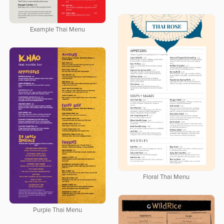
Example Thai Menu
Floral Thai Menu
Purple Thai Menu