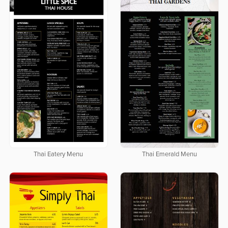
Thai Eatery Menu
Thai Emerald Menu