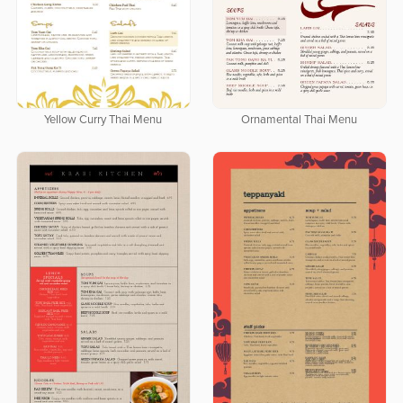
Yellow Curry Thai Menu
Ornamental Thai Menu