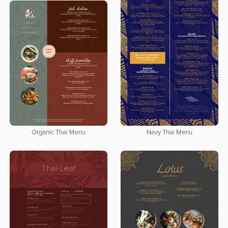
Navy Thai Menu
Organic Thai Menu