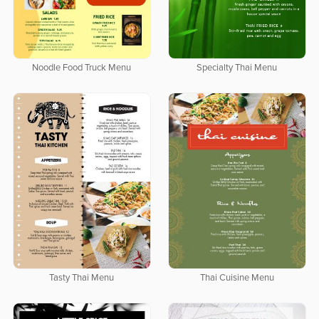
Noodle Food Truck Menu
Specialty Thai Menu
Tasty Thai Menu
Thai Cuisine Menu