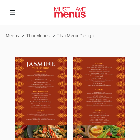
Menus
Thai Menus
Thai Menu Design