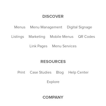
DISCOVER
Menus
Menu Management
Digital Signage
Listings
Marketing
Mobile Menus
QR Codes
Link Pages
Menu Services
RESOURCES
Print
Case Studies
Blog
Help Center
Explore
COMPANY