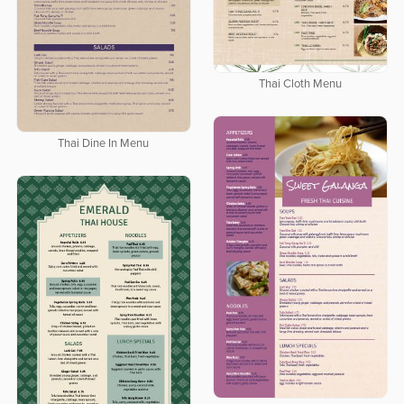
Thai Cloth Menu
Thai Dine In Menu