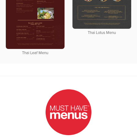
Thai Lotus Menu
Thai Leaf Menu