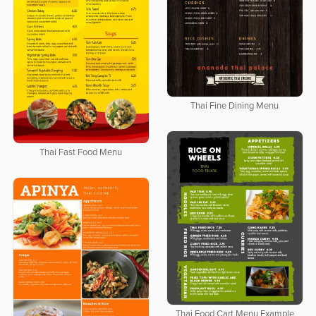
Thai Fine Dining Menu
Thai Fast Food Menu
Thai Food Cart Menu Example