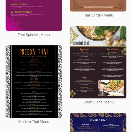
Thai Garden Menu
Thai Specials Menu
Colorful Thai Menu
Modern Thai Menu