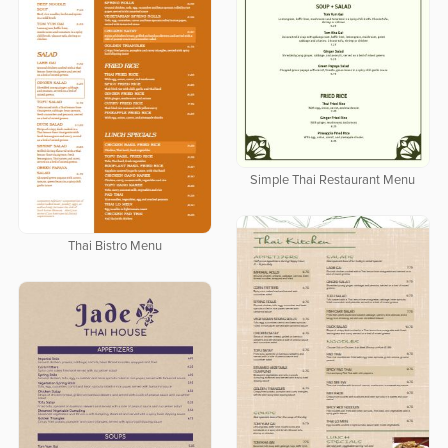
Simple Thai Restaurant Menu
Thai Bistro Menu