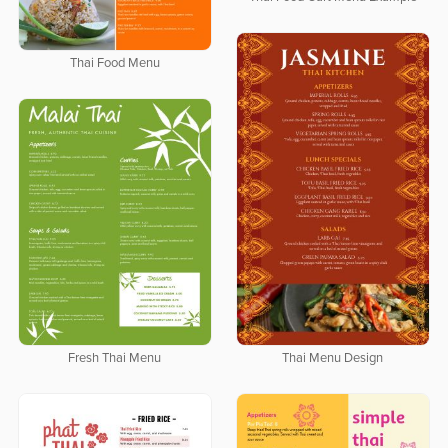
Thai Food Menu
Thai Menu Design
Fresh Thai Menu