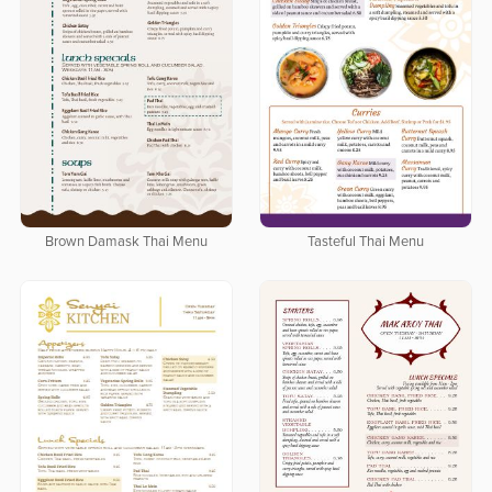
Brown Damask Thai Menu
Tasteful Thai Menu