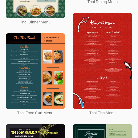
Thai Dining Menu
Thai Dinner Menu
Thai Fish Menu
Thai Food Cart Menu