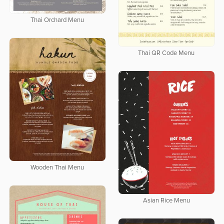
Thai Orchard Menu
Thai QR Code Menu
Wooden Thai Menu
Asian Rice Menu