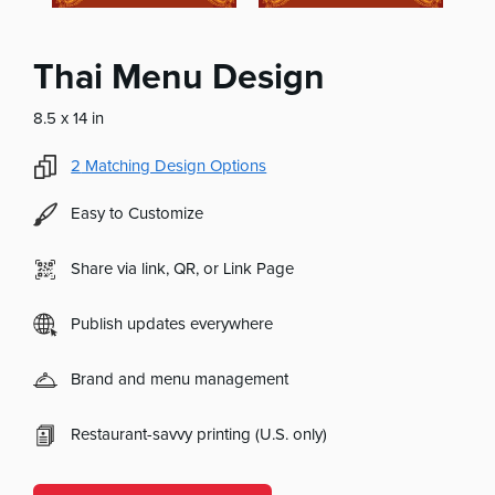
Thai Menu Design
8.5 x 14 in
2
Matching Design Options
Easy to Customize
Share via link, QR, or Link Page
Publish updates everywhere
Brand and menu management
Restaurant-savvy printing (U.S. only)