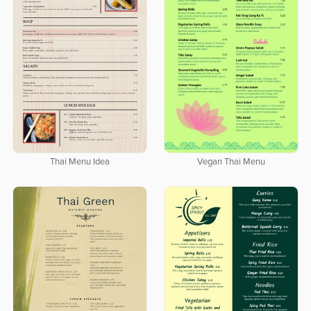
Thai Menu Idea
Vegan Thai Menu