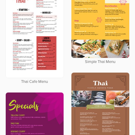
Simple Thai Menu
Thai Cafe Menu