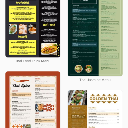
Thai Food Truck Menu
Thai Jasmine Menu