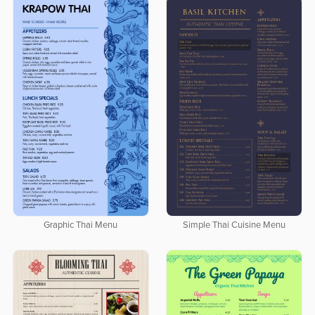
Graphic Thai Menu
Simple Thai Cuisine Menu