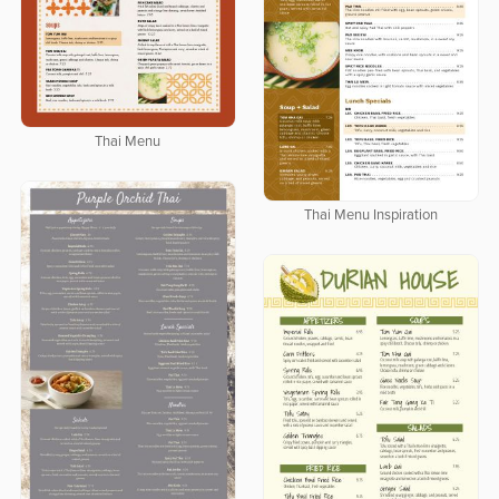
Thai Menu
Thai Menu Inspiration