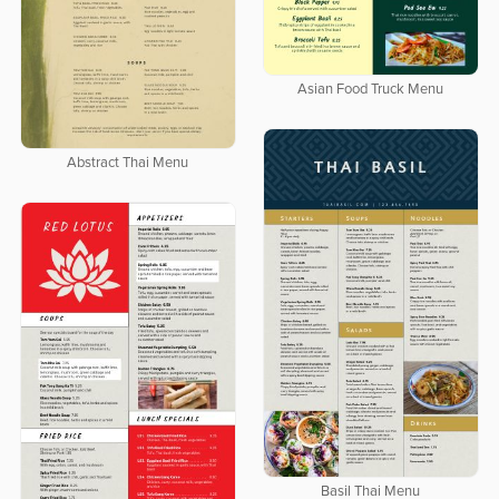
Asian Food Truck Menu
Abstract Thai Menu
Basil Thai Menu