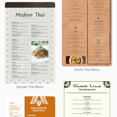
Rustic Thai Menu
Sample Thai Menu