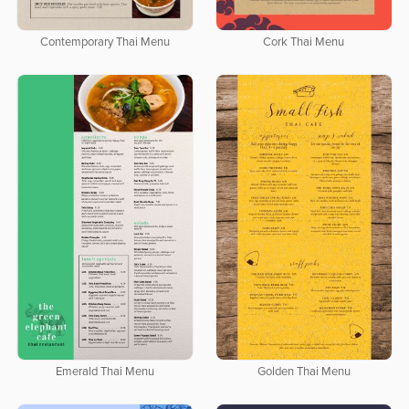
Contemporary Thai Menu
Cork Thai Menu
Emerald Thai Menu
Golden Thai Menu