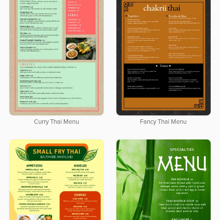
Curry Thai Menu
Fancy Thai Menu