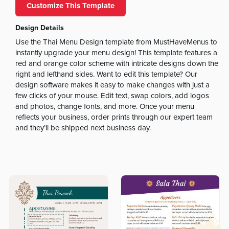
Customize This Template
Design Details
Use the Thai Menu Design template from MustHaveMenus to
instantly upgrade your menu design! This template features a
red and orange color scheme with intricate designs down the
right and lefthand sides. Want to edit this template? Our
design software makes it easy to make changes with just a
few clicks of your mouse. Edit text, swap colors, add logos
and photos, change fonts, and more. Once your menu
reflects your business, order prints through our expert team
and they’ll be shipped next business day.