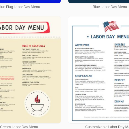
lue Flag Labor Day Menu
Blue Labor Day Menu
Cream Labor Day Menu
Customizable Labor Day M