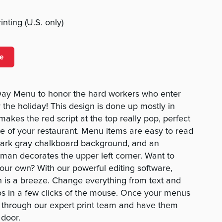
nting (U.S. only)
e
Day Menu to honor the hard workers who enter
 the holiday! This design is done up mostly in
akes the red script at the top really pop, perfect
me of your restaurant. Menu items are easy to read
 dark gray chalkboard background, and an
g man decorates the upper left corner. Want to
ur own? With our powerful editing software,
 is a breeze. Change everything from text and
os in a few clicks of the mouse. Once your menus
r through our expert print team and have them
 door.