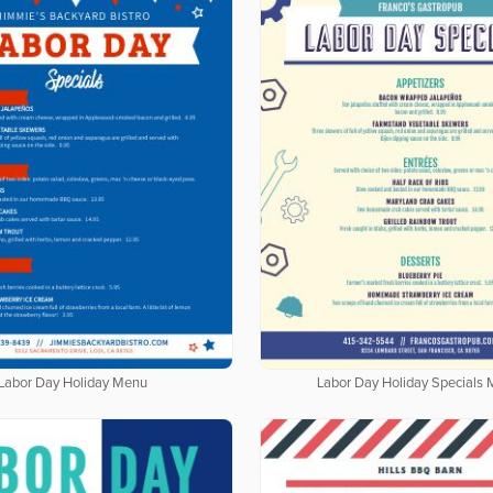
Labor Day Holiday Menu
Labor Day Holiday Specials