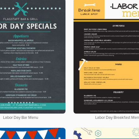
Labor Day Bar Menu
Labor Day Breakfast Me