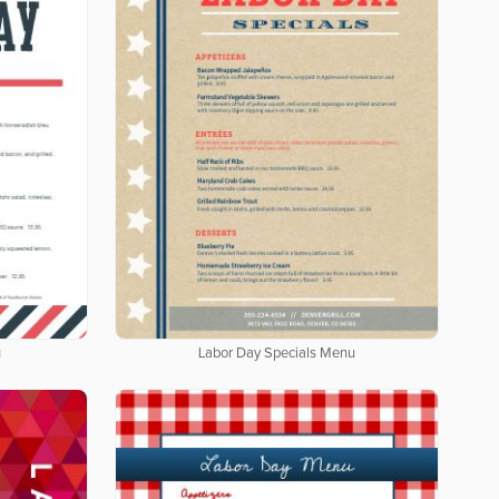
u
Labor Day Specials Menu