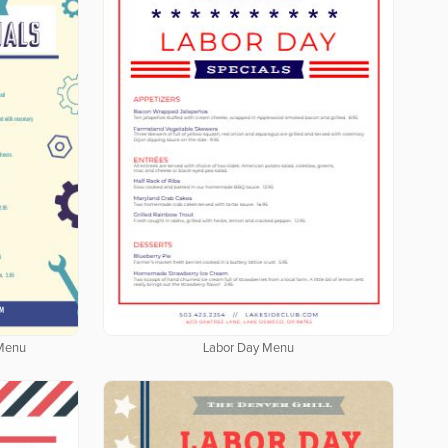
 Menu
Labor Day Menu