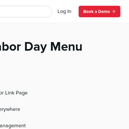
Log In
Book a Demo
abor Day Menu
 or Link Page
verywhere
management