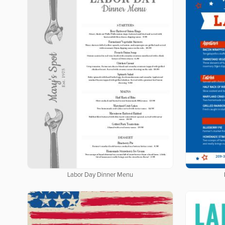
Labor Day Dinner Menu