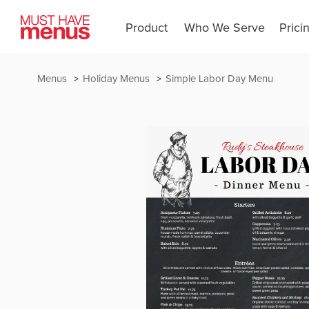
Product
Who We Serve
Prici
Menus
Holiday Menus
Simple Labor Day Menu