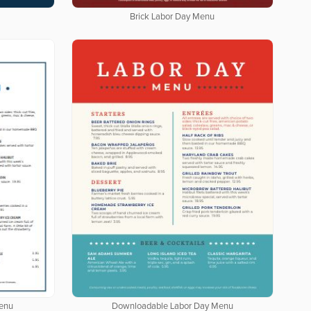
Brick Labor Day Menu
enu
Downloadable Labor Day Menu