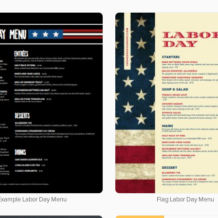
Example Labor Day Menu
Flag Labor Day Menu