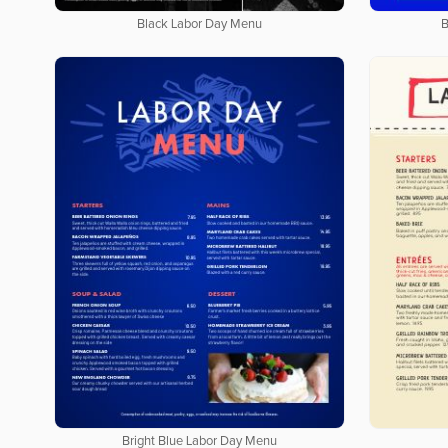
Black Labor Day Menu
B
Bright Blue Labor Day Menu