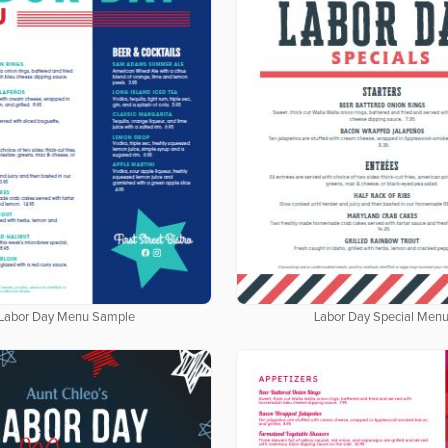
Labor Day Menu Sample
Labor Day Special Men