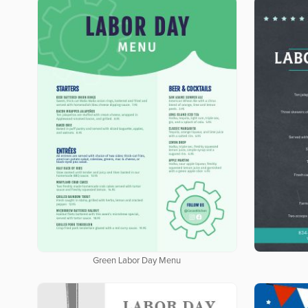
Green Labor Day Menu