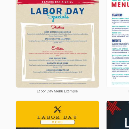
Labor Day Menu Example