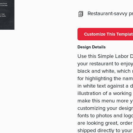
Restaurant-savvy pri
Customize This Templat
Design Details
Use this Simple Labor 
your restaurant to enjoy
black and white, which m
for highlighting the na
in white text against a
illustration of a workin
make this menu more yo
customizing your design
fonts to photos and log
are looking great, orde
shipped directly to your