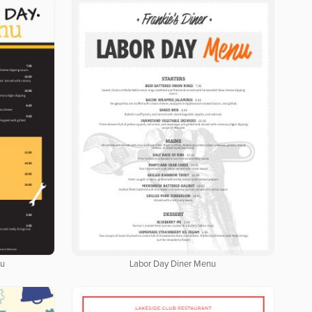
nu
Labor Day Diner Menu