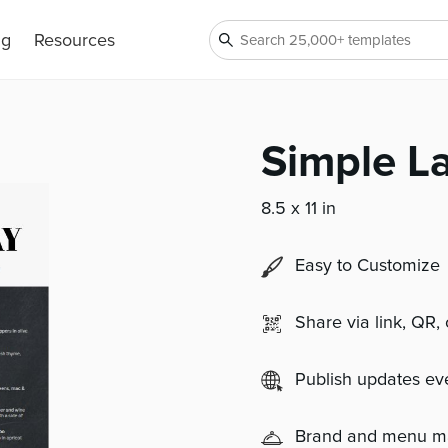
ng
Resources
Simple L
8.5 x 11 in
Easy to Customize
Share via link, QR,
Publish updates e
Brand and menu 