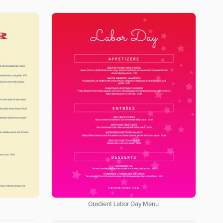
Gradient Labor Day Menu