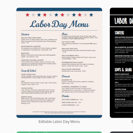
Editable Labor Day Menu