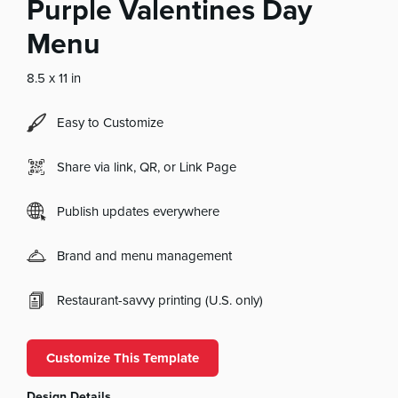
Purple Valentines Day
Menu
8.5 x 11 in
Easy to Customize
Share via link, QR, or Link Page
Publish updates everywhere
Brand and menu management
Restaurant-savvy printing (U.S. only)
Customize This Template
Design Details