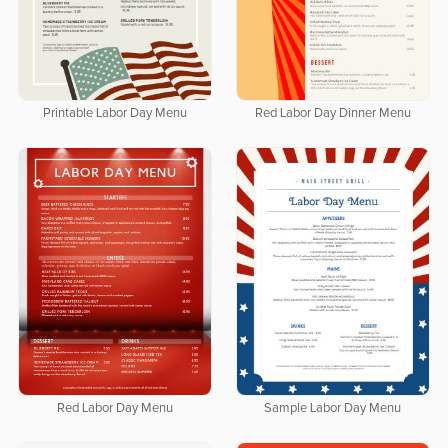
Printable Labor Day Menu
Red Labor Day Dinner Menu
Red Labor Day Menu
Sample Labor Day Menu