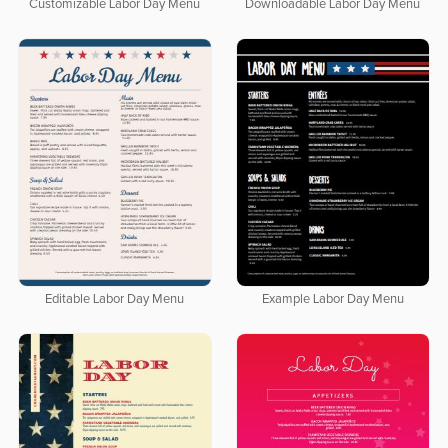
Customizable Labor Day Menu
Downloadable Labor Day Menu
Editable Labor Day Menu
Example Labor Day Menu