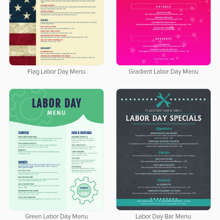
Flag Labor Day Menu
Gradient Labor Day Menu
Green Labor Day Menu
Labor Day Bar Menu