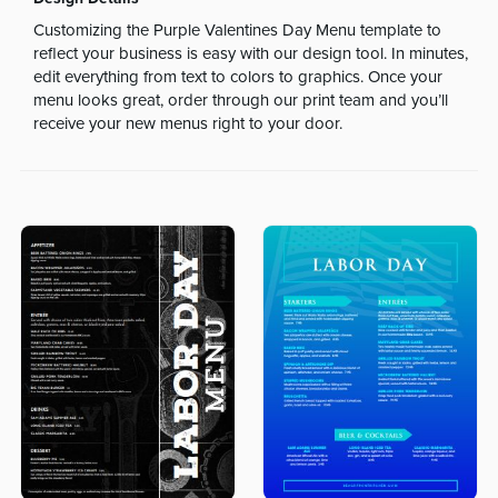
Customizing the Purple Valentines Day Menu template to
reflect your business is easy with our design tool. In minutes,
edit everything from text to colors to graphics. Once your
menu looks great, order through our print team and you’ll
receive your new menus right to your door.