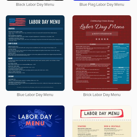
Black Labor Day Menu
Blue Flag Labor Day Menu
Blue Labor Day Menu
Brick Labor Day Menu