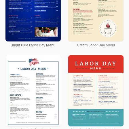
Bright Blue Labor Day Menu
Cream Labor Day Menu