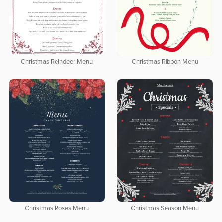
Christmas Reindeer Menu
Christmas Ribbon Menu
Christmas Roses Menu
Christmas Season Menu