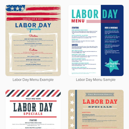
Labor Day Menu Example
Labor Day Menu Sample