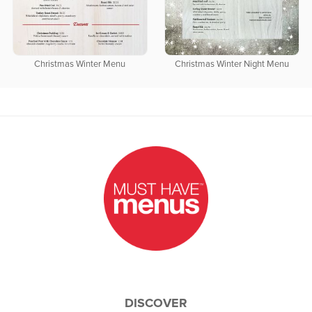
Christmas Winter Menu
Christmas Winter Night Menu
DISCOVER