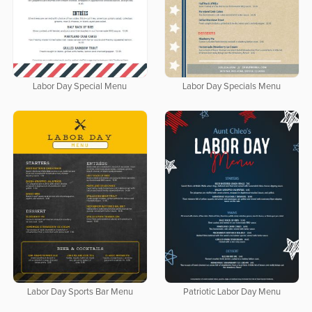
Labor Day Special Menu
Labor Day Specials Menu
Labor Day Sports Bar Menu
Patriotic Labor Day Menu