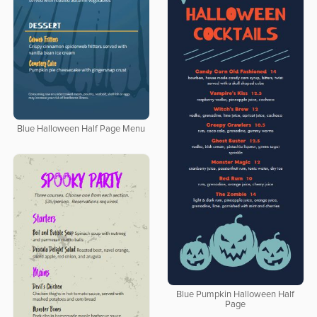
Blue Halloween Half Page Menu
Blue Pumpkin Halloween Half
Page