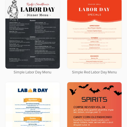
Simple Labor Day Menu
Simple Red Labor Day Menu