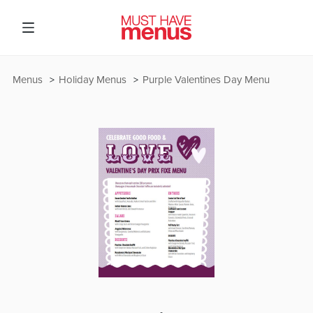
Menus
Holiday Menus
Purple Valentines Day Menu