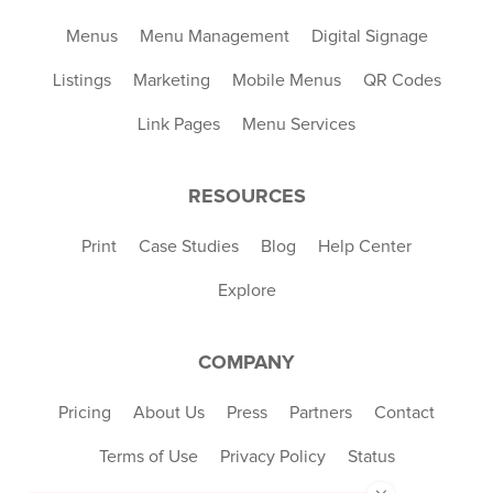
Menus
Menu Management
Digital Signage
Listings
Marketing
Mobile Menus
QR Codes
Link Pages
Menu Services
RESOURCES
Print
Case Studies
Blog
Help Center
Explore
COMPANY
Pricing
About Us
Press
Partners
Contact
Terms of Use
Privacy Policy
Status