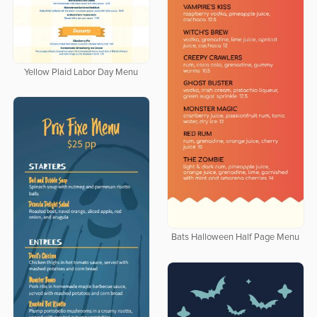
Yellow Plaid Labor Day Menu
Bats Halloween Half Page Menu