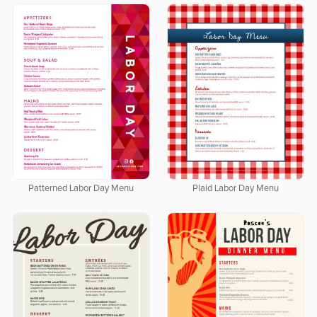
Patterned Labor Day Menu
Plaid Labor Day Menu