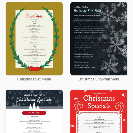
Christmas Set Menu
Christmas Snowfall Menu