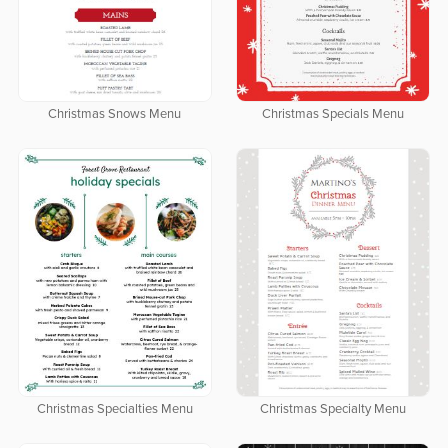
Christmas Snows Menu
Christmas Specials Menu
Christmas Specialties Menu
Christmas Specialty Menu