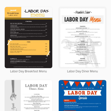
Labor Day Breakfast Menu
Labor Day Diner Menu