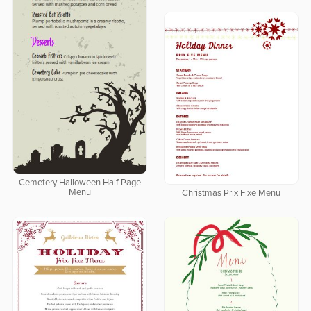
Cemetery Halloween Half Page
Menu
Christmas Prix Fixe Menu