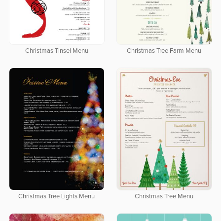
Christmas Tinsel Menu
Christmas Tree Farm Menu
Christmas Tree Lights Menu
Christmas Tree Menu