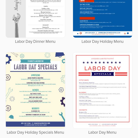
Labor Day Dinner Menu
Labor Day Holiday Menu
Labor Day Holiday Specials Menu
Labor Day Menu