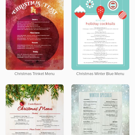
Christmas Trinket Menu
Christmas Winter Blue Menu