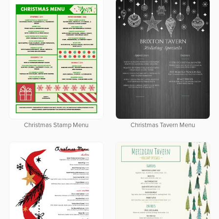
Christmas Stamp Menu
Christmas Tavern Menu