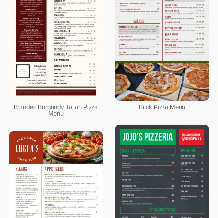
Branded Burgundy Italian Pizza
Brick Pizza Menu
Menu