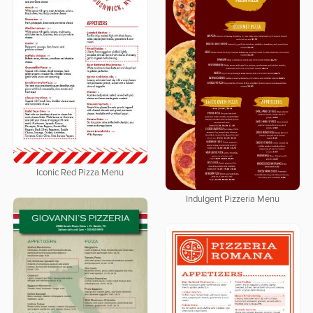
Iconic Red Pizza Menu
Indulgent Pizzeria Menu