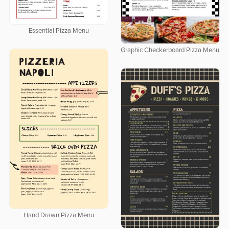
Essential Pizza Menu
Graphic Checkerboard Pizza Menu
Hand Drawn Pizza Menu