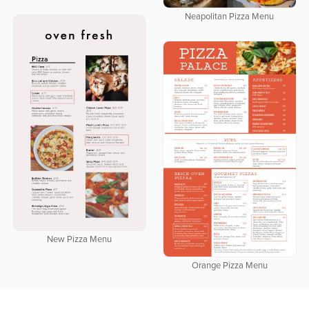
Neapolitan Pizza Menu
New Pizza Menu
Orange Pizza Menu