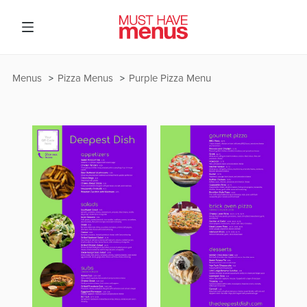
Menus
Pizza Menus
Purple Pizza Menu