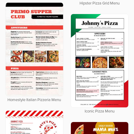
Hipster Pizza Grid Menu
Homestyle Italian Pizzeria Menu
Iconic Pizza Menu