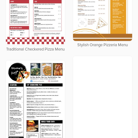
Stylish Orange Pizzeria Menu
Traditional Checkered Pizza Menu