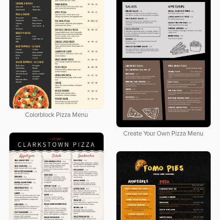
Colorblock Pizza Menu
Create Your Own Pizza Menu