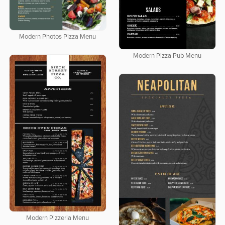
Modern Photos Pizza Menu
Modern Pizza Pub Menu
Modern Pizzeria Menu