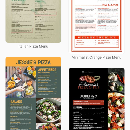
Italian Pizza Menu
Minimalist Orange Pizza Menu