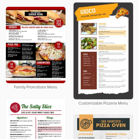
Family Promotions Menu
Customizable Pizzeria Menu