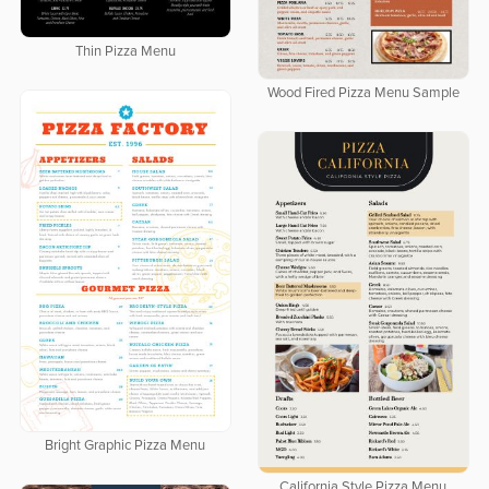
Thin Pizza Menu
Wood Fired Pizza Menu Sample
Bright Graphic Pizza Menu
California Style Pizza Menu