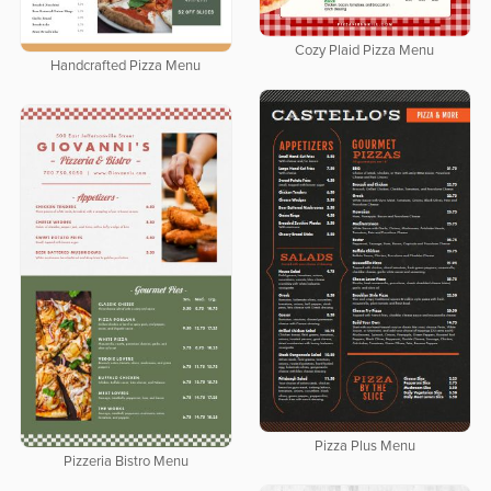
Cozy Plaid Pizza Menu
Handcrafted Pizza Menu
Pizza Plus Menu
Pizzeria Bistro Menu