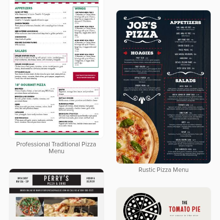
Professional Traditional Pizza
Menu
Rustic Pizza Menu