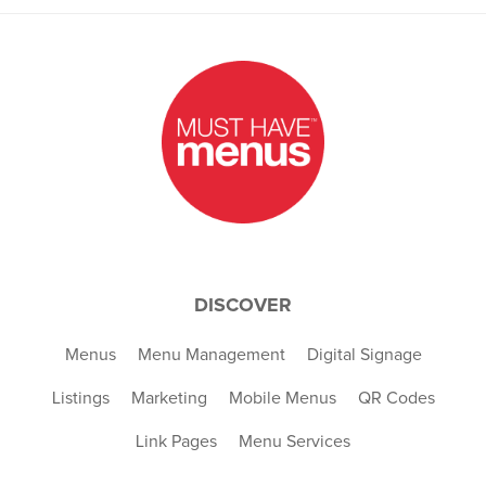
DISCOVER
Menus
Menu Management
Digital Signage
Listings
Marketing
Mobile Menus
QR Codes
Link Pages
Menu Services