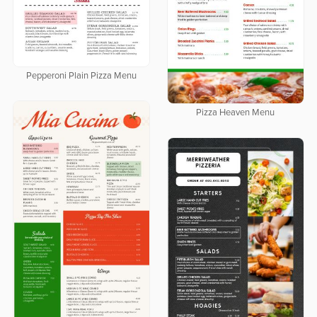
Pepperoni Plain Pizza Menu
Pizza Heaven Menu