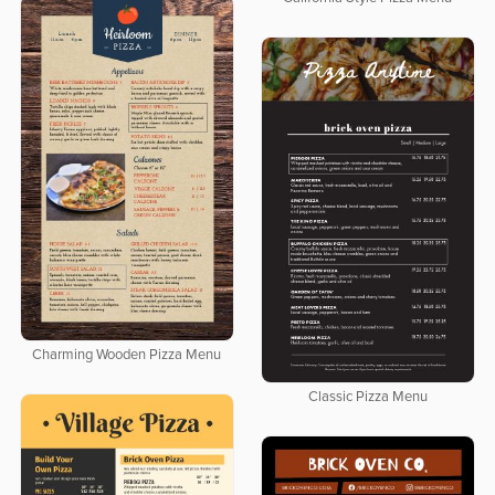
Charming Wooden Pizza Menu
Classic Pizza Menu