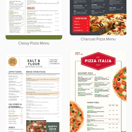
Charcoal Pizza Menu
Classy Pizza Menu