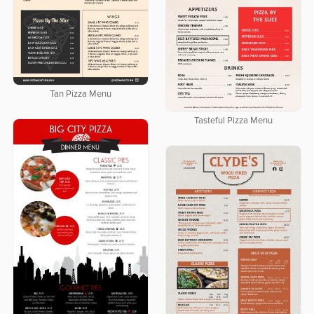
Tan Pizza Menu
Tasteful Pizza Menu