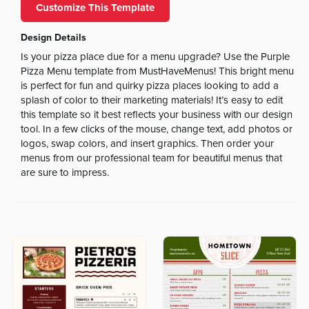
Customize This Template
Design Details
Is your pizza place due for a menu upgrade? Use the Purple
Pizza Menu template from MustHaveMenus! This bright menu
is perfect for fun and quirky pizza places looking to add a
splash of color to their marketing materials! It’s easy to edit
this template so it best reflects your business with our design
tool. In a few clicks of the mouse, change text, add photos or
logos, swap colors, and insert graphics. Then order your
menus from our professional team for beautiful menus that
are sure to impress.