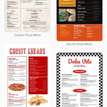
Custom Pizza Menu
Electric Pizza Menu