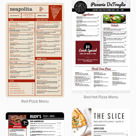
Red Hot Pizza Menu
Red Pizza Menu