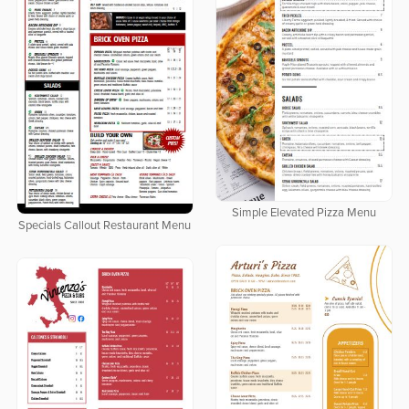
Simple Elevated Pizza Menu
Specials Callout Restaurant Menu