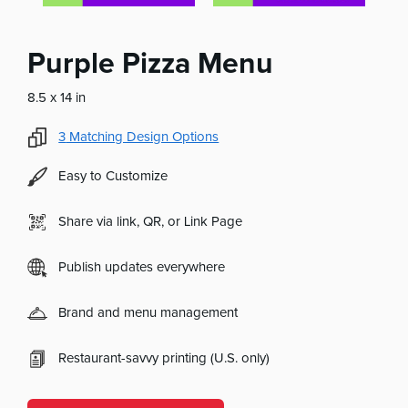
Purple Pizza Menu
8.5 x 14 in
3
Matching Design Options
Easy to Customize
Share via link, QR, or Link Page
Publish updates everywhere
Brand and menu management
Restaurant-savvy printing (U.S. only)