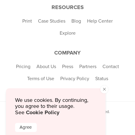
RESOURCES
Print
Case Studies
Blog
Help Center
Explore
COMPANY
Pricing
About Us
Press
Partners
Contact
Terms of Use
Privacy Policy
Status
×
We use cookies. By continuing,
you agree to their usage.
Cookie Policy
© 2026 MustHaveMenus Inc. All Rights Reserved.
See
© QR Code is a registered trademark of
Denso Wave Incorporated
Agree