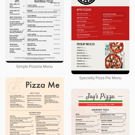
Simple Pizzeria Menu
Specialty Pizza Pie Menu