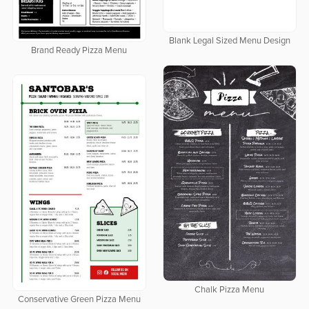
Blank Legal Sized Menu Design
Brand Ready Pizza Menu
Chalk Pizza Menu
Conservative Green Pizza Menu