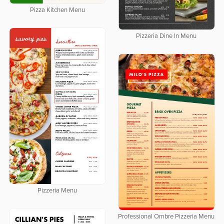
Pizza Kitchen Menu
Pizzeria Dine In Menu
Pizzeria Menu
Professional Ombre Pizzeria Menu