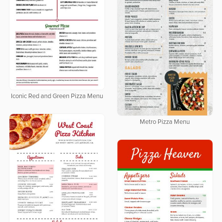
Iconic Red and Green Pizza Menu
Metro Pizza Menu