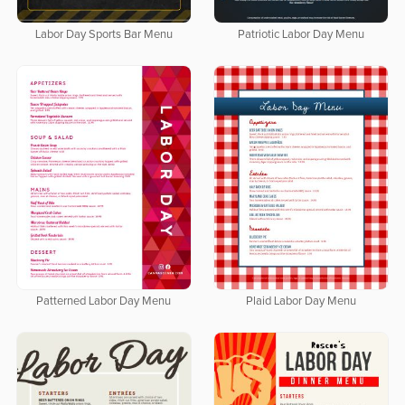
Labor Day Sports Bar Menu
Patriotic Labor Day Menu
Patterned Labor Day Menu
Plaid Labor Day Menu