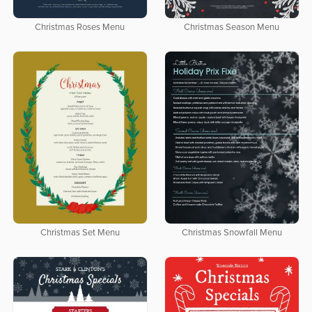
Christmas Roses Menu
Christmas Season Menu
Christmas Set Menu
Christmas Snowfall Menu