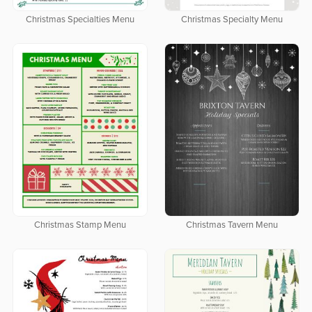
Christmas Specialties Menu
Christmas Specialty Menu
Christmas Stamp Menu
Christmas Tavern Menu