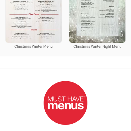
Christmas Winter Menu
Christmas Winter Night Menu