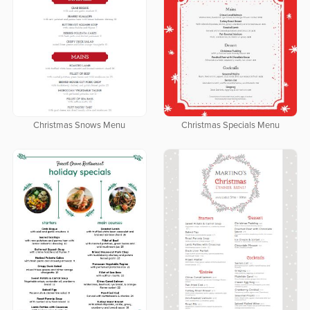
Christmas Snows Menu
Christmas Specials Menu