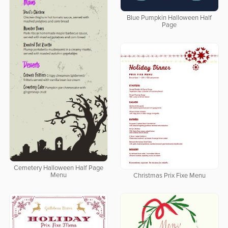
Blue Pumpkin Halloween Half
Page
Cemetery Halloween Half Page
Menu
Christmas Prix Fixe Menu