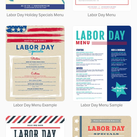
Labor Day Holiday Specials Menu
Labor Day Menu
Labor Day Menu Example
Labor Day Menu Sample