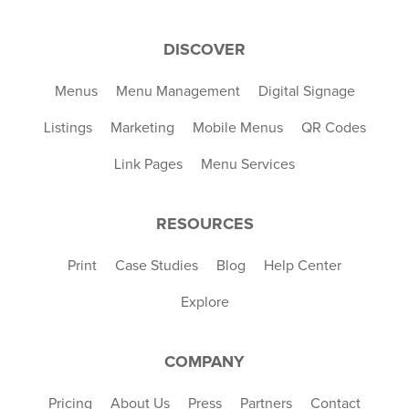
DISCOVER
Menus
Menu Management
Digital Signage
Listings
Marketing
Mobile Menus
QR Codes
Link Pages
Menu Services
RESOURCES
Print
Case Studies
Blog
Help Center
Explore
COMPANY
Pricing
About Us
Press
Partners
Contact