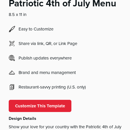
Patriotic 4th of July Menu
8.5 x 11 in
Easy to Customize
Share via link, QR, or Link Page
Publish updates everywhere
Brand and menu management
Restaurant-savvy printing (U.S. only)
Customize This Template
Design Details
Show your love for your country with the Patriotic 4th of July