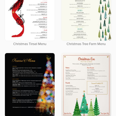
Christmas Tinsel Menu
Christmas Tree Farm Menu