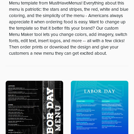
Menu template from MustHaveMenus! Everything about this
menu is patriotic: the stars and stripes, the red, white and blue
coloring, and the simplicity of the menu - Americans always
appreciate it when ordering food is easy. Want to change up
the template so that it better fits your brand? Our custom
Menu Maker tool lets you change colors, add imagery, switch
fonts, edit text, insert logos, and more -- all with a few clicks!
Then order prints or download the design and give your
customers a new menu they can get excited about.