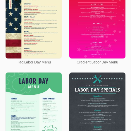
Flag Labor Day Menu
Gradient Labor Day Menu