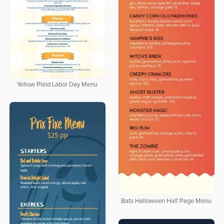
Yellow Plaid Labor Day Menu
Bats Halloween Half Page Menu