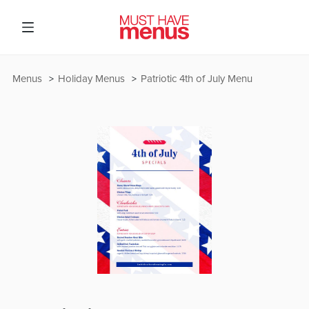
Menus
Holiday Menus
Patriotic 4th of July Menu