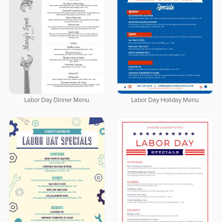
Labor Day Dinner Menu
Labor Day Holiday Menu