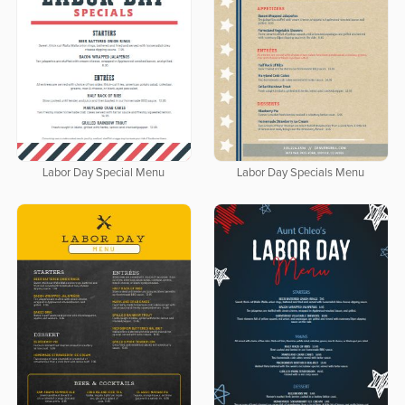
Labor Day Special Menu
Labor Day Specials Menu