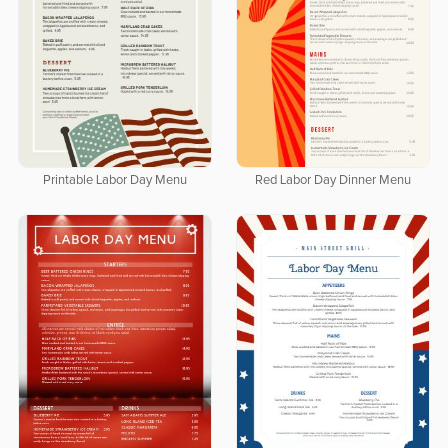
Printable Labor Day Menu
Red Labor Day Dinner Menu