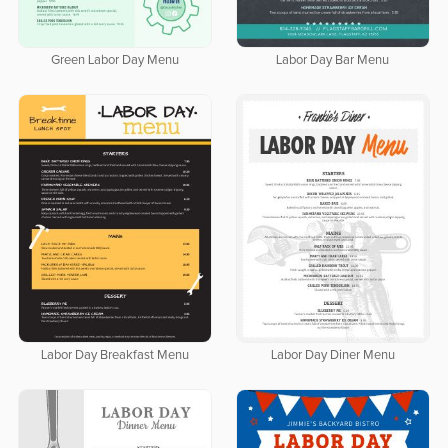
Green Labor Day Menu
Labor Day Bar Menu
Labor Day Breakfast Menu
Labor Day Diner Menu