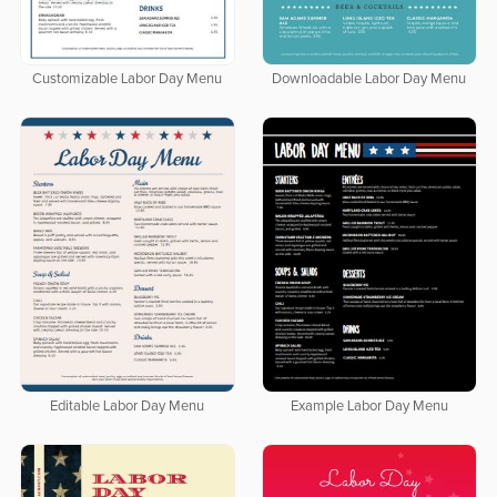
Customizable Labor Day Menu
Downloadable Labor Day Menu
Editable Labor Day Menu
Example Labor Day Menu