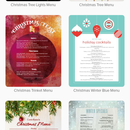
Christmas Tree Lights Menu
Christmas Tree Menu
Christmas Trinket Menu
Christmas Winter Blue Menu