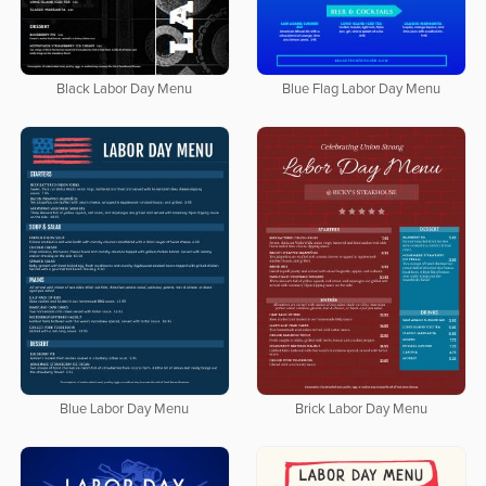
Black Labor Day Menu
Blue Flag Labor Day Menu
Blue Labor Day Menu
Brick Labor Day Menu