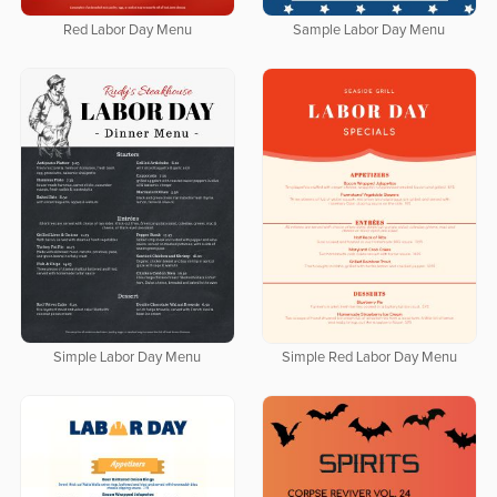
Red Labor Day Menu
Sample Labor Day Menu
Simple Labor Day Menu
Simple Red Labor Day Menu