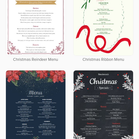
Christmas Reindeer Menu
Christmas Ribbon Menu