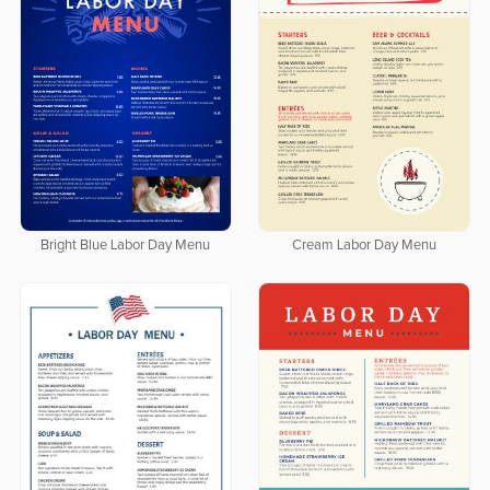
Bright Blue Labor Day Menu
Cream Labor Day Menu