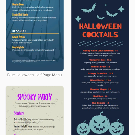
Blue Halloween Half Page Menu