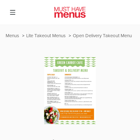
Menus
Lite Takeout Menus
Open Delivery Takeout Menu