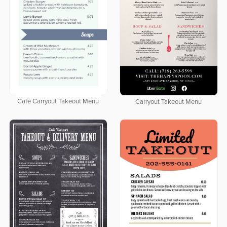
Cafe Carryout Takeout Menu
Carryout Takeout Menu