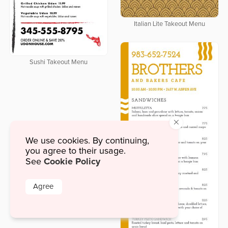
Italian Lite Takeout Menu
Sushi Takeout Menu
×
We use cookies. By continuing,
you agree to their usage.
Cookie Policy
See
Agree