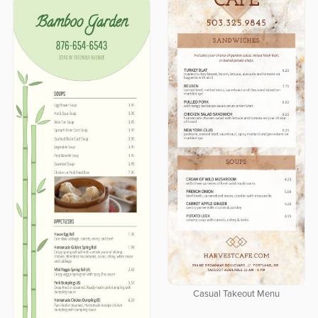
Casual Takeout Menu