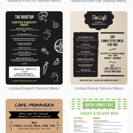
Gradient Pub Lite Takeout Menu
Italian Kitchen Lite Takeout Menu
Limited Elegant Takeout Menu
Limited Family Takeout Menu