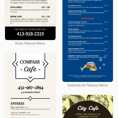
Pizza Takeout Menu
Seafood Lite Takeout Menu