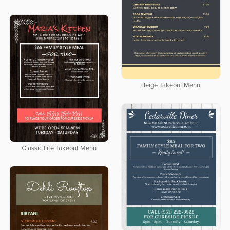
Beige Takeout Menu
Classic Lite Takeout Menu