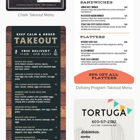
Chalk Takeout Menu
Delivery Program Takeout Menu