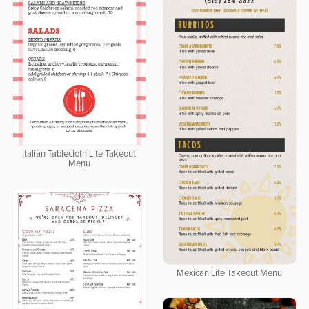
Italian Tablecloth Lite Takeout
Menu
Mexican Lite Takeout Menu