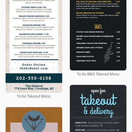
To Go BBQ Takeout Menu
To Go Takeout Menu