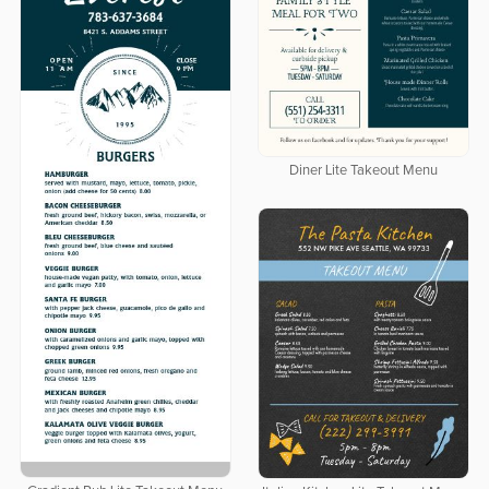
Diner Lite Takeout Menu