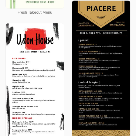
Fresh Takeout Menu