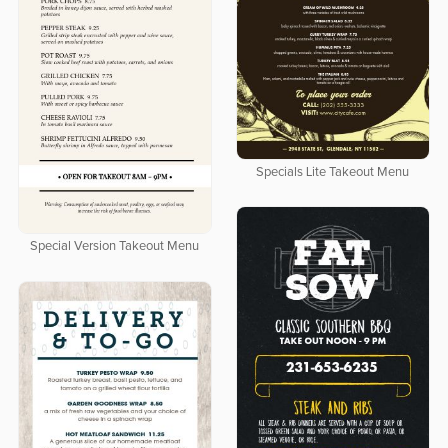
Specials Lite Takeout Menu
Special Version Takeout Menu