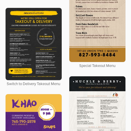
Special Takeout Menu
Switch to Delivery Takeout Menu