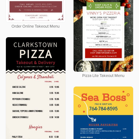
Order Online Takeout Menu
Pizza Lite Takeout Menu