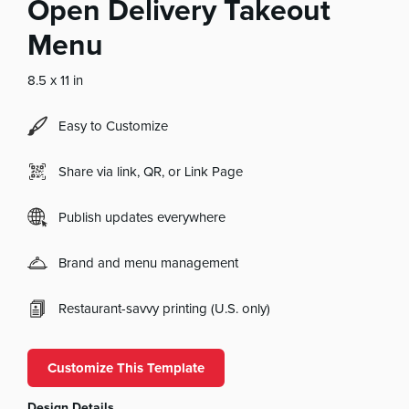
Open Delivery Takeout
Menu
8.5 x 11 in
Easy to Customize
Share via link, QR, or Link Page
Publish updates everywhere
Brand and menu management
Restaurant-savvy printing (U.S. only)
Customize This Template
Design Details