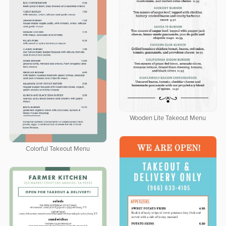
Wooden Lite Takeout Menu
Colorful Takeout Menu