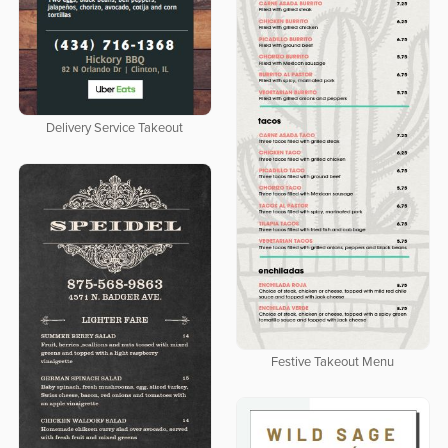
Delivery Service Takeout
Festive Takeout Menu