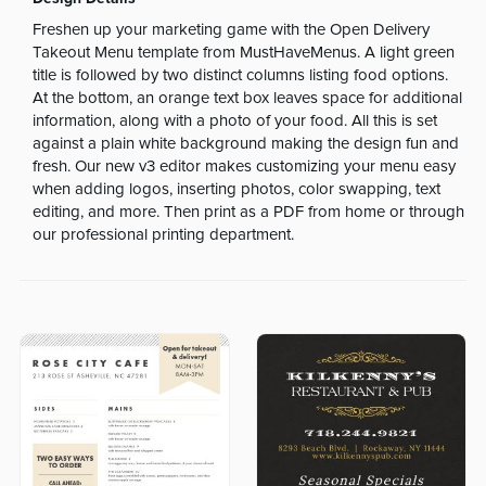
Freshen up your marketing game with the Open Delivery
Takeout Menu template from MustHaveMenus. A light green
title is followed by two distinct columns listing food options.
At the bottom, an orange text box leaves space for additional
information, along with a photo of your food. All this is set
against a plain white background making the design fun and
fresh. Our new v3 editor makes customizing your menu easy
when adding logos, inserting photos, color swapping, text
editing, and more. Then print as a PDF from home or through
our professional printing department.