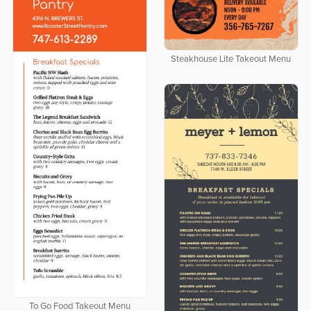
Steakhouse Lite Takeout Menu
To Go Food Takeout Menu