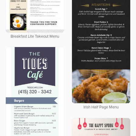
Breakfast Lite Takeout Menu
Irish Half Page Menu