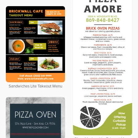
Sandwiches Lite Takeout Menu