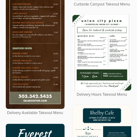
Curbside Carryout Takeout Menu
Delivery Hours Takeout Menu
Delivery Available Takeout Menu