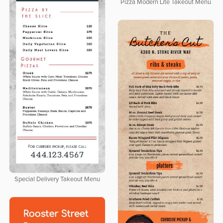
Pizza Modern Lite Takeout Menu
Special Delivery Takeout Menu