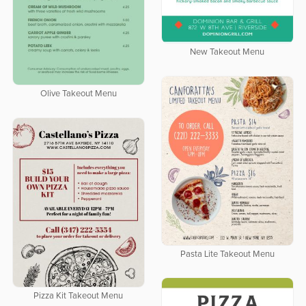
New Takeout Menu
Olive Takeout Menu
Pasta Lite Takeout Menu
Pizza Kit Takeout Menu