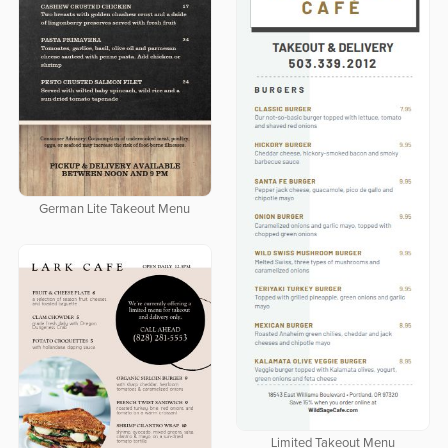
German Lite Takeout Menu
Limited Takeout Menu