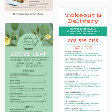
Modern Takeout Menu