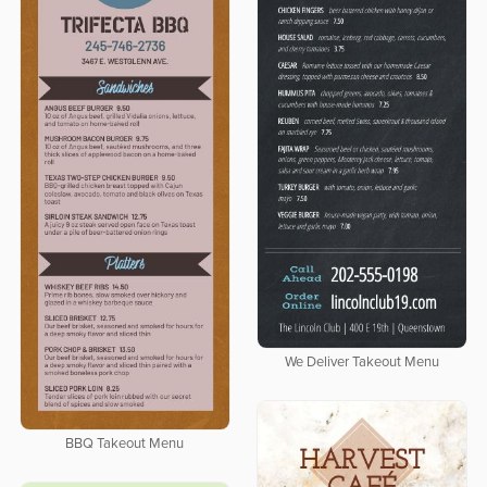
We Deliver Takeout Menu
BBQ Takeout Menu