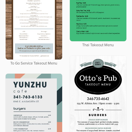
Thai Takeout Menu
To Go Service Takeout Menu