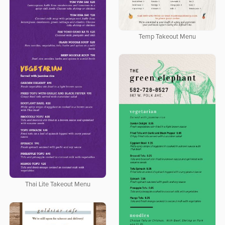
Temp Takeout Menu
Thai Lite Takeout Menu