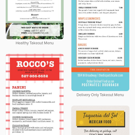
Healthy Takeout Menu
Delivery Only Takeout Menu