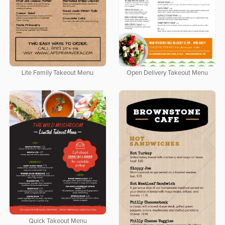
Lite Family Takeout Menu
Open Delivery Takeout Menu
Quick Takeout Menu