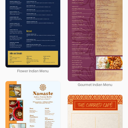
Flower Indian Menu
Gourmet Indian Menu