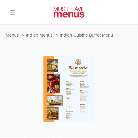
Menus
Indian Menus
Indian Cuisine Buffet Menu