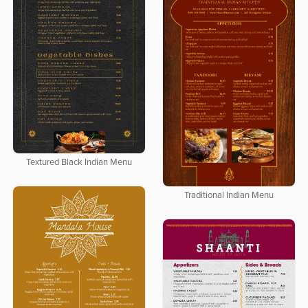
Textured Black Indian Menu
Traditional Indian Menu