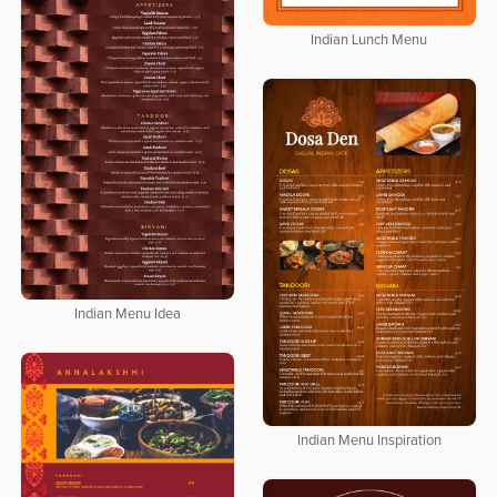
Indian Lunch Menu
Indian Menu Idea
Indian Menu Inspiration