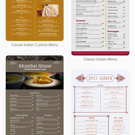
Casual Indian Cuisine Menu
Classic Indian Menu