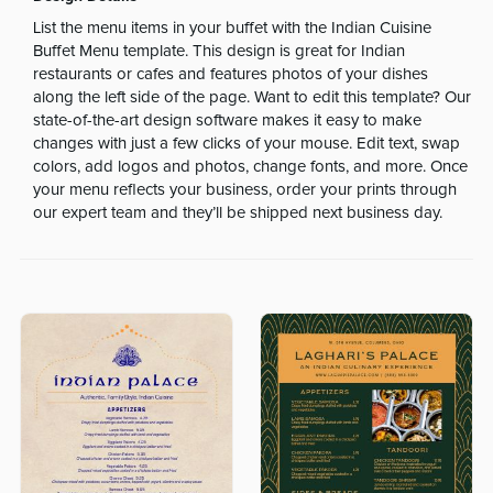
List the menu items in your buffet with the Indian Cuisine
Buffet Menu template. This design is great for Indian
restaurants or cafes and features photos of your dishes
along the left side of the page. Want to edit this template? Our
state-of-the-art design software makes it easy to make
changes with just a few clicks of your mouse. Edit text, swap
colors, add logos and photos, change fonts, and more. Once
your menu reflects your business, order your prints through
our expert team and they’ll be shipped next business day.