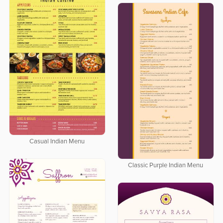
Casual Indian Menu
Classic Purple Indian Menu