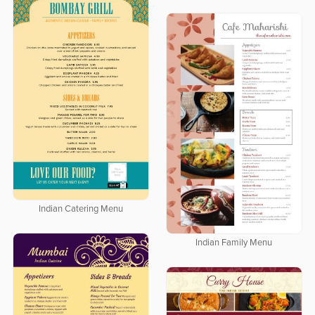
Indian Catering Menu
Indian Family Menu