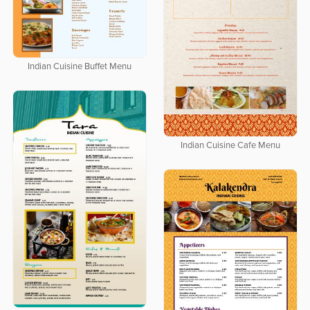
Indian Cuisine Buffet Menu
Indian Cuisine Cafe Menu