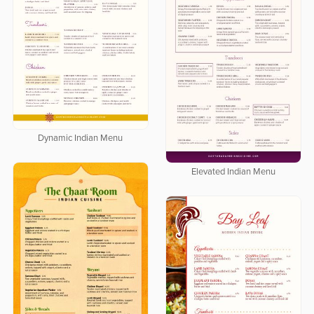
Dynamic Indian Menu
Elevated Indian Menu