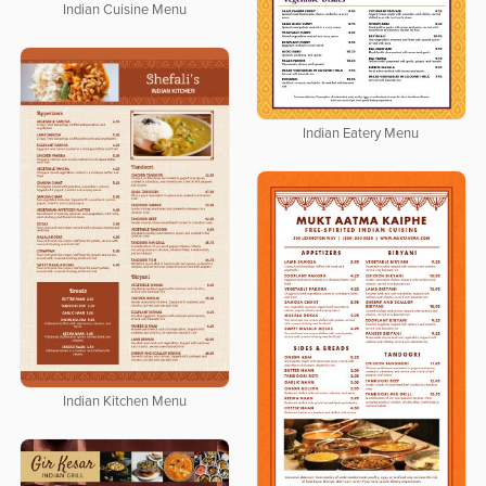
Indian Cuisine Menu
Indian Eatery Menu
Indian Kitchen Menu