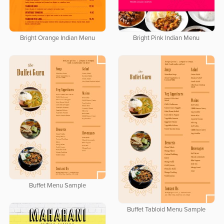
Bright Orange Indian Menu
Bright Pink Indian Menu
Buffet Menu Sample
Buffet Tabloid Menu Sample