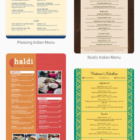
Pleasing Indian Menu
Rustic Indian Menu