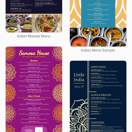
Indian Masala Menu
Indian Menu Sample