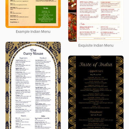
Example Indian Menu
Exquisite Indian Menu