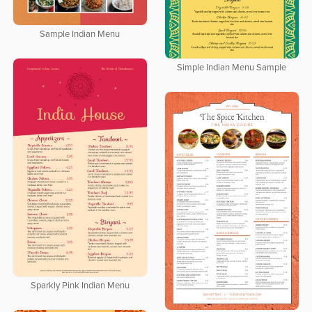
Sample Indian Menu
Simple Indian Menu Sample
Sparkly Pink Indian Menu