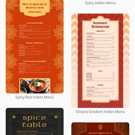
Spicy Indian Menu
Spicy Red Indian Menu
Striped Gradient Indian Menu