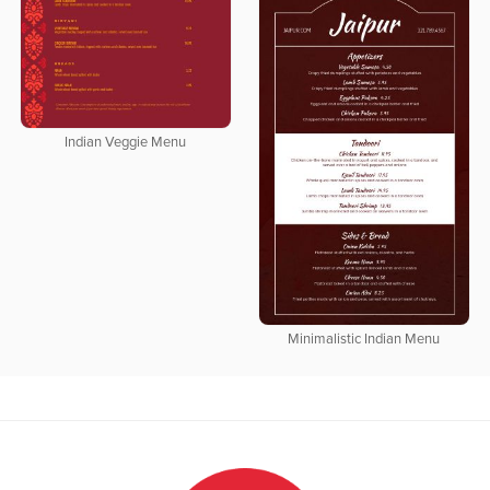
Indian Veggie Menu
Minimalistic Indian Menu