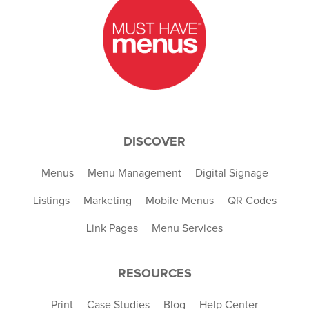
DISCOVER
Menus
Menu Management
Digital Signage
Listings
Marketing
Mobile Menus
QR Codes
Link Pages
Menu Services
RESOURCES
Print
Case Studies
Blog
Help Center