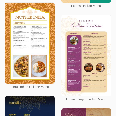
Express Indian Menu
Floral Indian Cuisine Menu
Flower Elegant Indian Menu