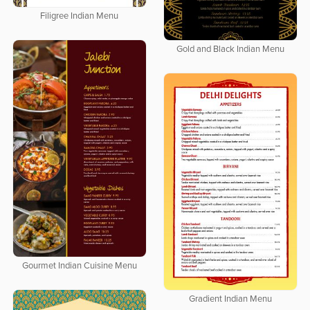
Filigree Indian Menu
Gold and Black Indian Menu
Gourmet Indian Cuisine Menu
Gradient Indian Menu