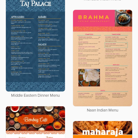
Middle Eastern Dinner Menu
Naan Indian Menu