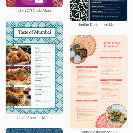
Indian QR Code Menu
Indian Restaurant Menu
Indian Specials Menu
Mandala Indian Menu