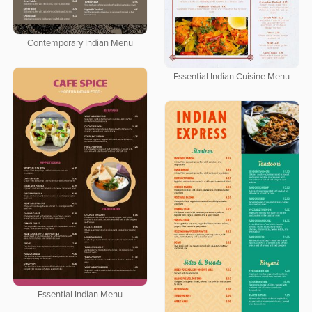
Contemporary Indian Menu
Essential Indian Cuisine Menu
Essential Indian Menu