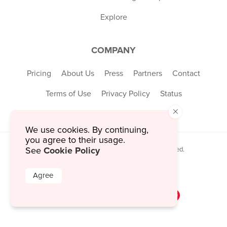
Explore
COMPANY
Pricing
About Us
Press
Partners
Contact
Terms of Use
Privacy Policy
Status
×
We use cookies. By continuing,
you agree to their usage.
Cookie Policy
See
© 2026 MustHaveMenus Inc. All Rights Reserved.
© QR Code is a registered trademark of
Denso Wave Incorporated
Agree