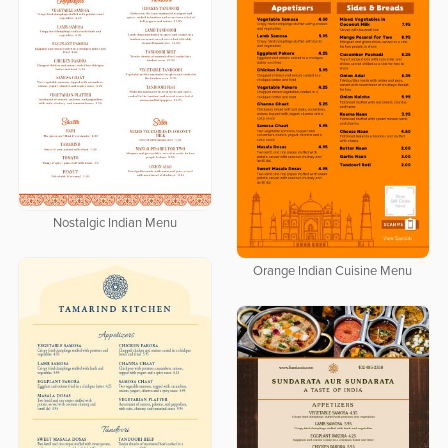
Nostalgic Indian Menu
Orange Indian Cuisine Menu