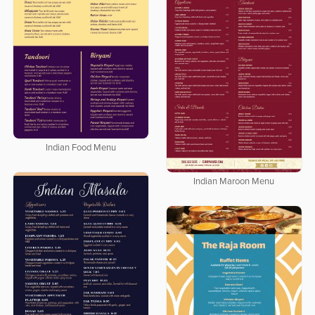
Indian Food Menu
Indian Maroon Menu