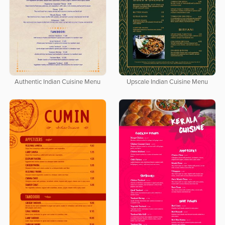
Authentic Indian Cuisine Menu
Upscale Indian Cuisine Menu