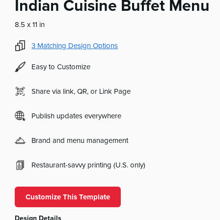
Indian Cuisine Buffet Menu
8.5 x 11 in
3
Matching Design Options
Easy to Customize
Share via link, QR, or Link Page
Publish updates everywhere
Brand and menu management
Restaurant-savvy printing (U.S. only)
Customize This Template
Design Details