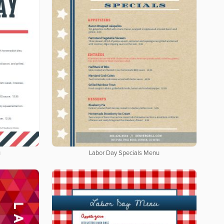
u
Labor Day Specials Menu