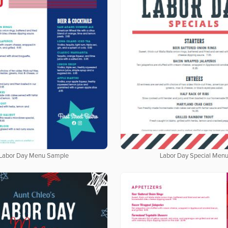
Labor Day Menu Sample
Labor Day Special Men