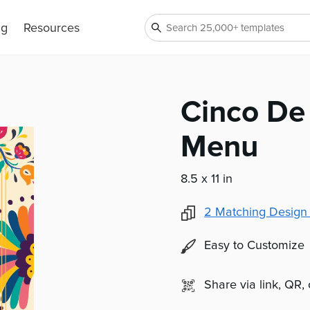
ng
Resources
Cinco De
Menu
8.5 x 11 in
2
Matching Design
Easy to Customize
Share via link, QR,