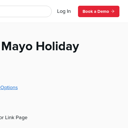
Log In
Book a Demo
 Mayo Holiday
 Options
 or Link Page