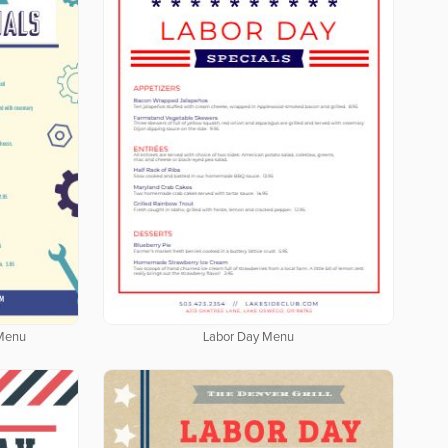
 Menu
Labor Day Menu