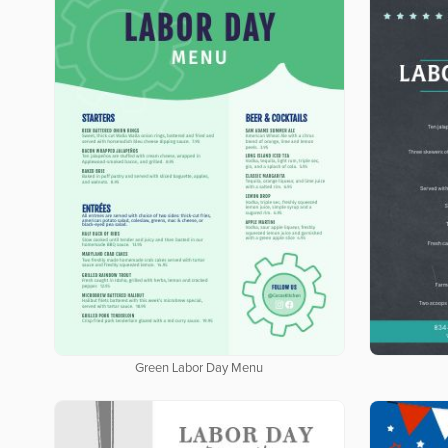
Green Labor Day Menu