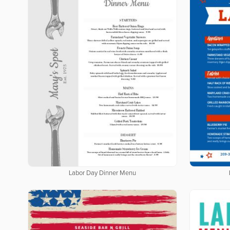
Labor Day Dinner Menu