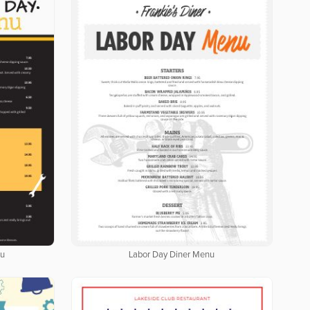
nu
Labor Day Diner Menu