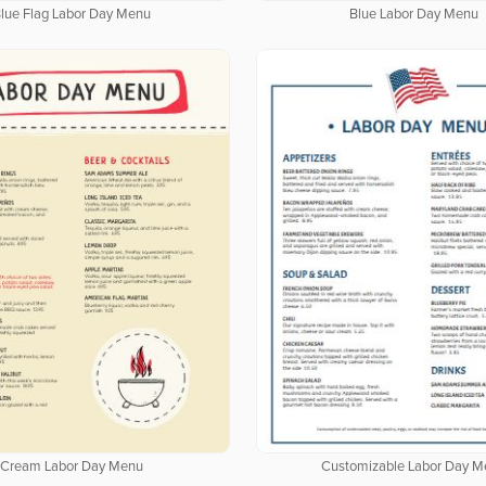
lue Flag Labor Day Menu
Blue Labor Day Menu
Cream Labor Day Menu
Customizable Labor Day M