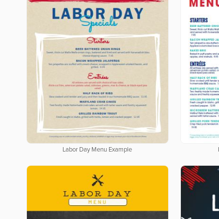
Labor Day Menu Example