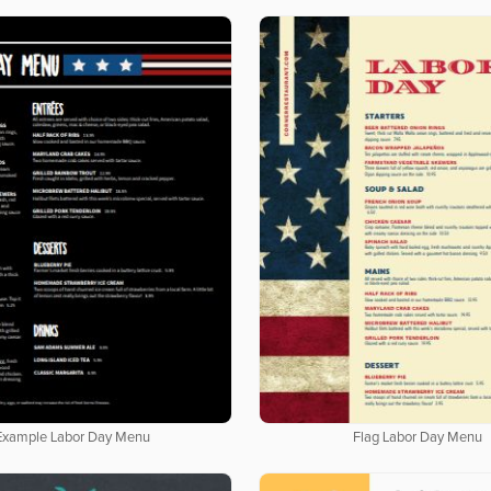
Example Labor Day Menu
Flag Labor Day Menu