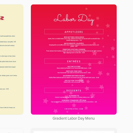
Gradient Labor Day Menu