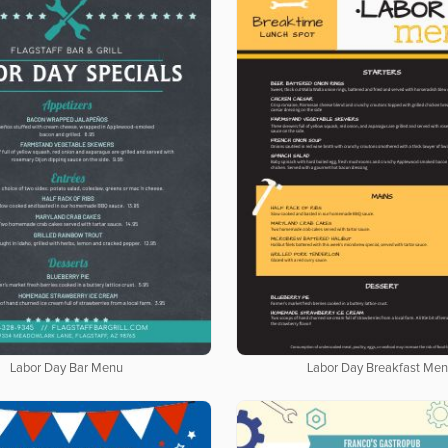
Labor Day Bar Menu
Labor Day Breakfast Me