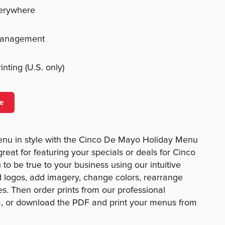
verywhere
management
nting (U.S. only)
e
enu in style with the Cinco De Mayo Holiday Menu
reat for featuring your specials or deals for Cinco
to be true to your business using our intuitive
 logos, add imagery, change colors, rearrange
es. Then order prints from our professional
am, or download the PDF and print your menus from