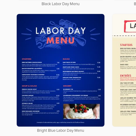
Black Labor Day Menu
B
Bright Blue Labor Day Menu