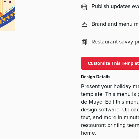
Publish updates e
Brand and menu 
Restaurant-savvy pri
Customize This Templat
Design Details
Present your holiday m
template. This menu is g
de Mayo. Edit this menu 
design software. Upload
text, and more in minut
restaurant printing te
home.