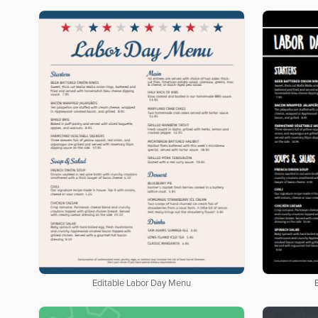
Editable Labor Day Menu