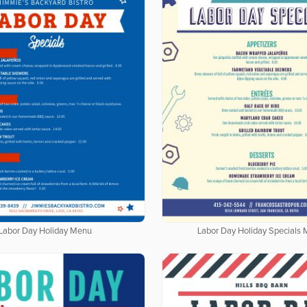
Labor Day Holiday Menu
Labor Day Holiday Specials