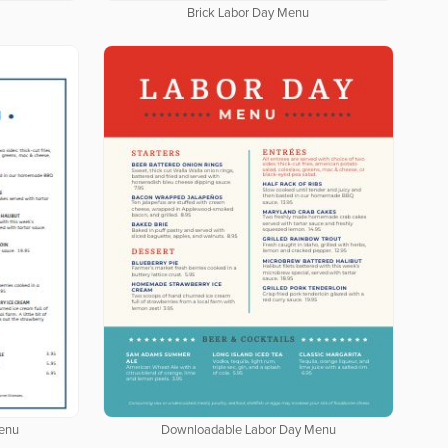
Brick Labor Day Menu
enu
Downloadable Labor Day Menu