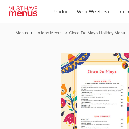
Product
Who We Serve
Prici
Menus
Holiday Menus
Cinco De Mayo Holiday Menu