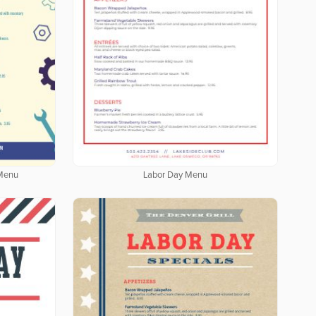
 Menu
Labor Day Menu