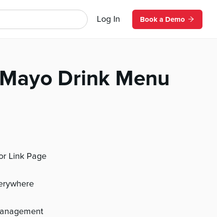
Log In
Book a Demo
 Mayo Drink Menu
 or Link Page
verywhere
management