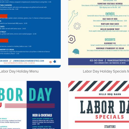
Labor Day Holiday Menu
Labor Day Holiday Specials