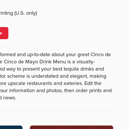
nting (U.S. only)
e
formed and up-to-date about your great Cinco de
e Cinco de Mayo Drink Menu is a visually-
ad way to present your best tequila drinks and
color scheme is understated and elegant, making
ore upscale restaurants and eateries. Edit the
your information and photos, then order prints and
od news.