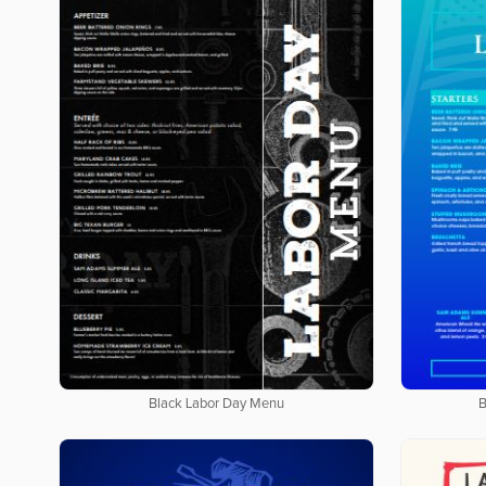
Black Labor Day Menu
B