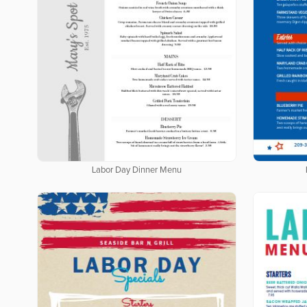
Labor Day Dinner Menu