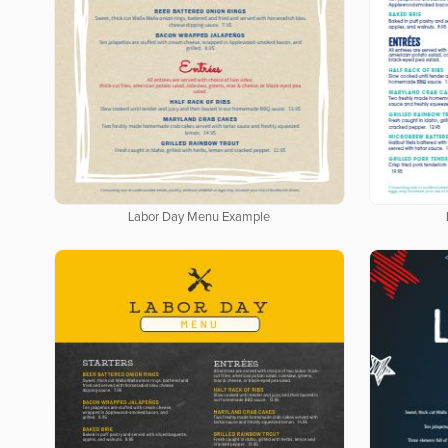
Labor Day Menu Example