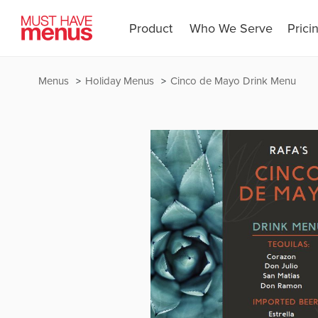
Product
Who We Serve
Prici
Menus
Holiday Menus
Cinco de Mayo Drink Menu