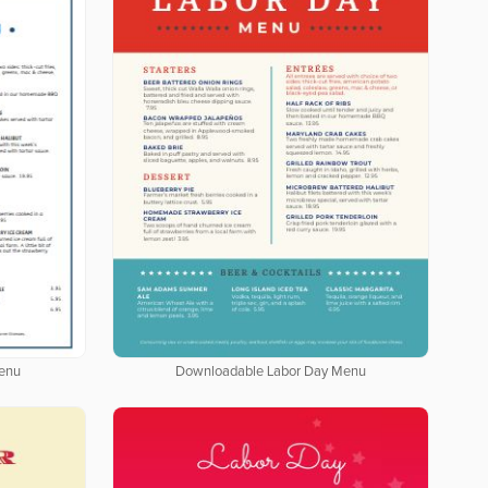
enu
Downloadable Labor Day Menu