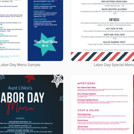
Labor Day Menu Sample
Labor Day Special Men