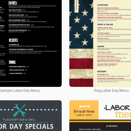
Example Labor Day Menu
Flag Labor Day Menu