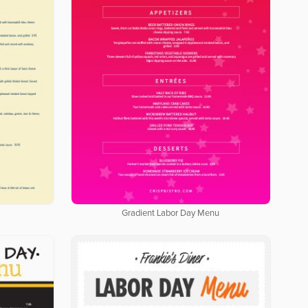
Gradient Labor Day Menu