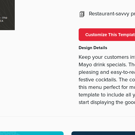
Restaurant-savvy pri
Customize This Templat
Design Details
Keep your customers in
Mayo drink specials. Th
pleasing and easy-to-re
festive cocktails. The 
this menu perfect for m
template to include all 
start displaying the go