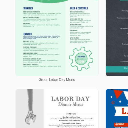
Green Labor Day Menu