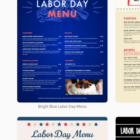
Bright Blue Labor Day Menu