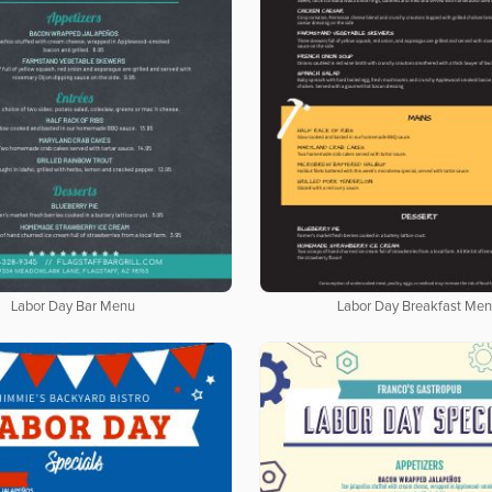
Labor Day Bar Menu
Labor Day Breakfast Me