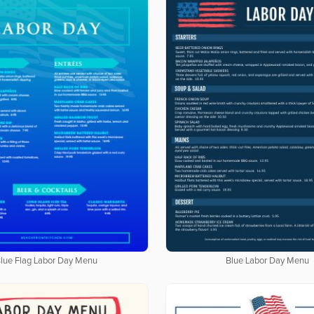
lue Flag Labor Day Menu
Blue Labor Day Menu