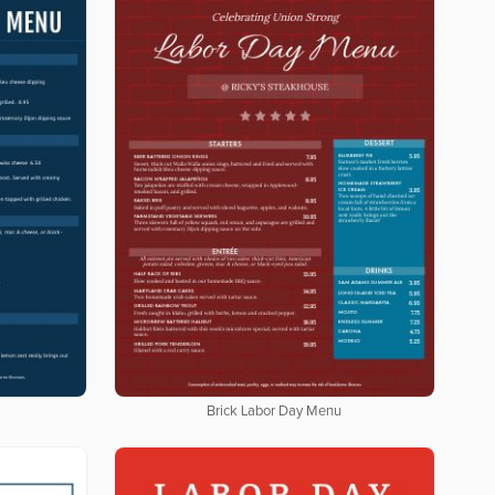
Brick Labor Day Menu