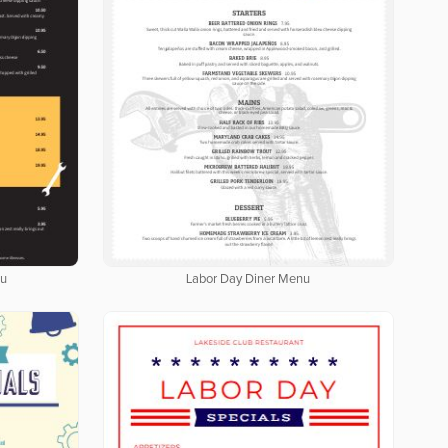
nu
Labor Day Diner Menu