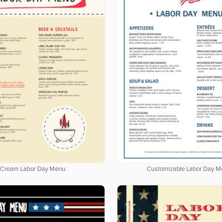
Cream Labor Day Menu
Customizable Labor Day M