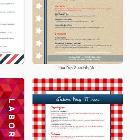
u
Labor Day Specials Menu