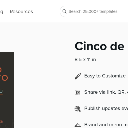
ng
Resources
Cinco de
8.5 x 11 in
Easy to Customize
Share via link, QR,
Publish updates e
Brand and menu 