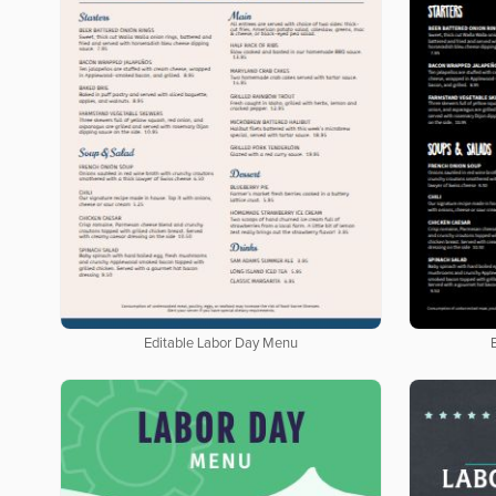
Editable Labor Day Menu