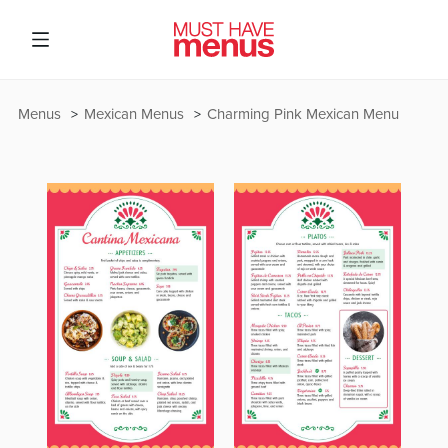
Menus
Mexican Menus
Charming Pink Mexican Menu