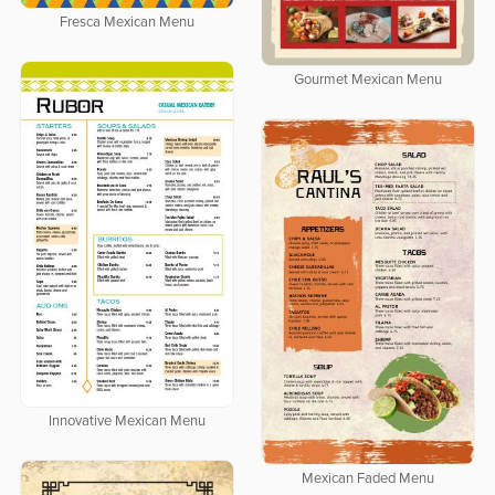
Fresca Mexican Menu
Gourmet Mexican Menu
Innovative Mexican Menu
Mexican Faded Menu