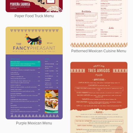
Paper Food Truck Menu
Patterned Mexican Cuisine Menu
Purple Mexican Menu