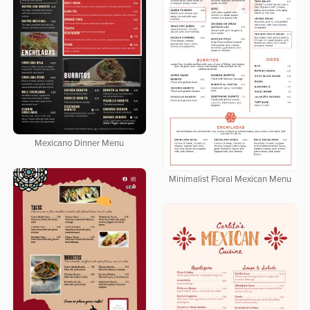
Mexicano Dinner Menu
Minimalist Floral Mexican Menu