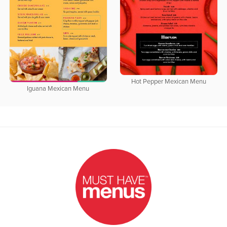
Hot Pepper Mexican Menu
Iguana Mexican Menu