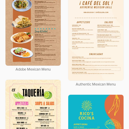
Adobe Mexican Menu
Authentic Mexican Menu