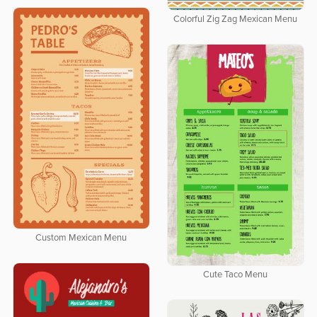
Colorful Zig Zag Mexican Menu
Custom Mexican Menu
Cute Taco Menu