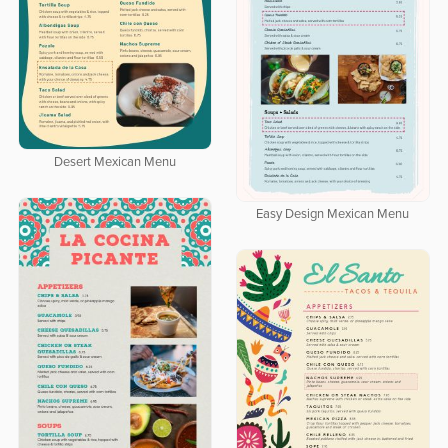
Desert Mexican Menu
Easy Design Mexican Menu