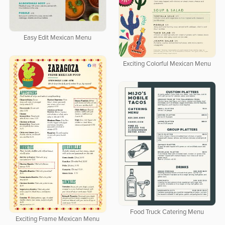
Easy Edit Mexican Menu
Exciting Colorful Mexican Menu
Food Truck Catering Menu
Exciting Frame Mexican Menu