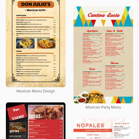
Mexican Menu Design
Mexican Party Menu