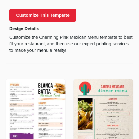
Customize This Template
Design Details
Customize the Charming Pink Mexican Menu template to best
fit your restaurant, and then use our expert printing services
to make your menu a reality!