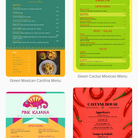
Green Cactus Mexican Menu
Green Mexican Cantina Menu