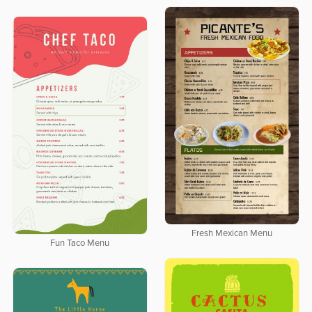
Fresh Mexican Menu
Fun Taco Menu