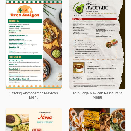
Striking Photocentric Mexican
Torn Edge Mexican Restaurant
Menu
Menu