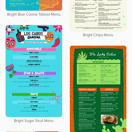
Bright Blue Cocina Tabloid Menu
Bright Chips Menu
Bright Sugar Skull Menu