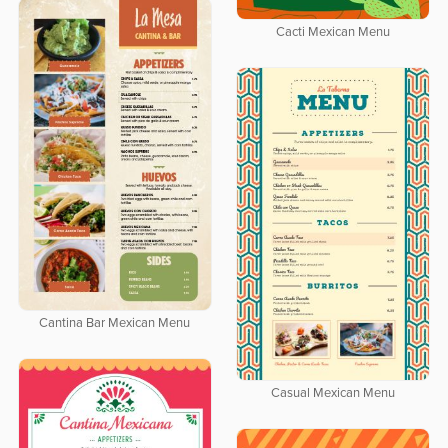
Cacti Mexican Menu
Cantina Bar Mexican Menu
Casual Mexican Menu