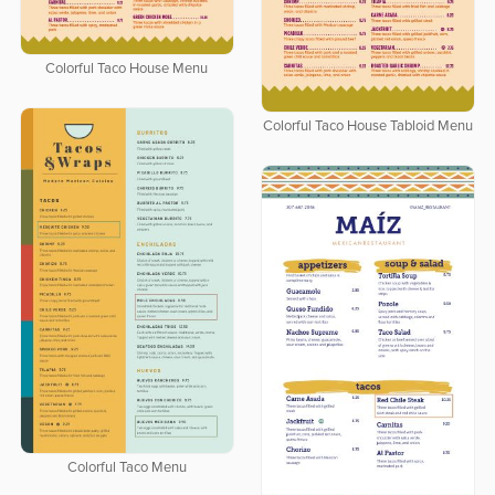
Colorful Taco House Menu
Colorful Taco House Tabloid Menu
Colorful Taco Menu