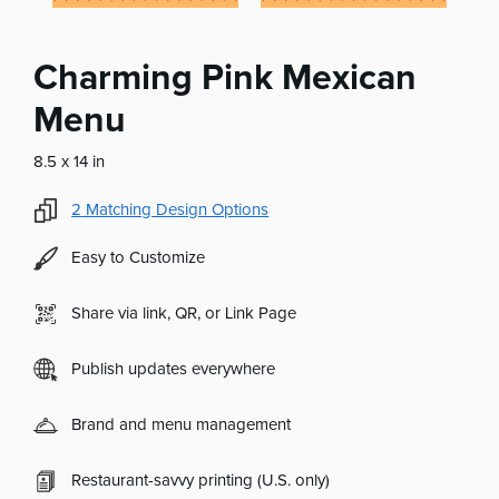
Charming Pink Mexican
Menu
8.5 x 14 in
2
Matching Design Options
Easy to Customize
Share via link, QR, or Link Page
Publish updates everywhere
Brand and menu management
Restaurant-savvy printing (U.S. only)