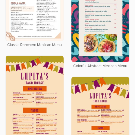
Classic Ranchero Mexican Menu
Colorful Abstract Mexican Menu