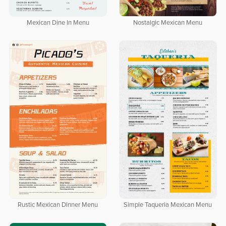
Mexican Dine In Menu
Nostalgic Mexican Menu
Rustic Mexican Dinner Menu
Simple Taqueria Mexican Menu