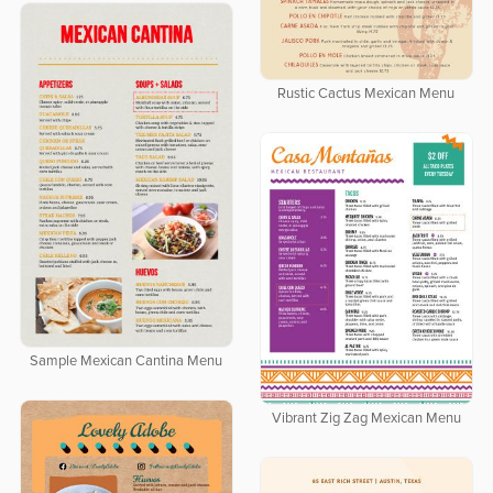
Rustic Cactus Mexican Menu
Sample Mexican Cantina Menu
Vibrant Zig Zag Mexican Menu