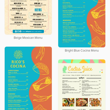
Beige Mexican Menu
Bright Blue Cocina Menu