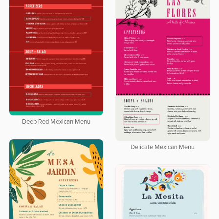
Deep Red Mexican Menu
Delicate Mexican Menu