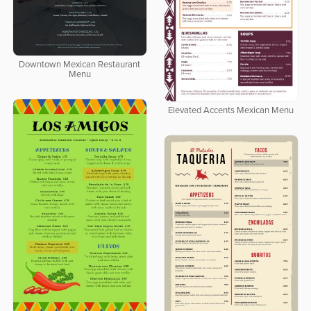
Downtown Mexican Restaurant
Menu
Elevated Accents Mexican Menu