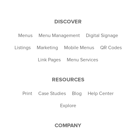
DISCOVER
Menus
Menu Management
Digital Signage
Listings
Marketing
Mobile Menus
QR Codes
Link Pages
Menu Services
RESOURCES
Print
Case Studies
Blog
Help Center
Explore
COMPANY