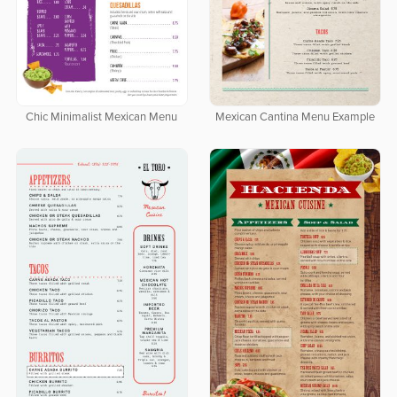
Chic Minimalist Mexican Menu
Mexican Cantina Menu Example