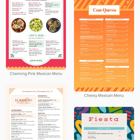
Charming Pink Mexican Menu
Cheesy Mexican Menu