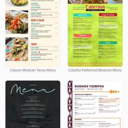
Classic Mexican Tacos Menu
Colorful Patterned Mexican Menu