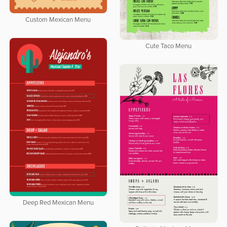
Custom Mexican Menu
Cute Taco Menu
Deep Red Mexican Menu