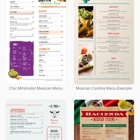
Chic Minimalist Mexican Menu
Mexican Cantina Menu Example