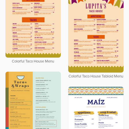
Colorful Taco House Menu
Colorful Taco House Tabloid Menu