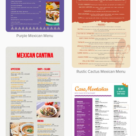
Purple Mexican Menu
Rustic Cactus Mexican Menu