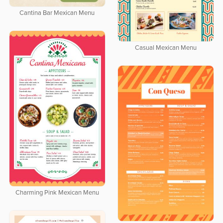
Cantina Bar Mexican Menu
Casual Mexican Menu
Charming Pink Mexican Menu