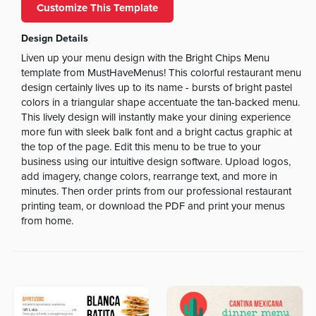
Customize This Template
Design Details
Liven up your menu design with the Bright Chips Menu
template from MustHaveMenus! This colorful restaurant menu
design certainly lives up to its name - bursts of bright pastel
colors in a triangular shape accentuate the tan-backed menu.
This lively design will instantly make your dining experience
more fun with sleek balk font and a bright cactus graphic at
the top of the page. Edit this menu to be true to your
business using our intuitive design software. Upload logos,
add imagery, change colors, rearrange text, and more in
minutes. Then order prints from our professional restaurant
printing team, or download the PDF and print your menus
from home.