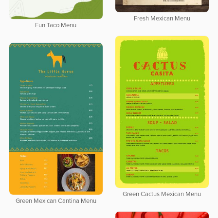
Fresh Mexican Menu
Fun Taco Menu
Green Cactus Mexican Menu
Green Mexican Cantina Menu