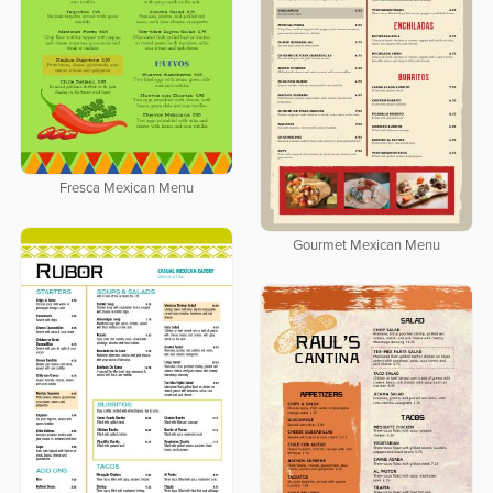
Fresca Mexican Menu
Gourmet Mexican Menu