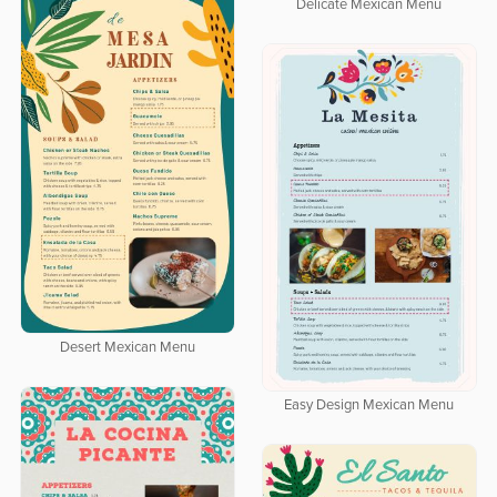
Delicate Mexican Menu
Desert Mexican Menu
Easy Design Mexican Menu