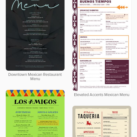
Downtown Mexican Restaurant
Menu
Elevated Accents Mexican Menu