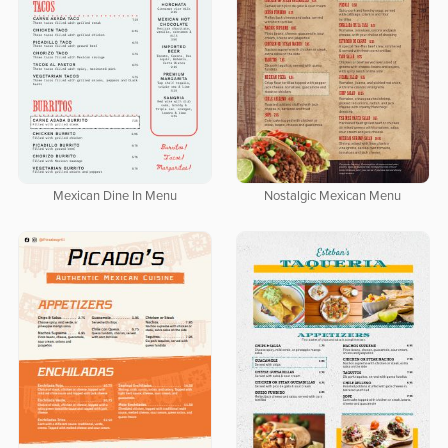
Mexican Dine In Menu
Nostalgic Mexican Menu