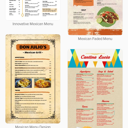
Innovative Mexican Menu
Mexican Faded Menu
Mexican Menu Design