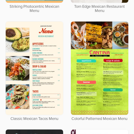
Striking Photocentric Mexican
Torn Edge Mexican Restaurant
Menu
Menu
Classic Mexican Tacos Menu
Colorful Patterned Mexican Menu