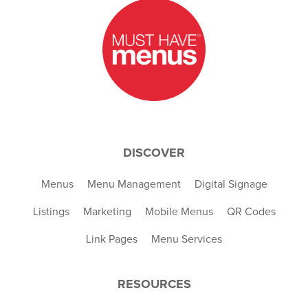
DISCOVER
Menus
Menu Management
Digital Signage
Listings
Marketing
Mobile Menus
QR Codes
Link Pages
Menu Services
RESOURCES