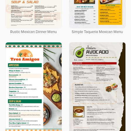
Rustic Mexican Dinner Menu
Simple Taqueria Mexican Menu