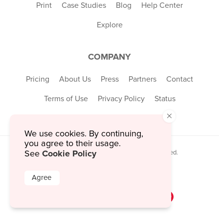
Print
Case Studies
Blog
Help Center
Explore
COMPANY
Pricing
About Us
Press
Partners
Contact
Terms of Use
Privacy Policy
Status
×
We use cookies. By continuing,
you agree to their usage.
Cookie Policy
© 2026 MustHaveMenus Inc. All Rights Reserved.
See
© QR Code is a registered trademark of
Denso Wave Incorporated
Agree