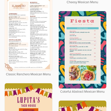
Cheesy Mexican Menu
Classic Ranchero Mexican Menu
Colorful Abstract Mexican Menu