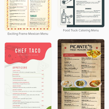
Food Truck Catering Menu
Exciting Frame Mexican Menu