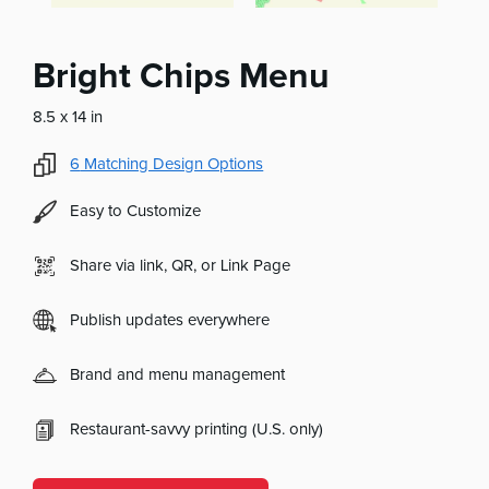
Bright Chips Menu
8.5 x 14 in
6
Matching Design Options
Easy to Customize
Share via link, QR, or Link Page
Publish updates everywhere
Brand and menu management
Restaurant-savvy printing (U.S. only)