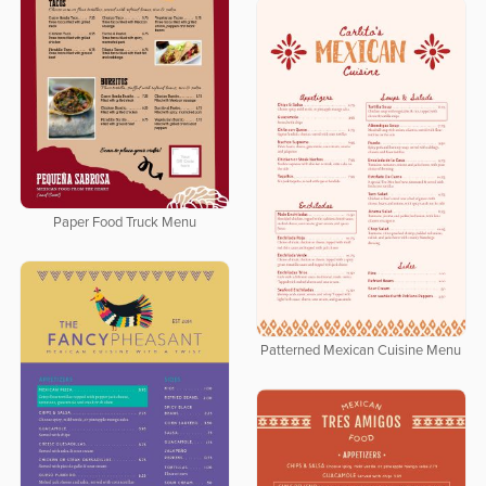
Paper Food Truck Menu
Patterned Mexican Cuisine Menu