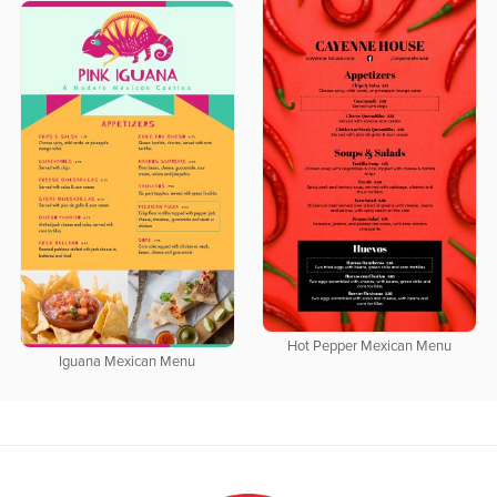
Hot Pepper Mexican Menu
Iguana Mexican Menu