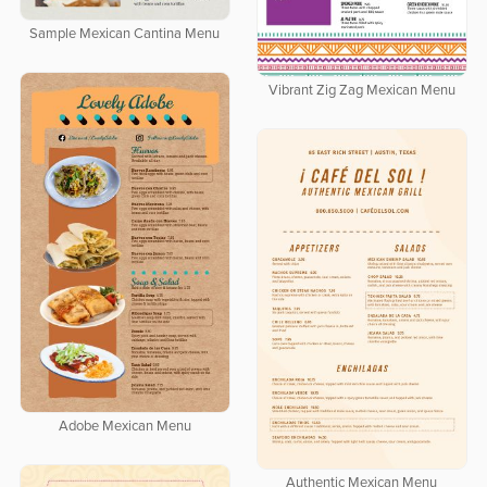
Sample Mexican Cantina Menu
Vibrant Zig Zag Mexican Menu
Adobe Mexican Menu
Authentic Mexican Menu