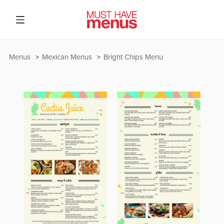
Menus
Mexican Menus
Bright Chips Menu