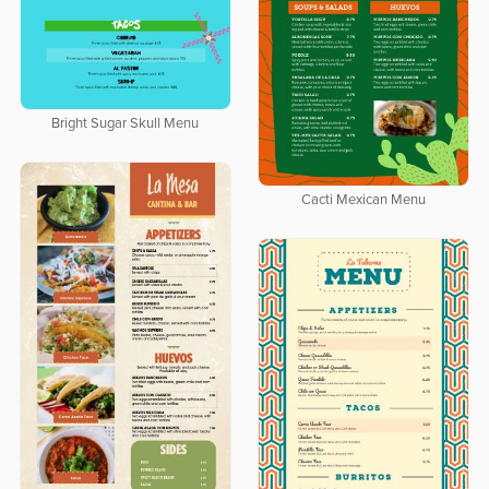
Bright Sugar Skull Menu
Cacti Mexican Menu