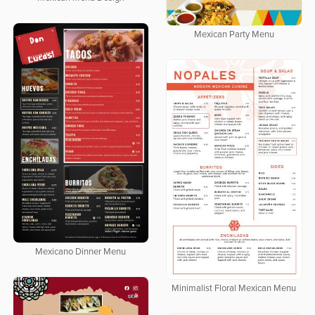
Mexican Party Menu
Mexicano Dinner Menu
Minimalist Floral Mexican Menu