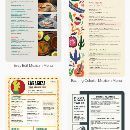
Easy Edit Mexican Menu
Exciting Colorful Mexican Menu