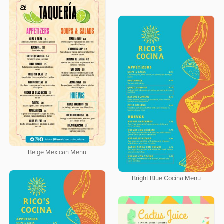
Beige Mexican Menu
Bright Blue Cocina Menu