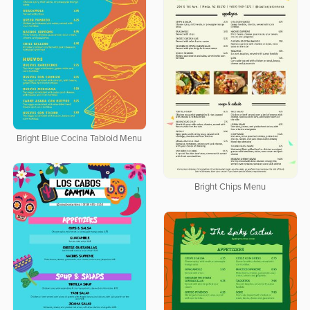
Bright Blue Cocina Tabloid Menu
Bright Chips Menu