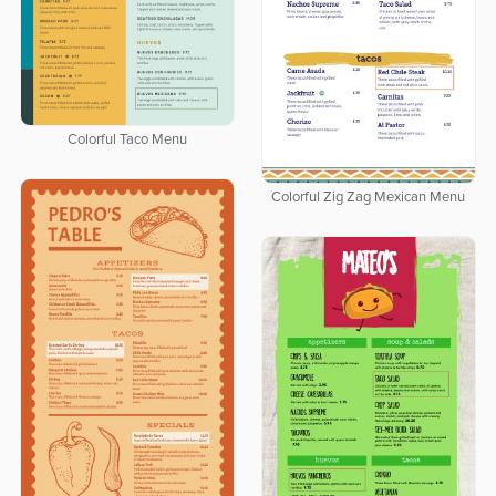
Colorful Taco Menu
Colorful Zig Zag Mexican Menu