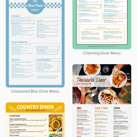
Charming Diner Menu
Checkered Blue Diner Menu