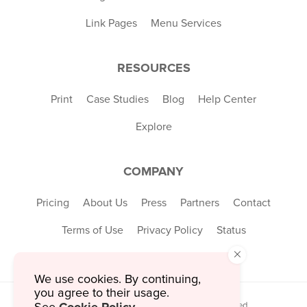
Link Pages
Menu Services
RESOURCES
Print
Case Studies
Blog
Help Center
Explore
COMPANY
Pricing
About Us
Press
Partners
Contact
Terms of Use
Privacy Policy
Status
×
We use cookies. By continuing,
you agree to their usage.
© 2026 MustHaveMenus Inc. All Rights Reserved.