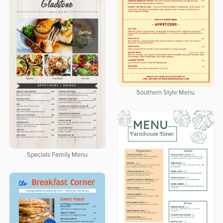
Southern Style Menu
Specials Family Menu