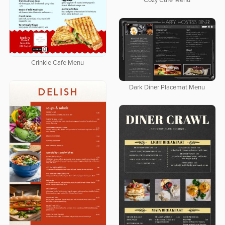
Cozy Cafe Menu
Crinkle Cafe Menu
Dark Diner Placemat Menu