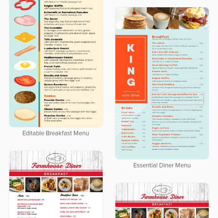
Editable Breakfast Menu
Essential Diner Menu