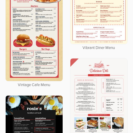
Vibrant Diner Menu
Vintage Cafe Menu