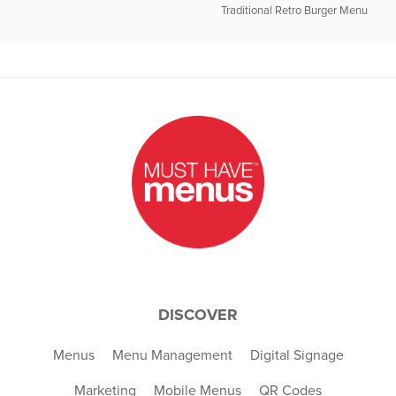
Traditional Retro Burger Menu
DISCOVER
Menus
Menu Management
Digital Signage
Marketing
Mobile Menus
QR Codes