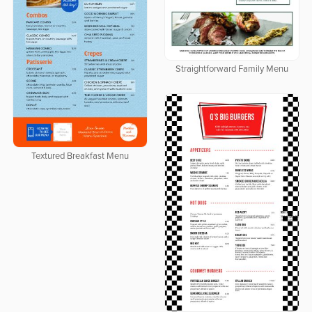
Straightforward Family Menu
Textured Breakfast Menu