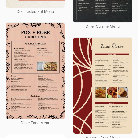
Deli Restaurant Menu
Diner Cuisine Menu
Diner Food Menu
Elegant Diner Menu