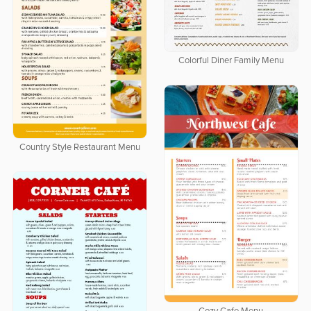
Colorful Diner Family Menu
Country Style Restaurant Menu