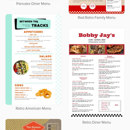
Pancake Diner Menu
Red Retro Family Menu
Retro American Menu
Retro Diner Menu