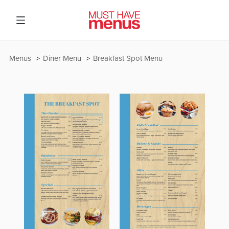
Menus
Diner Menu
Breakfast Spot Menu