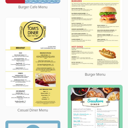
Burger Cafe Menu
Burger Menu
Casual Diner Menu