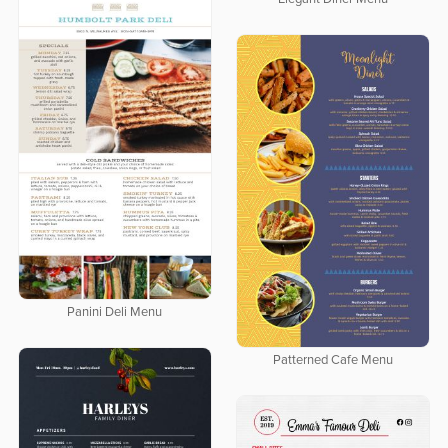
Panini Deli Menu
Patterned Cafe Menu