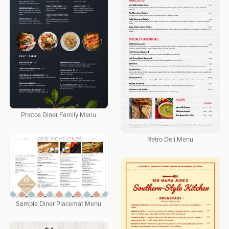
Photos Diner Family Menu
Retro Deli Menu
Sample Diner Placemat Menu