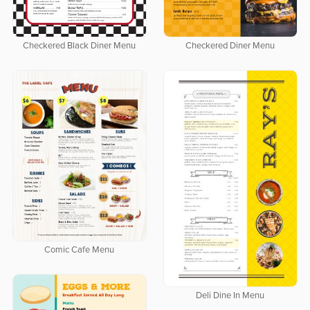
Checkered Black Diner Menu
Checkered Diner Menu
Comic Cafe Menu
Deli Dine In Menu