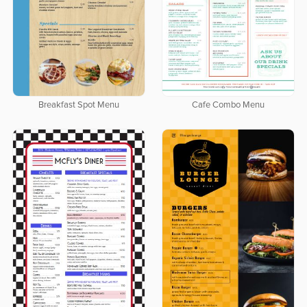
Breakfast Spot Menu
Cafe Combo Menu