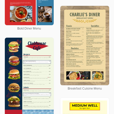
Bold Diner Menu
Breakfast Cuisine Menu