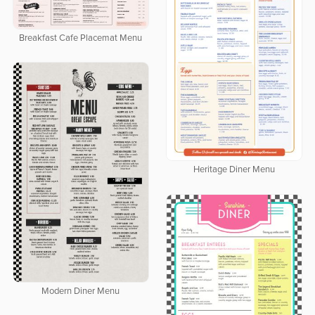
Breakfast Cafe Placemat Menu
Heritage Diner Menu
Modern Diner Menu