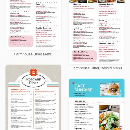
Farmhouse Diner Menu
Farmhouse Diner Tabloid Menu