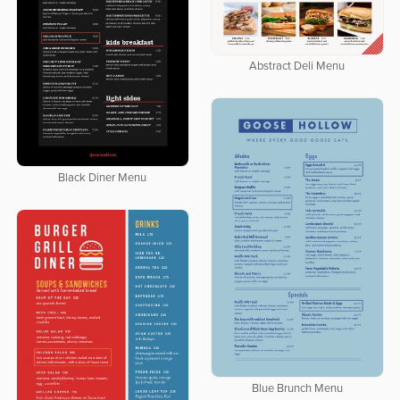
Abstract Deli Menu
Black Diner Menu
Blue Brunch Menu