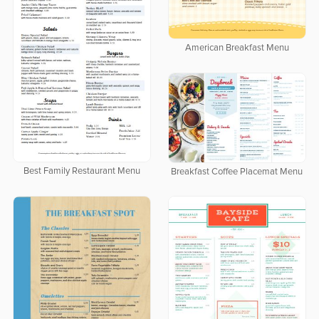
American Breakfast Menu
Best Family Restaurant Menu
Breakfast Coffee Placemat Menu