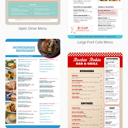
Idyllic Diner Menu
Large Font Cafe Menu