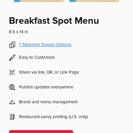
Breakfast Spot Menu
8.5 x 14 in
7
Matching Design Options
Easy to Customize
Share via link, QR, or Link Page
Publish updates everywhere
Brand and menu management
Restaurant-savvy printing (U.S. only)