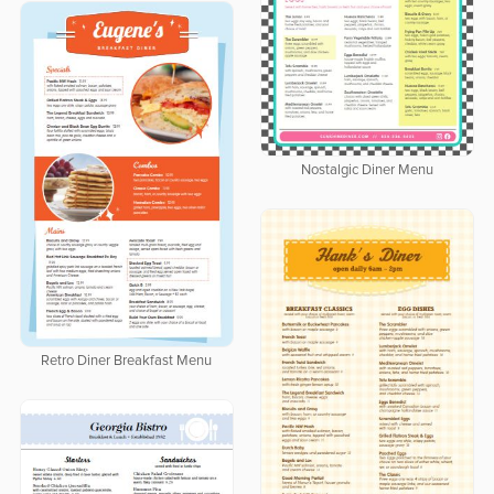
Nostalgic Diner Menu
Retro Diner Breakfast Menu