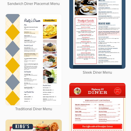
Sandwich Diner Placemat Menu
Sleek Diner Menu
Traditional Diner Menu