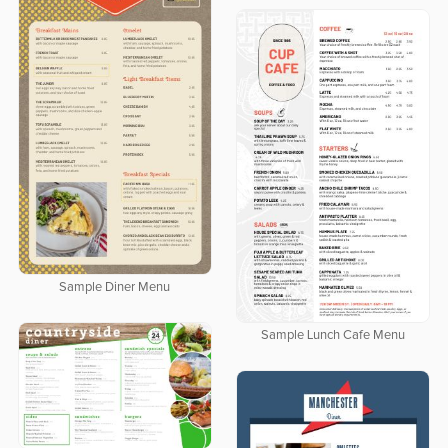
Sample Diner Menu
Sample Lunch Cafe Menu