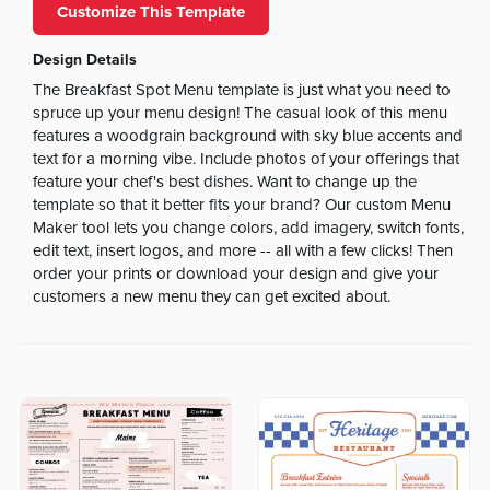
Customize This Template
Design Details
The Breakfast Spot Menu template is just what you need to
spruce up your menu design! The casual look of this menu
features a woodgrain background with sky blue accents and
text for a morning vibe. Include photos of your offerings that
feature your chef's best dishes. Want to change up the
template so that it better fits your brand? Our custom Menu
Maker tool lets you change colors, add imagery, switch fonts,
edit text, insert logos, and more -- all with a few clicks! Then
order your prints or download your design and give your
customers a new menu they can get excited about.