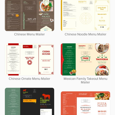
Chinese Menu Mailer
Chinese Noodle Menu Mailer
Chinese Ornate Menu Mailer
Mexican Family Takeout Menu
Mailer