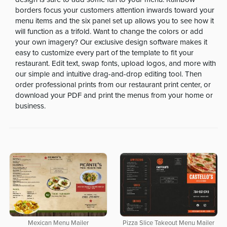
borders focus your customers attention inwards toward your
menu items and the six panel set up allows you to see how it
will function as a trifold. Want to change the colors or add
your own imagery? Our exclusive design software makes it
easy to customize every part of the template to fit your
restaurant. Edit text, swap fonts, upload logos, and more with
our simple and intuitive drag-and-drop editing tool. Then
order professional prints from our restaurant print center, or
download your PDF and print the menus from your home or
business.
Mexican Menu Mailer
Pizza Slice Takeout Menu Mailer