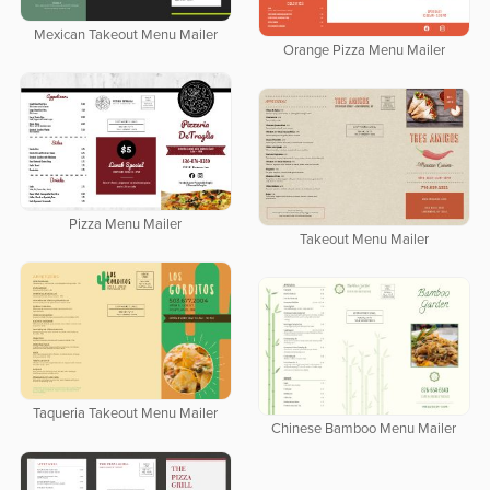
Mexican Takeout Menu Mailer
Orange Pizza Menu Mailer
Pizza Menu Mailer
Takeout Menu Mailer
Taqueria Takeout Menu Mailer
Chinese Bamboo Menu Mailer