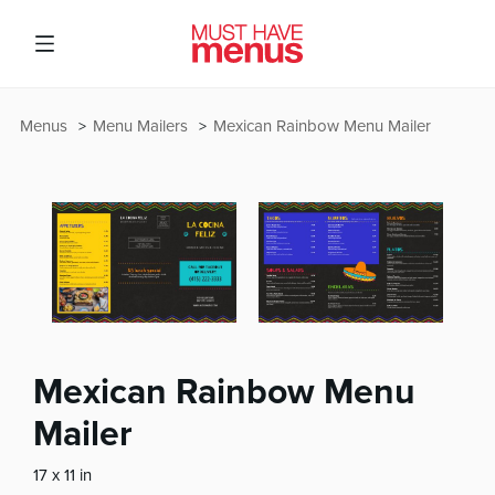
Menus
Menu Mailers
Mexican Rainbow Menu Mailer
Mexican Rainbow Menu
Mailer
17 x 11 in