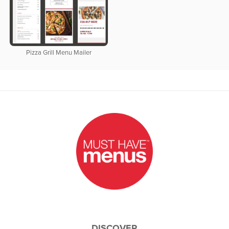
Pizza Grill Menu Mailer
DISCOVER