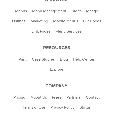
Menus
Menu Management
Digital Signage
Listings
Marketing
Mobile Menus
QR Codes
Link Pages
Menu Services
RESOURCES
Print
Case Studies
Blog
Help Center
Explore
COMPANY
Pricing
About Us
Press
Partners
Contact
Terms of Use
Privacy Policy
Status