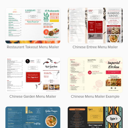
Restaurant Takeout Menu Mailer
Chinese Entree Menu Mailer
Chinese Garden Menu Mailer
Chinese Menu Mailer Example