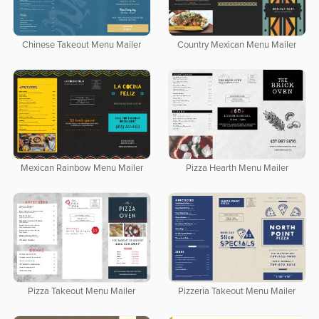
Chinese Takeout Menu Mailer
Country Mexican Menu Mailer
Mexican Rainbow Menu Mailer
Pizza Hearth Menu Mailer
Pizza Takeout Menu Mailer
Pizzeria Takeout Menu Mailer