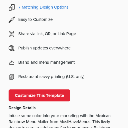
7
Matching Design Options
Easy to Customize
Share via link, QR, or Link Page
Publish updates everywhere
Brand and menu management
Restaurant-savvy printing (U.S. only)
Customize This Template
Design Details
Infuse some color into your marketing with the Mexican
Rainbow Menu Mailer from MustHaveMenus. This lively
design is sure to add some fun to your menu. Rainbow