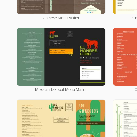
Chinese Menu Mailer
Ch
Mexican Takeout Menu Mailer
O