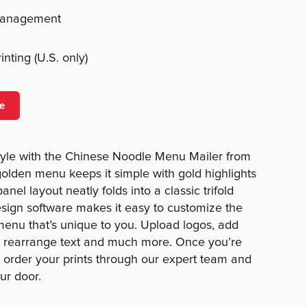
management
nting (U.S. only)
e
tyle with the Chinese Noodle Menu Mailer from
lden menu keeps it simple with gold highlights
anel layout neatly folds into a classic trifold
sign software makes it easy to customize the
enu that’s unique to you. Upload logos, add
, rearrange text and much more. Once you’re
 order your prints through our expert team and
ur door.