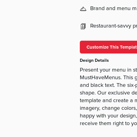
Brand and menu 
Restaurant-savvy pri
Customize This Templat
Design Details
Present your menu in s
MustHaveMenus. This go
and black text. The six-p
shape. Our exclusive de
template and create a m
imagery, change colors
happy with your design,
receive them right to yo