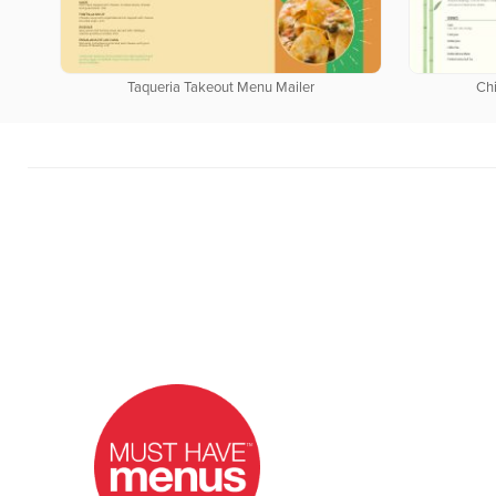
Taqueria Takeout Menu Mailer
Ch