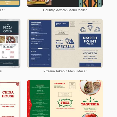
ler
Country Mexican Menu Mailer
er
Pizzeria Takeout Menu Mailer