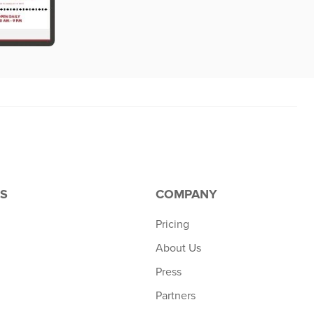
S
COMPANY
Pricing
About Us
Press
Partners