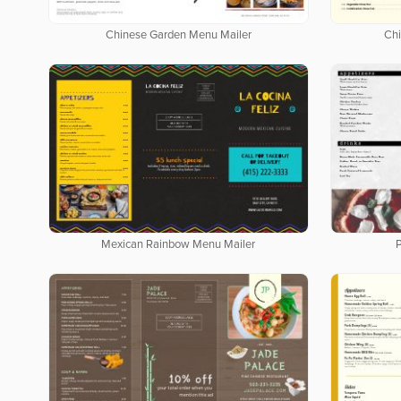
Chinese Garden Menu Mailer
Ch
Mexican Rainbow Menu Mailer