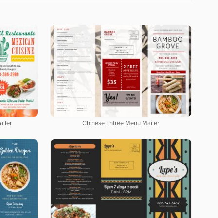
iler
Chinese Entree Menu Mailer