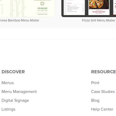
inese Bamboo Menu Mailer
Pizza Grill Menu Mailer
DISCOVER
RESOURCE
Menus
Print
Menu Management
Case Studies
Digital Signage
Blog
Listings
Help Center