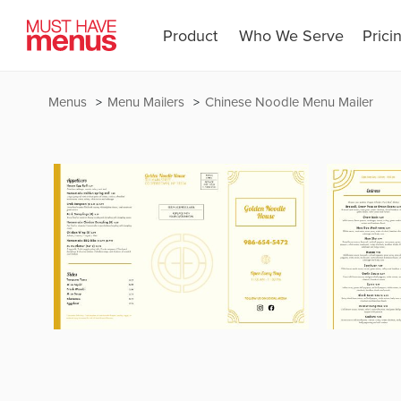
Product
Who We Serve
Prici
Menus
Menu Mailers
Chinese Noodle Menu Mailer