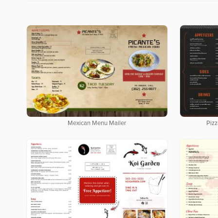
Mexican Menu Mailer
Pizz