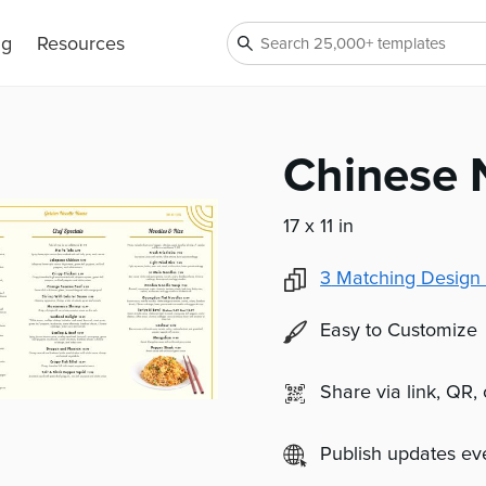
ng
Resources
Chinese 
17 x 11 in
3
Matching Design 
Easy to Customize
Share via link, QR,
Publish updates e