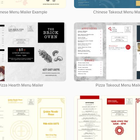
inese Menu Mailer Example
Chinese Takeout Menu Mai
Pizza Hearth Menu Mailer
Pizza Takeout Menu Mail