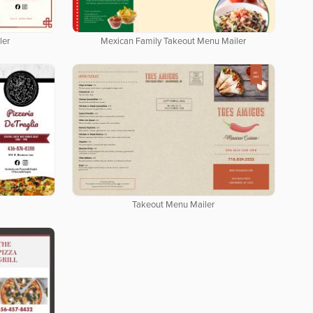
ler
Mexican Family Takeout Menu Mailer
Takeout Menu Mailer