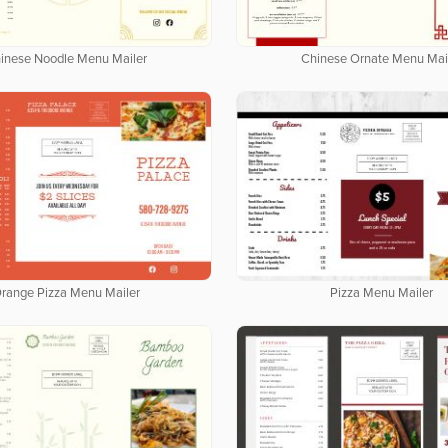
inese Noodle Menu Mailer
Chinese Ornate Menu Mai
range Pizza Menu Mailer
Pizza Menu Mailer