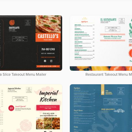
a Slice Takeout Menu Mailer
Restaurant Takeout Menu Ma