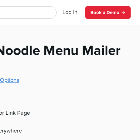
Log In
Book a Demo
Noodle Menu Mailer
Options
 or Link Page
verywhere