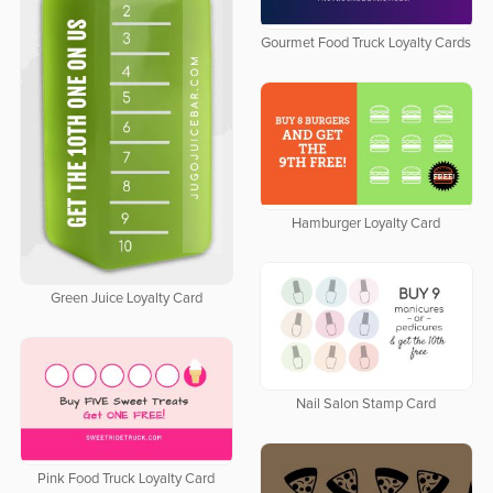
Gourmet Food Truck Loyalty Cards
Hamburger Loyalty Card
Green Juice Loyalty Card
Nail Salon Stamp Card
Pink Food Truck Loyalty Card