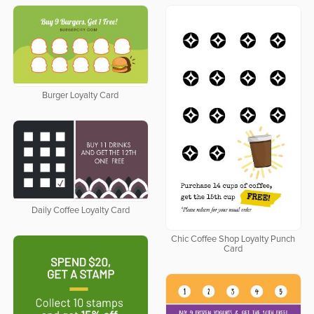
Burger Loyalty Card
Daily Coffee Loyalty Card
Chic Coffee Shop Loyalty Punch
Card