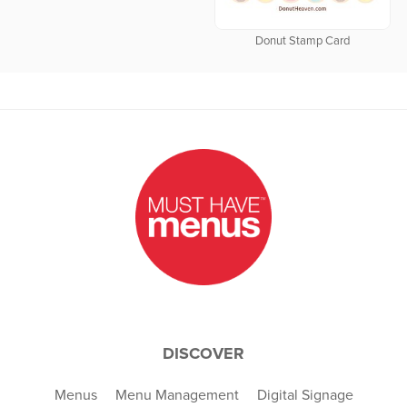
Donut Stamp Card
DISCOVER
Menus
Menu Management
Digital Signage