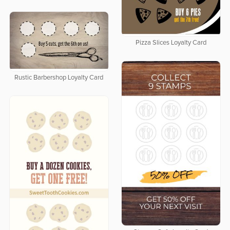
Pizza Slices Loyalty Card
Rustic Barbershop Loyalty Card