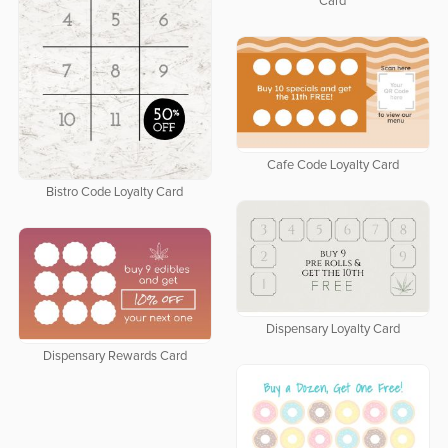
Card
Cafe Code Loyalty Card
Bistro Code Loyalty Card
Dispensary Loyalty Card
Dispensary Rewards Card