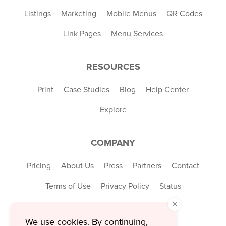
Listings
Marketing
Mobile Menus
QR Codes
Link Pages
Menu Services
RESOURCES
Print
Case Studies
Blog
Help Center
Explore
COMPANY
Pricing
About Us
Press
Partners
Contact
Terms of Use
Privacy Policy
Status
×
We use cookies. By continuing,