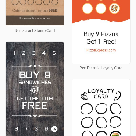
Restaurant Stamp Card
Red Pizzeria Loyalty Card