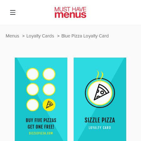
Menus
Loyalty Cards
Blue Pizza Loyalty Card