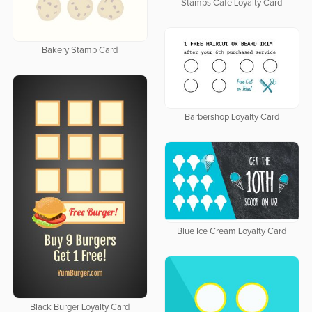
Stamps Cafe Loyalty Card
Bakery Stamp Card
Barbershop Loyalty Card
Blue Ice Cream Loyalty Card
Black Burger Loyalty Card