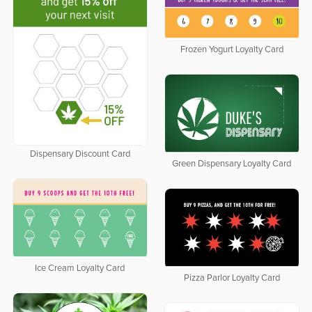
Frozen Yogurt Loyalty Card
Dispensary Discount Card
Green Dispensary Loyalty Card
Ice Cream Loyalty Card
Pizza Parlor Loyalty Card