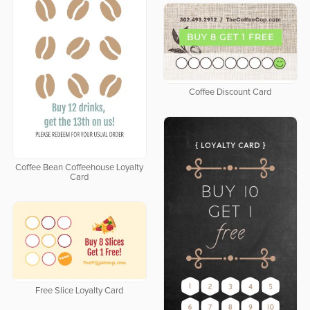
Coffee Discount Card
Coffee Bean Coffeehouse Loyalty
Card
Free Slice Loyalty Card