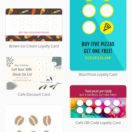
Brown Ice Cream Loyalty Card
Blue Pizza Loyalty Card
Cafe Discount Card
Cafe QR Code Loyalty Card