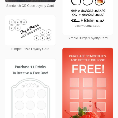
Sandwich QR Code Loyalty Card
Simple Burger Loyalty Card
Simple Pizza Loyalty Card