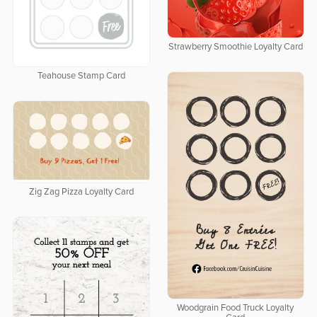
Strawberry Smoothie Loyalty Card
Teahouse Stamp Card
Zig Zag Pizza Loyalty Card
Woodgrain Food Truck Loyalty