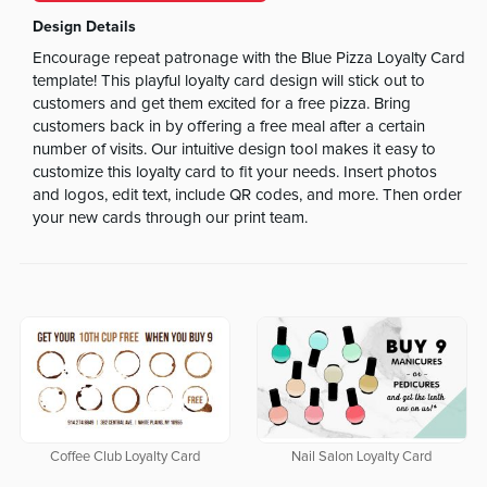
Design Details
Encourage repeat patronage with the Blue Pizza Loyalty Card
template! This playful loyalty card design will stick out to
customers and get them excited for a free pizza. Bring
customers back in by offering a free meal after a certain
number of visits. Our intuitive design tool makes it easy to
customize this loyalty card to fit your needs. Insert photos
and logos, edit text, include QR codes, and more. Then order
your new cards through our print team.
Coffee Club Loyalty Card
Nail Salon Loyalty Card