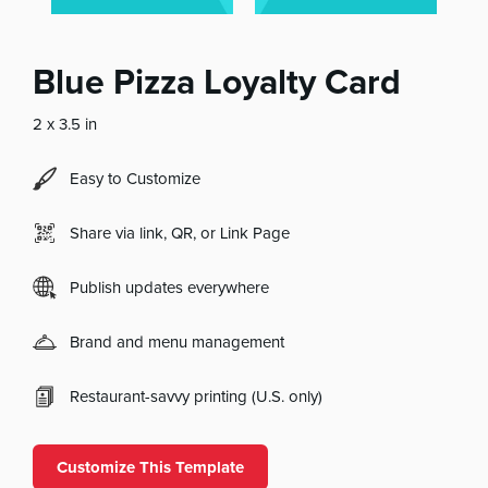
Blue Pizza Loyalty Card
2 x 3.5 in
Easy to Customize
Share via link, QR, or Link Page
Publish updates everywhere
Brand and menu management
Restaurant-savvy printing (U.S. only)
Customize This Template