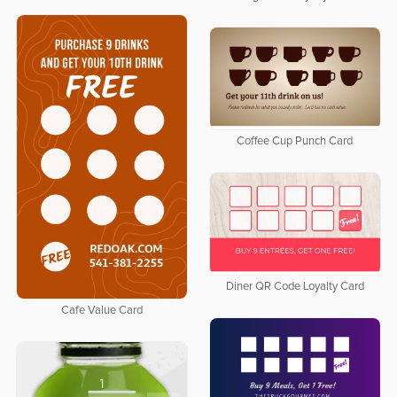
Coffee Cup Punch Card
Diner QR Code Loyalty Card
Cafe Value Card