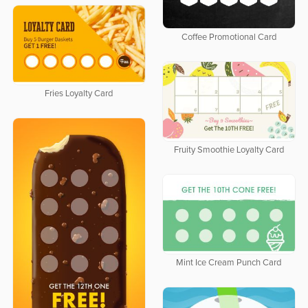
Coffee Promotional Card
Fries Loyalty Card
Fruity Smoothie Loyalty Card
Mint Ice Cream Punch Card