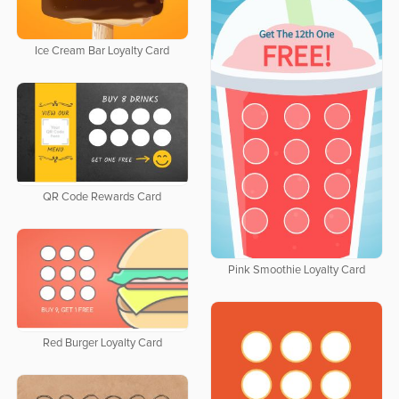
Ice Cream Bar Loyalty Card
QR Code Rewards Card
Pink Smoothie Loyalty Card
Red Burger Loyalty Card