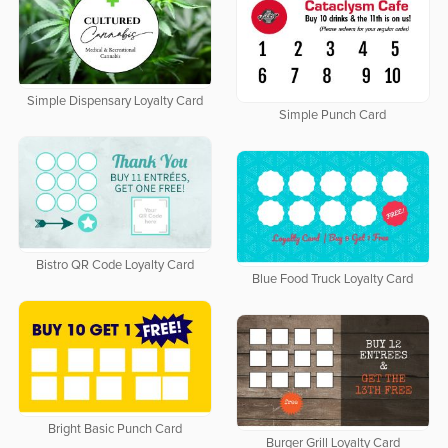
Simple Dispensary Loyalty Card
Simple Punch Card
Bistro QR Code Loyalty Card
Blue Food Truck Loyalty Card
Bright Basic Punch Card
Burger Grill Loyalty Card