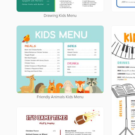
Drawing Kids Menu
Friendly Animals Kids Menu