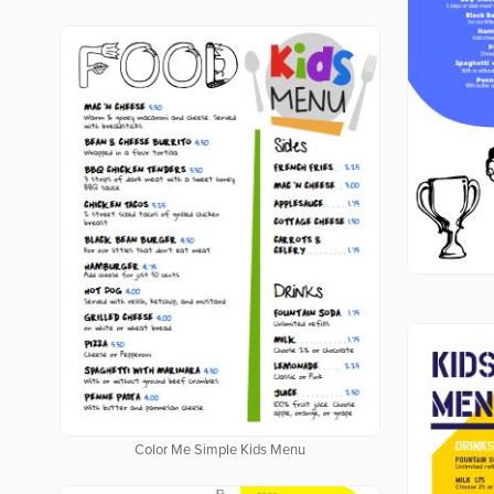
Color Me Simple Kids Menu