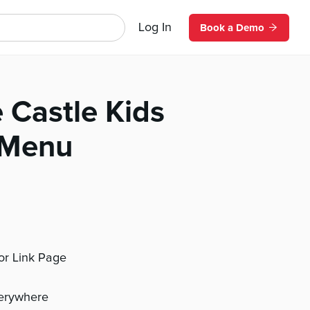
Log In
Book a Demo
e Castle Kids
 Menu
 or Link Page
verywhere