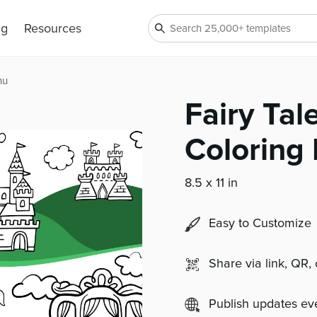
ng
Resources
nu
Fairy Tal
Coloring
8.5 x 11 in
Easy to Customize
Share via link, QR,
Publish updates e