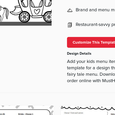
Brand and menu 
Restaurant-savvy pri
Customize This Templat
Design Details
Add your kids menu item
template for a design tha
fairy tale menu. Downl
order online with Mus