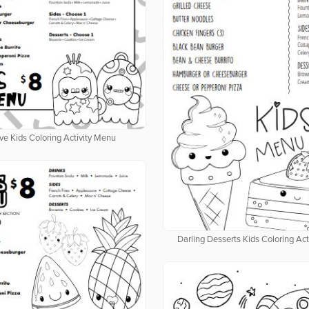
ve Kids Coloring Activity Menu
Darling Desserts Kids Coloring Ac