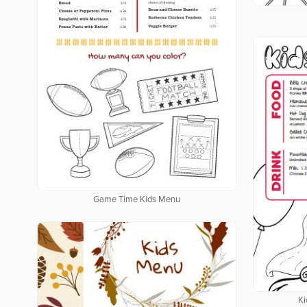
Game Time Kids Menu
Ki