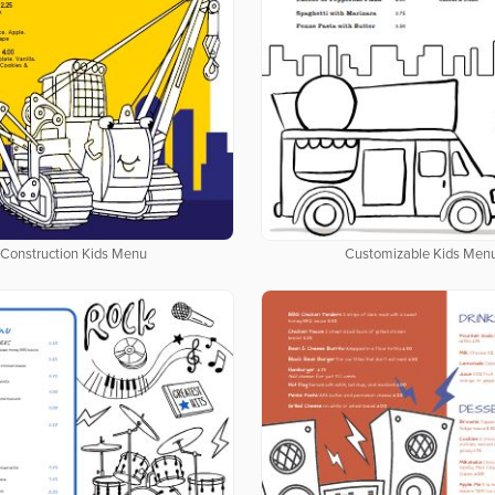
Construction Kids Menu
Customizable Kids Men