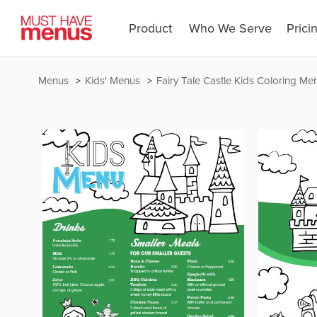
Product
Who We Serve
Prici
Menus
Kids' Menus
Fairy Tale Castle Kids Coloring Me