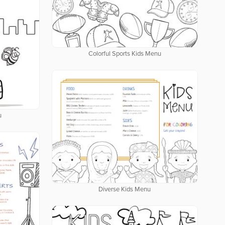
Colorful Sports Kids Menu
u
Diverse Kids Menu