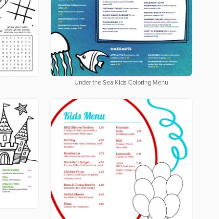
Under the Sea Kids Coloring Menu