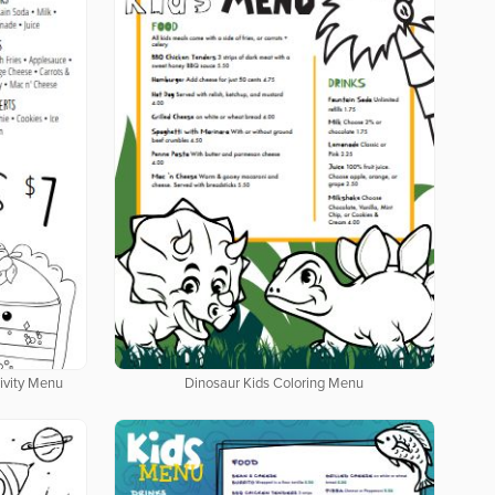
tivity Menu
Dinosaur Kids Coloring Menu