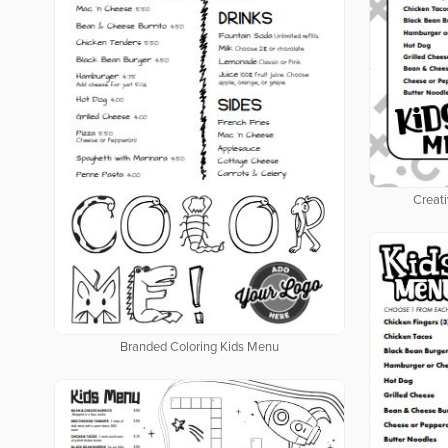
Creati
Branded Coloring Kids Menu