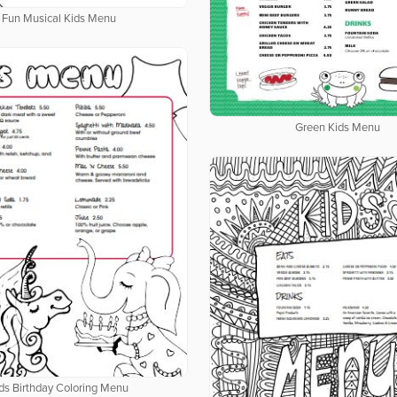
Fun Musical Kids Menu
Green Kids Menu
ds Birthday Coloring Menu