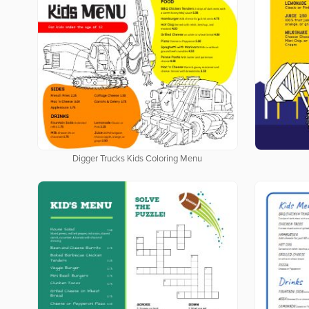
Digger Trucks Kids Coloring Menu