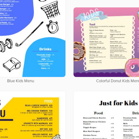
Blue Kids Menu
Colorful Donut Kids Men