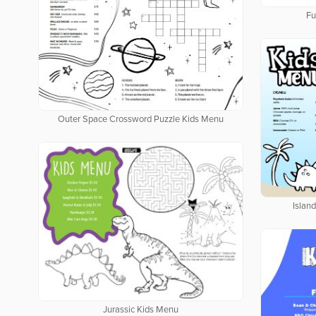
Fu
Outer Space Crossword Puzzle Kids Menu
Islan
Jurassic Kids Menu