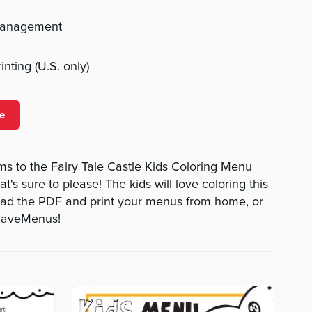
management
nting (U.S. only)
e
s to the Fairy Tale Castle Kids Coloring Menu
t's sure to please! The kids will love coloring this
oad the PDF and print your menus from home, or
tHaveMenus!