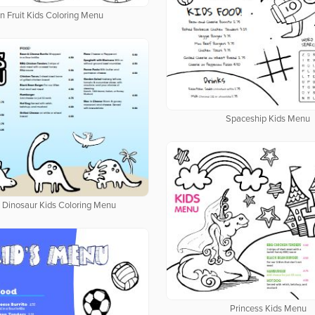
n Fruit Kids Coloring Menu
Spaceship Kids Menu
d Dinosaur Kids Coloring Menu
Princess Kids Menu