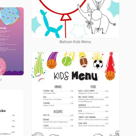
Balloon Kids Menu
u