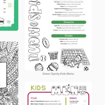
Green Sporty Kids Menu