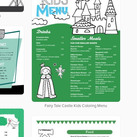
u
Fairy Tale Castle Kids Coloring Menu