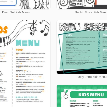
Drum Set Kids Menu
Electric Music Kids Men
Funky Retro Kids Menu