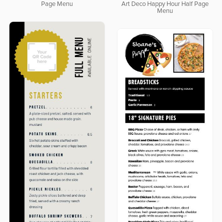
Page Menu
Art Deco Happy Hour Half Page
Menu