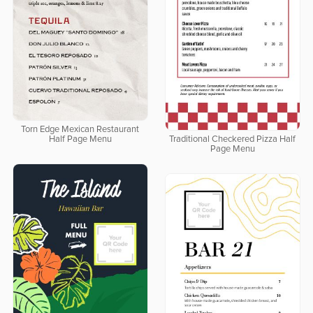
Torn Edge Mexican Restaurant
Half Page Menu
Traditional Checkered Pizza Half
Page Menu