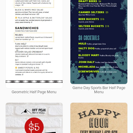
Game Day Sports Bar Half Page
Geometric Half Page Menu
Menu