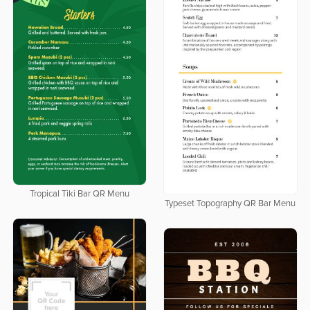
Tropical Tiki Bar QR Menu
Typeset Topography QR Bar Menu