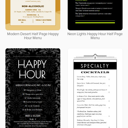
Modern Desert Half Page Happy
Neon Lights Happy Hour Half Page
Hour Menu
Menu