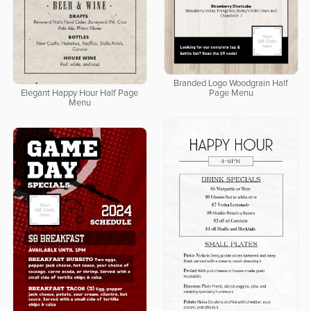
Branded Logo Woodgrain Half
Elegant Happy Hour Half Page
Page Menu
Menu