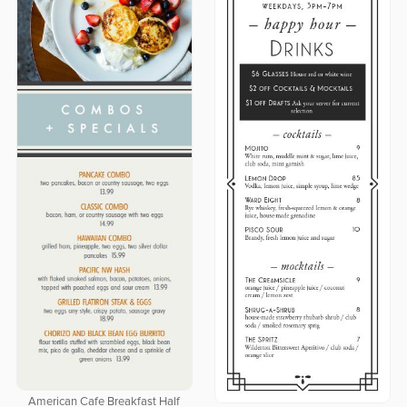
American Cafe Breakfast Half