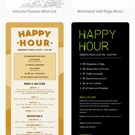
Intricate Flowers Wine List
Minimalist Half Page Menu