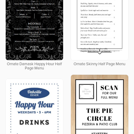
Ornate Damask Happy Hour Half
Ornate Skinny Half Page Menu
Page Menu