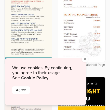
×
Delicate Botanical Cafe Half Page
We use cookies. By continuing,
Downloadable Labor Day Half
Menu
Page Menu
you agree to their usage.
Cookie Policy
See
Agree