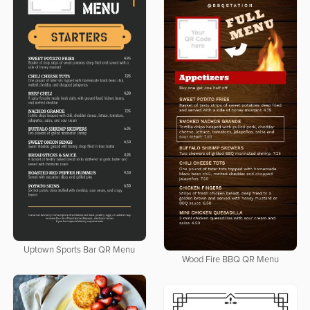
Uptown Sports Bar QR Menu
Wood Fire BBQ QR Menu