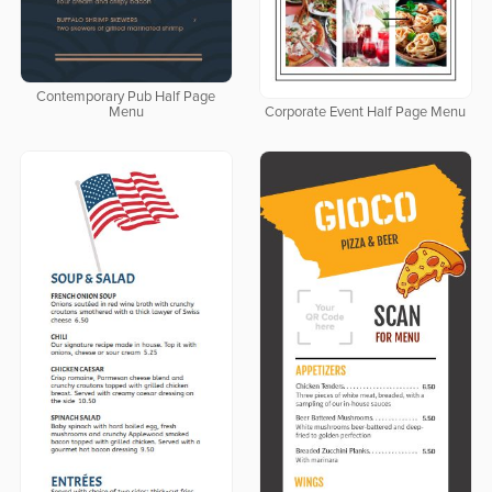
Contemporary Pub Half Page
Menu
Corporate Event Half Page Menu