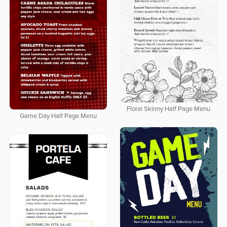
Floral Skinny Half Page Menu
Game Day Half Page Menu