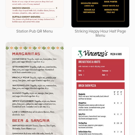
Station Pub QR Menu
Striking Happy Hour Half Page
Menu