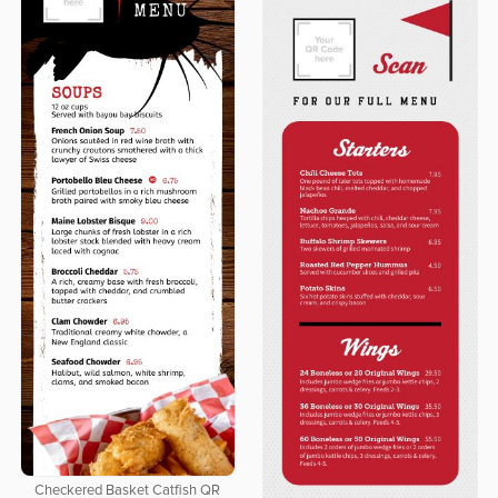
Checkered Basket Catfish QR