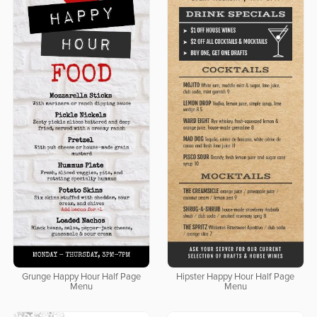
Grunge Happy Hour Half Page
Hipster Happy Hour Half Page
Menu
Menu