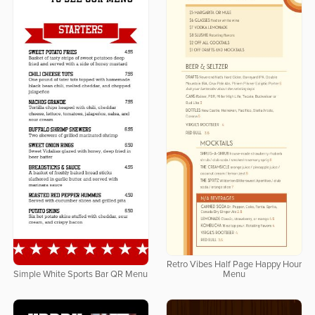
Retro Vibes Half Page Happy Hour
Simple White Sports Bar QR Menu
Menu