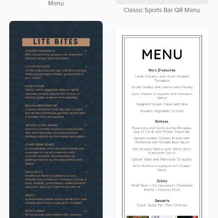
Menu
Classic Sports Bar QR Menu