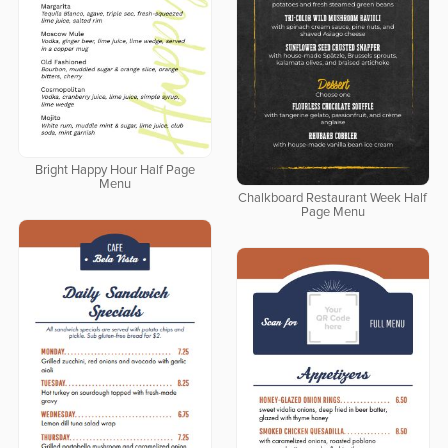
Bright Happy Hour Half Page
Menu
Chalkboard Restaurant Week Half
Page Menu