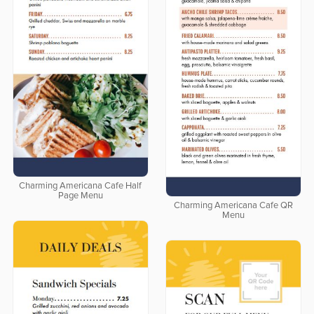
Charming Americana Cafe Half
Page Menu
Charming Americana Cafe QR
Menu