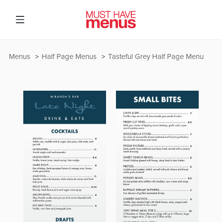
Menus
Half Page Menus
Tasteful Grey Half Page Menu