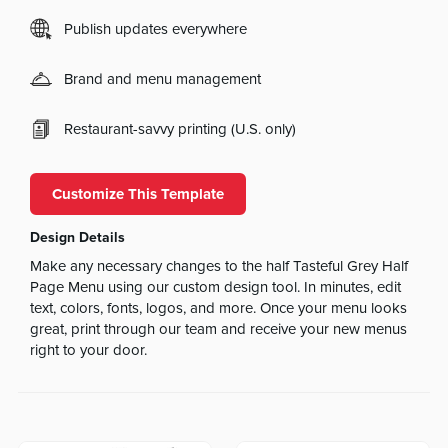
Publish updates everywhere
Brand and menu management
Restaurant-savvy printing (U.S. only)
Customize This Template
Design Details
Make any necessary changes to the half Tasteful Grey Half
Page Menu using our custom design tool. In minutes, edit
text, colors, fonts, logos, and more. Once your menu looks
great, print through our team and receive your new menus
right to your door.