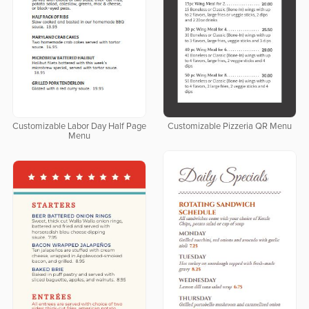
Customizable Labor Day Half Page
Customizable Pizzeria QR Menu
Menu