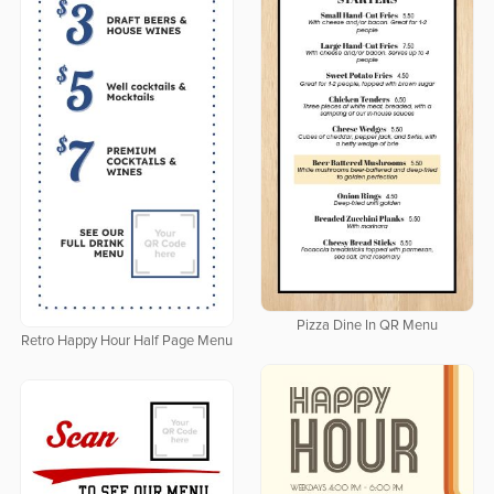
Pizza Dine In QR Menu
Retro Happy Hour Half Page Menu