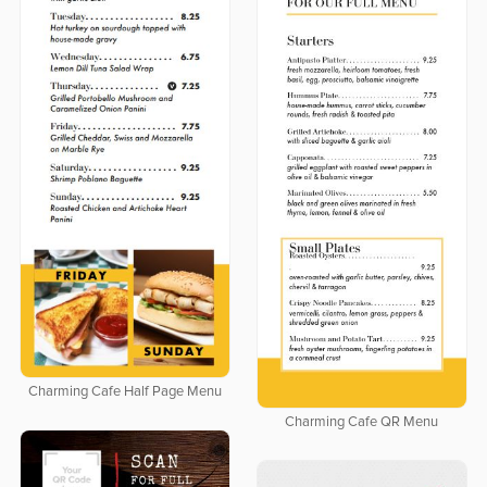
Charming Cafe Half Page Menu
Charming Cafe QR Menu