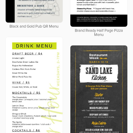
Black and Gold Pub QR Menu
Brand Ready Half Page Pizza
Menu