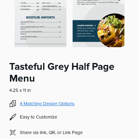
Tasteful Grey Half Page
Menu
4.25 x 11 in
4
Matching Design Options
Easy to Customize
Share via link, QR, or Link Page