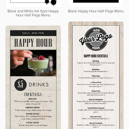
Black and White Ink Spot Happy
Black Happy Hour Half Page Menu
Hour Half Page Menu