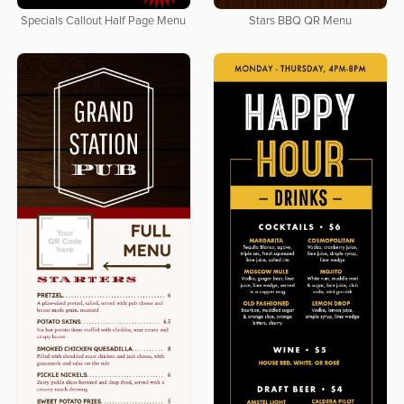
Specials Callout Half Page Menu
Stars BBQ QR Menu