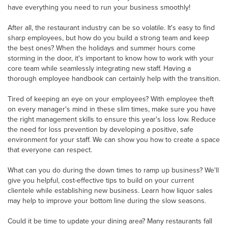
have everything you need to run your business smoothly!
After all, the restaurant industry can be so volatile. It's easy to find
sharp employees, but how do you build a strong team and keep
the best ones? When the holidays and summer hours come
storming in the door, it's important to know how to work with your
core team while seamlessly integrating new staff. Having a
thorough employee handbook can certainly help with the transition.
Tired of keeping an eye on your employees? With employee theft
on every manager's mind in these slim times, make sure you have
the right management skills to ensure this year's loss low. Reduce
the need for loss prevention by developing a positive, safe
environment for your staff. We can show you how to create a space
that everyone can respect.
What can you do during the down times to ramp up business? We'll
give you helpful, cost-effective tips to build on your current
clientele while establishing new business. Learn how liquor sales
may help to improve your bottom line during the slow seasons.
Could it be time to update your dining area? Many restaurants fall