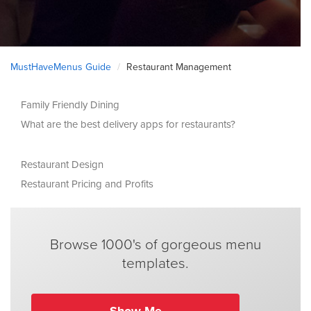
MustHaveMenus Guide
Restaurant Management
Family Friendly Dining
What are the best delivery apps for restaurants?
Restaurant Design
Restaurant Pricing and Profits
Browse 1000's of gorgeous menu
templates.