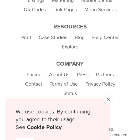
Listings
Marketing
Mobile Menus
QR Codes
Link Pages
Menu Services
RESOURCES
Print
Case Studies
Blog
Help Center
Explore
COMPANY
Pricing
About Us
Press
Partners
Contact
Terms of Use
Privacy Policy
Status
×
We use cookies. By continuing,
you agree to their usage.
See
Cookie Policy
© 2026 MustHaveMenus Inc. All Rights Reserved.
© QR Code is a registered trademark of Denso Wave Incorporated