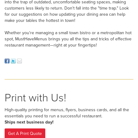
into the trap of outdated, uncomfortable seating spaces, making
customers less likely to return. Don't fall into the "time trap." Look
for our suggestions on how updating your dining area can help
make your tables the hottest in town!
Whether you're managing a small town bistro or a metropolitan hot
spot, MustHaveMenus brings you all the tips and tricks of effective
restaurant management—right at your fingertips!
Print with Us!
High-quality printing for menus, flyers, business cards, and all the
essentials you need to run a successful restaurant.
Ships next business day!
Get A Print Quote