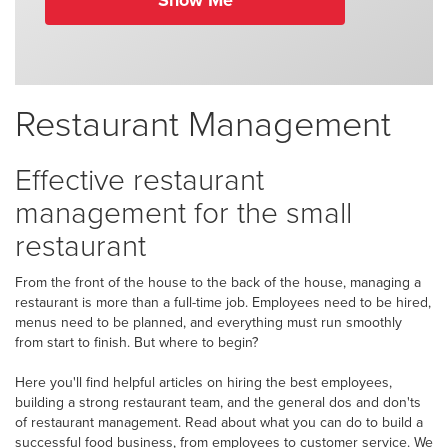
Show Me
Restaurant Management
Effective restaurant
management for the small
restaurant
From the front of the house to the back of the house, managing a
restaurant is more than a full-time job. Employees need to be hired,
menus need to be planned, and everything must run smoothly
from start to finish. But where to begin?
Here you'll find helpful articles on hiring the best employees,
building a strong restaurant team, and the general dos and don'ts
of restaurant management. Read about what you can do to build a
successful food business, from employees to customer service. We