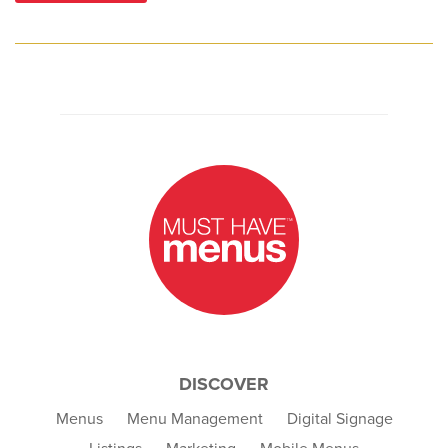
DISCOVER
Menus
Menu Management
Digital Signage