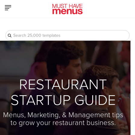
-->
Product
Who We Serve
Pricing
Resources
Log In
RESTAURANT
STARTUP GUIDE
Menus, Marketing, & Management tips
to grow your restaurant business.