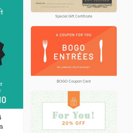
Special Gift Certificate
BOGO Coupon Card