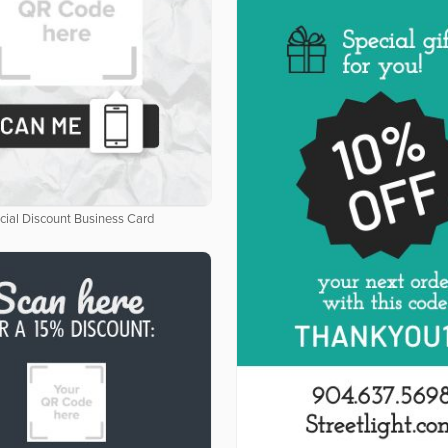
cial Discount Business Card