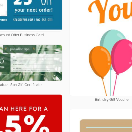
scount Offer Business Card
atural Spa Gift Certificate
Birthday Gift Voucher