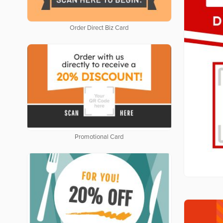
Order Direct Biz Card
Promotional Card