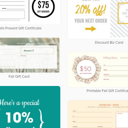
fe Present Gift Certificate
Discount Biz Card
Fall Gift Card
Printable Fall Gift Certific