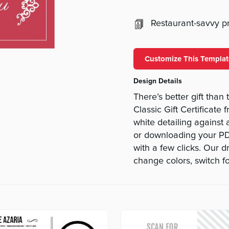
Restaurant-savvy pri
Customize This Templat
Design Details
There’s better gift than 
Classic Gift Certificat
white detailing against
or downloading your PDF
with a few clicks. Our 
change colors, switch fo