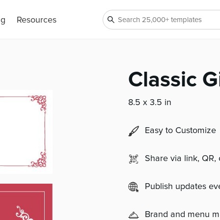
ng
Resources
Classic Gi
8.5 x 3.5 in
Easy to Customize
Share via link, QR,
Publish updates e
Brand and menu 