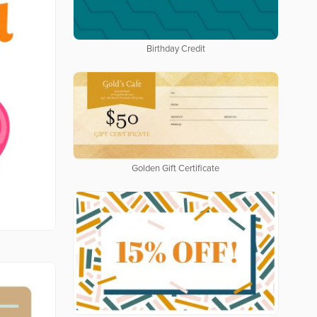
Birthday Credit
Golden Gift Certificate