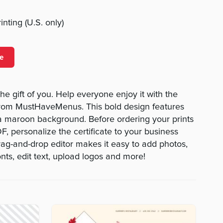
nting (U.S. only)
e
the gift of you. Help everyone enjoy it with the
e from MustHaveMenus. This bold design features
 a maroon background. Before ordering your prints
, personalize the certificate to your business
drag-and-drop editor makes it easy to add photos,
nts, edit text, upload logos and more!