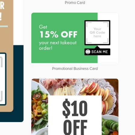
Promo Card
Promotional Business Card