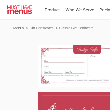
Product
Who We Serve
Prici
Menus
Gift Certificates
Classic Gift Certificate