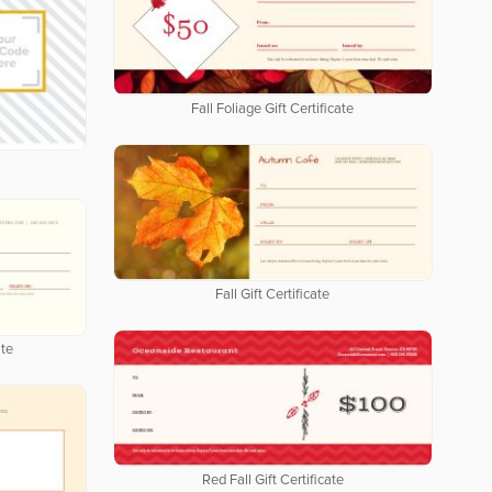
Fall Foliage Gift Certificate
Fall Gift Certificate
ate
Red Fall Gift Certificate