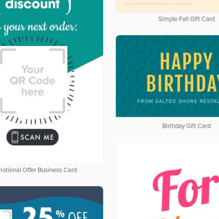
Simple Fall Gift Card
Birthday Gift Card
otional Offer Business Card