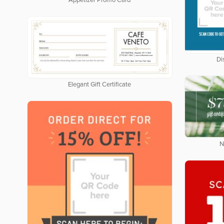
Appetizer Promo Card
Di
Elegant Gift Certificate
N