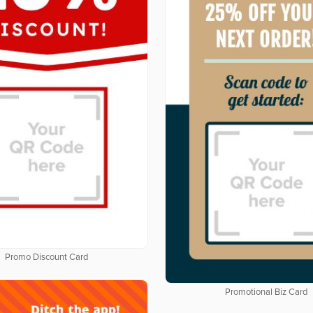
Promo Discount Card
Promotional Biz Card