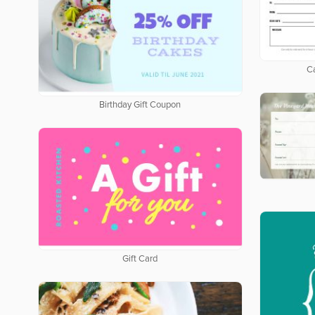
Ca
Birthday Gift Coupon
Gift Card