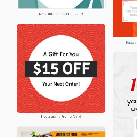
Restaurant Discount Card
Restau
Restaurant Promo Card