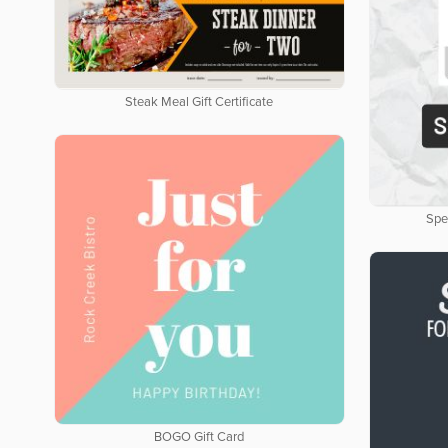
Steak Meal Gift Certificate
Spe
BOGO Gift Card