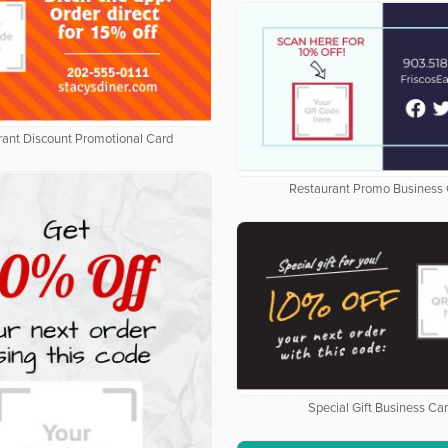
rant Discount Promotional Card
Restaurant Promo Business
Special Gift Business Ca