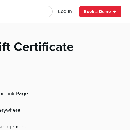
Log In
Book a Demo
ft Certificate
 or Link Page
verywhere
management