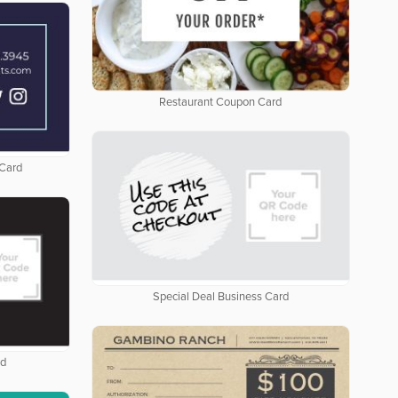
Restaurant Coupon Card
 Card
Special Deal Business Card
rd