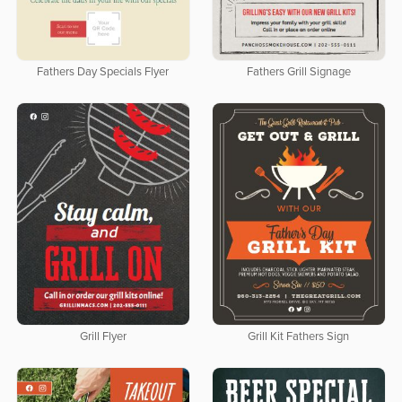
Fathers Day Specials Flyer
Fathers Grill Signage
Grill Flyer
Grill Kit Fathers Sign