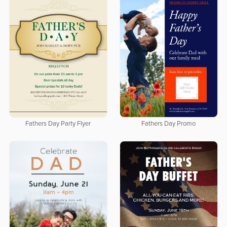
Fathers Day Party Flyer
Fathers Day Promo