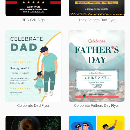
BBQ Grill Sign
Black Fathers Day Flyer
Celebrate Dad Flyer
Celebrate Fathers Day Flyer