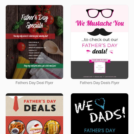
Fathers Day Deal Flyer
Fathers Day Deals Flyer