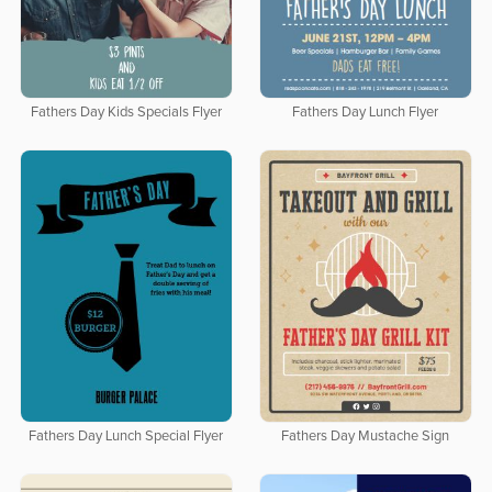
Fathers Day Kids Specials Flyer
Fathers Day Lunch Flyer
Fathers Day Lunch Special Flyer
Fathers Day Mustache Sign