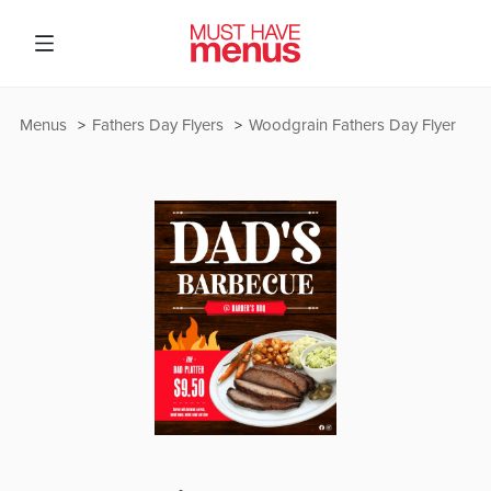
Menus
Fathers Day Flyers
Woodgrain Fathers Day Flyer