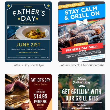
Fathers Day Food Flyer
Fathers Day Grill Announcement