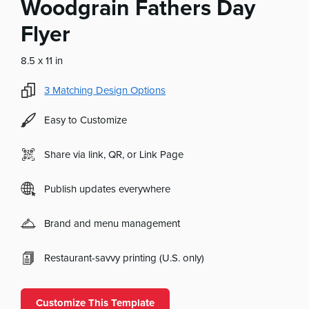
Woodgrain Fathers Day
Flyer
8.5 x 11 in
3
Matching Design Options
Easy to Customize
Share via link, QR, or Link Page
Publish updates everywhere
Brand and menu management
Restaurant-savvy printing (U.S. only)
Customize This Template