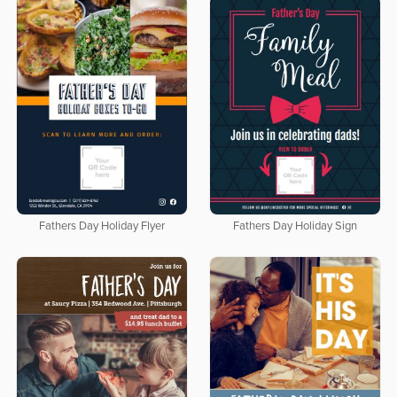
Fathers Day Holiday Flyer
Fathers Day Holiday Sign