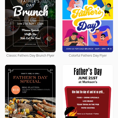
Classic Fathers Day Brunch Flyer
Colorful Fathers Day Flyer