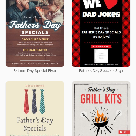
Fathers Day Special Flyer
Fathers Day Specials Sign