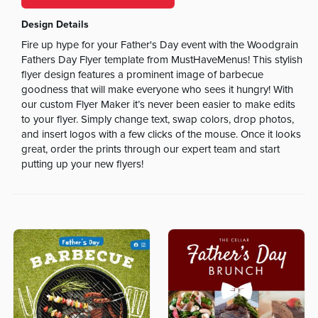
Design Details
Fire up hype for your Father's Day event with the Woodgrain
Fathers Day Flyer template from MustHaveMenus! This stylish
flyer design features a prominent image of barbecue
goodness that will make everyone who sees it hungry! With
our custom Flyer Maker it’s never been easier to make edits
to your flyer. Simply change text, swap colors, drop photos,
and insert logos with a few clicks of the mouse. Once it looks
great, order the prints through our expert team and start
putting up your new flyers!