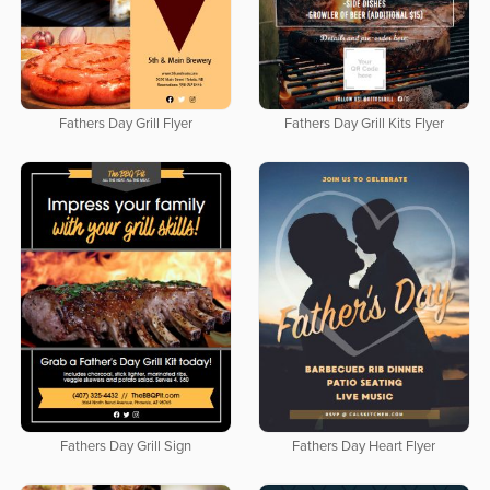
Fathers Day Grill Flyer
Fathers Day Grill Kits Flyer
Fathers Day Grill Sign
Fathers Day Heart Flyer