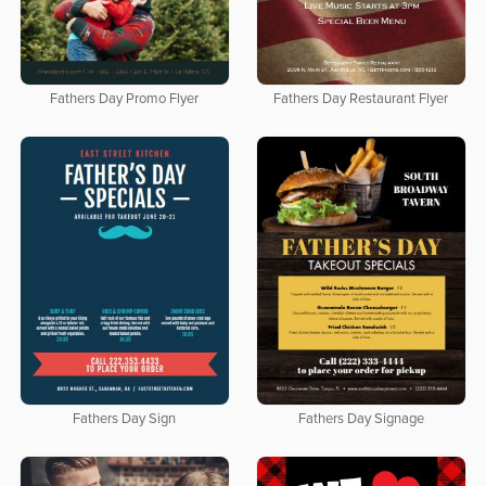
Fathers Day Promo Flyer
Fathers Day Restaurant Flyer
Fathers Day Sign
Fathers Day Signage