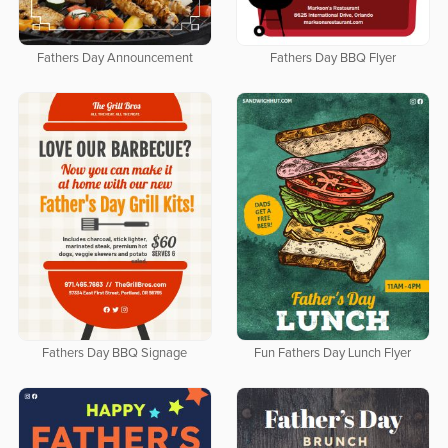
Fathers Day Announcement
Fathers Day BBQ Flyer
Fathers Day BBQ Signage
Fun Fathers Day Lunch Flyer