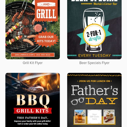
Grill Kit Flyer
Beer Specials Flyer