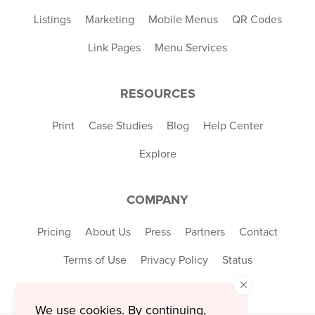
Listings
Marketing
Mobile Menus
QR Codes
Link Pages
Menu Services
RESOURCES
Print
Case Studies
Blog
Help Center
Explore
COMPANY
Pricing
About Us
Press
Partners
Contact
Terms of Use
Privacy Policy
Status
×
We use cookies. By continuing,