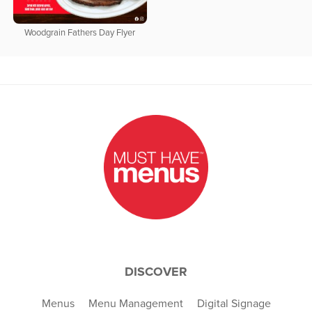
Woodgrain Fathers Day Flyer
DISCOVER
Menus
Menu Management
Digital Signage