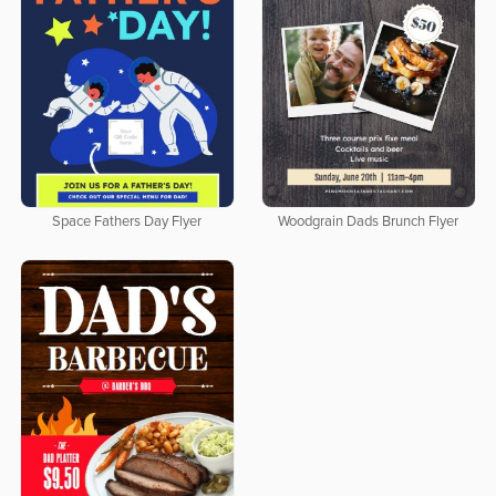
Space Fathers Day Flyer
Woodgrain Dads Brunch Flyer