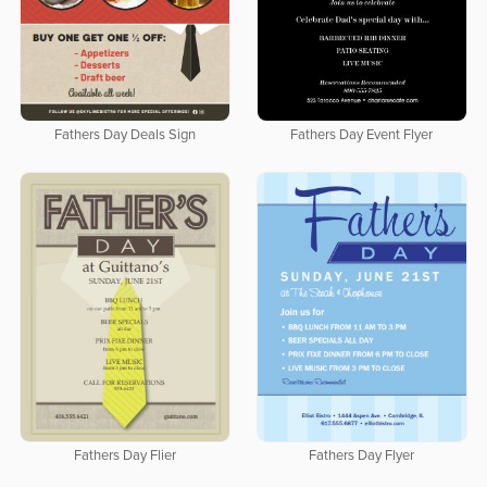
Fathers Day Deals Sign
Fathers Day Event Flyer
Fathers Day Flier
Fathers Day Flyer