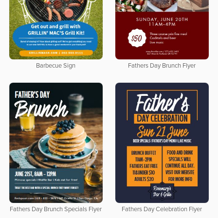
Barbecue Sign
Fathers Day Brunch Flyer
Fathers Day Brunch Specials Flyer
Fathers Day Celebration Flyer