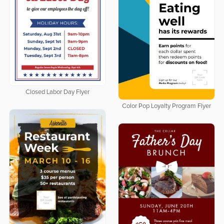
Closed Labor Day Flyer
Color Pop Loyalty Program Flyer