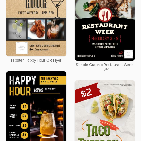
Hipster Happy Hour QR Flyer
Simple Graphic Restaurant Week
Flyer