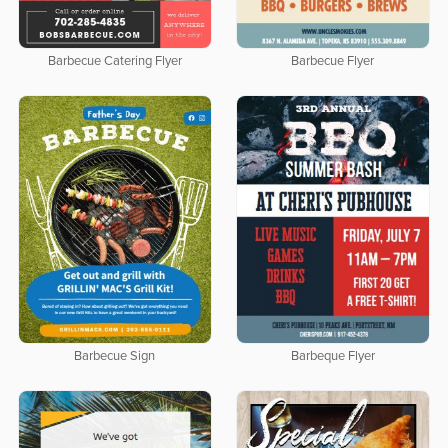
Barbecue Catering Flyer
Barbecue Flyer
Barbecue Sign
Barbeque Flyer