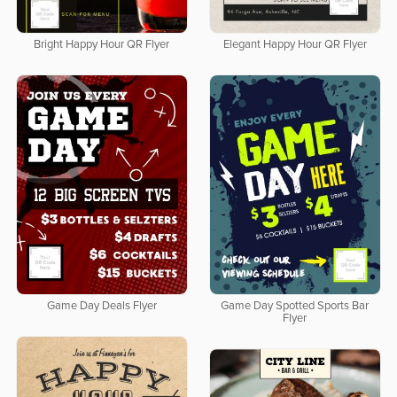
Bright Happy Hour QR Flyer
Elegant Happy Hour QR Flyer
Game Day Deals Flyer
Game Day Spotted Sports Bar
Flyer