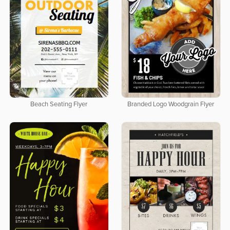
Beach Seating Flyer
Branded Logo Woodgrain Flyer