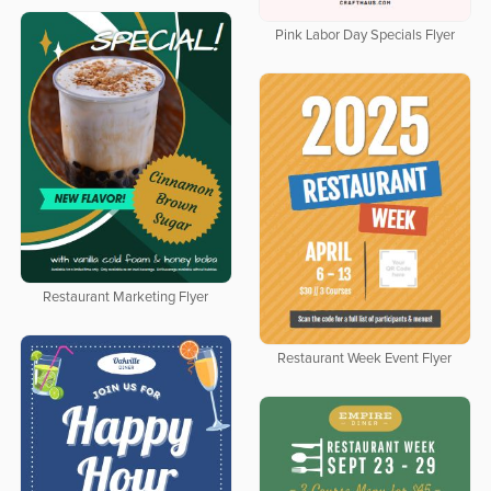
Pink Labor Day Specials Flyer
Restaurant Marketing Flyer
Restaurant Week Event Flyer