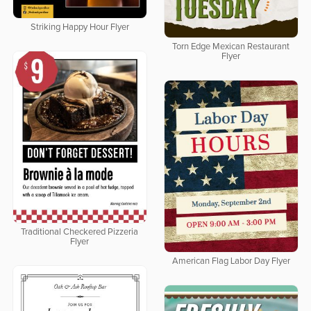
Striking Happy Hour Flyer
Torn Edge Mexican Restaurant
Flyer
Traditional Checkered Pizzeria
Flyer
American Flag Labor Day Flyer