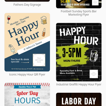
Fathers Day Signage
Football Sunday Sports Bar
Marketing Flyer
Iconic Happy Hour QR Flyer
Industrial Graffiti Happy Hour Flyer