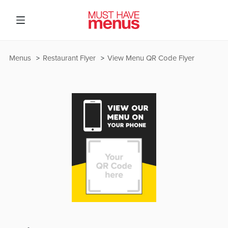
Menus
Restaurant Flyer
View Menu QR Code Flyer