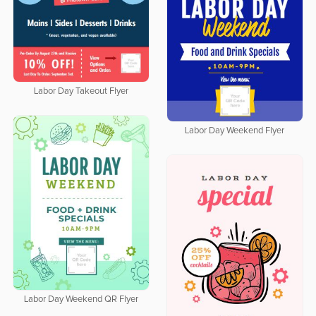
Labor Day Takeout Flyer
Labor Day Weekend Flyer
Labor Day Weekend QR Flyer