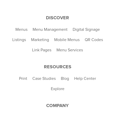
DISCOVER
Menus
Menu Management
Digital Signage
Listings
Marketing
Mobile Menus
QR Codes
Link Pages
Menu Services
RESOURCES
Print
Case Studies
Blog
Help Center
Explore
COMPANY