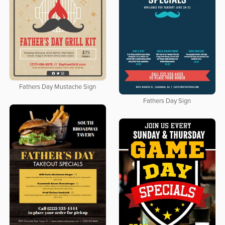
Fathers Day Mustache Sign
Fathers Day Sign