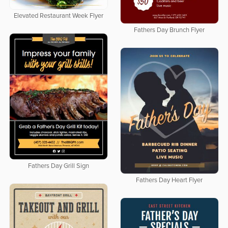
Elevated Restaurant Week Flyer
Fathers Day Brunch Flyer
Fathers Day Grill Sign
Fathers Day Heart Flyer