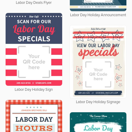
Labor Day Deals Flyer
Labor Day Holiday Announcement
Labor Day Holiday Sign
Labor Day Holiday Signage