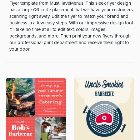
Flyer template from MustHaveMenus! This sleek flyer design
has a large QR code placement that will have your customers
scanning right away. Edit the flyer to match your brand and
business in a few easy steps. With our impressive design tool
it’ll take no time at all to edit text, colors, images,
backgrounds, and more. Then print your new flyers through
our professional print department and receive them right to
your door.