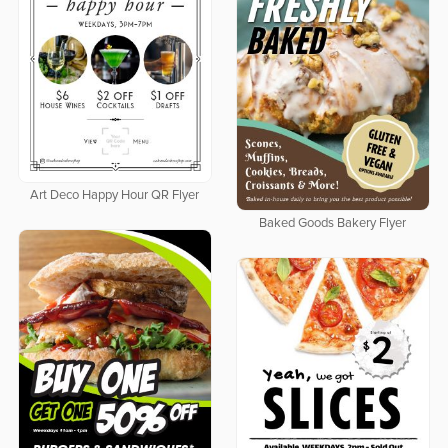
Art Deco Happy Hour QR Flyer
Baked Goods Bakery Flyer