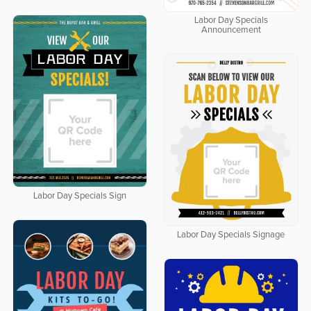
Labor Day Specials
Announcement
Labor Day Specials Sign
Labor Day Specials Signage