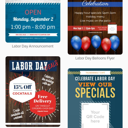
Labor Day Announcement
Labor Day Balloons Flyer