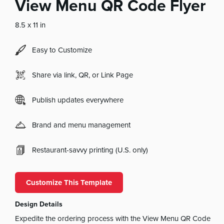
View Menu QR Code Flyer
8.5 x 11 in
Easy to Customize
Share via link, QR, or Link Page
Publish updates everywhere
Brand and menu management
Restaurant-savvy printing (U.S. only)
Customize This Template
Design Details
Expedite the ordering process with the View Menu QR Code