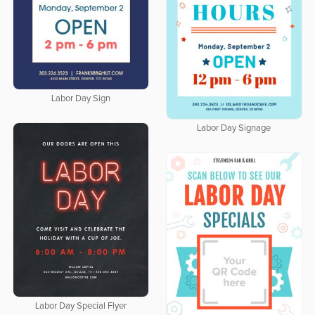
Labor Day Sign
Labor Day Signage
Labor Day Special Flyer