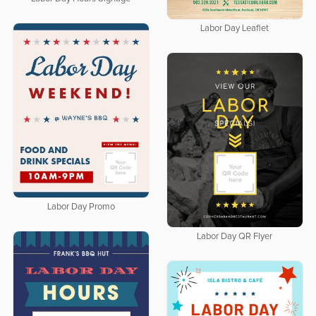
Labor Day Leaflet
Labor Day Promo
Labor Day QR Flyer