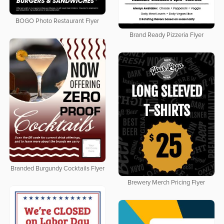
BOGO Photo Restaurant Flyer
Brand Ready Pizzeria Flyer
Branded Burgundy Cocktails Flyer
Brewery Merch Pricing Flyer