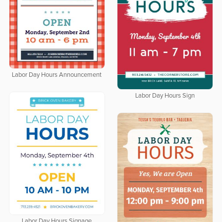
Labor Day Hours Announcement
Labor Day Hours Sign
Labor Day Hours Signage