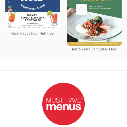
Retro Happy Hour Half Flyer
Retro Restaurant Week Flyer