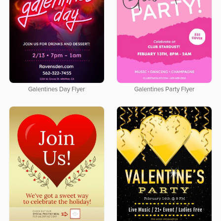
Galentines Day Flyer
Galentines Party Flyer