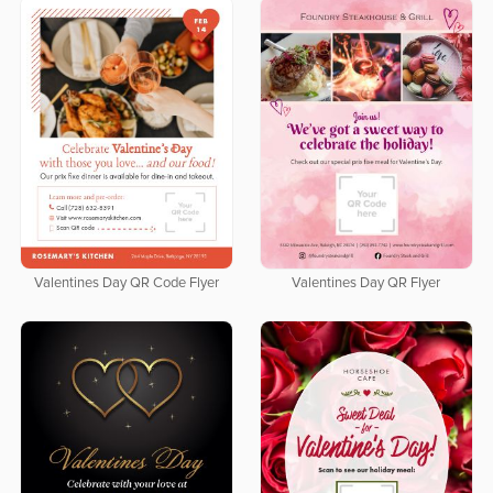
Valentines Day QR Code Flyer
Valentines Day QR Flyer