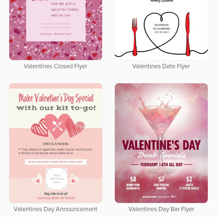
Valentines Closed Flyer
Valentines Date Flyer
Valentines Day Announcement
Valentines Day Bar Flyer