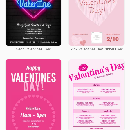
Neon Valentines Flyer
Pink Valentines Day Dinner Flyer