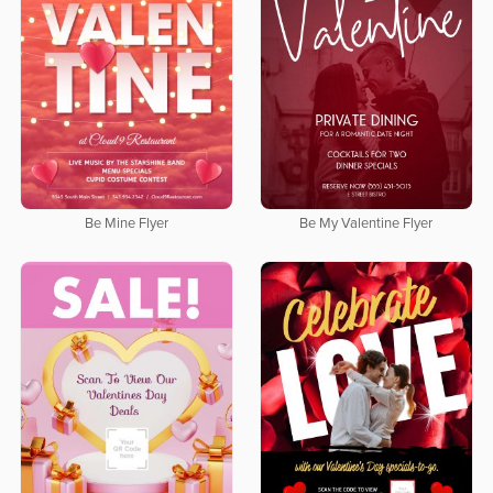
Be Mine Flyer
Be My Valentine Flyer