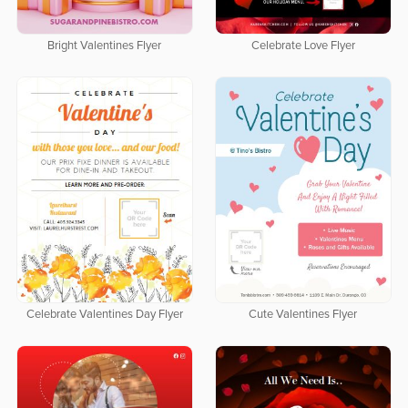
Bright Valentines Flyer
Celebrate Love Flyer
Celebrate Valentines Day Flyer
Cute Valentines Flyer