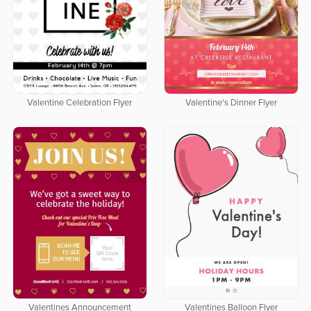
Valentine Celebration Flyer
Valentine's Dinner Flyer
Valentines Announcement
Valentines Balloon Flyer