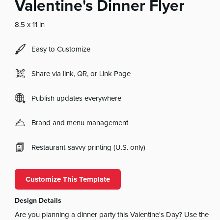
Valentine's Dinner Flyer
8.5 x 11 in
Easy to Customize
Share via link, QR, or Link Page
Publish updates everywhere
Brand and menu management
Restaurant-savvy printing (U.S. only)
Customize This Template
Design Details
Are you planning a dinner party this Valentine's Day? Use the