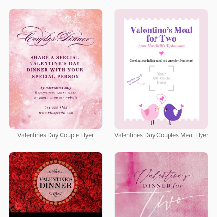
Valentines Day Couple Flyer
Valentines Day Couples Meal Flyer