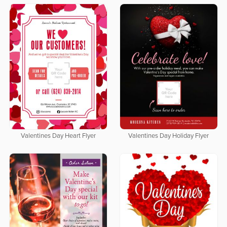
Valentines Day Heart Flyer
Valentines Day Holiday Flyer