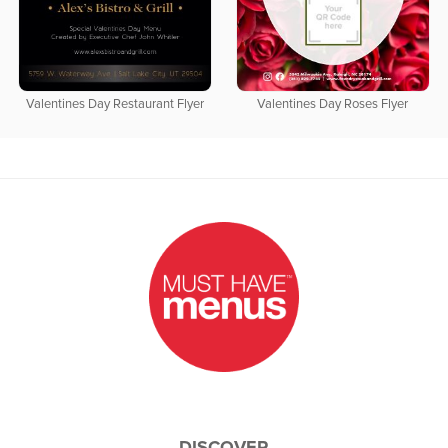
Valentines Day Restaurant Flyer
Valentines Day Roses Flyer
DISCOVER