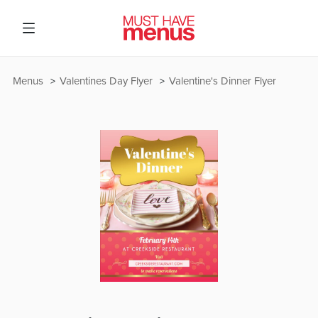
Menus
Valentines Day Flyer
Valentine's Dinner Flyer