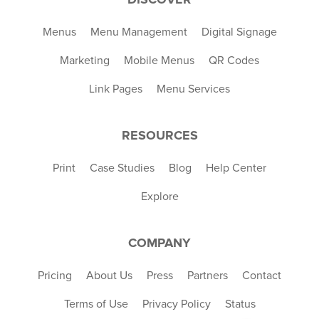
Menus
Menu Management
Digital Signage
Marketing
Mobile Menus
QR Codes
Link Pages
Menu Services
RESOURCES
Print
Case Studies
Blog
Help Center
Explore
COMPANY
Pricing
About Us
Press
Partners
Contact
Terms of Use
Privacy Policy
Status