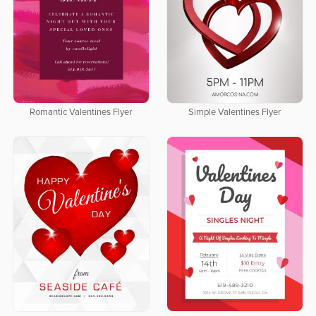
Romantic Valentines Flyer
Simple Valentines Flyer