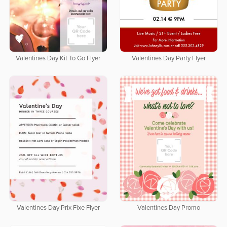
Valentines Day Kit To Go Flyer
Valentines Day Party Flyer
Valentines Day Prix Fixe Flyer
Valentines Day Promo