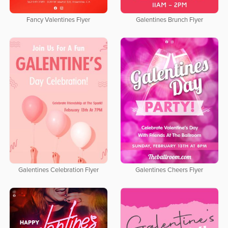
Fancy Valentines Flyer
Galentines Brunch Flyer
Galentines Celebration Flyer
Galentines Cheers Flyer