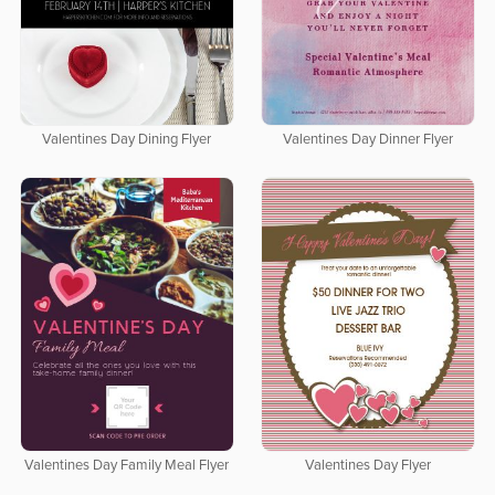
Valentines Day Dining Flyer
Valentines Day Dinner Flyer
Valentines Day Family Meal Flyer
Valentines Day Flyer