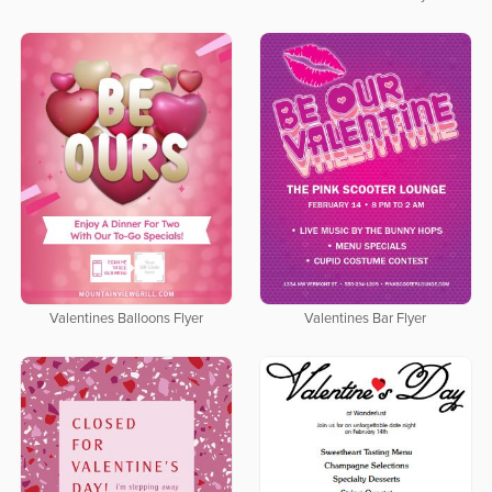
Valentines Balloons Flyer
Valentines Bar Flyer