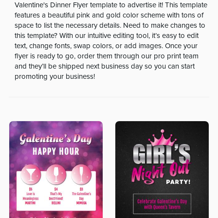
Valentine's Dinner Flyer template to advertise it! This template
features a beautiful pink and gold color scheme with tons of
space to list the necessary details. Need to make changes to
this template? With our intuitive editing tool, it’s easy to edit
text, change fonts, swap colors, or add images. Once your
flyer is ready to go, order them through our pro print team
and they’ll be shipped next business day so you can start
promoting your business!