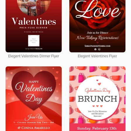
Elegant Valentines Dinner Flyer
Elegant Valentines Flyer