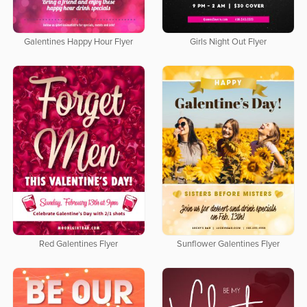
Galentines Happy Hour Flyer
Girls Night Out Flyer
Red Galentines Flyer
Sunflower Galentines Flyer