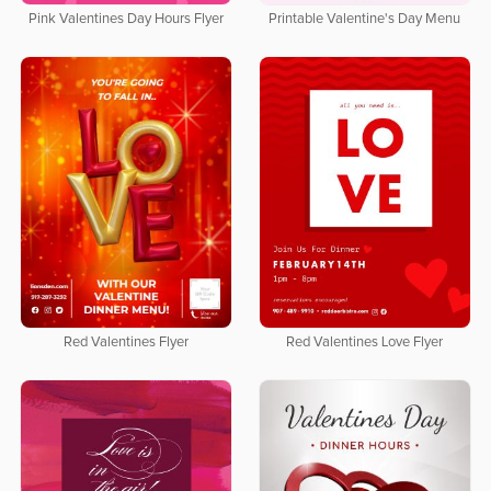
Pink Valentines Day Hours Flyer
Printable Valentine's Day Menu
Red Valentines Flyer
Red Valentines Love Flyer