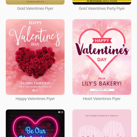
Gold Valentines Flyer
Gold Valentines Party Flyer
Happy Valentines Flyer
Heart Valentines Flyer