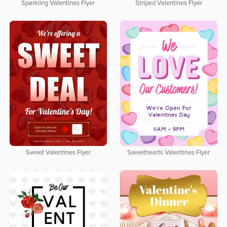
Sparkling Valentines Flyer
Striped Valentines Flyer
Sweet Valentines Flyer
Sweethearts Valentines Flyer