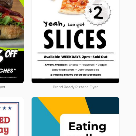
yer
Brand Ready Pizzeria Flyer