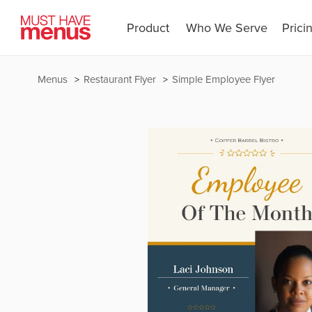
Product
Who We Serve
Prici
Menus
Restaurant Flyer
Simple Employee Flyer