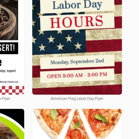
 Flyer
American Flag Labor Day Flyer