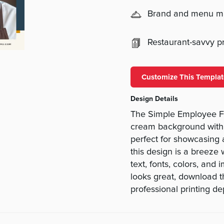
Brand and menu 
Restaurant-savvy pri
Customize This Templat
Design Details
The Simple Employee F
cream background with 
perfect for showcasing 
this design is a breeze
text, fonts, colors, and
looks great, download th
professional printing d