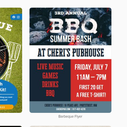
Barbeque Flyer