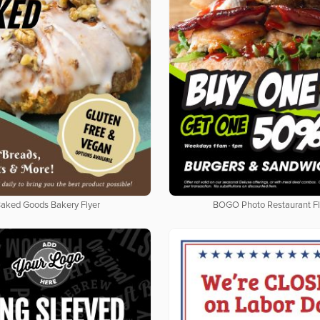
aked Goods Bakery Flyer
BOGO Photo Restaurant Fl