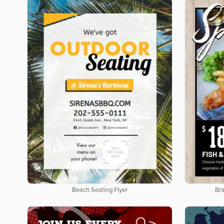
Beach Seating Flyer
Bra