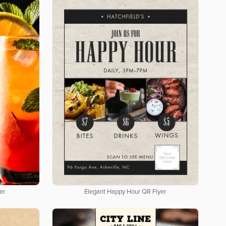
er
Elegant Happy Hour QR Flyer