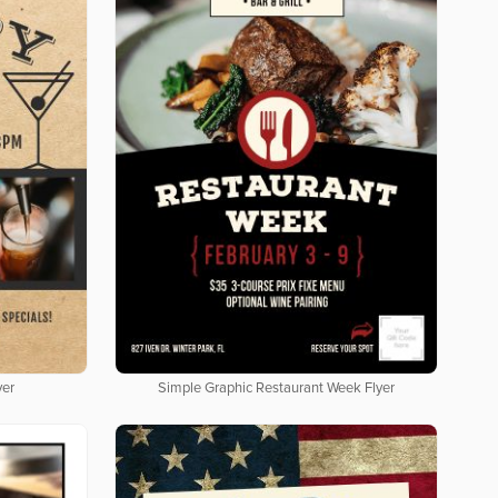
yer
Simple Graphic Restaurant Week Flyer