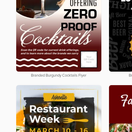
Branded Burgundy Cocktails Flyer
B