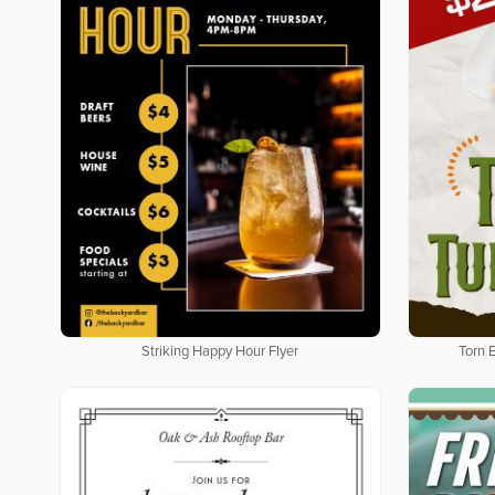
Striking Happy Hour Flyer
Torn 