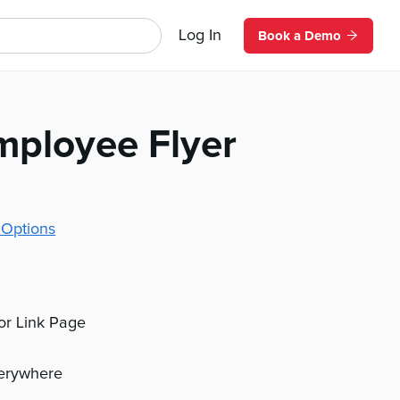
Log In
Book a Demo
mployee Flyer
 Options
 or Link Page
verywhere