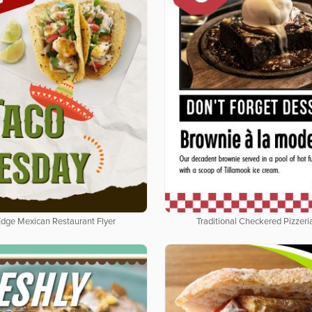
Edge Mexican Restaurant Flyer
Traditional Checkered Pizzeria