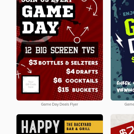
Game Day Deals Flyer
Game 