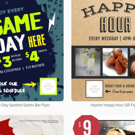
Day Spotted Sports Bar Flyer
Hipster Happy Hour QR Fl