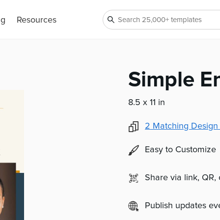
ng
Resources
Simple E
8.5 x 11 in
2
Matching Design
Easy to Customize
Share via link, QR,
Publish updates e