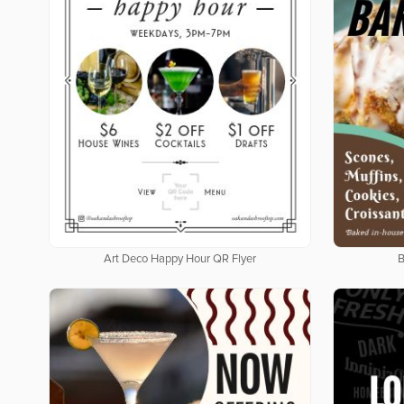
Art Deco Happy Hour QR Flyer
B