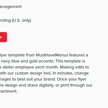
management
nting (U.S. only)
e
lyer template from MustHaveMenus features a
navy blue and gold accents. This template is
a stellar employee each month. Making edits to
 with our custom design tool. In minutes, change
 images to best suit your brand. Once your flyer
e design and share digitally, or print through our
epartment.