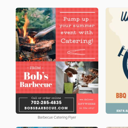
Barbecue Catering Flyer