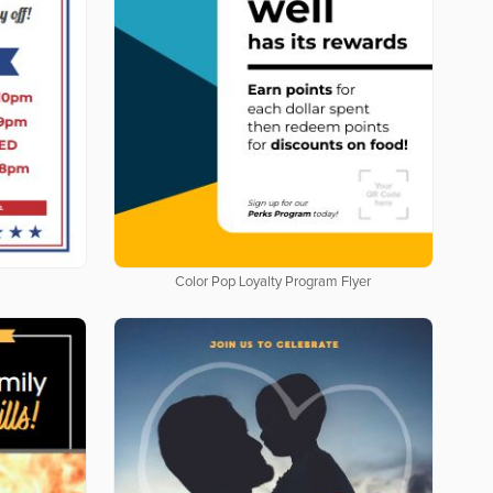
Color Pop Loyalty Program Flyer