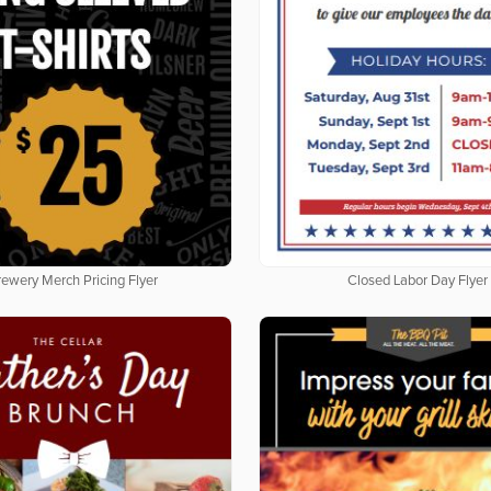
rewery Merch Pricing Flyer
Closed Labor Day Flyer