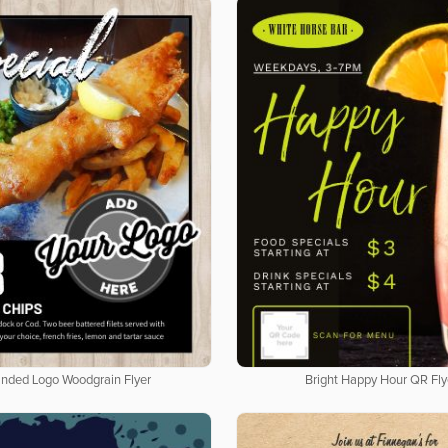
nded Logo Woodgrain Flyer
Bright Happy Hour QR Fly