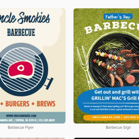
Barbecue Flyer
Barbecue Sign