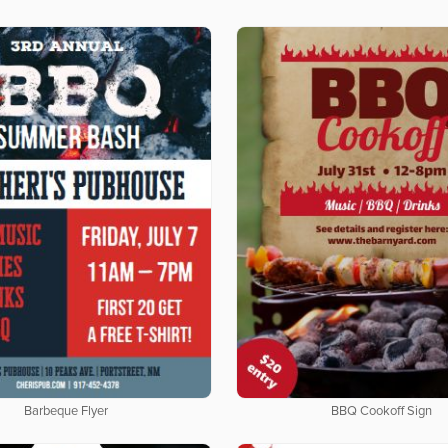
Barbeque Flyer
BBQ Cookoff Sign