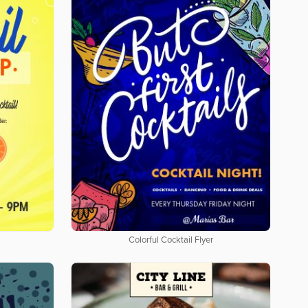
r
Colorful Cocktail Flyer