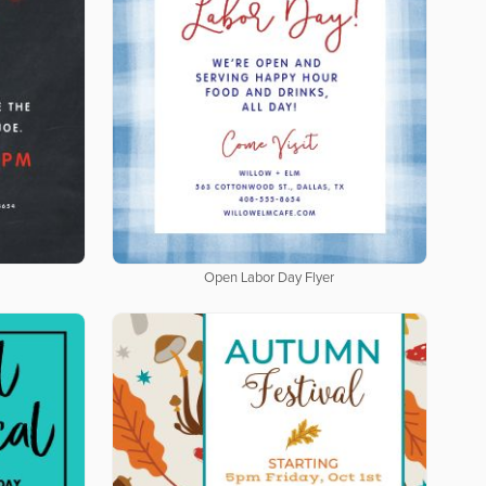
Open Labor Day Flyer