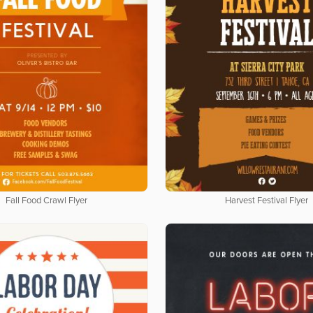
Fall Food Crawl Flyer
Harvest Festival Flyer