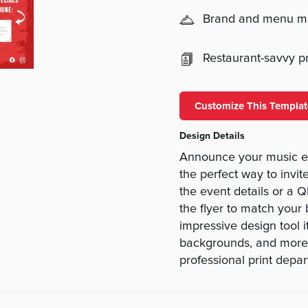
Brand and menu 
Restaurant-savvy pri
Customize This Templat
Design Details
Announce your music eve
the perfect way to invit
the event details or a 
the flyer to match your
impressive design tool it
backgrounds, and more.
professional print depa