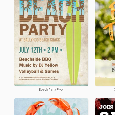
Beach Party Flyer