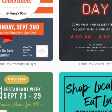
bor Day Promotional Flyer
Labor Day Special Flyer