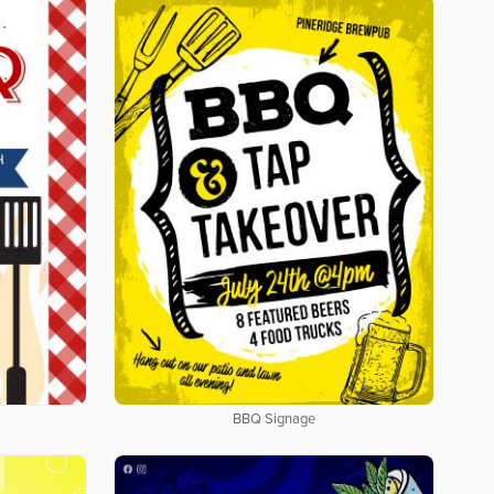
BBQ Signage