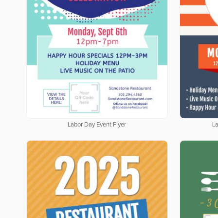
Labor Day Event Flyer
La