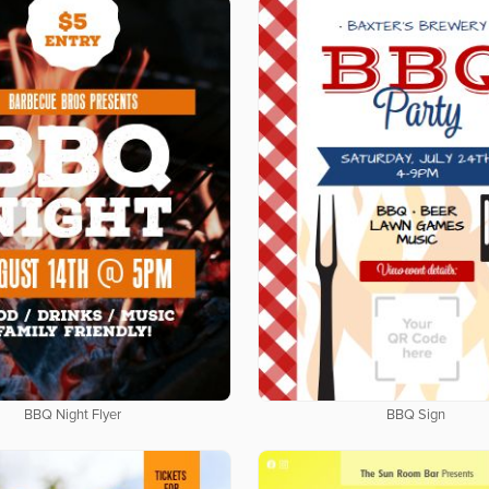
BBQ Night Flyer
BBQ Sign