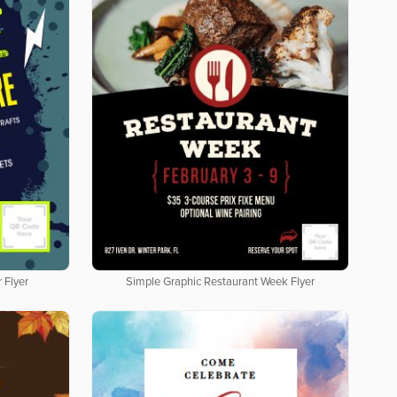
 Flyer
Simple Graphic Restaurant Week Flyer