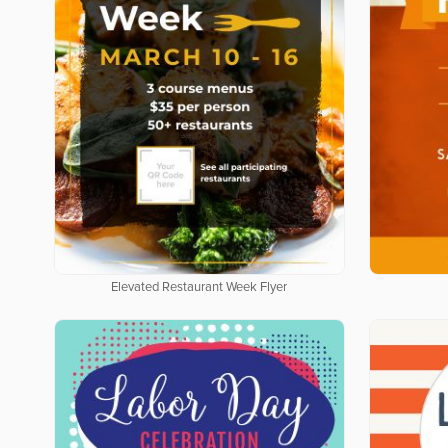
Elevated Restaurant Week Flyer