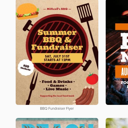
BBQ Fundraiser Flyer