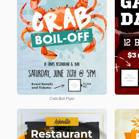
Crab Boil Flyer