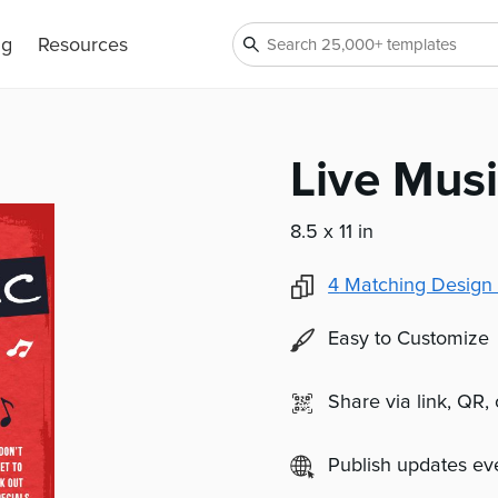
ng
Resources
Live Musi
8.5 x 11 in
4
Matching Design 
Easy to Customize
Share via link, QR,
Publish updates e