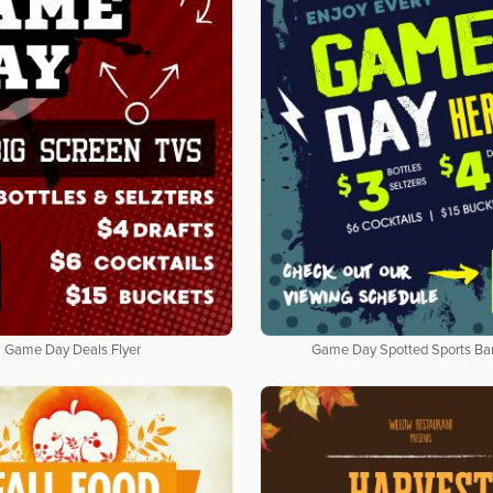
Game Day Deals Flyer
Game Day Spotted Sports Bar