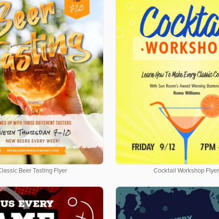
Classic Beer Tasting Flyer
Cocktail Workshop Flye