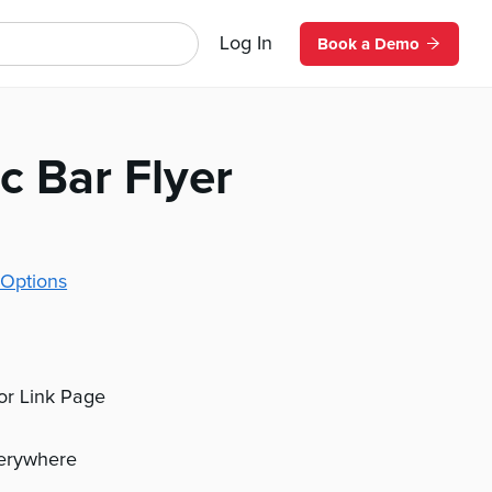
Log In
Book a Demo
c Bar Flyer
Options
 or Link Page
verywhere