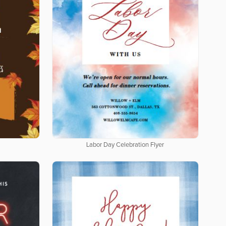
Labor Day Celebration Flyer