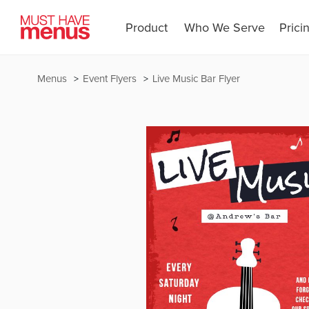
Product
Who We Serve
Prici
Menus
Event Flyers
Live Music Bar Flyer