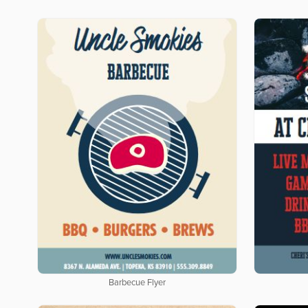
Barbecue Flyer