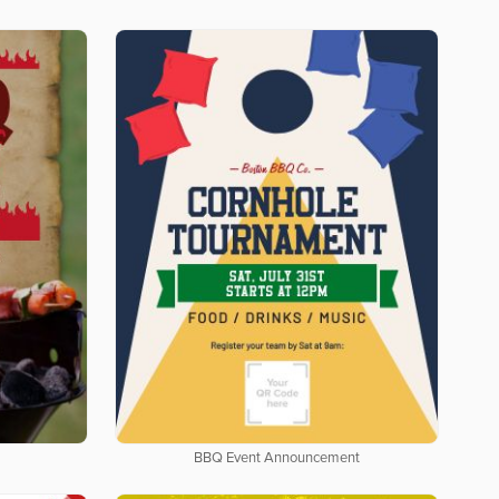
BBQ Event Announcement