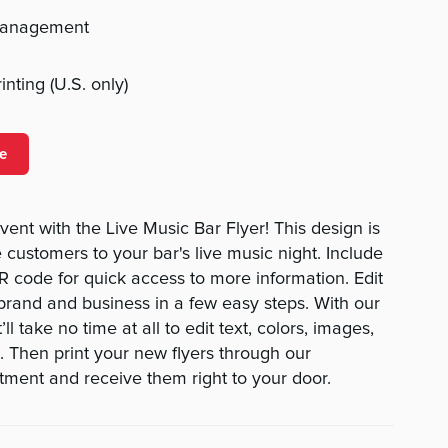
management
nting (U.S. only)
e
nt with the Live Music Bar Flyer! This design is
e customers to your bar's live music night. Include
QR code for quick access to more information. Edit
 brand and business in a few easy steps. With our
’ll take no time at all to edit text, colors, images,
 Then print your new flyers through our
rtment and receive them right to your door.