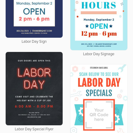
Labor Day Sign
Labor Day Signage
Labor Day Special Flyer