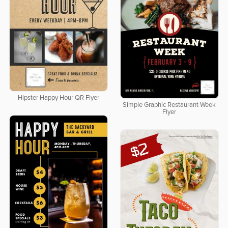
Hipster Happy Hour QR Flyer
Simple Graphic Restaurant Week
Flyer