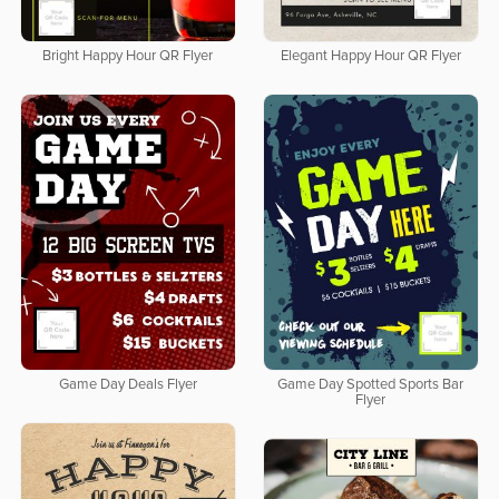
Bright Happy Hour QR Flyer
Elegant Happy Hour QR Flyer
Game Day Deals Flyer
Game Day Spotted Sports Bar
Flyer