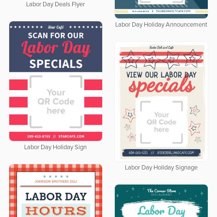
Labor Day Deals Flyer
Labor Day Holiday Announcement
Labor Day Holiday Sign
Labor Day Holiday Signage