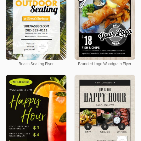
Beach Seating Flyer
Branded Logo Woodgrain Flyer