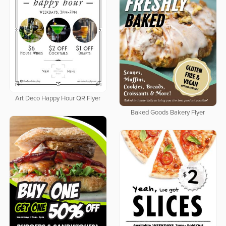
Art Deco Happy Hour QR Flyer
Baked Goods Bakery Flyer