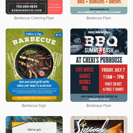
Barbecue Catering Flyer
Barbecue Flyer
Barbecue Sign
Barbeque Flyer