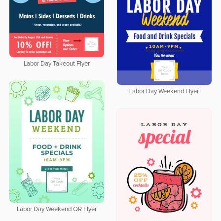
Labor Day Takeout Flyer
Labor Day Weekend Flyer
Labor Day Weekend QR Flyer