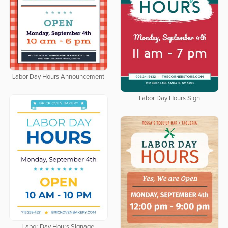
Labor Day Hours Announcement
Labor Day Hours Sign
Labor Day Hours Signage