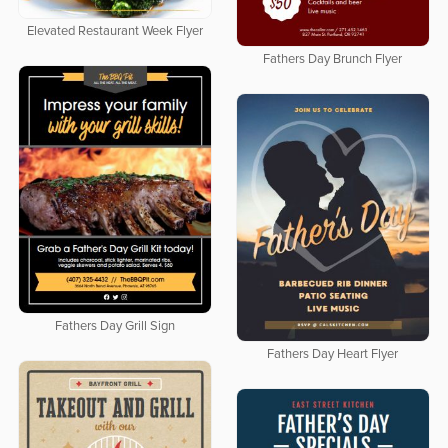
Elevated Restaurant Week Flyer
Fathers Day Brunch Flyer
Fathers Day Grill Sign
Fathers Day Heart Flyer