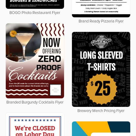
BOGO Photo Restaurant Flyer
Brand Ready Pizzeria Flyer
Branded Burgundy Cocktails Flyer
Brewery Merch Pricing Flyer