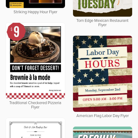
Striking Happy Hour Flyer
Torn Edge Mexican Restaurant
Flyer
Traditional Checkered Pizzeria
Flyer
American Flag Labor Day Flyer