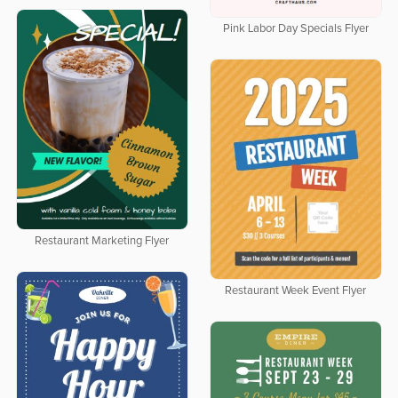
Pink Labor Day Specials Flyer
Restaurant Marketing Flyer
Restaurant Week Event Flyer