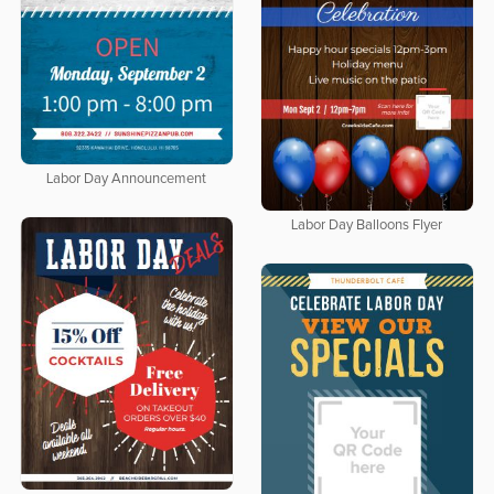
Labor Day Announcement
Labor Day Balloons Flyer