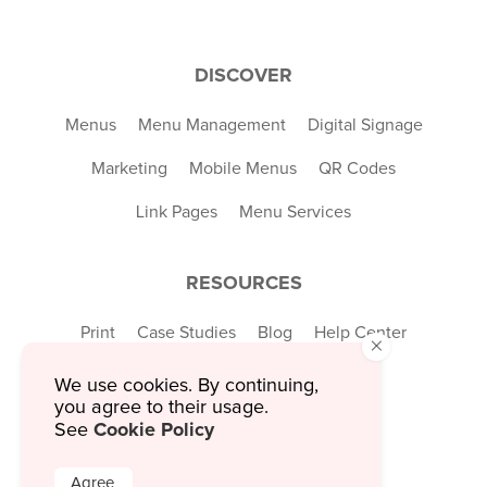
DISCOVER
Menus
Menu Management
Digital Signage
Marketing
Mobile Menus
QR Codes
Link Pages
Menu Services
RESOURCES
Print
Case Studies
Blog
Help Center
×
Explore
We use cookies. By continuing,
you agree to their usage.
Cookie Policy
See
COMPANY
Agree