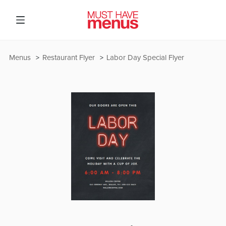
Menus
Restaurant Flyer
Labor Day Special Flyer