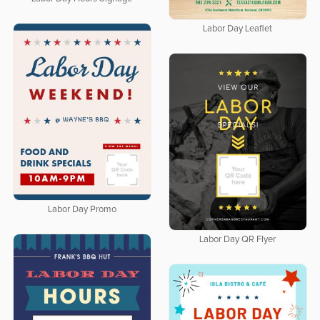
Labor Day Leaflet
Labor Day Promo
Labor Day QR Flyer