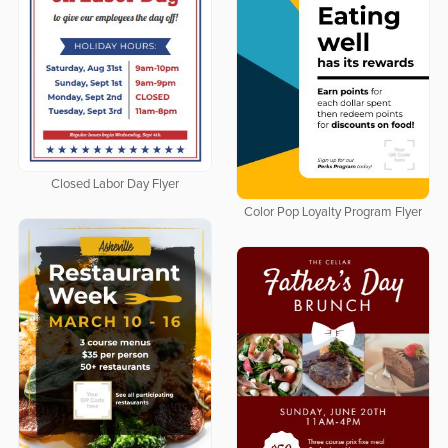
Closed Labor Day Flyer
Color Pop Loyalty Program Flyer