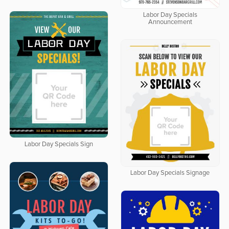
Labor Day Specials
Announcement
Labor Day Specials Sign
Labor Day Specials Signage