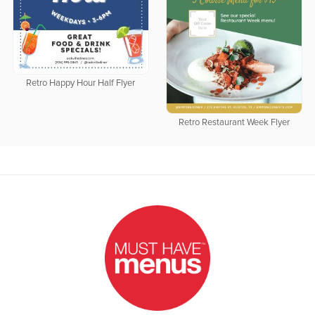
Retro Happy Hour Half Flyer
Retro Restaurant Week Flyer