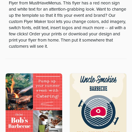
Flyer from MustHaveMenus. This flyer has a red neon sign
and white text for an attention-grabbing look. Want to change
up the template so that it fits your event and brand? Our
custom Flyer Maker tool lets you change colors, add imagery,
switch fonts, edit text, insert logos and much more -- all with a
few clicks! Order your prints or download your design and
print your flyer from home. Then put it somewhere that
customers will see it.