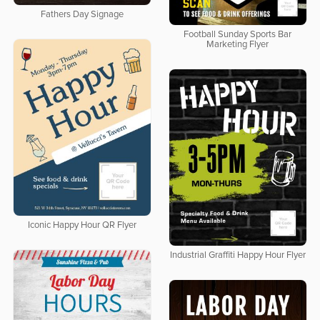
Fathers Day Signage
Football Sunday Sports Bar
Marketing Flyer
Iconic Happy Hour QR Flyer
Industrial Graffiti Happy Hour Flyer