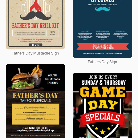
Fathers Day Mustache Sign
Fathers Day Sign