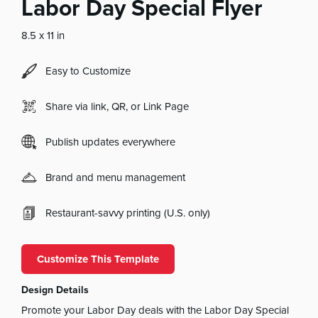
Labor Day Special Flyer
8.5 x 11 in
Easy to Customize
Share via link, QR, or Link Page
Publish updates everywhere
Brand and menu management
Restaurant-savvy printing (U.S. only)
Customize This Template
Design Details
Promote your Labor Day deals with the Labor Day Special