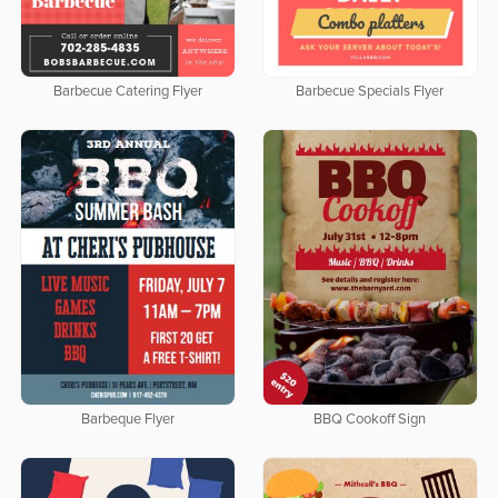
Barbecue Catering Flyer
Barbecue Specials Flyer
Barbeque Flyer
BBQ Cookoff Sign