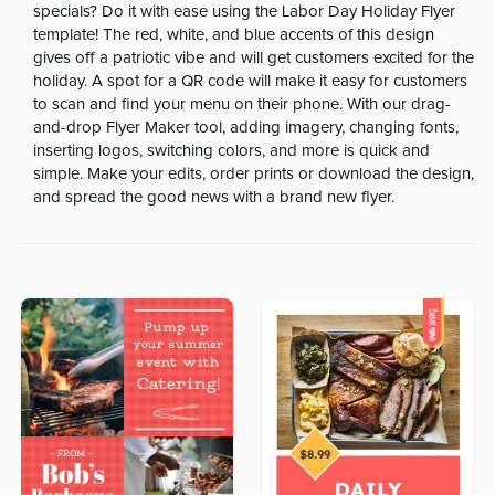
specials? Do it with ease using the Labor Day Holiday Flyer
template! The red, white, and blue accents of this design
gives off a patriotic vibe and will get customers excited for the
holiday. A spot for a QR code will make it easy for customers
to scan and find your menu on their phone. With our drag-
and-drop Flyer Maker tool, adding imagery, changing fonts,
inserting logos, switching colors, and more is quick and
simple. Make your edits, order prints or download the design,
and spread the good news with a brand new flyer.