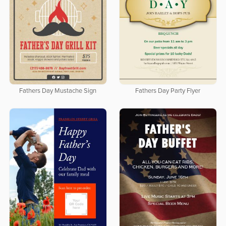
Fathers Day Mustache Sign
Fathers Day Party Flyer