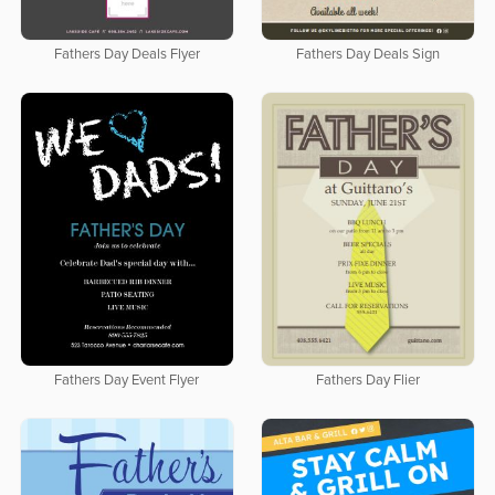
Fathers Day Deals Flyer
Fathers Day Deals Sign
Fathers Day Event Flyer
Fathers Day Flier