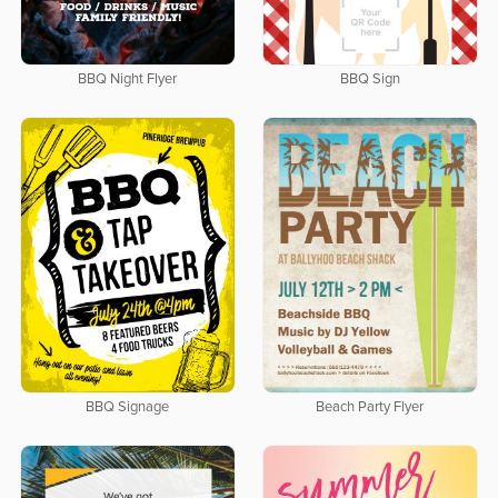
BBQ Night Flyer
BBQ Sign
BBQ Signage
Beach Party Flyer