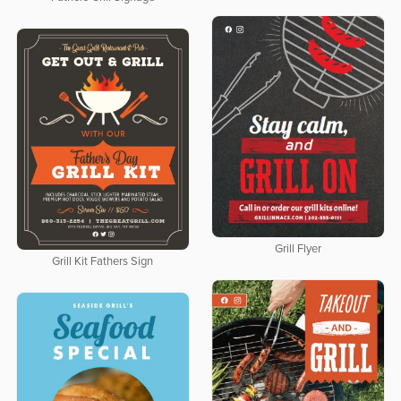
Grill Flyer
Grill Kit Fathers Sign