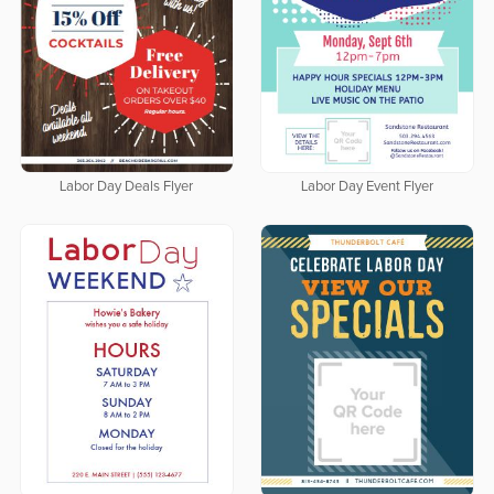
Labor Day Deals Flyer
Labor Day Event Flyer