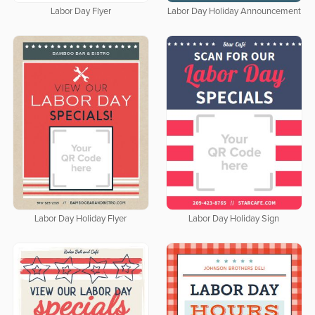
Labor Day Flyer
Labor Day Holiday Announcement
Labor Day Holiday Flyer
Labor Day Holiday Sign