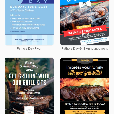
Fathers Day Flyer
Fathers Day Grill Announcement