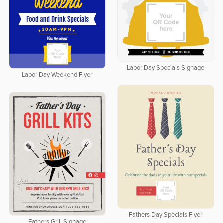
Labor Day Specials Signage
Labor Day Weekend Flyer
Fathers Day Specials Flyer
Fathers Grill Signage