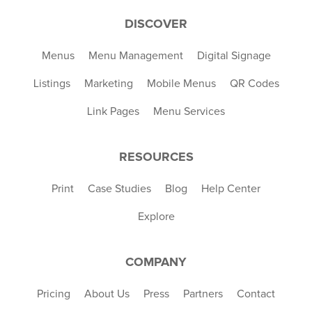
DISCOVER
Menus
Menu Management
Digital Signage
Listings
Marketing
Mobile Menus
QR Codes
Link Pages
Menu Services
RESOURCES
Print
Case Studies
Blog
Help Center
Explore
COMPANY
Pricing
About Us
Press
Partners
Contact