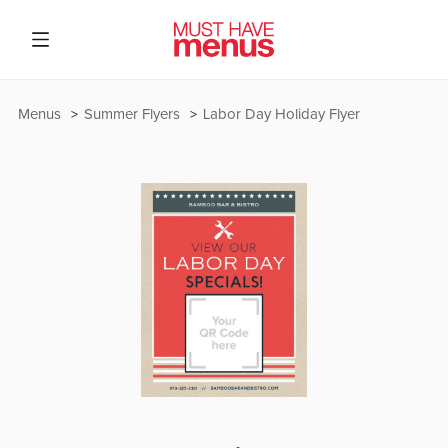
Menus
Summer Flyers
Labor Day Holiday Flyer