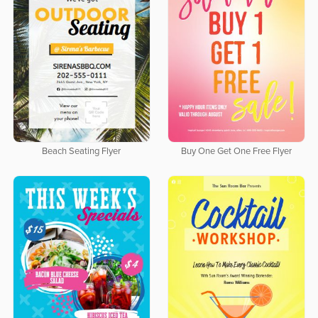
Beach Seating Flyer
Buy One Get One Free Flyer