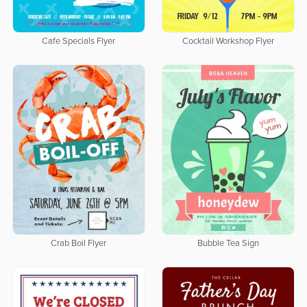
Cafe Specials Flyer
Cocktail Workshop Flyer
Crab Boil Flyer
Bubble Tea Sign