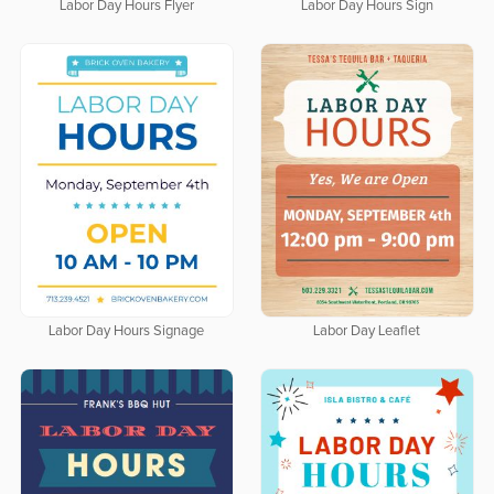
Labor Day Hours Flyer
Labor Day Hours Sign
Labor Day Hours Signage
Labor Day Leaflet