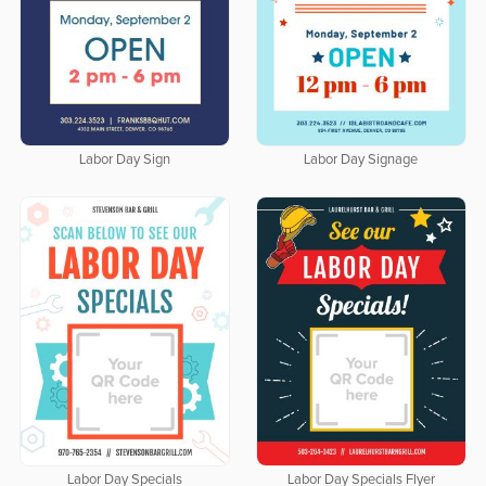
Labor Day Sign
Labor Day Signage
Labor Day Specials
Labor Day Specials Flyer