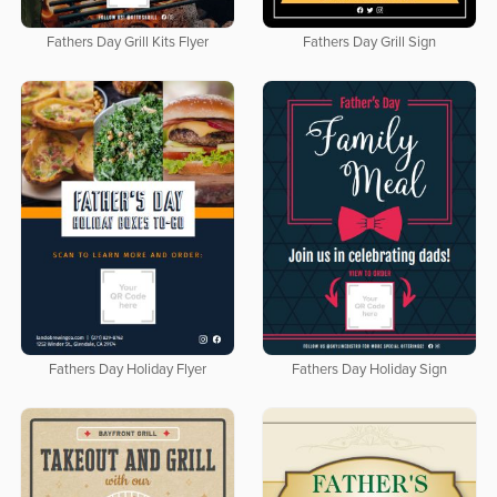
Fathers Day Grill Kits Flyer
Fathers Day Grill Sign
Fathers Day Holiday Flyer
Fathers Day Holiday Sign