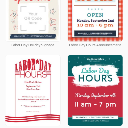
Labor Day Holiday Signage
Labor Day Hours Announcement