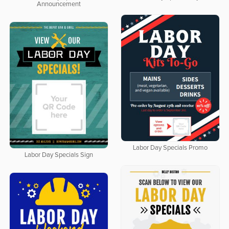
Announcement
Labor Day Specials Promo
Labor Day Specials Sign