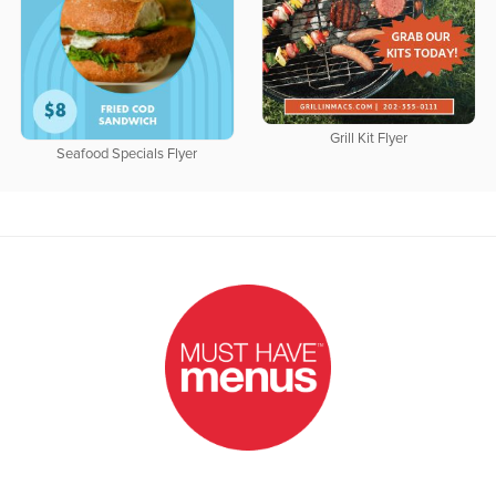
Grill Kit Flyer
Seafood Specials Flyer