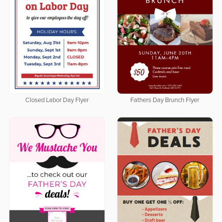
Closed Labor Day Flyer
Fathers Day Brunch Flyer