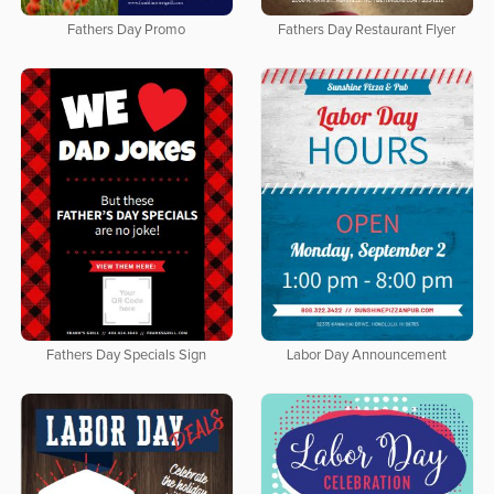
Fathers Day Promo
Fathers Day Restaurant Flyer
Fathers Day Specials Sign
Labor Day Announcement