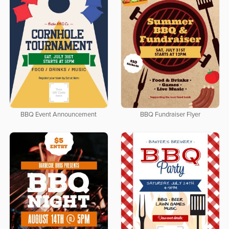
BBQ Event Announcement
BBQ Fundraiser Flyer