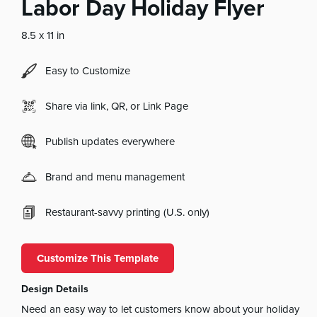
Labor Day Holiday Flyer
8.5 x 11 in
Easy to Customize
Share via link, QR, or Link Page
Publish updates everywhere
Brand and menu management
Restaurant-savvy printing (U.S. only)
Customize This Template
Design Details
Need an easy way to let customers know about your holiday