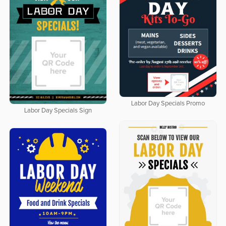
Labor Day Specials Promo
Labor Day Specials Sign