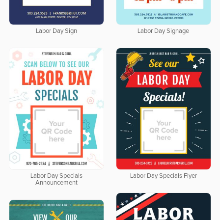
Labor Day Sign
Labor Day Signage
Labor Day Specials
Labor Day Specials Flyer
Announcement