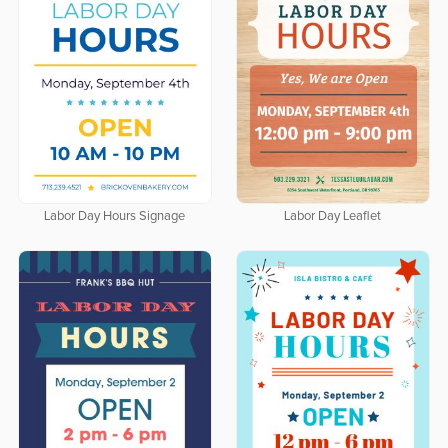
Labor Day Hours Signage
Labor Day Leaflet