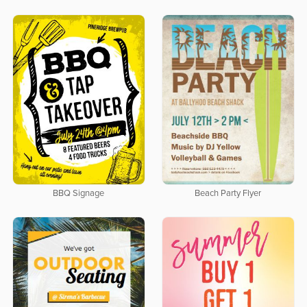
BBQ Signage
Beach Party Flyer