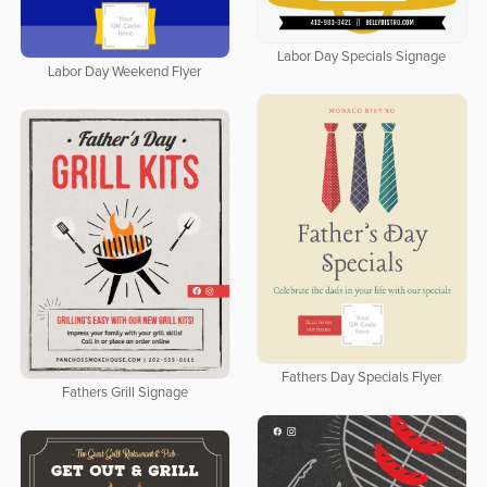
Labor Day Specials Signage
Labor Day Weekend Flyer
Fathers Day Specials Flyer
Fathers Grill Signage