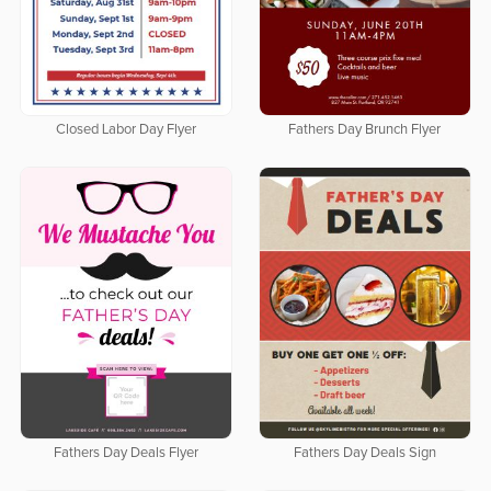
Closed Labor Day Flyer
Fathers Day Brunch Flyer
Fathers Day Deals Flyer
Fathers Day Deals Sign