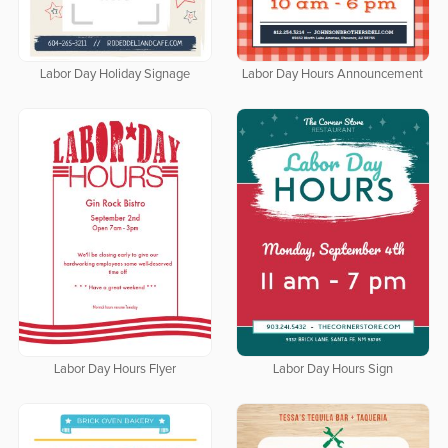
Labor Day Holiday Signage
Labor Day Hours Announcement
Labor Day Hours Flyer
Labor Day Hours Sign