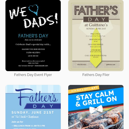
Fathers Day Event Flyer
Fathers Day Flier