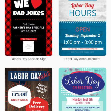
Fathers Day Specials Sign
Labor Day Announcement