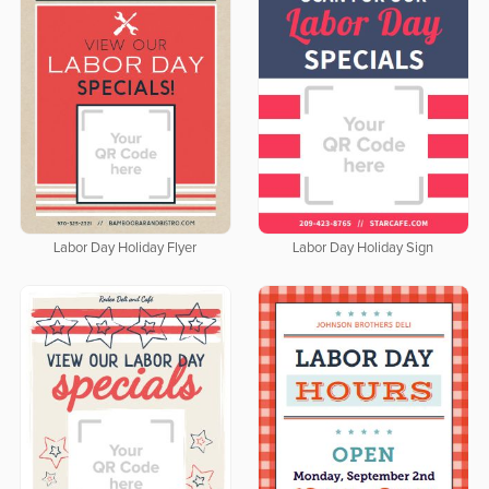
Labor Day Holiday Flyer
Labor Day Holiday Sign