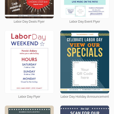
Labor Day Deals Flyer
Labor Day Event Flyer
Labor Day Flyer
Labor Day Holiday Announcement