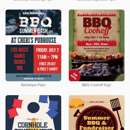
Barbeque Flyer
BBQ Cookoff Sign