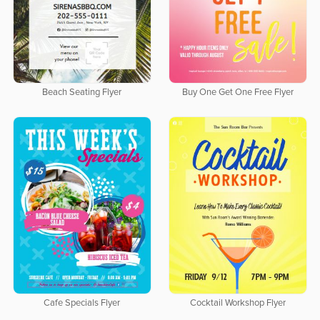
Beach Seating Flyer
Buy One Get One Free Flyer
Cafe Specials Flyer
Cocktail Workshop Flyer