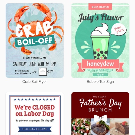
Crab Boil Flyer
Bubble Tea Sign