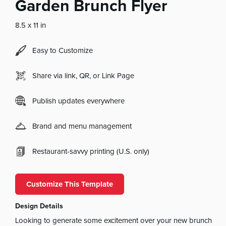
Garden Brunch Flyer
8.5 x 11 in
Easy to Customize
Share via link, QR, or Link Page
Publish updates everywhere
Brand and menu management
Restaurant-savvy printing (U.S. only)
Customize This Template
Design Details
Looking to generate some excitement over your new brunch