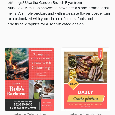
offerings? Use the Garden Brunch Flyer from
MustHaveMenus to showcase new specials and promotional
items. A simple background with a delicate flower border can
be customized with your choice of colors, fonts and
additional graphics for a sophisticated design.
Barbecue Catering Flyer
Barbecue Specials Flyer