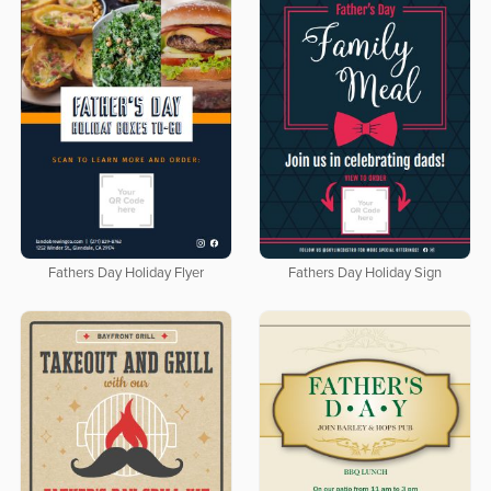
Fathers Day Holiday Flyer
Fathers Day Holiday Sign