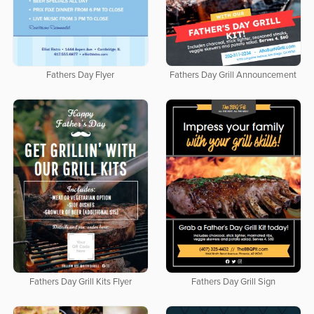
Fathers Day Flyer
Fathers Day Grill Announcement
Fathers Day Grill Kits Flyer
Fathers Day Grill Sign