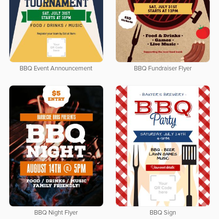
BBQ Event Announcement
BBQ Fundraiser Flyer
BBQ Night Flyer
BBQ Sign