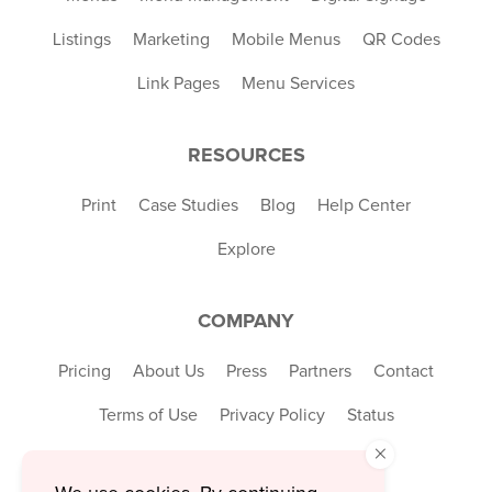
Listings
Marketing
Mobile Menus
QR Codes
Link Pages
Menu Services
RESOURCES
Print
Case Studies
Blog
Help Center
Explore
COMPANY
Pricing
About Us
Press
Partners
Contact
Terms of Use
Privacy Policy
Status
×