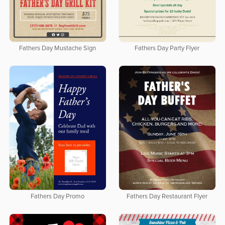
Fathers Day Mustache Sign
Fathers Day Party Flyer
Fathers Day Promo
Fathers Day Restaurant Flyer