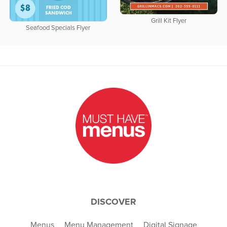
Grill Kit Flyer
Seafood Specials Flyer
DISCOVER
Menus
Menu Management
Digital Signage