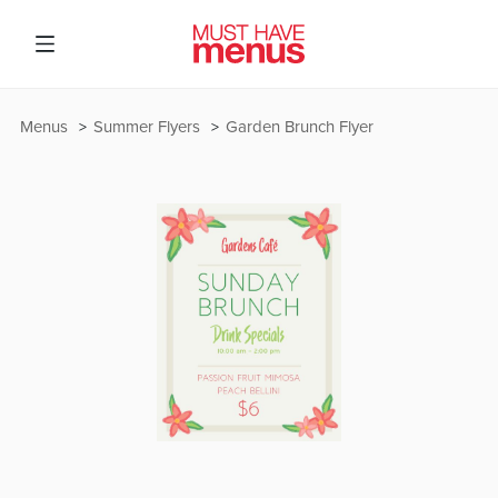
Menus
Summer Flyers
Garden Brunch Flyer