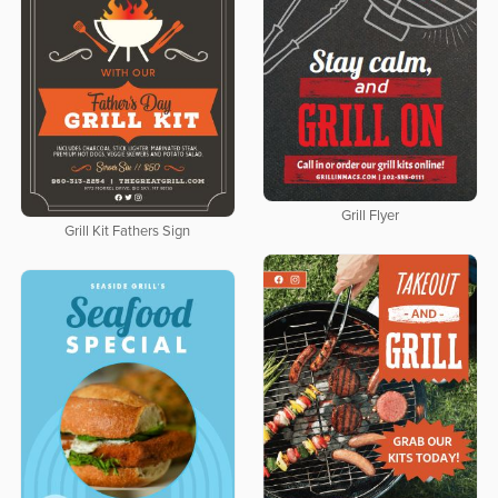
Grill Flyer
Grill Kit Fathers Sign