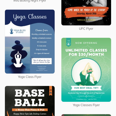
Red Boxing Night Flyer
UFC Flyer
Yoga Class Flyer
Yoga Classes Flyer