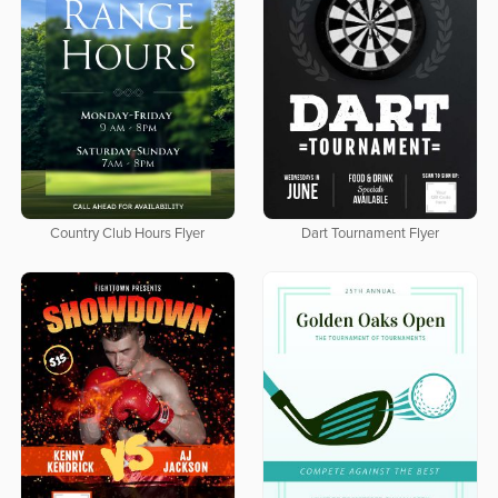
Country Club Hours Flyer
Dart Tournament Flyer