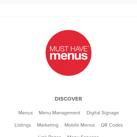
DISCOVER
Menus
Menu Management
Digital Signage
Listings
Marketing
Mobile Menus
QR Codes