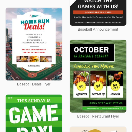
Baseball Announcement
Baseball Deals Flyer
Baseball Restaurant Flyer