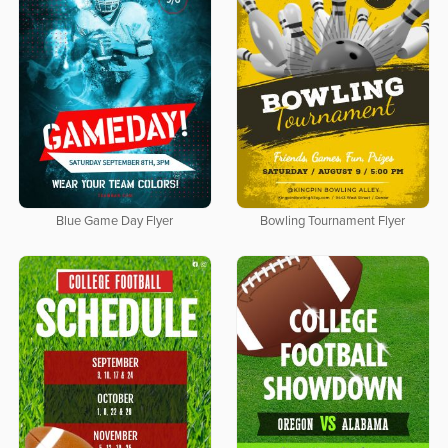
Blue Game Day Flyer
Bowling Tournament Flyer