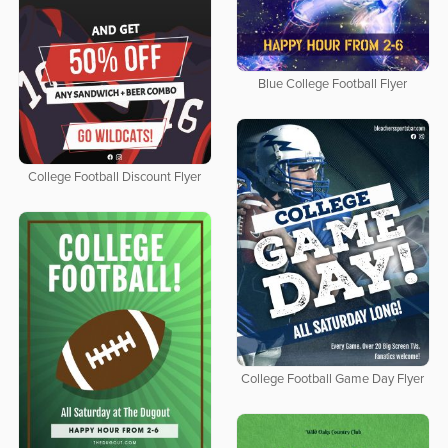
Blue College Football Flyer
College Football Discount Flyer
College Football Game Day Flyer