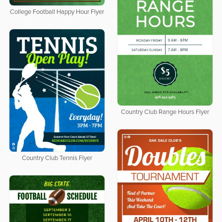
College Football Happy Hour Flyer
Country Club Range Hours Flyer
Country Club Tennis Flyer