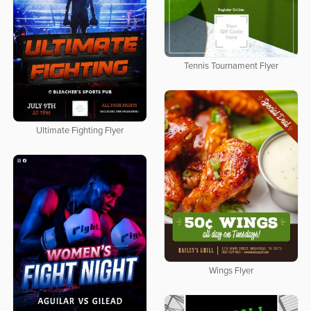
Tennis Tournament Flyer
Ultimate Fighting Flyer
Wings Flyer