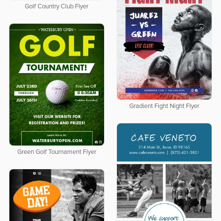
Golf Country Club Flyer
Gradient Fight Night Flyer
Green Golf Tournament Flyer