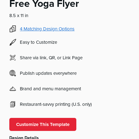
Free Yoga Flyer
8.5 x 11 in
4
Matching Design Options
Easy to Customize
Share via link, QR, or Link Page
Publish updates everywhere
Brand and menu management
Restaurant-savvy printing (U.S. only)
Customize This Template
Design Details