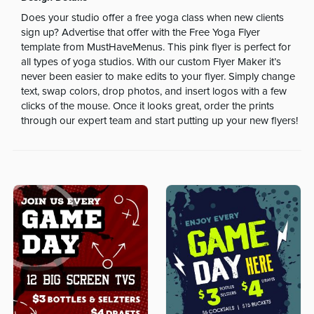
Does your studio offer a free yoga class when new clients
sign up? Advertise that offer with the Free Yoga Flyer
template from MustHaveMenus. This pink flyer is perfect for
all types of yoga studios. With our custom Flyer Maker it’s
never been easier to make edits to your flyer. Simply change
text, swap colors, drop photos, and insert logos with a few
clicks of the mouse. Once it looks great, order the prints
through our expert team and start putting up your new flyers!