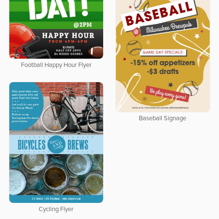
Football Happy Hour Flyer
Baseball Signage
Cycling Flyer