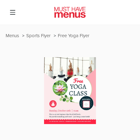
Menus
Sports Flyer
Free Yoga Flyer