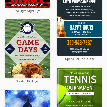
Red Fight Night Flyer
Sports Bar Rack Card
Sports BBQ Flyer