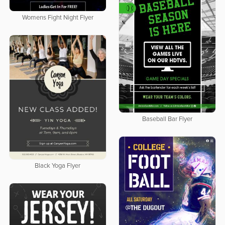
Womens Fight Night Flyer
Baseball Bar Flyer
Black Yoga Flyer