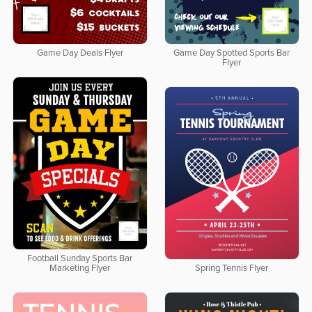
Game Day Deals Flyer
Game Day Spotted Sports Bar
Flyer
Football Sunday Sports Bar
Marketing Flyer
Spring Tennis Flyer