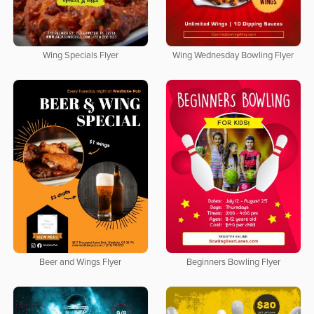
Wing Specials Flyer
Wing Wednesday Bowling Flyer
Beer and Wings Flyer
Beginners Bowling Flyer