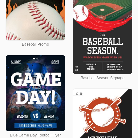
Baseball Promo
Baseball Season Signage
Blue Game Day Football Flyer