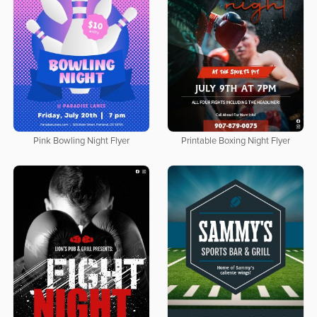
Pink Bowling Night Flyer
Printable Boxing Night Flyer