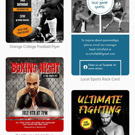
Orange College Football Flyer
Local Sports Rack Card