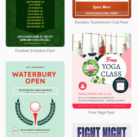
Doubles Tournament Club Flyer
Football Schedule Flyer
Free Yoga Flyer