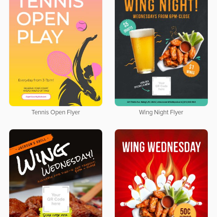
Tennis Open Flyer
Wing Night Flyer