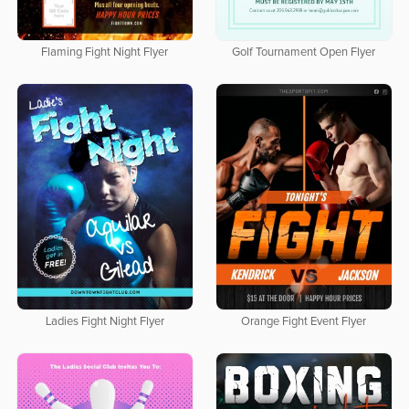
Flaming Fight Night Flyer
Golf Tournament Open Flyer
Ladies Fight Night Flyer
Orange Fight Event Flyer