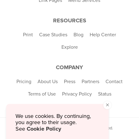
Link Pages
Menu Services
RESOURCES
Print
Case Studies
Blog
Help Center
Explore
COMPANY
Pricing
About Us
Press
Partners
Contact
Terms of Use
Privacy Policy
Status
×
We use cookies. By continuing,
you agree to their usage.
Cookie Policy
See
© 2026 MustHaveMenus Inc. All Rights Reserved.
© QR Code is a registered trademark of