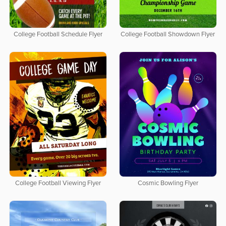
College Football Schedule Flyer
College Football Showdown Flyer
College Football Viewing Flyer
Cosmic Bowling Flyer