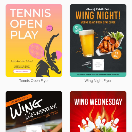
Tennis Open Flyer
Wing Night Flyer