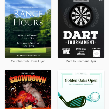
Country Club Hours Flyer
Dart Tournament Flyer