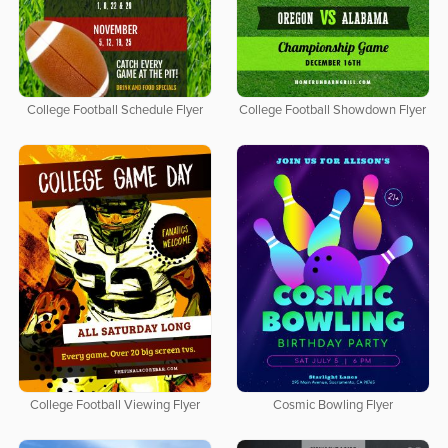
College Football Schedule Flyer
College Football Showdown Flyer
College Football Viewing Flyer
Cosmic Bowling Flyer