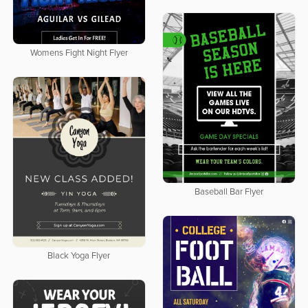
Womens Fight Night Flyer
Baseball Bar Flyer
Black Yoga Flyer