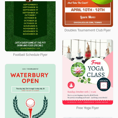
Doubles Tournament Club Flyer
Football Schedule Flyer
Free Yoga Flyer