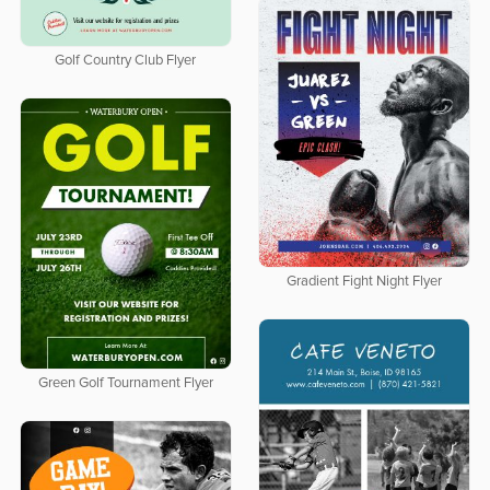
Golf Country Club Flyer
Gradient Fight Night Flyer
Green Golf Tournament Flyer