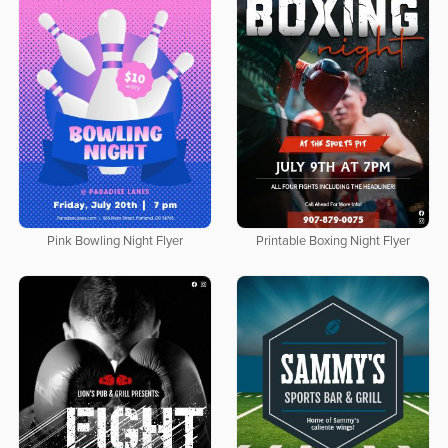
Pink Bowling Night Flyer
Printable Boxing Night Flyer