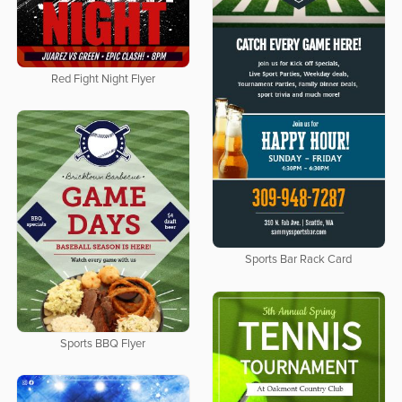
Red Fight Night Flyer
Sports Bar Rack Card
Sports BBQ Flyer