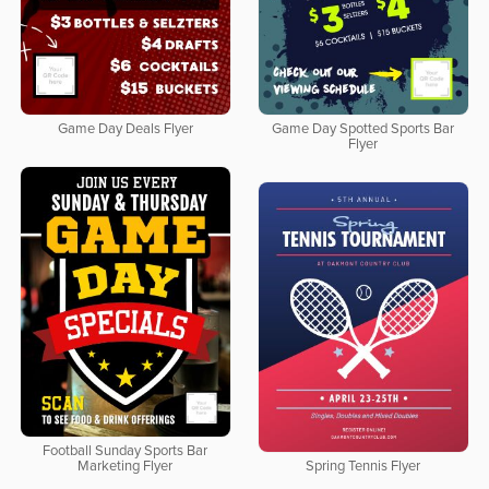
Game Day Deals Flyer
Game Day Spotted Sports Bar
Flyer
Football Sunday Sports Bar
Marketing Flyer
Spring Tennis Flyer