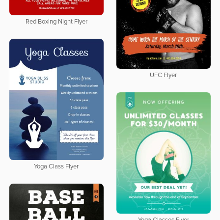
Red Boxing Night Flyer
UFC Flyer
Yoga Class Flyer