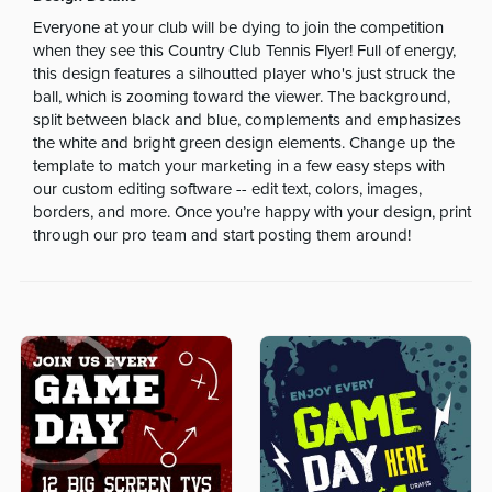
Everyone at your club will be dying to join the competition
when they see this Country Club Tennis Flyer! Full of energy,
this design features a silhoutted player who's just struck the
ball, which is zooming toward the viewer. The background,
split between black and blue, complements and emphasizes
the white and bright green design elements. Change up the
template to match your marketing in a few easy steps with
our custom editing software -- edit text, colors, images,
borders, and more. Once you’re happy with your design, print
through our pro team and start posting them around!