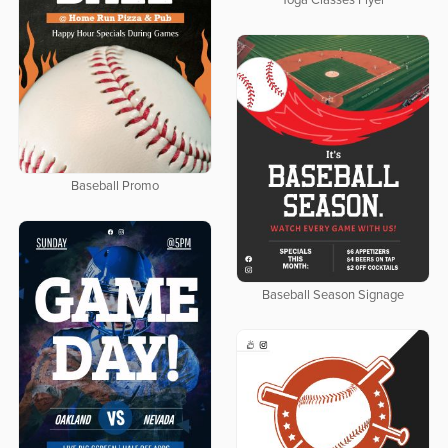
Yoga Classes Flyer
Baseball Promo
Baseball Season Signage