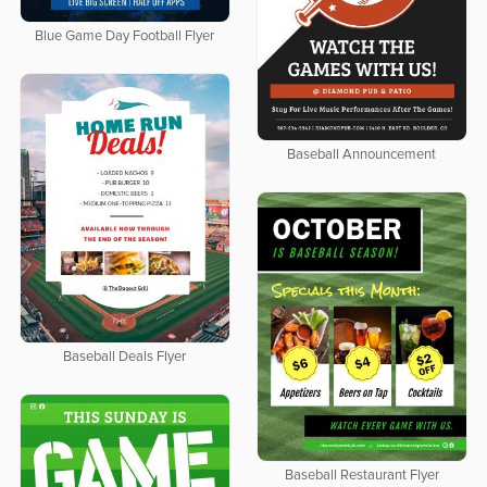
Blue Game Day Football Flyer
Baseball Announcement
Baseball Deals Flyer
Baseball Restaurant Flyer