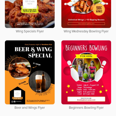
Wing Specials Flyer
Wing Wednesday Bowling Flyer
Beer and Wings Flyer
Beginners Bowling Flyer