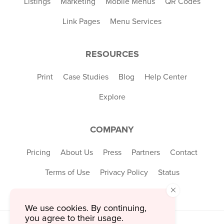
Listings
Marketing
Mobile Menus
QR Codes
Link Pages
Menu Services
RESOURCES
Print
Case Studies
Blog
Help Center
Explore
COMPANY
Pricing
About Us
Press
Partners
Contact
Terms of Use
Privacy Policy
Status
×
We use cookies. By continuing,
you agree to their usage.