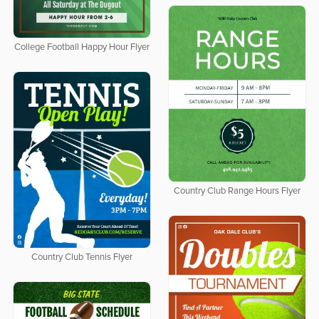
College Football Happy Hour Flyer
Country Club Range Hours Flyer
Country Club Tennis Flyer