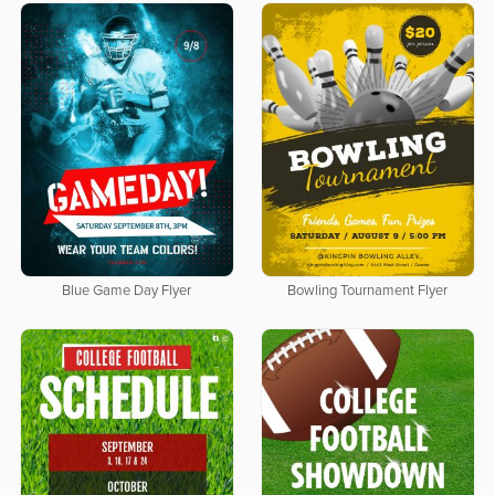
Blue Game Day Flyer
Bowling Tournament Flyer