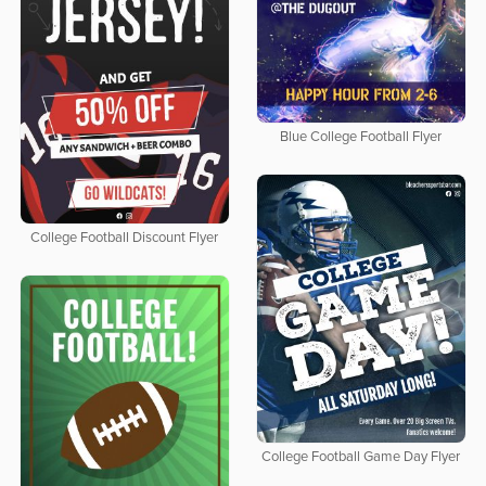
Blue College Football Flyer
College Football Discount Flyer
College Football Game Day Flyer