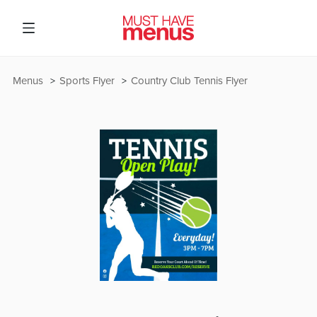
Menus
Sports Flyer
Country Club Tennis Flyer