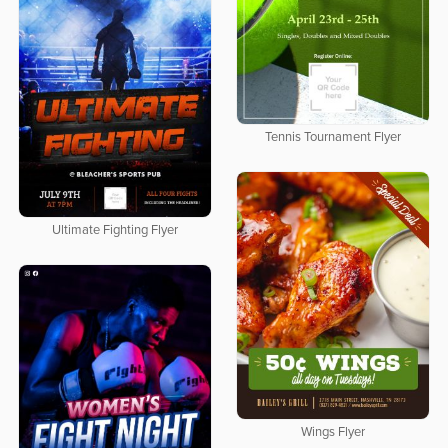
Tennis Tournament Flyer
Ultimate Fighting Flyer
Wings Flyer