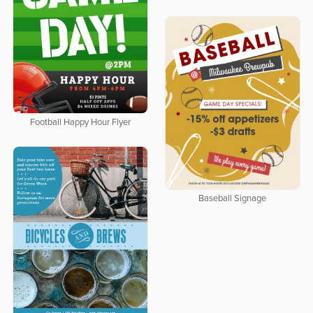
Football Happy Hour Flyer
Baseball Signage