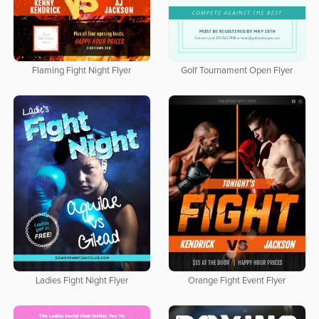
Flaming Fight Night Flyer
Golf Tournament Open Flyer
Ladies Fight Night Flyer
Orange Fight Event Flyer