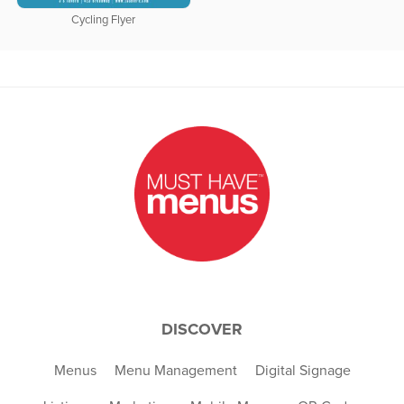
Cycling Flyer
DISCOVER
Menus
Menu Management
Digital Signage