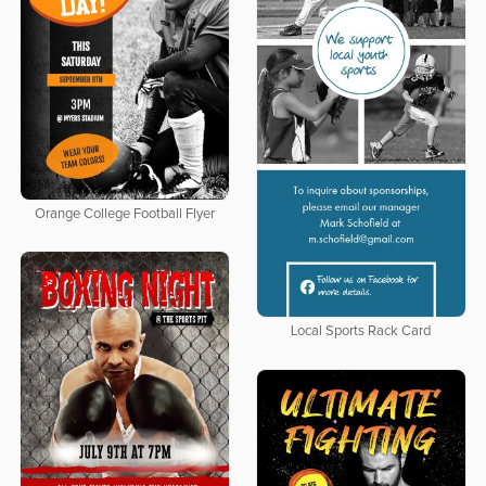
Orange College Football Flyer
Local Sports Rack Card