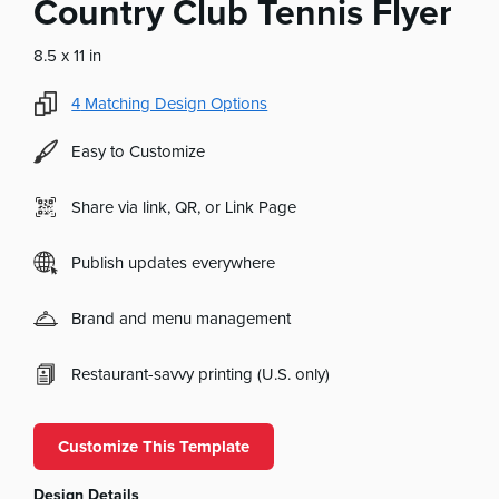
Country Club Tennis Flyer
8.5 x 11 in
4
Matching Design Options
Easy to Customize
Share via link, QR, or Link Page
Publish updates everywhere
Brand and menu management
Restaurant-savvy printing (U.S. only)
Customize This Template
Design Details