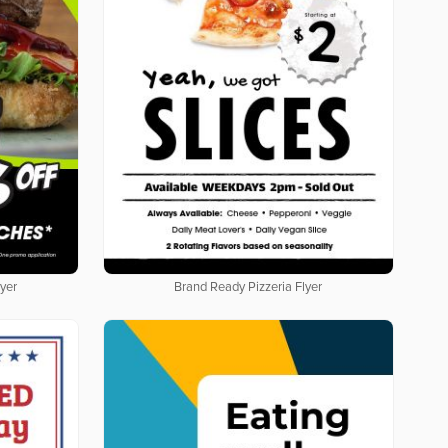
yer
Brand Ready Pizzeria Flyer