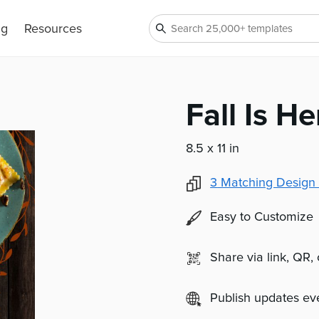
ng
Resources
Fall Is He
8.5 x 11 in
3
Matching Design 
Easy to Customize
Share via link, QR,
Publish updates e