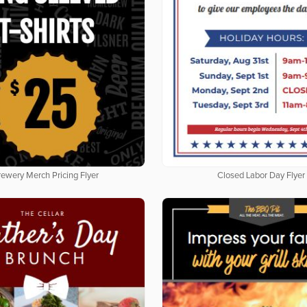
rewery Merch Pricing Flyer
Closed Labor Day Flyer