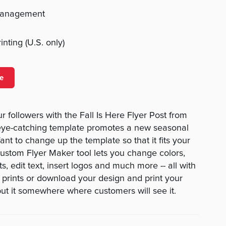
management
nting (U.S. only)
e
 followers with the Fall Is Here Flyer Post from
ye-catching template promotes a new seasonal
t to change up the template so that it fits your
ustom Flyer Maker tool lets you change colors,
s, edit text, insert logos and much more -- all with
r prints or download your design and print your
ut it somewhere where customers will see it.