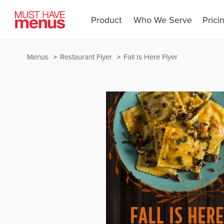
Product
Who We Serve
Prici
Menus
Restaurant Flyer
Fall Is Here Flyer