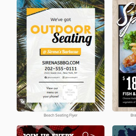
Beach Seating Flyer
Bra