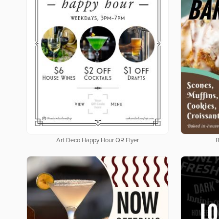
Art Deco Happy Hour QR Flyer
B