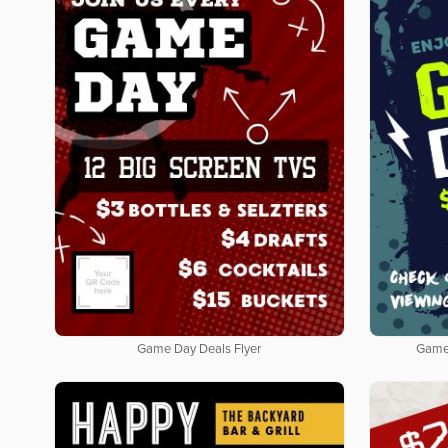
Game Day Deals Flyer
Game 