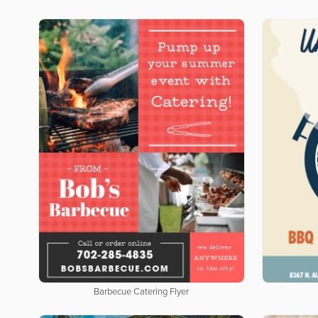
Barbecue Catering Flyer