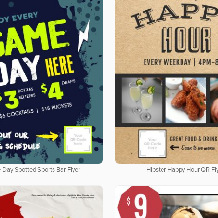
Day Spotted Sports Bar Flyer
Hipster Happy Hour QR Fl