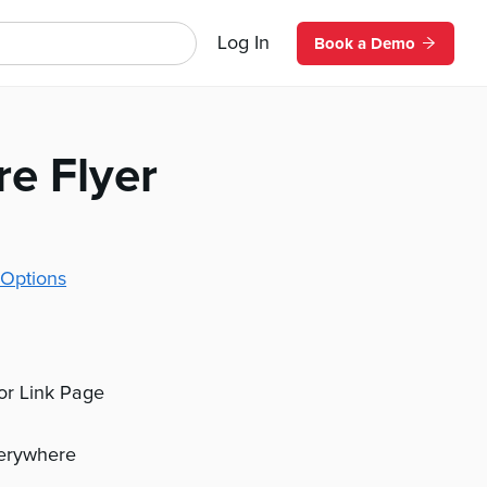
Log In
Book a Demo
re Flyer
Options
 or Link Page
verywhere