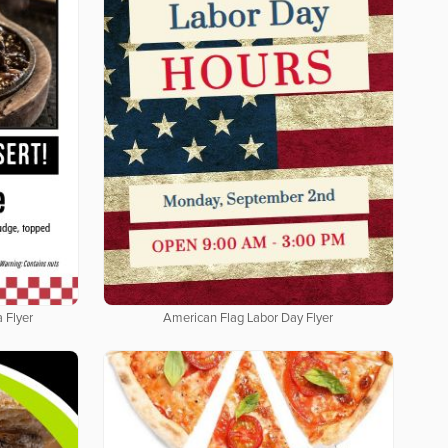
 Flyer
American Flag Labor Day Flyer