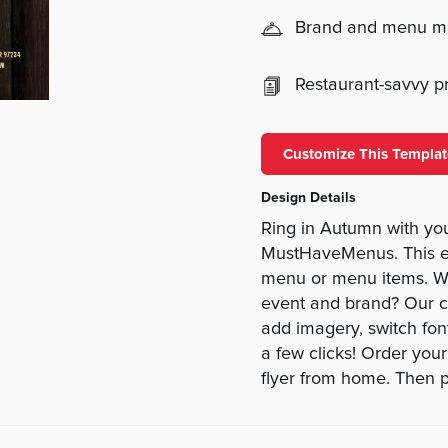
Brand and menu 
Restaurant-savvy pri
Customize This Templat
Design Details
Ring in Autumn with your
MustHaveMenus. This e
menu or menu items. Wan
event and brand? Our c
add imagery, switch font
a few clicks! Order you
flyer from home. Then p