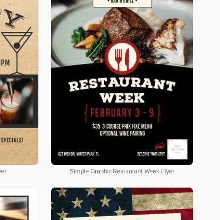
yer
Simple Graphic Restaurant Week Flyer