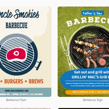
Barbecue Flyer
Barbecue Sign