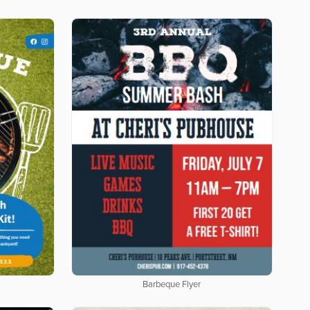
Barbeque Flyer