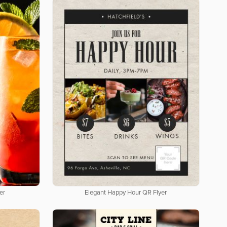
er
Elegant Happy Hour QR Flyer