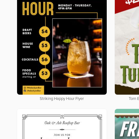
Striking Happy Hour Flyer
Torn 