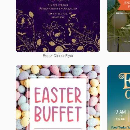
Easter Dinner Flyer