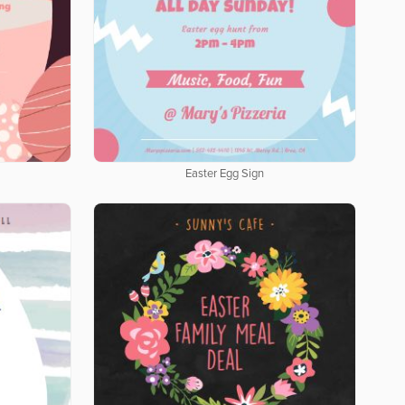
Easter Egg Sign