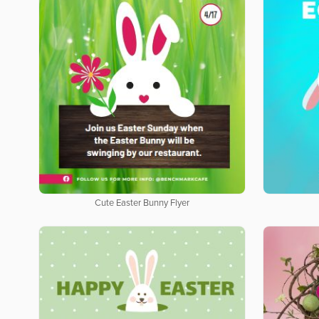
Cute Easter Bunny Flyer