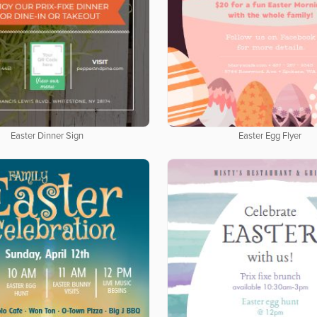
Easter Dinner Sign
Easter Egg Flyer