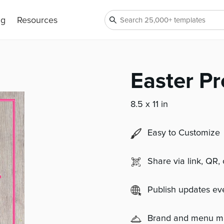
ng
Resources
Easter Pr
8.5 x 11 in
Easy to Customize
Share via link, QR,
Publish updates e
Brand and menu 