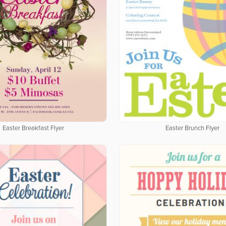
Easter Breakfast Flyer
Easter Brunch Flyer