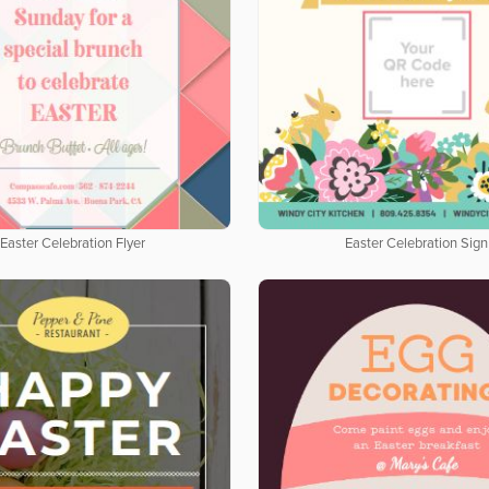
Easter Celebration Flyer
Easter Celebration Sign