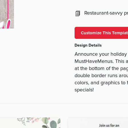
Restaurant-savvy pri
Customize This Templat
Design Details
Announce your holiday s
MustHaveMenus. This ad
at the bottom of the pa
double border runs arou
colors, and graphics to 
specials!