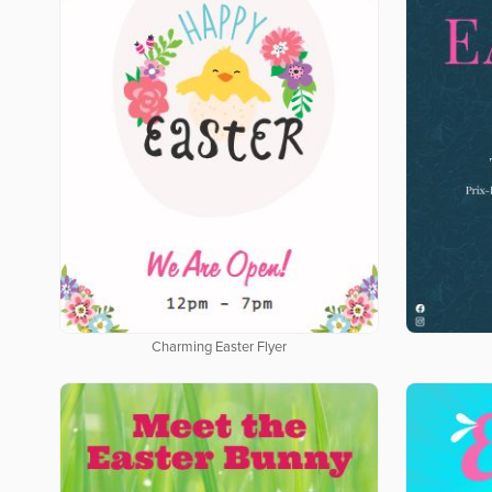
Charming Easter Flyer