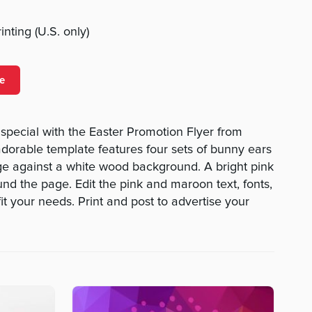
nting (U.S. only)
e
pecial with the Easter Promotion Flyer from
orable template features four sets of bunny ears
ge against a white wood background. A bright pink
nd the page. Edit the pink and maroon text, fonts,
fit your needs. Print and post to advertise your