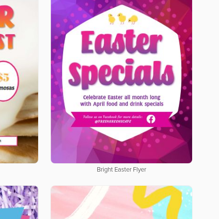
Bright Easter Flyer