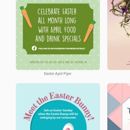
Easter April Flyer