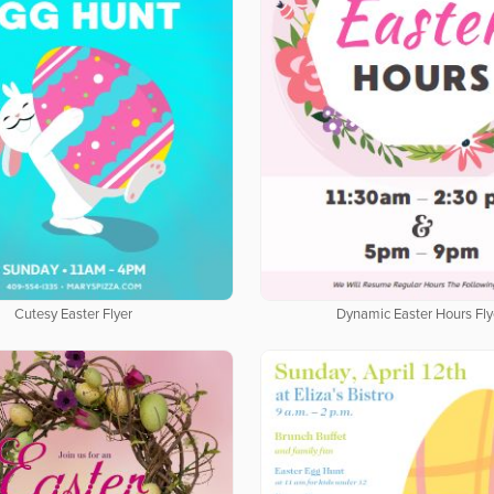
Cutesy Easter Flyer
Dynamic Easter Hours Fly