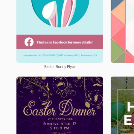
Easter Bunny Flyer