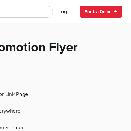
Log In
Book a Demo
omotion Flyer
 or Link Page
verywhere
management