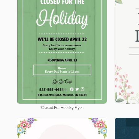
Closed For Holiday Flyer