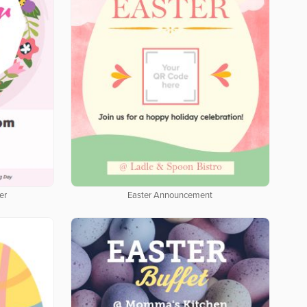
er
Easter Announcement