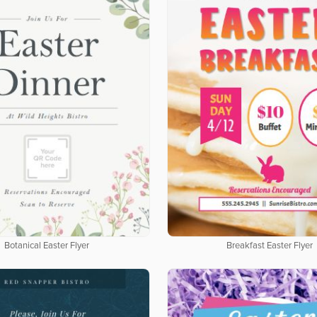
Botanical Easter Flyer
Breakfast Easter Flyer