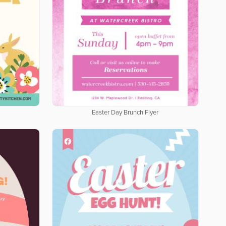
Easter Day Brunch Flyer