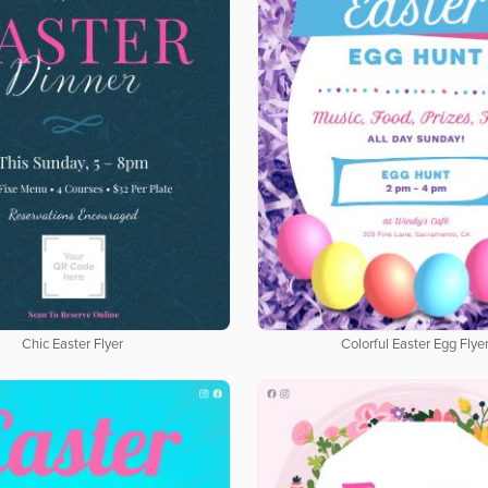
Chic Easter Flyer
Colorful Easter Egg Flye