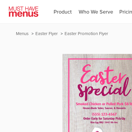
Product
Who We Serve
Prici
Menus
Easter Flyer
Easter Promotion Flyer