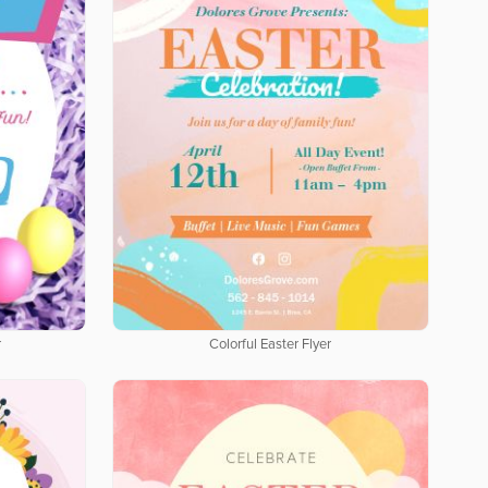
r
Colorful Easter Flyer