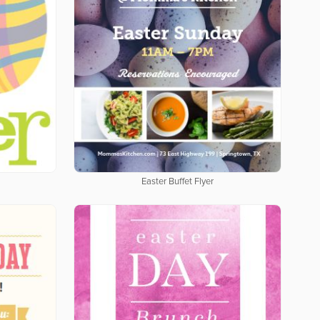
Easter Buffet Flyer