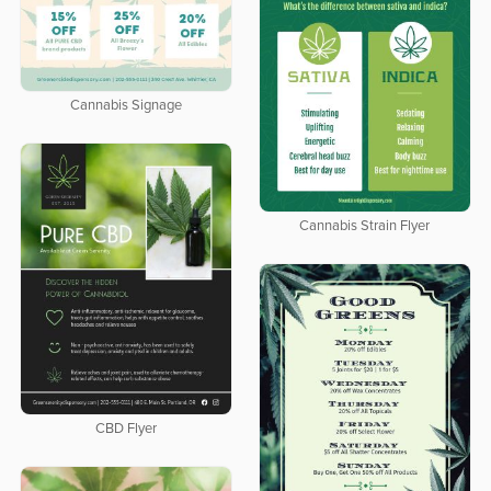
Cannabis Signage
Cannabis Strain Flyer
CBD Flyer