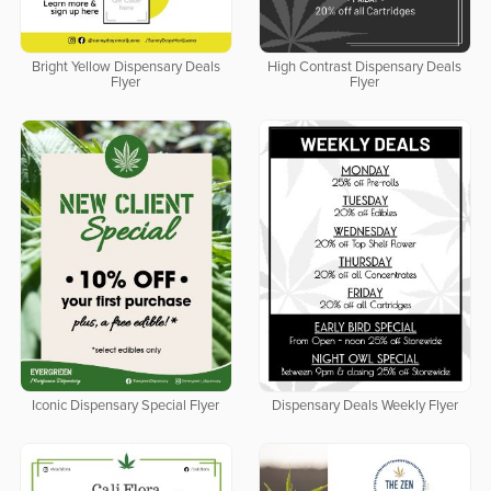
Bright Yellow Dispensary Deals
High Contrast Dispensary Deals
Flyer
Flyer
Iconic Dispensary Special Flyer
Dispensary Deals Weekly Flyer