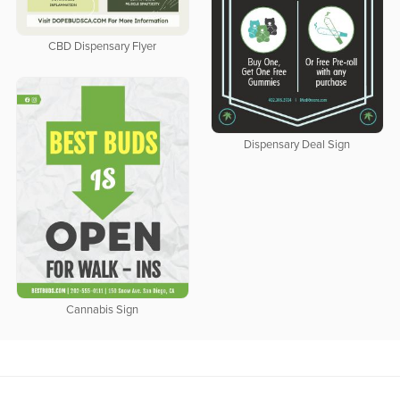
CBD Dispensary Flyer
Dispensary Deal Sign
Cannabis Sign