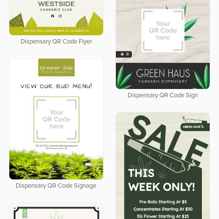
Dispensary QR Code Flyer
Dispensary QR Code Sign
Dispensary QR Code Signage