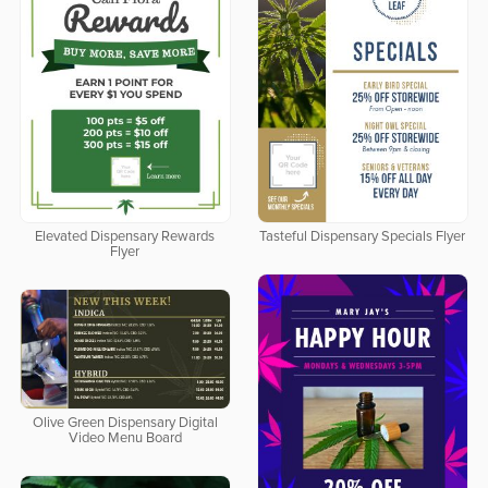
Elevated Dispensary Rewards
Tasteful Dispensary Specials Flyer
Flyer
Olive Green Dispensary Digital
Video Menu Board