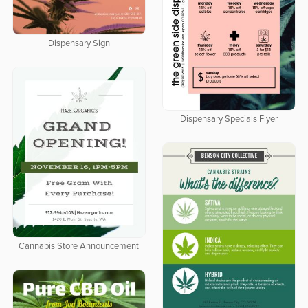
Dispensary Sign
Dispensary Specials Flyer
Cannabis Store Announcement