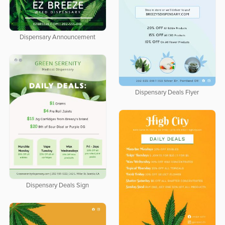
Dispensary Announcement
Dispensary Deals Flyer
Dispensary Deals Sign