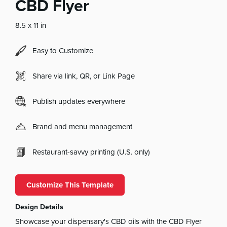
CBD Flyer
8.5 x 11 in
Easy to Customize
Share via link, QR, or Link Page
Publish updates everywhere
Brand and menu management
Restaurant-savvy printing (U.S. only)
Customize This Template
Design Details
Showcase your dispensary's CBD oils with the CBD Flyer