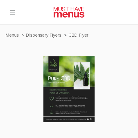
Menus
Dispensary Flyers
CBD Flyer