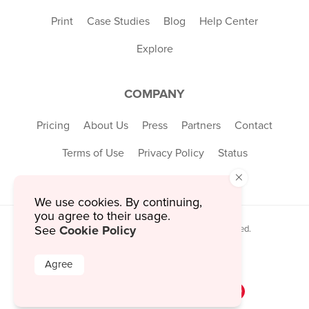
Print
Case Studies
Blog
Help Center
Explore
COMPANY
Pricing
About Us
Press
Partners
Contact
Terms of Use
Privacy Policy
Status
×
We use cookies. By continuing,
you agree to their usage.
Cookie Policy
See
© 2026 MustHaveMenus Inc. All Rights Reserved.
© QR Code is a registered trademark of
Denso Wave Incorporated
Agree