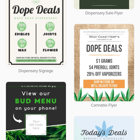
Dispensary Sale Flyer
Dispensary Signage
Cannabis Flyer