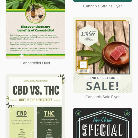
Cannabis Strains Flyer
Cannabidiol Flyer
Cannabis Sale Flyer