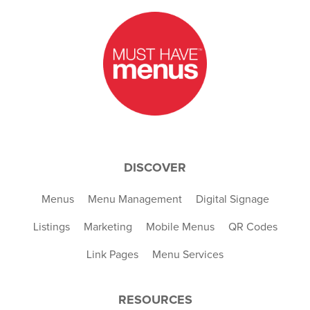
DISCOVER
Menus
Menu Management
Digital Signage
Listings
Marketing
Mobile Menus
QR Codes
Link Pages
Menu Services
RESOURCES