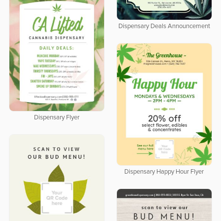
Dispensary Deals Announcement
Dispensary Flyer
Dispensary Happy Hour Flyer