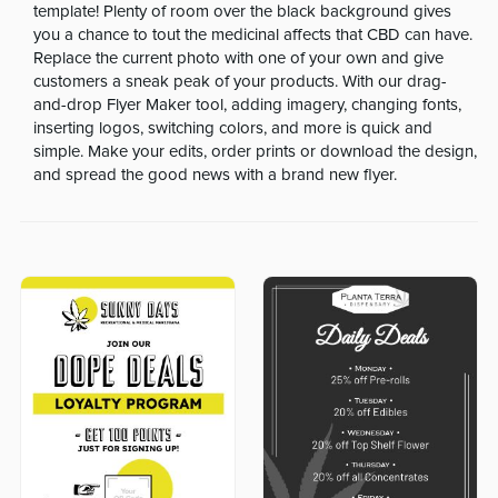
template! Plenty of room over the black background gives
you a chance to tout the medicinal affects that CBD can have.
Replace the current photo with one of your own and give
customers a sneak peak of your products. With our drag-
and-drop Flyer Maker tool, adding imagery, changing fonts,
inserting logos, switching colors, and more is quick and
simple. Make your edits, order prints or download the design,
and spread the good news with a brand new flyer.