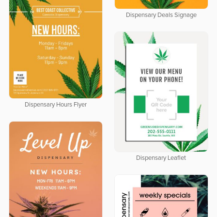
Dispensary Deals Signage
Dispensary Hours Flyer
Dispensary Leaflet