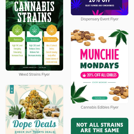
Dispensary Event Flyer
Weed Strains Flyer
Cannabis Edibles Flyer