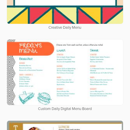
Creative Daily Menu
Custom Daily Digital Menu Board