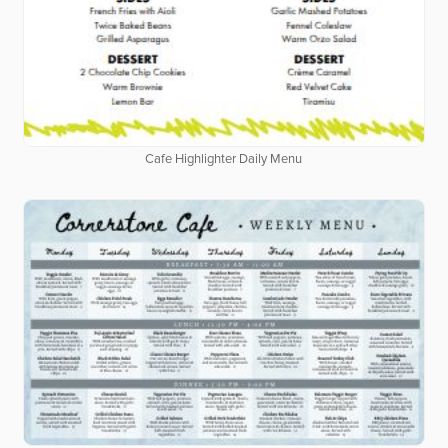
Cafe Highlighter Daily Menu