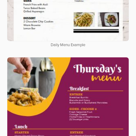
Daily Menu Example