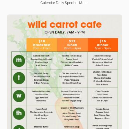
Calendar Daily Specials Menu