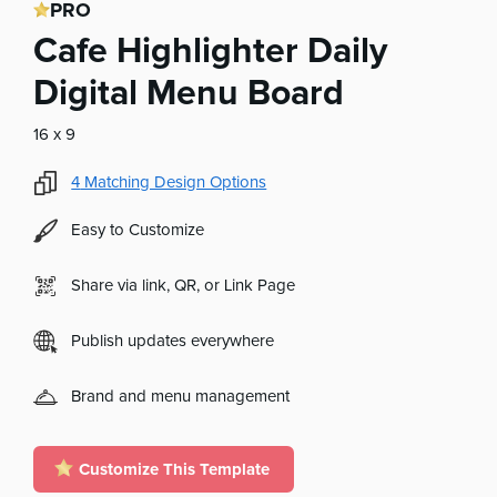
PRO
Cafe Highlighter Daily
Digital Menu Board
16 x 9
4
Matching Design Options
Easy to Customize
Share via link, QR, or Link Page
Publish updates everywhere
Brand and menu management
Customize This Template