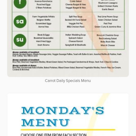
Carrot Daily Specials Menu