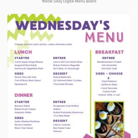
Yellow Daily Digital Menu Board