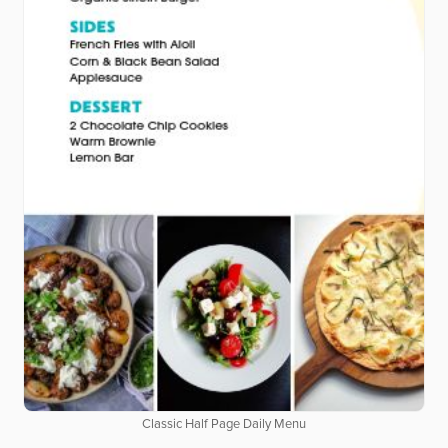
Classic Half Page Daily Menu