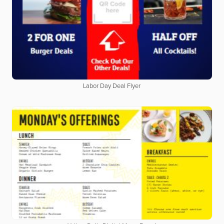
Labor Day Deal Flyer