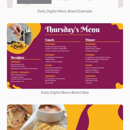
Daily Digital Menu Board Example
Daily Digital Menu Board Idea