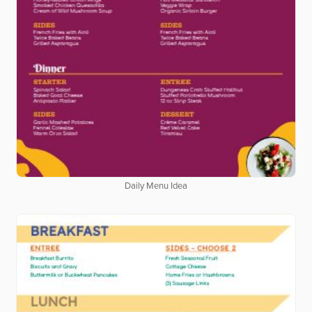
Daily Menu Idea