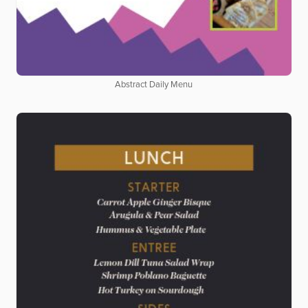
Abstract Daily Menu