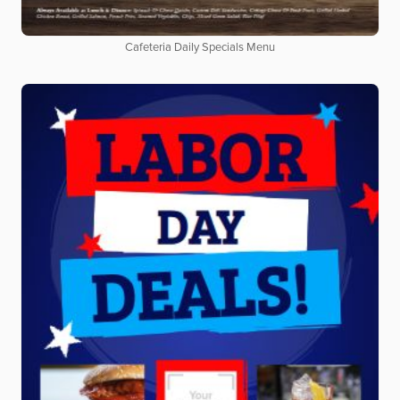
Cafeteria Daily Specials Menu