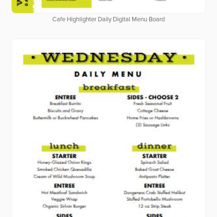
Cafe Highlighter Daily Digital Menu Board