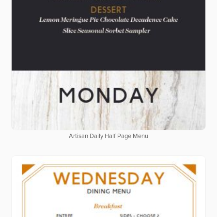
Artisan Daily Half Page Menu