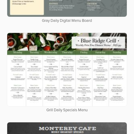
Gray Daily Digital Menu Board
Grill Daily Specials Menu