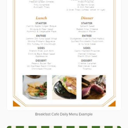
Breakfast Cafe Daily Menu Example