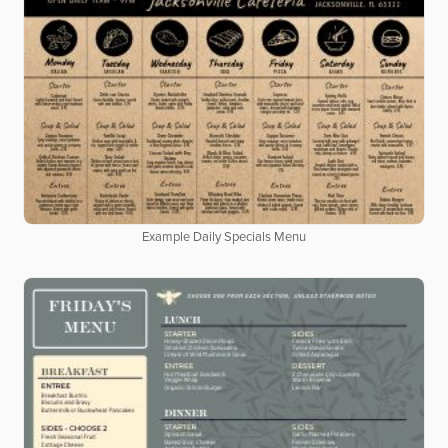
Example Daily Specials Menu