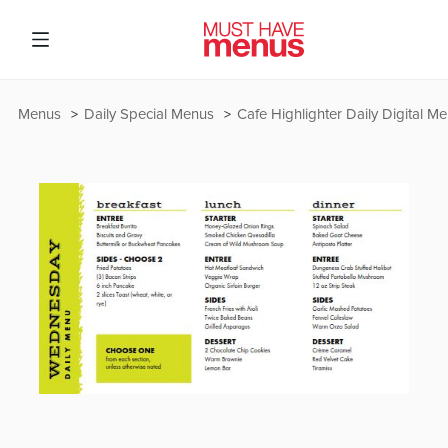
Menus
Daily Special Menus
Cafe Highlighter Daily Digital M