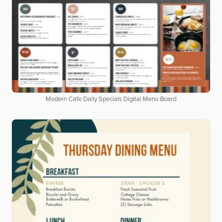
Modern Cafe Daily Specials Digital Menu Board