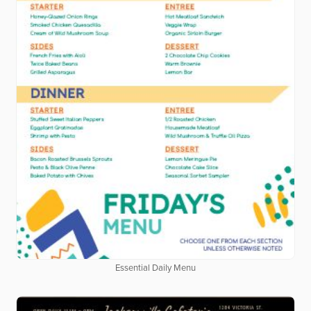
Essential Daily Menu