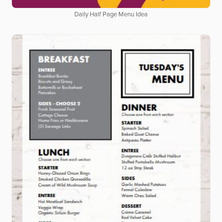
Daily Half Page Menu Idea