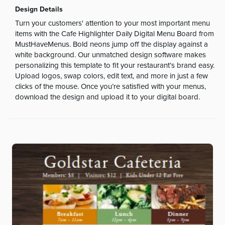
Design Details
Turn your customers' attention to your most important menu
items with the Cafe Highlighter Daily Digital Menu Board from
MustHaveMenus. Bold neons jump off the display against a
white background. Our unmatched design software makes
personalizing this template to fit your restaurant’s brand easy.
Upload logos, swap colors, edit text, and more in just a few
clicks of the mouse. Once you’re satisfied with your menus,
download the design and upload it to your digital board.