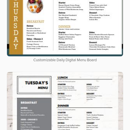
Customizable Daily Digital Menu Board