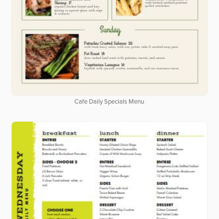
Cafe Daily Specials Menu