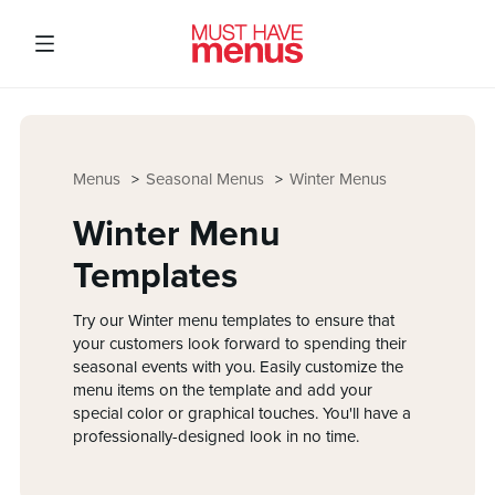
Menus
Seasonal Menus
Winter Menus
Winter Menu
Templates
Try our Winter menu templates to ensure that
your customers look forward to spending their
seasonal events with you. Easily customize the
menu items on the template and add your
special color or graphical touches. You'll have a
professionally-designed look in no time.