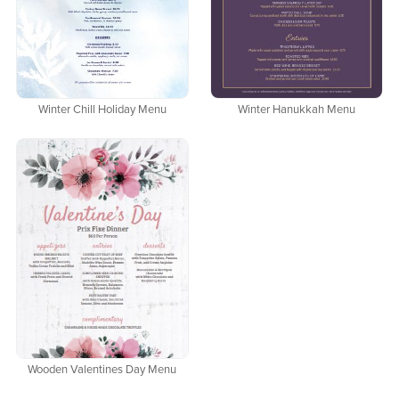
Winter Chill Holiday Menu
Winter Hanukkah Menu
Wooden Valentines Day Menu