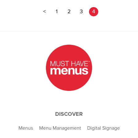
<
1
2
3
4
DISCOVER
Menus
Menu Management
Digital Signage