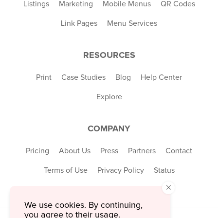
Listings
Marketing
Mobile Menus
QR Codes
Link Pages
Menu Services
RESOURCES
Print
Case Studies
Blog
Help Center
Explore
COMPANY
Pricing
About Us
Press
Partners
Contact
Terms of Use
Privacy Policy
Status
×
We use cookies. By continuing,
you agree to their usage.