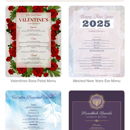
Valentines Rose Petal Menu
Washed New Years Eve Menu