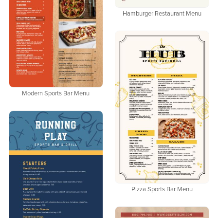
Hamburger Restaurant Menu
Modern Sports Bar Menu
Pizza Sports Bar Menu