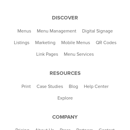
DISCOVER
Menus
Menu Management
Digital Signage
Listings
Marketing
Mobile Menus
QR Codes
Link Pages
Menu Services
RESOURCES
Print
Case Studies
Blog
Help Center
Explore
COMPANY