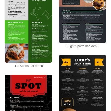
Bright Sports Bar Menu
Bull Sports Bar Menu