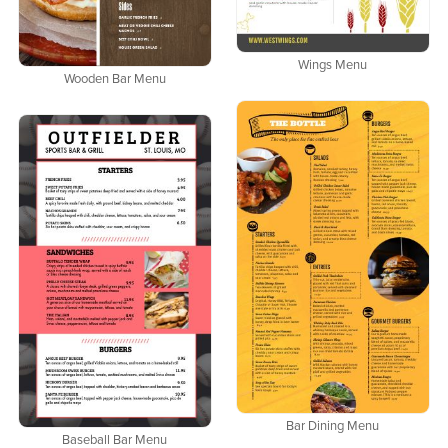
Wings Menu
Wooden Bar Menu
Bar Dining Menu
Baseball Bar Menu