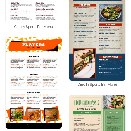
Classy Sports Bar Menu
Dine In Sports Bar Menu