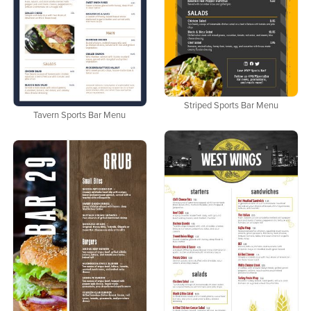
Striped Sports Bar Menu
Tavern Sports Bar Menu