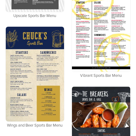
Upscale Sports Bar Menu
Vibrant Sports Bar Menu
Wings and Beer Sports Bar Menu