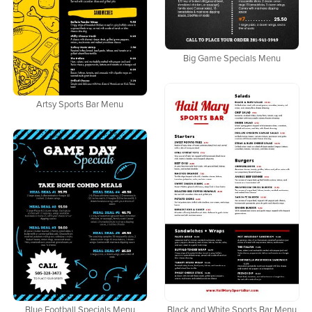
Big Game Specials Menu
Artsy Sports Bar Menu
Black and White Sports Bar Menu
Blue Football Specials Menu