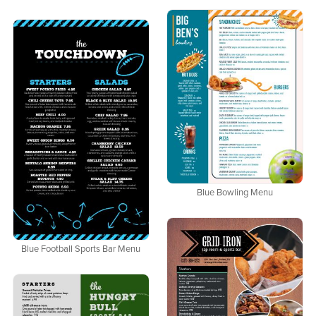
Blue Bowling Menu
Blue Football Sports Bar Menu