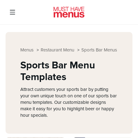
Menus
Restaurant Menu
Sports Bar Menus
Sports Bar Menu
Templates
Attract customers your sports bar by putting
your own unique touch on one of our sports bar
menu templates. Our customizable designs
make it easy for you to highlight beer or happy
hour specials.