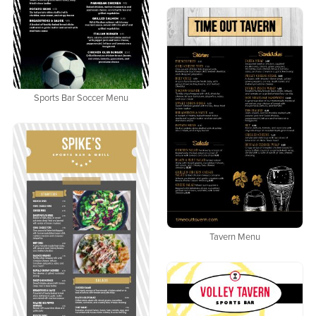
Sports Bar Soccer Menu
Tavern Menu