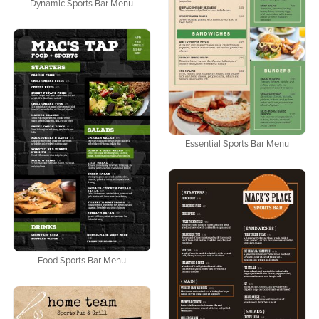
Dynamic Sports Bar Menu
Essential Sports Bar Menu
Food Sports Bar Menu