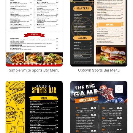
Simple White Sports Bar Menu
Uptown Sports Bar Menu