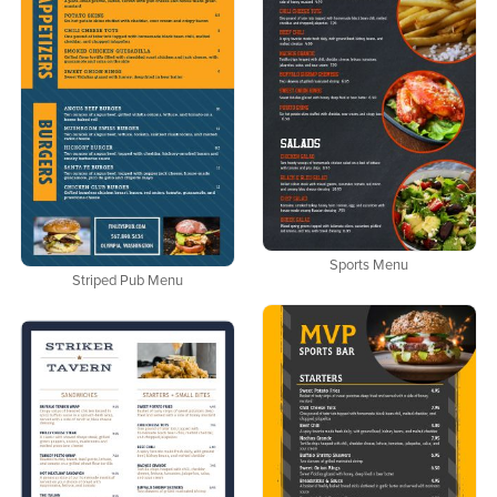
Sports Menu
Striped Pub Menu