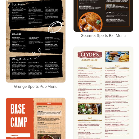
Gourmet Sports Bar Menu
Grunge Sports Pub Menu