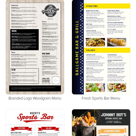
Branded Logo Woodgrain Menu
Fresh Sports Bar Menu