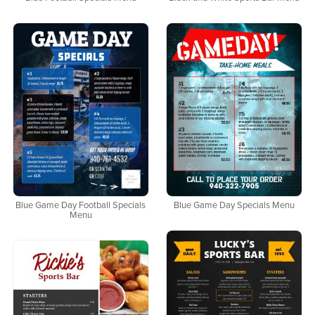
Blue Game Day Football Specials
Blue Game Day Specials Menu
Menu