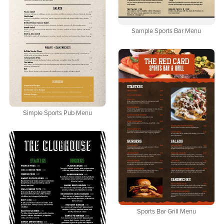
Sample Sports Bar Menu
Simple Sports Pub Menu
Sports Bar Grill Menu