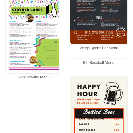
Wings Sports Bar Menu
Bar Baseball Menu
90s Bowling Menu