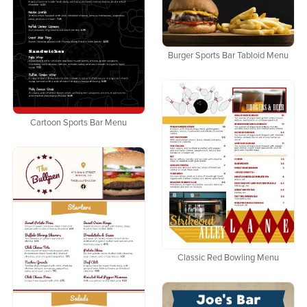
Burger Sports Bar Tabloid Menu
Cartoon Sports Bar Menu
Classic Red Bowling Menu