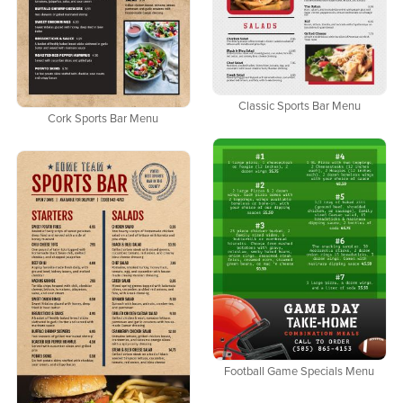
Classic Sports Bar Menu
Cork Sports Bar Menu
Football Game Specials Menu