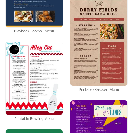
Playbook Football Menu
Printable Baseball Menu
Printable Bowling Menu