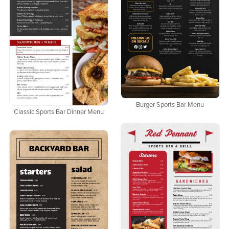
Burger Sports Bar Menu
Classic Sports Bar Dinner Menu