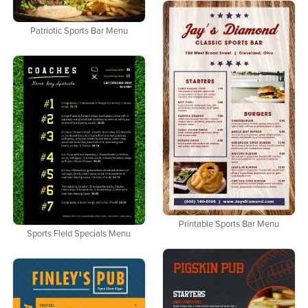
Patriotic Sports Bar Menu
Printable Sports Bar Menu
Sports Field Specials Menu