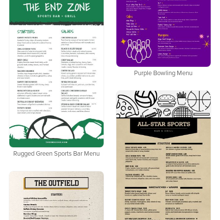
Purple Bowling Menu
Rugged Green Sports Bar Menu