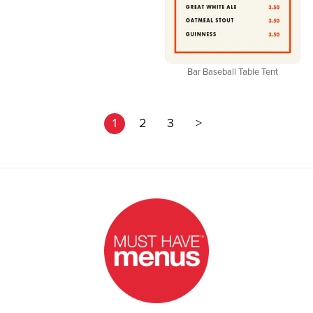
Bar Baseball Table Tent
1
2
3
>