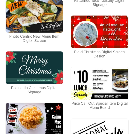
Patterned Taco Tuesday Digital
Signage
Photo Centric New Menu Item
Digital Screen
Plaid Christmas Digital Screen
Design
Poinsettia Christmas Digital
Signage
Price Call Out Special Item Digital
Menu Board