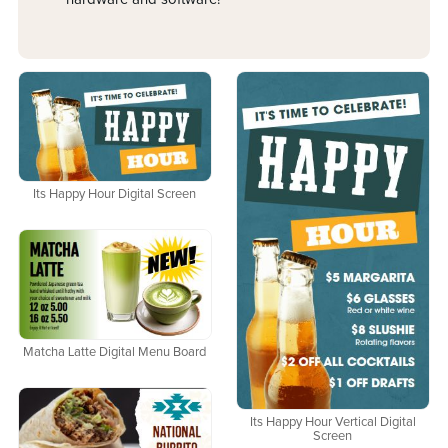
Its Happy Hour Digital Screen
Matcha Latte Digital Menu Board
Its Happy Hour Vertical Digital
Screen