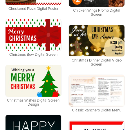
Checkered Pizza Digital Poster
Chicken Wings Promo Digital
Screen
Christmas Bow Digital Screen
Christmas Dinner Digital Video
Screen
Christmas Wishes Digital Screen
Design
Classic Ranchero Digital Menu