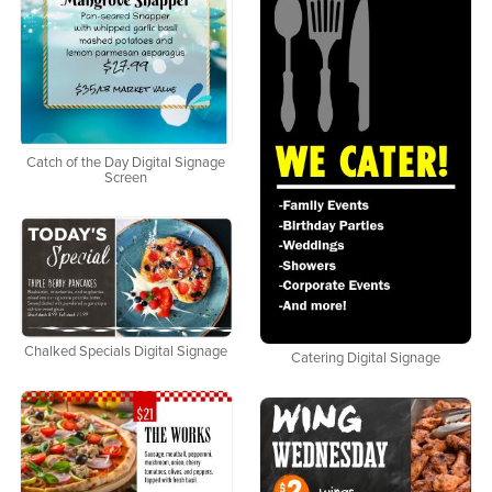
Catch of the Day Digital Signage
Screen
Chalked Specials Digital Signage
Catering Digital Signage