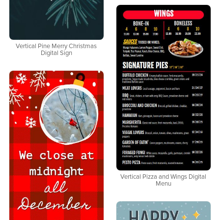
Vertical Pine Merry Christmas
Digital Sign
Vertical Pizza and Wings Digital
Menu