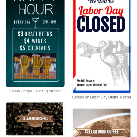
Classy Happy Hour Digital Sign
Closed on Labor Day Digital Poster