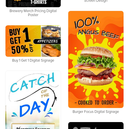
Screen Design
Brewery Merch Pricing Digital
Poster
Buy 1 Get 1 Digital Signage
Burger Focus Digital Signage