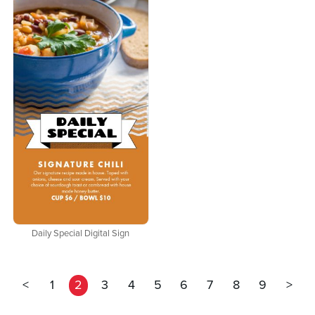
Daily Special Digital Sign
<
1
2
3
4
5
6
7
8
9
>