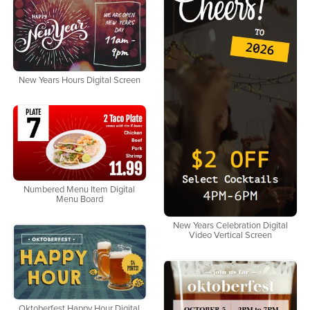
New Years Hours Digital Screen
Numbered Menu Item Digital
Menu Board
New Years Celebration Digital
Video Vertical Screen
Oktoberfest Happy Hour Digital