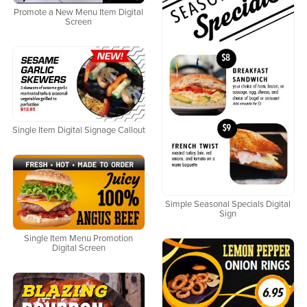
Promote a New Menu Item Digital
Screen
Single Item Digital Signage Callout
Simple Seasonal Specials Digital
Sign
Single Item Menu Promotion
Digital Screen