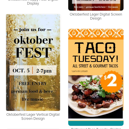
Display
Oktoberfest Lager Digital Screen
Design
Oktoberfest Lager Vertical Digital
Screen Design