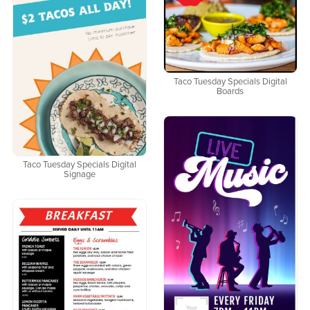
Taco Tuesday Specials Digital
Boards
Taco Tuesday Specials Digital
Signage