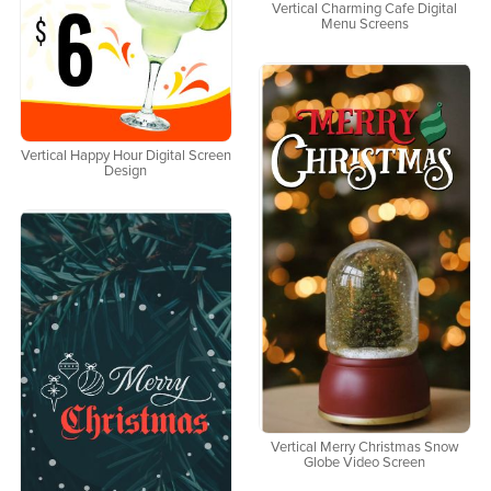
Vertical Charming Cafe Digital
Menu Screens
Vertical Happy Hour Digital Screen
Design
Vertical Merry Christmas Snow
Globe Video Screen