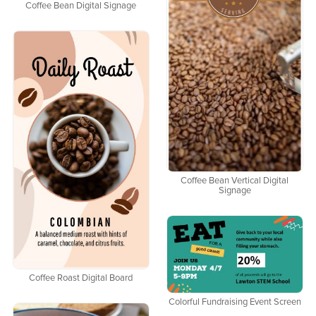
Coffee Bean Digital Signage
Coffee Bean Vertical Digital
Signage
Coffee Roast Digital Board
Colorful Fundraising Event Screen