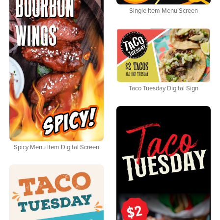
Single Item Menu Screen
Taco Tuesday Digital Sign
Spicy Menu Item Digital Screen