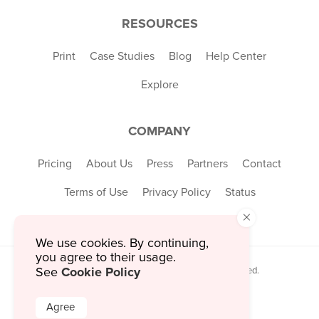
RESOURCES
Print
Case Studies
Blog
Help Center
Explore
COMPANY
Pricing
About Us
Press
Partners
Contact
Terms of Use
Privacy Policy
Status
×
We use cookies. By continuing,
you agree to their usage.
Cookie Policy
See
© 2026 MustHaveMenus Inc. All Rights Reserved.
© QR Code is a registered trademark of
Denso Wave Incorporated
Agree