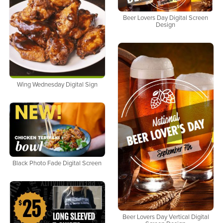
Beer Lovers Day Digital Screen
Design
Wing Wednesday Digital Sign
Black Photo Fade Digital Screen
Beer Lovers Day Vertical Digital