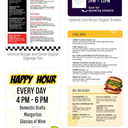
Upbeat Live Music Digital Screen
Vertical Burger and Diner Digital
Signage Set