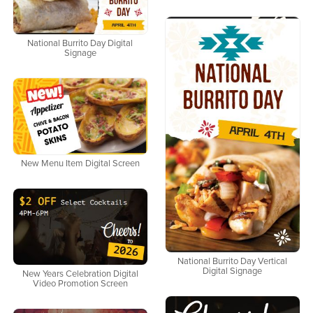
National Burrito Day Digital
Signage
New Menu Item Digital Screen
National Burrito Day Vertical
Digital Signage
New Years Celebration Digital
Video Promotion Screen