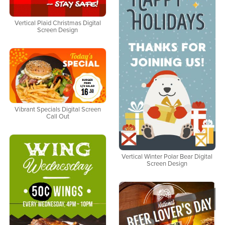
Vertical Plaid Christmas Digital
Screen Design
Vibrant Specials Digital Screen
Call Out
Vertical Winter Polar Bear Digital
Screen Design