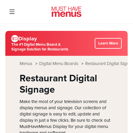
Display
Learn More
The #1 Digital Menu Board &
Signage Solution for Restaurants
Menus
Digital Menu Boards
Restaurant Digital Signa
Restaurant Digital
Signage
Make the most of your television screens and
display menus and signage. Our collection of
digital signage is easy to edit, update and
display in just a few clicks. Be sure to check out
MustHaveMenus Display for your digital menu
hardware and software!