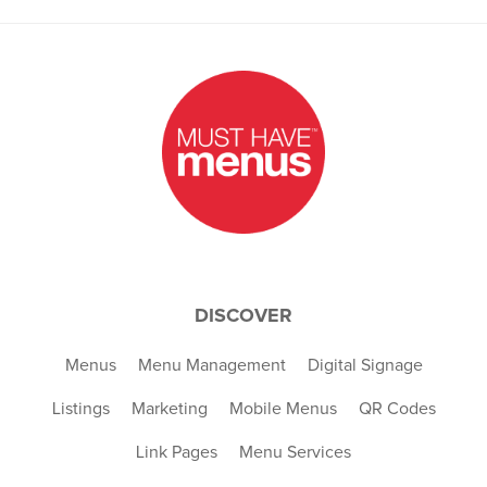
DISCOVER
Menus
Menu Management
Digital Signage
Listings
Marketing
Mobile Menus
QR Codes
Link Pages
Menu Services