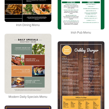
Irish Dining Menu
Irish Pub Menu
Modern Daily Specials Menu