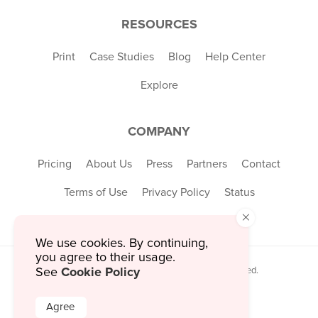
RESOURCES
Print
Case Studies
Blog
Help Center
Explore
COMPANY
Pricing
About Us
Press
Partners
Contact
Terms of Use
Privacy Policy
Status
×
We use cookies. By continuing,
you agree to their usage.
Cookie Policy
See
© 2026 MustHaveMenus Inc. All Rights Reserved.
© QR Code is a registered trademark of
Denso Wave Incorporated
Agree