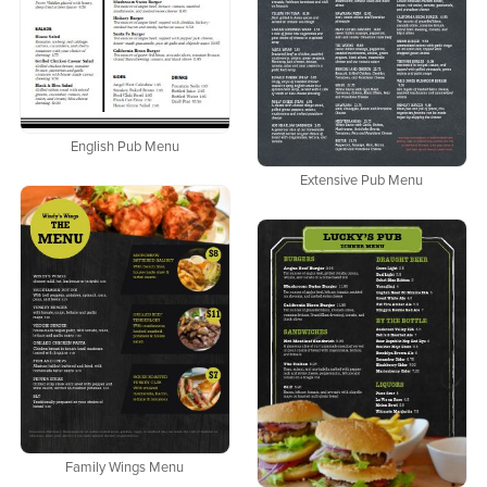
English Pub Menu
Extensive Pub Menu
Family Wings Menu