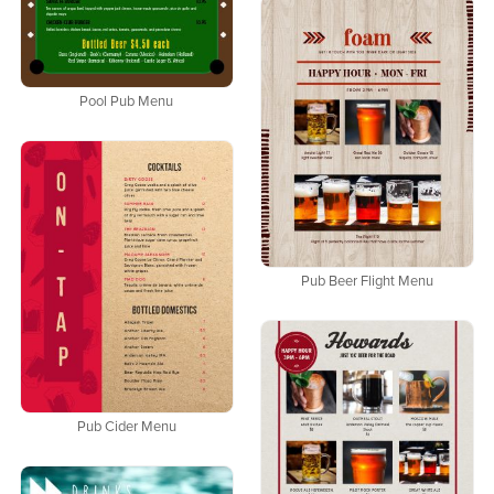
Pool Pub Menu
Pub Beer Flight Menu
Pub Cider Menu