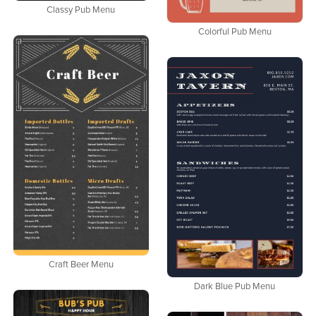
Classy Pub Menu
Colorful Pub Menu
Craft Beer Menu
Dark Blue Pub Menu