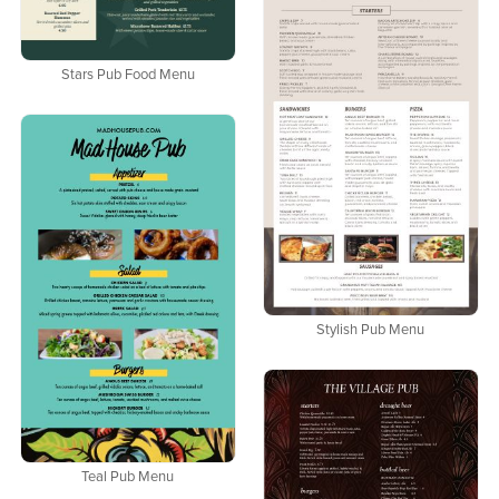
Stars Pub Food Menu
Stylish Pub Menu
Teal Pub Menu