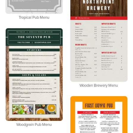
Tropical Pub Menu
Wooden Brewery Menu
Woodgrain Pub Menu