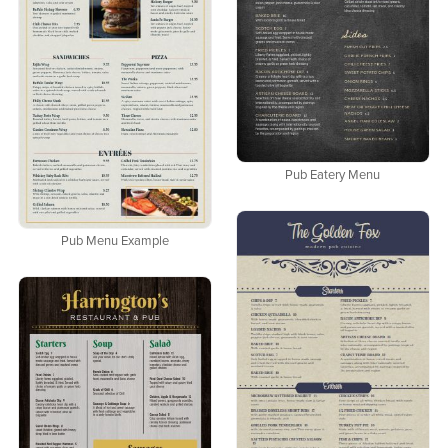
Pub Eatery Menu
Pub Menu Example