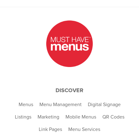
DISCOVER
Menus
Menu Management
Digital Signage
Listings
Marketing
Mobile Menus
QR Codes
Link Pages
Menu Services