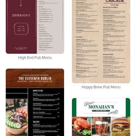
High End Pub Menu
Hoppy Brew Pub Menu