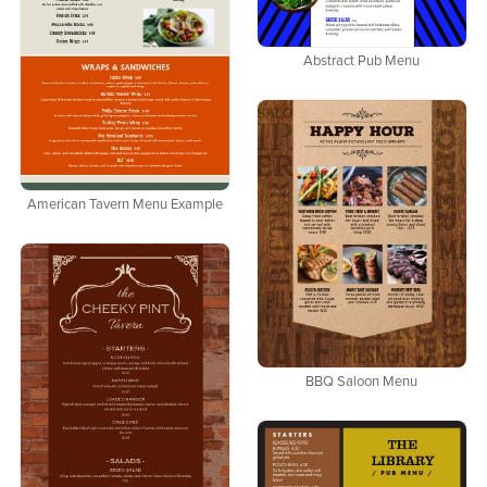
Abstract Pub Menu
American Tavern Menu Example
BBQ Saloon Menu