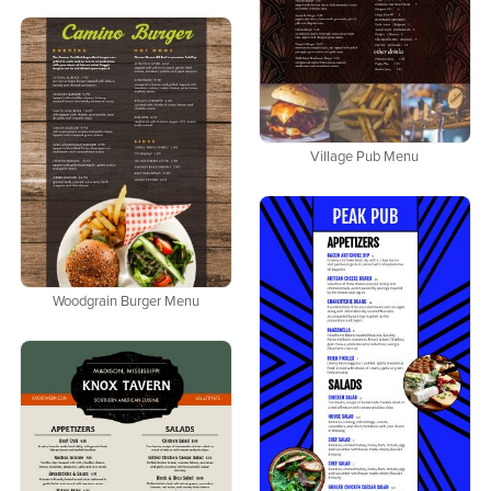
Village Pub Menu
Woodgrain Burger Menu