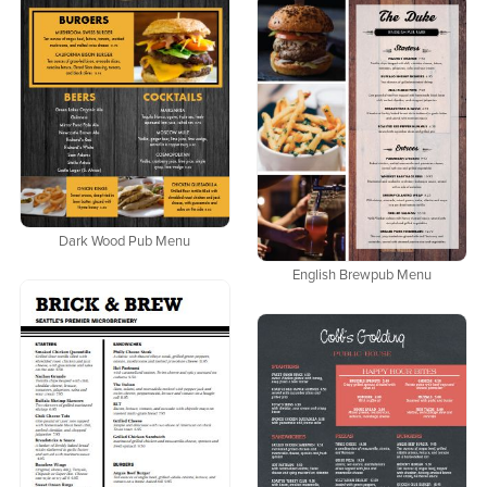
Dark Wood Pub Menu
English Brewpub Menu