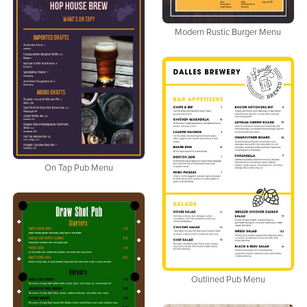
Modern Rustic Burger Menu
On Tap Pub Menu
Outlined Pub Menu