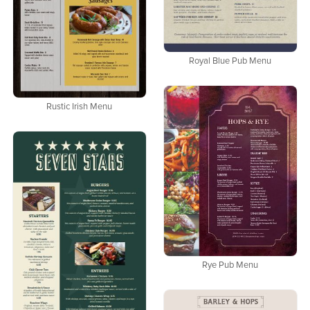
Royal Blue Pub Menu
Rustic Irish Menu
Rye Pub Menu