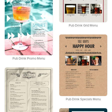
Pub Drink Grid Menu
Pub Drink Promo Menu
Pub Drink Specials Menu