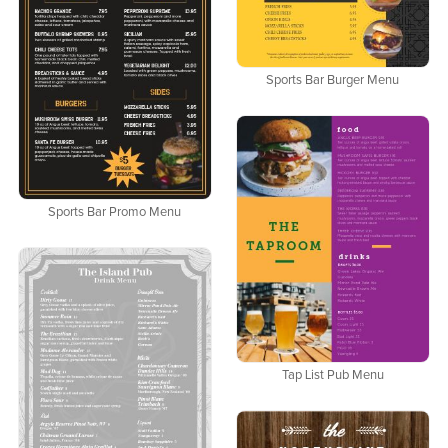
Sports Bar Burger Menu
Sports Bar Promo Menu
Tap List Pub Menu