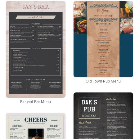
Old Town Pub Menu
Elegant Bar Menu