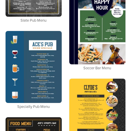
Slate Pub Menu
Soccer Bar Menu
Specialty Pub Menu