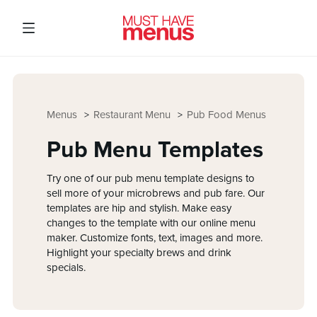
Menus
Restaurant Menu
Pub Food Menus
Pub Menu Templates
Try one of our pub menu template designs to
sell more of your microbrews and pub fare. Our
templates are hip and stylish. Make easy
changes to the template with our online menu
maker. Customize fonts, text, images and more.
Highlight your specialty brews and drink
specials.