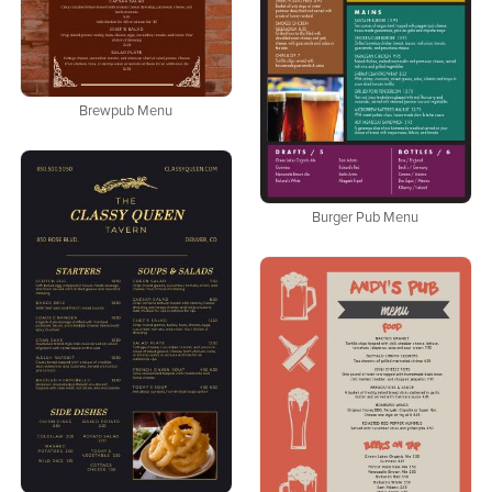
Brewpub Menu
Burger Pub Menu