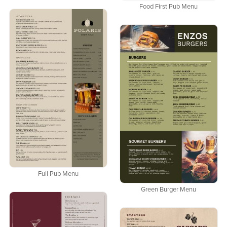
Food First Pub Menu
Full Pub Menu
Green Burger Menu