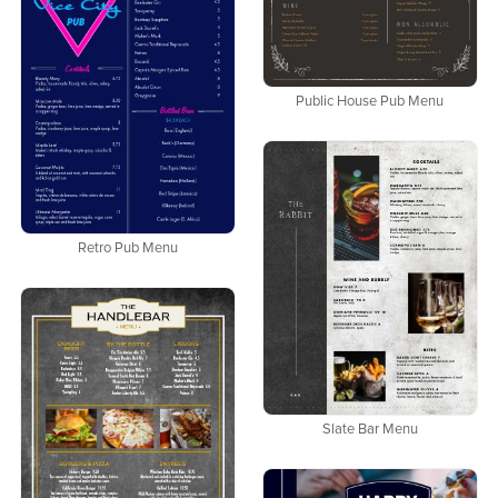
Public House Pub Menu
Retro Pub Menu
Slate Bar Menu