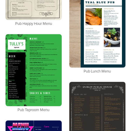
Pub Happy Hour Menu
Pub Lunch Menu
Pub Taproom Menu