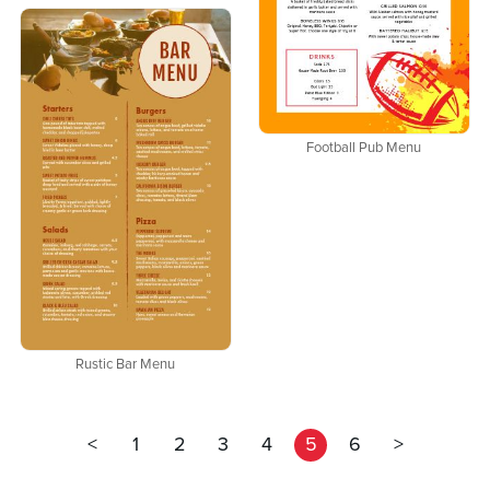
Football Pub Menu
Rustic Bar Menu
<
1
2
3
4
5
6
>