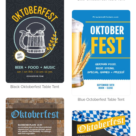
Black Oktoberfest Table Tent
Blue Octoberfest Table Tent