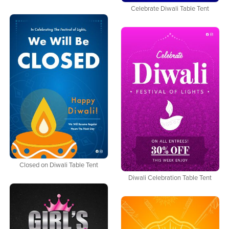
Celebrate Diwali Table Tent
Closed on Diwali Table Tent
Diwali Celebration Table Tent