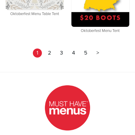
Oktoberfest Menu Table Tent
Oktoberfest Menu Tent
1
2
3
4
5
>