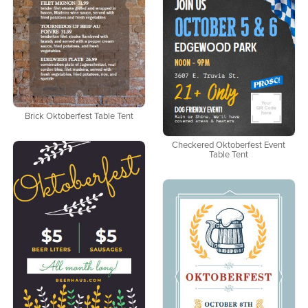
Brick Oktoberfest Table Tent
Checkered Oktoberfest Event
Table Tent