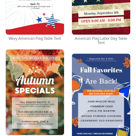
Wavy American Flag Table Tent
American Flag Labor Day Table
Tent