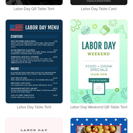
Labor Day QR Table Tent
Labor Day Table Card
Labor Day Table Tent
Labor Day Weekend QR Table Tent