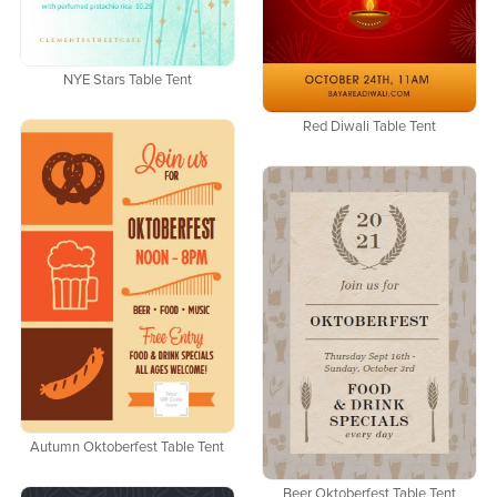
NYE Stars Table Tent
Red Diwali Table Tent
Autumn Oktoberfest Table Tent
Beer Oktoberfest Table Tent