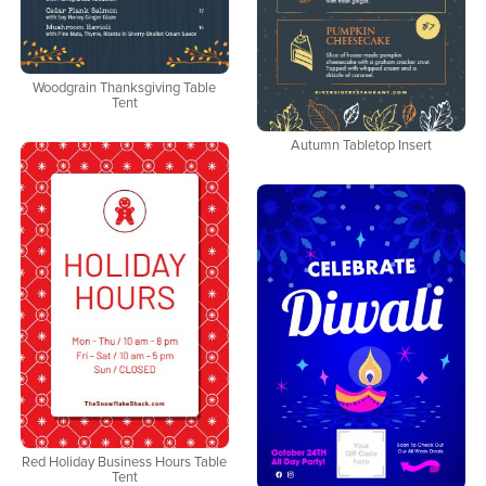
Woodgrain Thanksgiving Table
Tent
Autumn Tabletop Insert
Red Holiday Business Hours Table
Tent