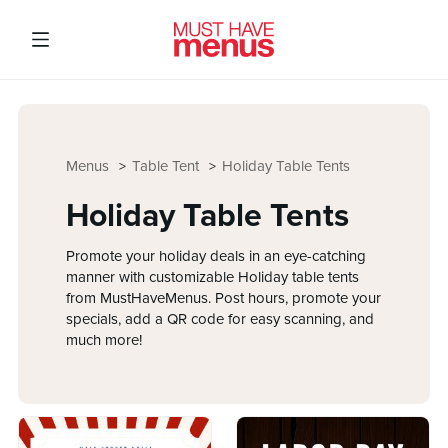
Menus
Table Tent
Holiday Table Tents
Holiday Table Tents
Promote your holiday deals in an eye-catching
manner with customizable Holiday table tents
from MustHaveMenus. Post hours, promote your
specials, add a QR code for easy scanning, and
much more!