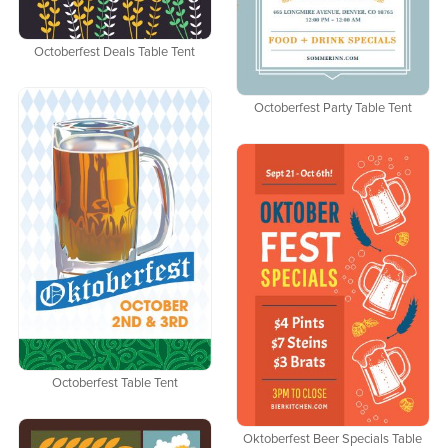
Octoberfest Deals Table Tent
Octoberfest Party Table Tent
Octoberfest Table Tent
Oktoberfest Beer Specials Table