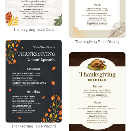
Thanksgiving Table Card
Thanksgiving Table Display
Thanksgiving Table Placard