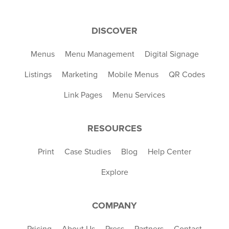
DISCOVER
Menus
Menu Management
Digital Signage
Listings
Marketing
Mobile Menus
QR Codes
Link Pages
Menu Services
RESOURCES
Print
Case Studies
Blog
Help Center
Explore
COMPANY