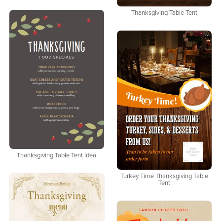
Thanksgiving Table Tent
Thanksgiving Table Tent Idea
Turkey Time Thanksgiving Table
Tent