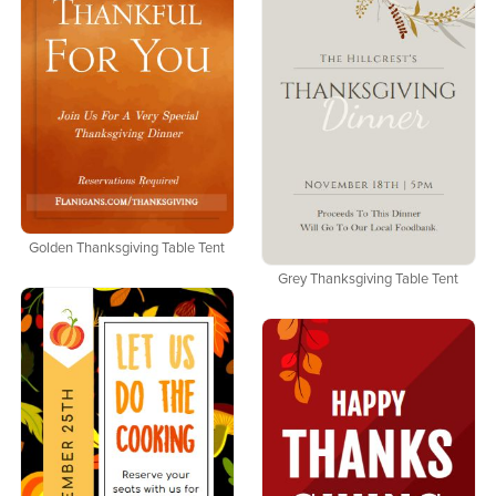
Golden Thanksgiving Table Tent
Grey Thanksgiving Table Tent