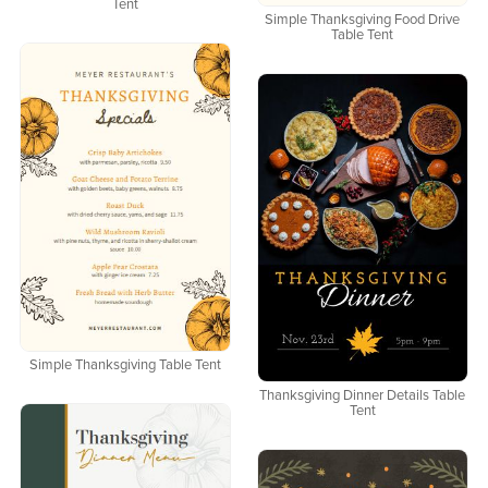
Tent
Simple Thanksgiving Food Drive
Table Tent
Simple Thanksgiving Table Tent
Thanksgiving Dinner Details Table
Tent