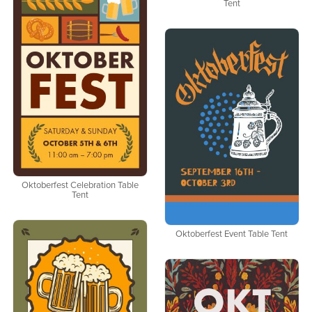
Tent
Oktoberfest Celebration Table
Tent
Oktoberfest Event Table Tent