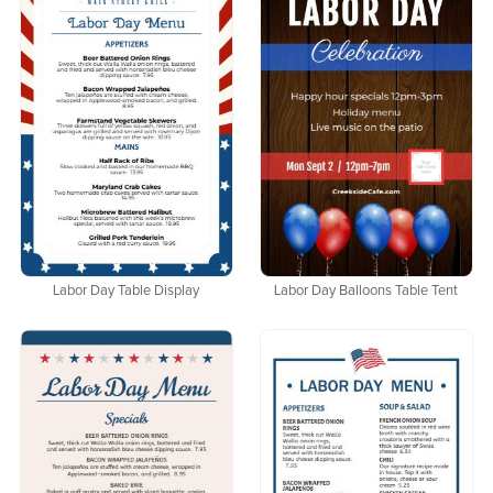
Labor Day Table Display
Labor Day Balloons Table Tent