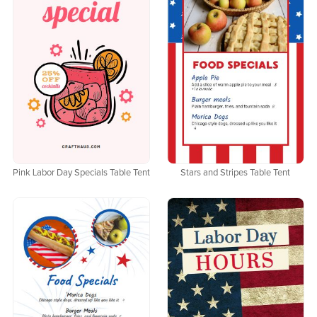
Pink Labor Day Specials Table Tent
Stars and Stripes Table Tent