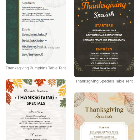
Thanksgiving Pumpkins Table Tent
Thanksgiving Specials Table Tent