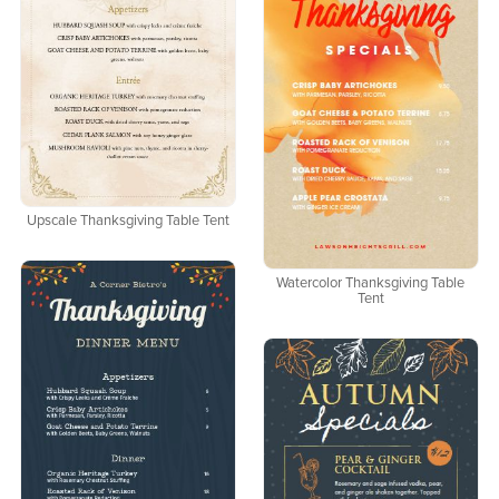
Upscale Thanksgiving Table Tent
Watercolor Thanksgiving Table
Tent