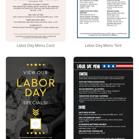
Labor Day Menu Card
Labor Day Menu Tent