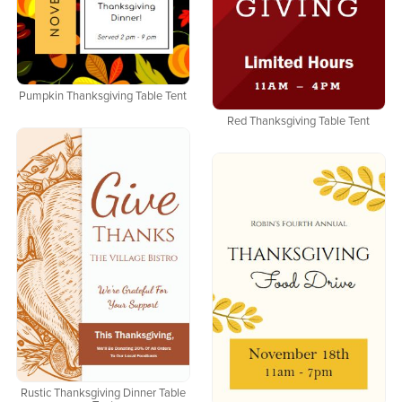
Pumpkin Thanksgiving Table Tent
Red Thanksgiving Table Tent
Rustic Thanksgiving Dinner Table