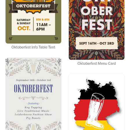
Oktoberfest Info Table Tent
Oktoberfest Menu Card