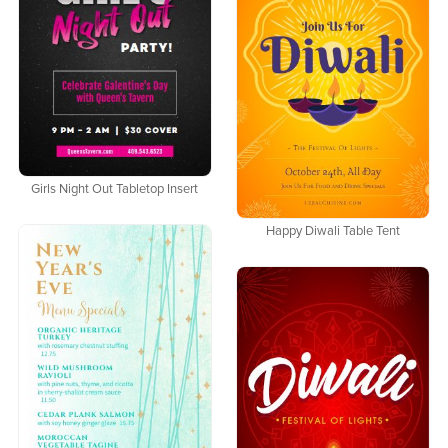
Girls Night Out Tabletop Insert
Happy Diwali Table Tent