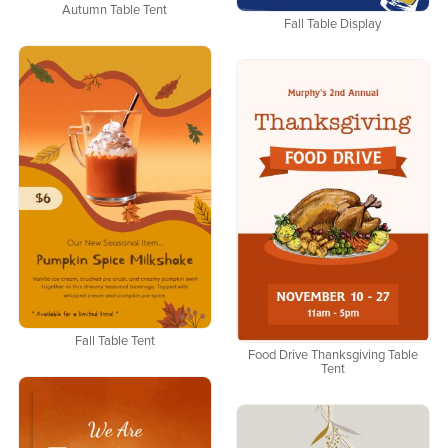
Autumn Table Tent
Fall Table Display
Fall Table Tent
Food Drive Thanksgiving Table
Tent