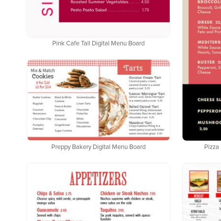
Pink Cafe Tall Digital Menu Board
Pizza 
Preppy Bakery Digital Menu Board