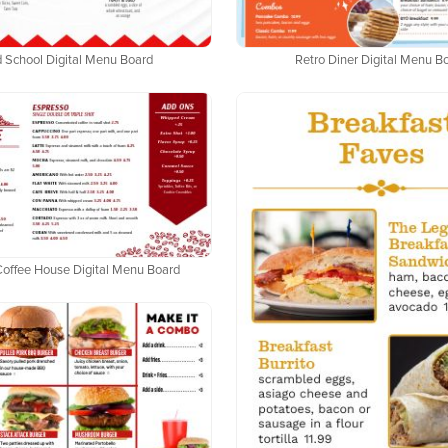
 School Digital Menu Board
Retro Diner Digital Menu B
Coffee House Digital Menu Board