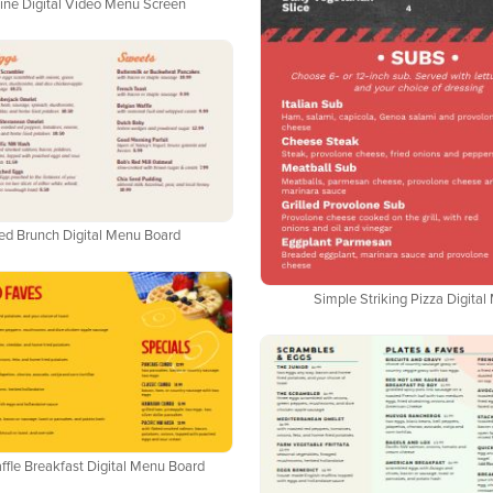
ine Digital Video Menu Screen
ed Brunch Digital Menu Board
Simple Striking Pizza Digita
fle Breakfast Digital Menu Board