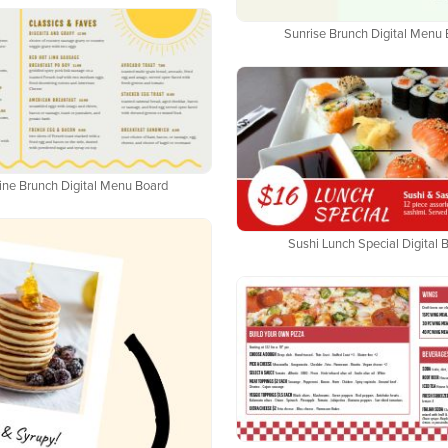
Sunrise Brunch Digital Menu
ine Brunch Digital Menu Board
Sushi Lunch Special Digital 