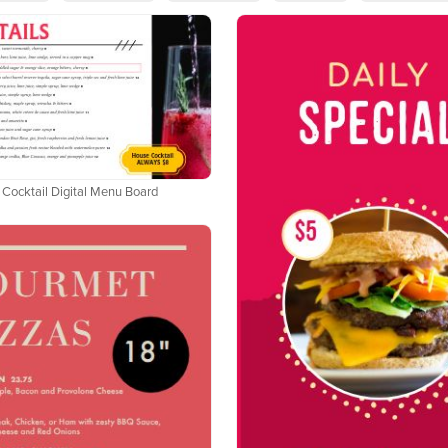
 Cocktail Digital Menu Board