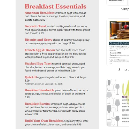
Simpl
Simple