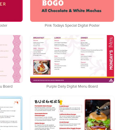
oster
Pink Todays Special Digital Poster
nu Board
Purple Daily Digital Menu Board