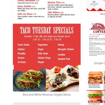
Red
Simple 
Red and White Mexican Digital Menu