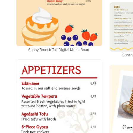
Sunny Brunch Tall Digital Menu Board
Sunsh