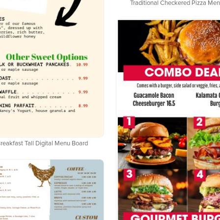
Traditional Checkered Pizza Me
reakfast Tall Digital Menu Board