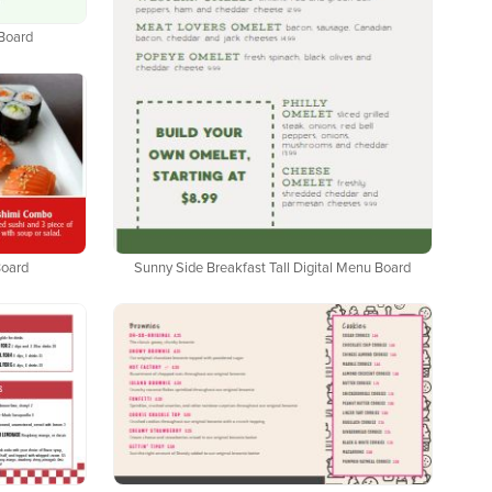
 Board
Sunny Side Breakfast Tall Digital Menu Board
Board