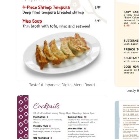
Tasteful Japanese Digital Menu Board
Toasty B