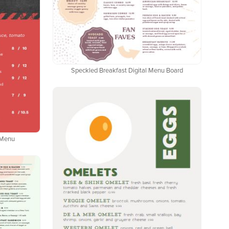
Speckled Breakfast Digital Menu Board
l Menu