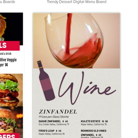
nu Boards
Trendy Dessert Digital Menu Board