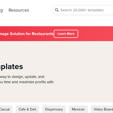
ng
Resources
nage Solution for Restaurants
Learn More
plates
way to design, update, and
u time and maximize profits with
Casual
Cafe & Deli
Dispensary
Mexican
Video Boar