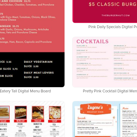
Pink Daily Specials Digital P
Eatery Tall Digital Menu Board
Pretty Pink Cocktail Digital Me