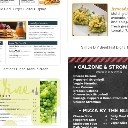
e Grid Burger Digital Display
Simple DIY Breakfast Digital
 Sections Digital Menu Screen