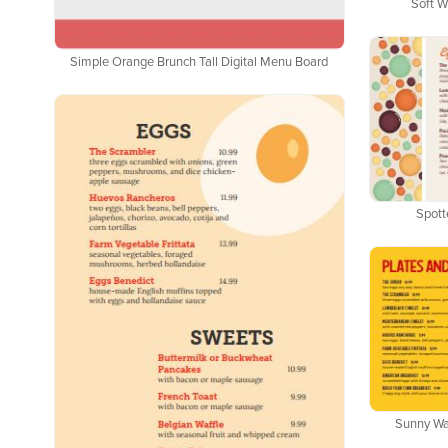
Soft W
Simple Orange Brunch Tall Digital Menu Board
Spott
Sunny Waf