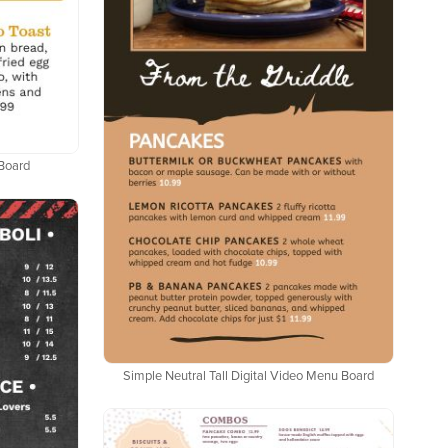
 Board
Simple Neutral Tall Digital Video Menu Board