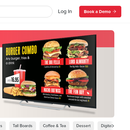
Log In
Book a Demo
ds
Tall Boards
Coffee & Tea
Dessert
Digital Signage