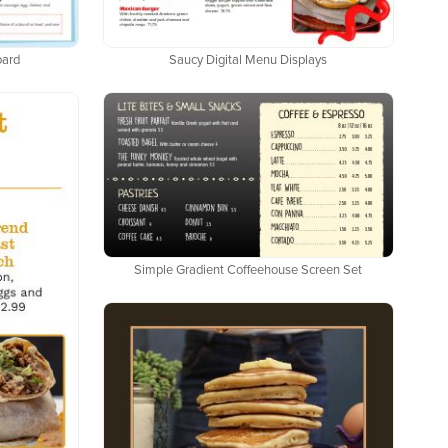
oard
Saucy Digital Menu Displays
Simple Gradient Coffeehouse Screen Set