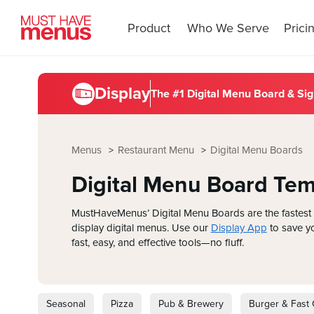
Product
Who We Serve
Prici
Display
The #1 Digital Menu Board &
Sig
Menus
Restaurant Menu
Digital Menu Boards
Digital Menu Board Tem
MustHaveMenus’ Digital Menu Boards are the fastest 
display digital menus. Use our
Display App
to save yo
fast, easy, and effective tools—no fluff.
Seasonal
Pizza
Pub & Brewery
Burger & Fast 