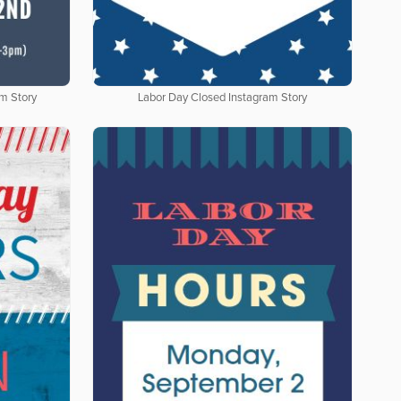
am Story
Labor Day Closed Instagram Story