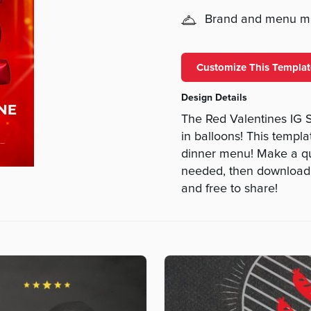
Brand and menu 
Customize This Templat
Design Details
The Red Valentines IG S
in balloons! This templa
dinner menu! Make a quic
needed, then download an
and free to share!