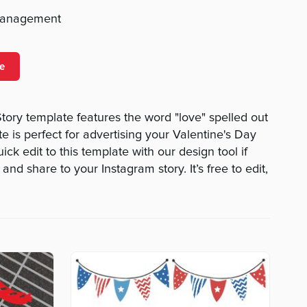
management
e
tory template features the word "love" spelled out
te is perfect for advertising your Valentine's Day
k edit to this template with our design tool if
d share to your Instagram story. It’s free to edit,