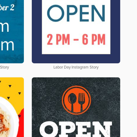
 Story
Labor Day Instagram Story