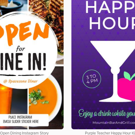
Open Dining Instagram Story
Purple Teacher Happy Hour IG