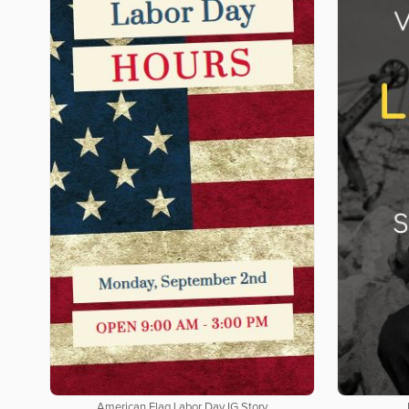
American Flag Labor Day IG Story