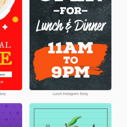
tory
Lunch Instagram Story