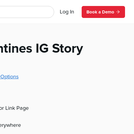
Log In
Book a Demo
tines IG Story
 Options
 or Link Page
verywhere