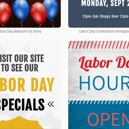
abor Day Balloons IG Story
Labor Day Celebration Instagr