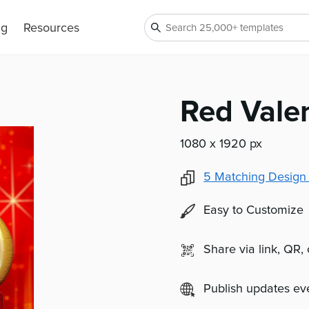
ng
Resources
Red Valen
1080 x 1920 px
5
Matching Design
Easy to Customize
Share via link, QR,
Publish updates e