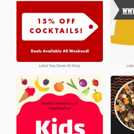
Labor Day Deals IG Story
Labo