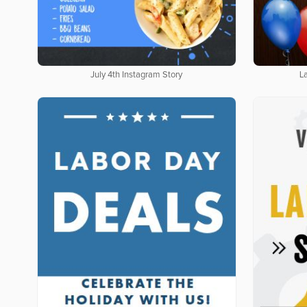
July 4th Instagram Story
L