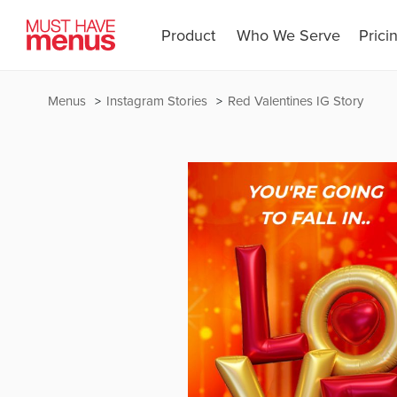
Product
Who We Serve
Prici
Menus
Instagram Stories
Red Valentines IG Story