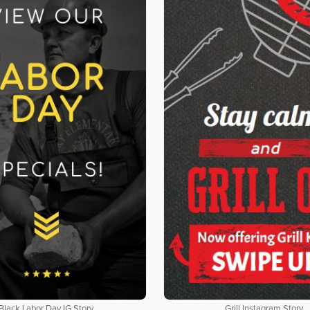
Black Labor Day IG Story
Grill Instagram Story