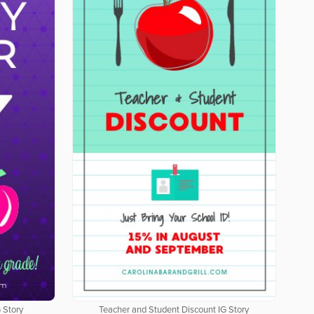
 Story
Teacher and Student Discount IG Story