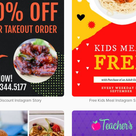
Discount Instagram Story
Free Kids Meal Instagram S