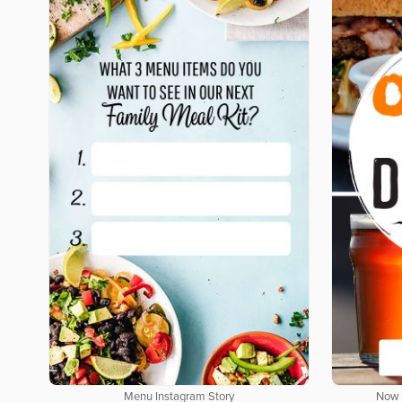
Menu Instagram Story
Now 