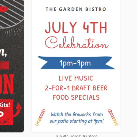
July 4th Holiday IG Story