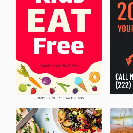
Colorful Kids Eat Free IG Story