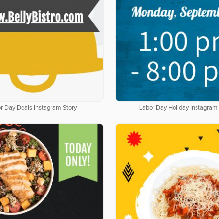
r Day Deals Instagram Story
Labor Day Holiday Instagram