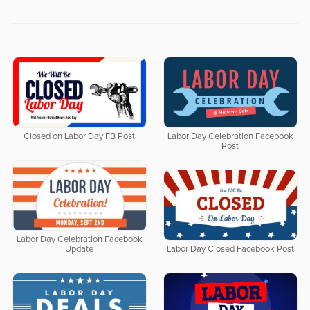
Closed on Labor Day FB Post
Labor Day Celebration Facebook
Post
Labor Day Celebration Facebook
Update
Labor Day Closed Facebook Post