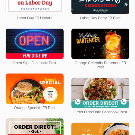
Labor Day FB Update
Labor Day Party FB Post
Open Sign Facebook Post
Orange Celebrity Bartender FB
Post
Orange Specials FB Post
Order Direct Info Facebook Post