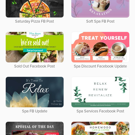
Saturday Pizza FB Post
Soft Spa FB Post
Sold Out Facebook Post
Spa Discount Facebook Update
Spa FB Update
Spa Services Facebook Post