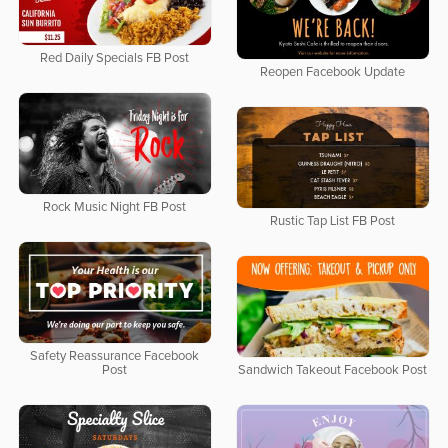
Red Daily Specials FB Post
Reopen Facebook Update
Rock Music Night FB Post
Rustic Tap List FB Post
Safety Reassurance Facebook
Post
Sandwich Takeout Facebook Post