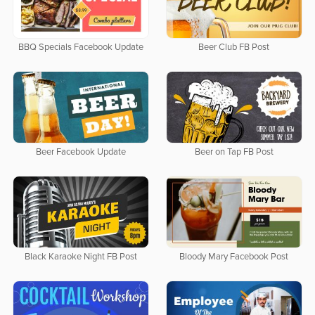
BBQ Specials Facebook Update
Beer Club FB Post
Beer Facebook Update
Beer on Tap FB Post
Black Karaoke Night FB Post
Bloody Mary Facebook Post