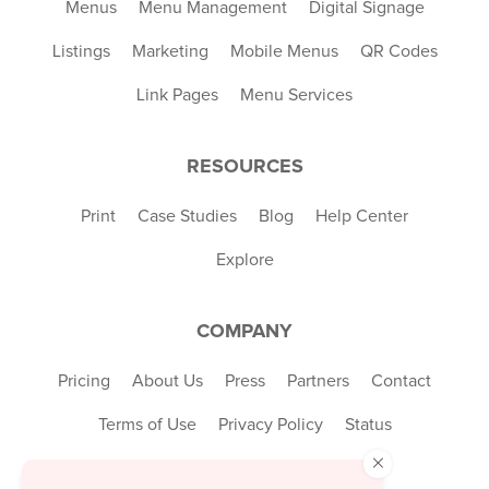
Menus
Menu Management
Digital Signage
Listings
Marketing
Mobile Menus
QR Codes
Link Pages
Menu Services
RESOURCES
Print
Case Studies
Blog
Help Center
Explore
COMPANY
Pricing
About Us
Press
Partners
Contact
Terms of Use
Privacy Policy
Status
×