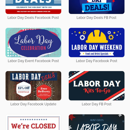
Labor Day Deals Facebook Post
Labor Day Deals FB Post
Labor Day Event Facebook Post
Labor Day Facebook Post
Labor Day Facebook Update
Labor Day FB Post