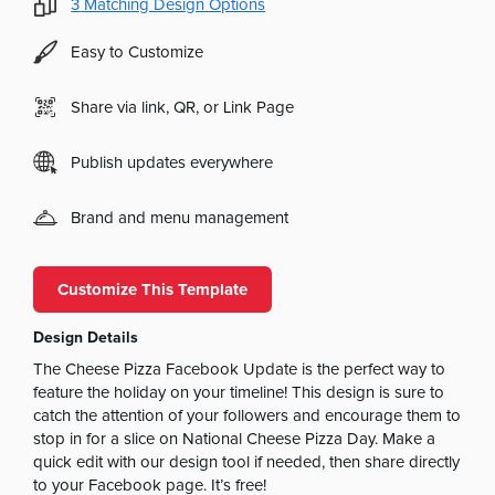
3
Matching Design Options
Easy to Customize
Share via link, QR, or Link Page
Publish updates everywhere
Brand and menu management
Customize This Template
Design Details
The Cheese Pizza Facebook Update is the perfect way to
feature the holiday on your timeline! This design is sure to
catch the attention of your followers and encourage them to
stop in for a slice on National Cheese Pizza Day. Make a
quick edit with our design tool if needed, then share directly
to your Facebook page. It’s free!