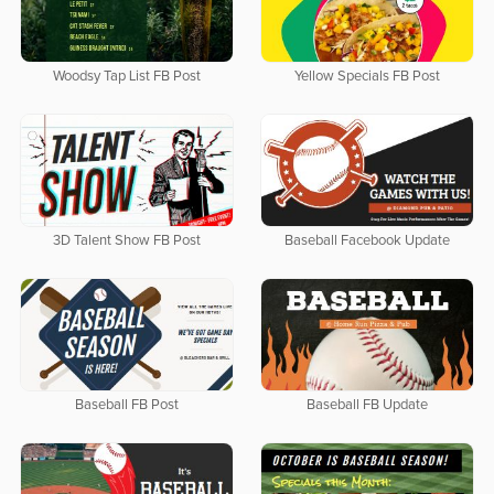
Woodsy Tap List FB Post
Yellow Specials FB Post
3D Talent Show FB Post
Baseball Facebook Update
Baseball FB Post
Baseball FB Update