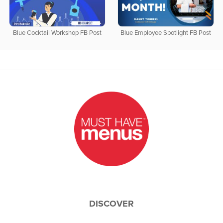
Blue Cocktail Workshop FB Post
Blue Employee Spotlight FB Post
DISCOVER