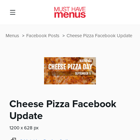
Menus
Facebook Posts
Cheese Pizza Facebook Update
Cheese Pizza Facebook
Update
1200 x 628 px