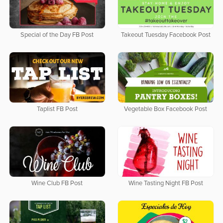
Special of the Day FB Post
Takeout Tuesday Facebook Post
Taplist FB Post
Vegetable Box Facebook Post
Wine Club FB Post
Wine Tasting Night FB Post