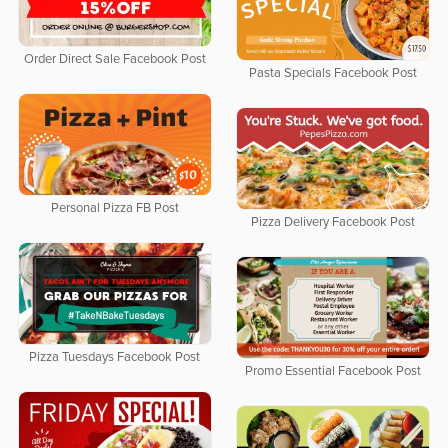
Order Direct Sale Facebook Post
Pasta Specials Facebook Post
Personal Pizza FB Post
Pizza Delivery Facebook Post
Pizza Tuesdays Facebook Post
Promo Essential Facebook Post