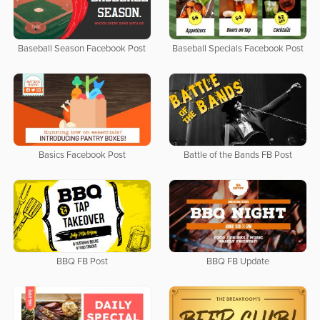
Baseball Season Facebook Post
Baseball Specials Facebook Post
Basics Facebook Post
Battle of the Bands FB Post
BBQ FB Post
BBQ FB Update