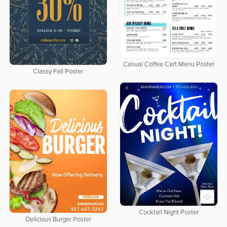
Casual Coffee Cart Menu Poster
Classy Fall Poster
Cocktail Night Poster
Delicious Burger Poster