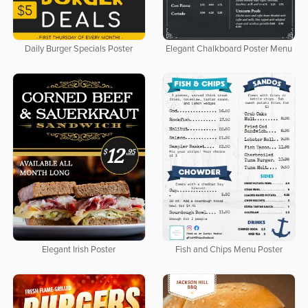
Daily Burger Specials Poster
Elegant Chalkboard Poster Menu
Elegant Irish Poster
Fish and Chips Menu Poster