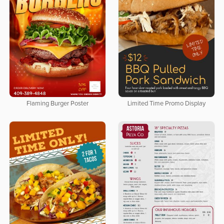
Flaming Burger Poster
Limited Time Promo Display