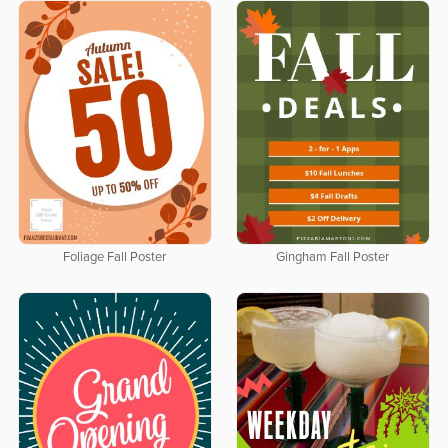
Foliage Fall Poster
Gingham Fall Poster