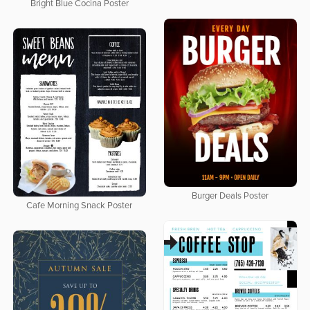
Bright Blue Cocina Poster
Burger Deals Poster
Cafe Morning Snack Poster