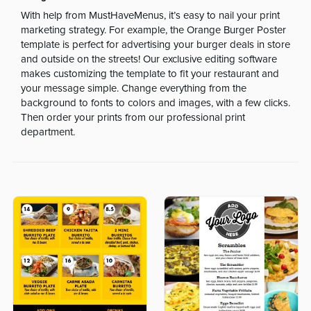
With help from MustHaveMenus, it’s easy to nail your print
marketing strategy. For example, the Orange Burger Poster
template is perfect for advertising your burger deals in store
and outside on the streets! Our exclusive editing software
makes customizing the template to fit your restaurant and
your message simple. Change everything from the
background to fonts to colors and images, with a few clicks.
Then order your prints from our professional print
department.