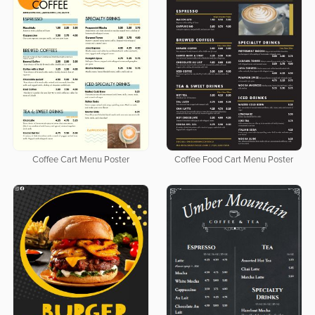
Coffee Cart Menu Poster
Coffee Food Cart Menu Poster