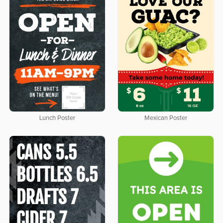
Lunch Poster
Mexican Poster