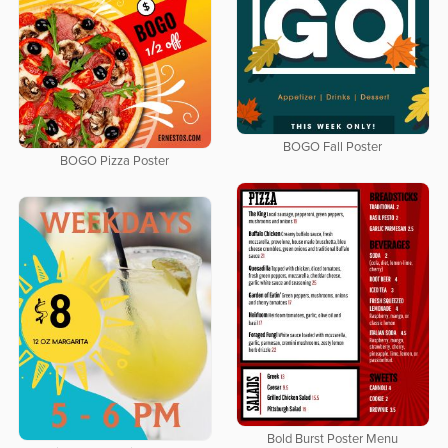
BOGO Fall Poster
BOGO Pizza Poster
Bold Burst Poster Menu