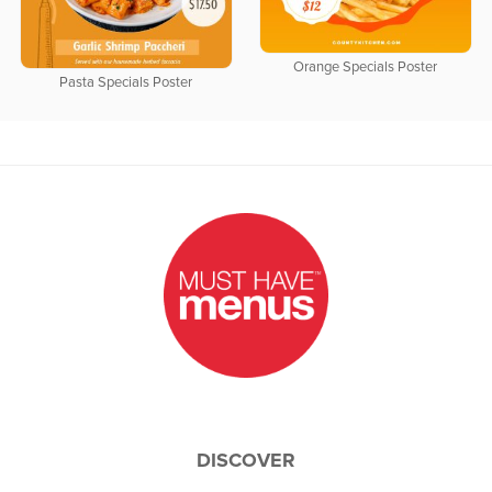
Orange Specials Poster
Pasta Specials Poster
DISCOVER