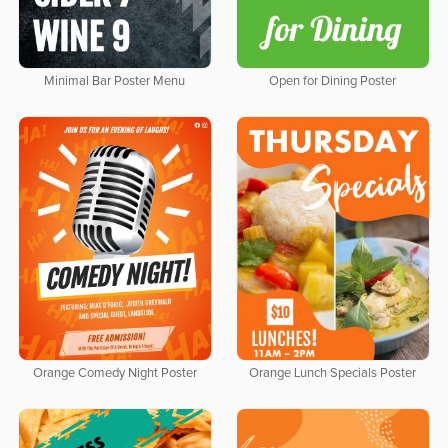
Minimal Bar Poster Menu
Open for Dining Poster
Orange Comedy Night Poster
Orange Lunch Specials Poster