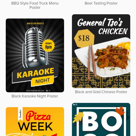
BBQ Style Food Truck Menu
Beer Tasting Poster
Poster
Black and Gold Chinese Poster
Black Karaoke Night Poster