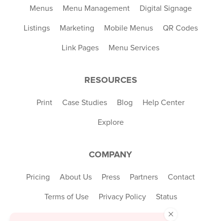
Menus
Menu Management
Digital Signage
Listings
Marketing
Mobile Menus
QR Codes
Link Pages
Menu Services
RESOURCES
Print
Case Studies
Blog
Help Center
Explore
COMPANY
Pricing
About Us
Press
Partners
Contact
Terms of Use
Privacy Policy
Status
×