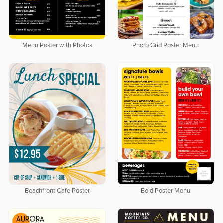
Menu Poster with Photos
Photo Grid Poster Menu
Beachfront Cafe Poster
Bold Poster Menu