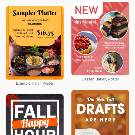
Dessert Bakery Poster
Example Indian Poster