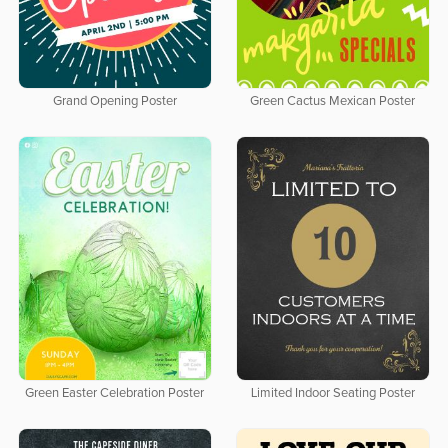
Grand Opening Poster
Green Cactus Mexican Poster
Green Easter Celebration Poster
Limited Indoor Seating Poster