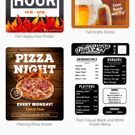
Fall Drafts Poster
Fall Happy Hour Poster
Fast Casual Black and White
Flaming Pizza Poster
Poster Menu