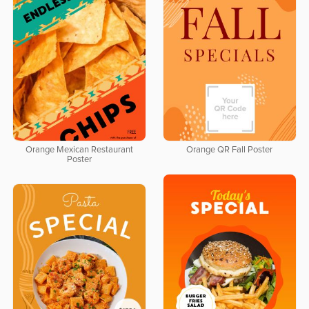
Orange Mexican Restaurant
Orange QR Fall Poster
Poster