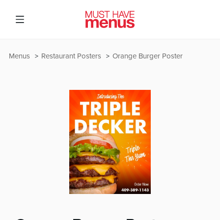
Menus
Restaurant Posters
Orange Burger Poster