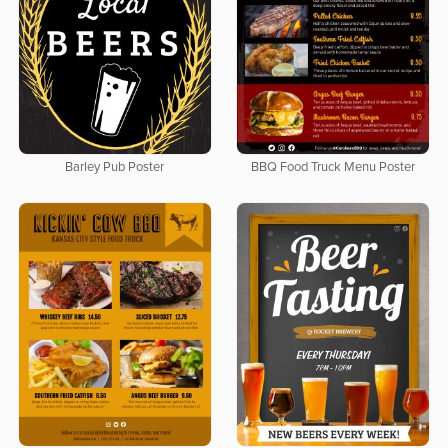
Barley Pub Poster
BBQ Food Truck Menu Poster