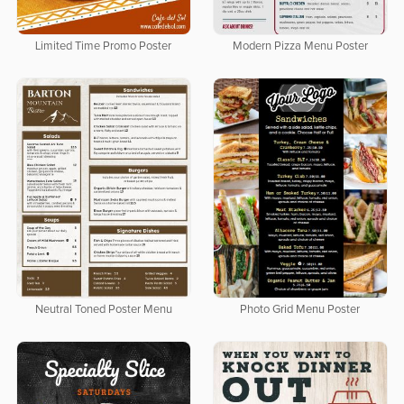
Limited Time Promo Poster
Modern Pizza Menu Poster
Neutral Toned Poster Menu
Photo Grid Menu Poster