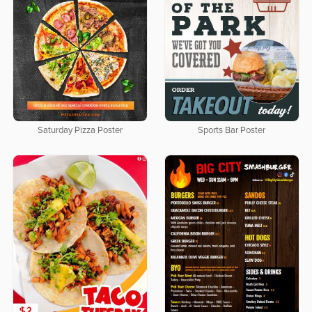
Saturday Pizza Poster
Sports Bar Poster