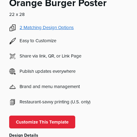
Orange Burger Poster
22 x 28
2
Matching Design Options
Easy to Customize
Share via link, QR, or Link Page
Publish updates everywhere
Brand and menu management
Restaurant-savvy printing (U.S. only)
Customize This Template
Design Details