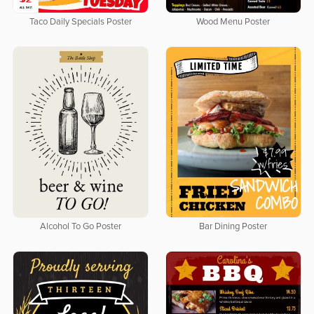
Taco Daily Specials Poster
Wood Menu Poster
Alcohol To Go Poster
Bar Dining Poster