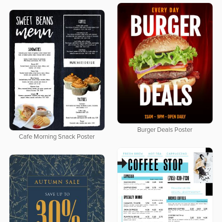
Burger Deals Poster
Cafe Morning Snack Poster