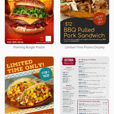
Flaming Burger Poster
Limited Time Promo Display