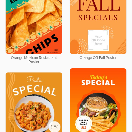
Orange Mexican Restaurant
Orange QR Fall Poster
Poster