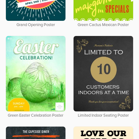
Grand Opening Poster
Green Cactus Mexican Poster
Green Easter Celebration Poster
Limited Indoor Seating Poster