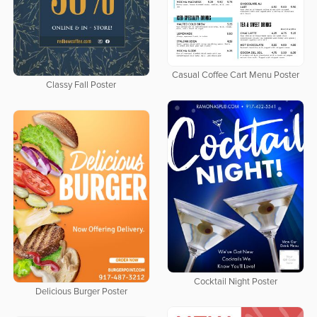
Casual Coffee Cart Menu Poster
Classy Fall Poster
Cocktail Night Poster
Delicious Burger Poster