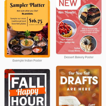
Dessert Bakery Poster
Example Indian Poster