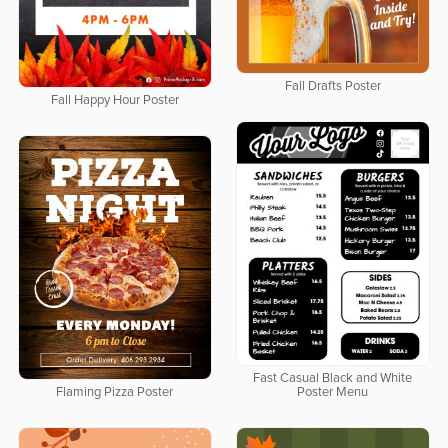
Fall Drafts Poster
Fall Happy Hour Poster
Fast Casual Black and White
Flaming Pizza Poster
Poster Menu