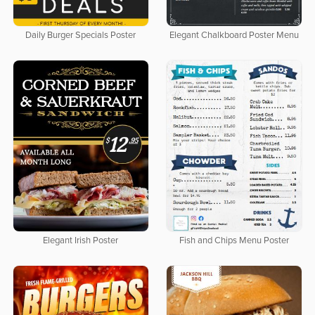
Daily Burger Specials Poster
Elegant Chalkboard Poster Menu
Elegant Irish Poster
Fish and Chips Menu Poster