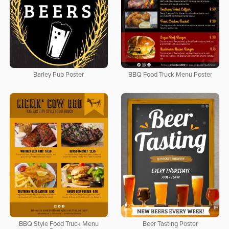
Barley Pub Poster
BBQ Food Truck Menu Poster
BBQ Style Food Truck Menu
Beer Tasting Poster