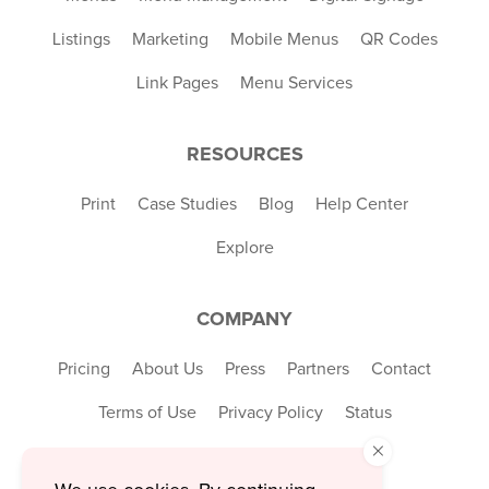
Listings
Marketing
Mobile Menus
QR Codes
Link Pages
Menu Services
RESOURCES
Print
Case Studies
Blog
Help Center
Explore
COMPANY
Pricing
About Us
Press
Partners
Contact
Terms of Use
Privacy Policy
Status
×