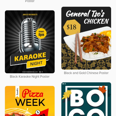
Poster
Black and Gold Chinese Poster
Black Karaoke Night Poster