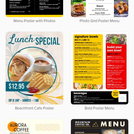
Menu Poster with Photos
Photo Grid Poster Menu
Beachfront Cafe Poster
Bold Poster Menu