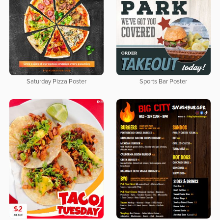
Saturday Pizza Poster
Sports Bar Poster