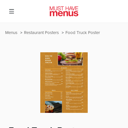
Menus
Restaurant Posters
Food Truck Poster