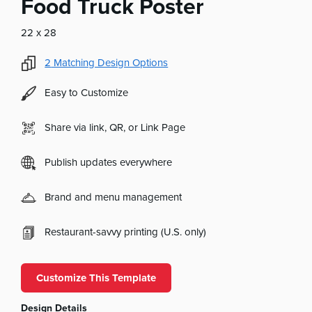
Food Truck Poster
22 x 28
2
Matching Design Options
Easy to Customize
Share via link, QR, or Link Page
Publish updates everywhere
Brand and menu management
Restaurant-savvy printing (U.S. only)
Customize This Template
Design Details