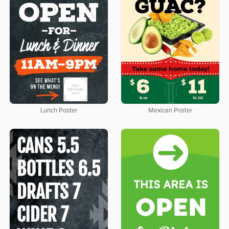
Lunch Poster
Mexican Poster