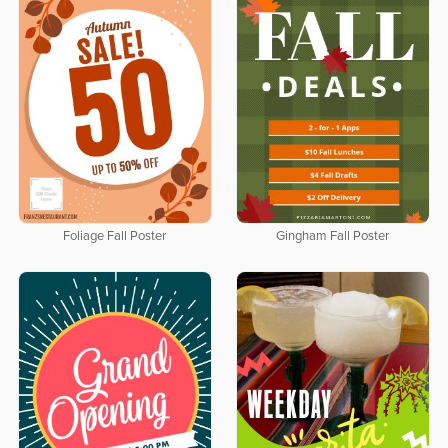
Foliage Fall Poster
Gingham Fall Poster