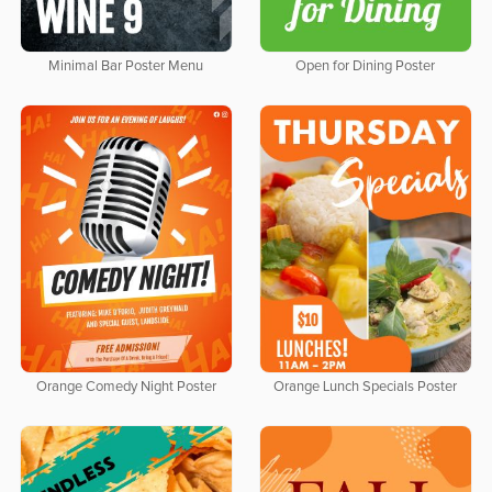
Minimal Bar Poster Menu
Open for Dining Poster
Orange Comedy Night Poster
Orange Lunch Specials Poster