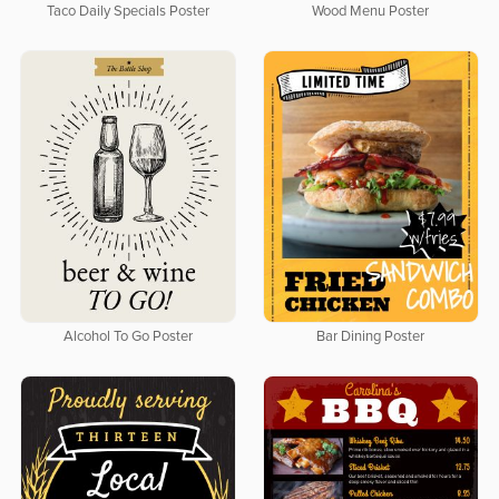
Taco Daily Specials Poster
Wood Menu Poster
Alcohol To Go Poster
Bar Dining Poster