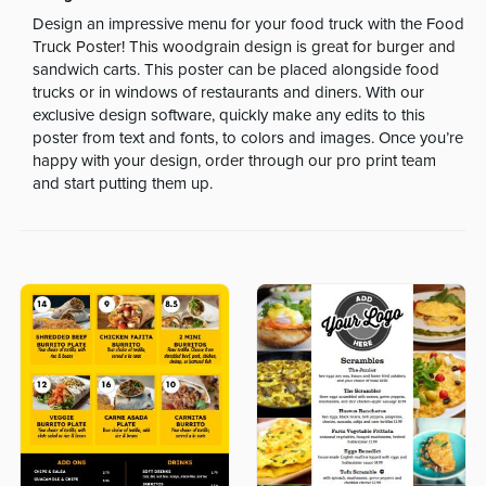
Design an impressive menu for your food truck with the Food
Truck Poster! This woodgrain design is great for burger and
sandwich carts. This poster can be placed alongside food
trucks or in windows of restaurants and diners. With our
exclusive design software, quickly make any edits to this
poster from text and fonts, to colors and images. Once you’re
happy with your design, order through our pro print team
and start putting them up.