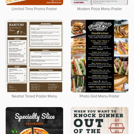
Limited Time Promo Poster
Modern Pizza Menu Poster
Neutral Toned Poster Menu
Photo Grid Menu Poster