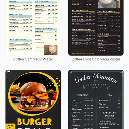
Coffee Cart Menu Poster
Coffee Food Cart Menu Poster