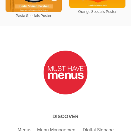
Orange Specials Poster
Pasta Specials Poster
DISCOVER
Menus
Menu Management
Digital Signage