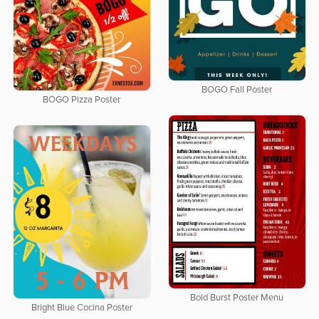
BOGO Fall Poster
BOGO Pizza Poster
Bold Burst Poster Menu
Bright Blue Cocina Poster