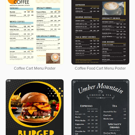
Coffee Cart Menu Poster
Coffee Food Cart Menu Poster