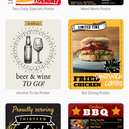
Taco Daily Specials Poster
Wood Menu Poster
Alcohol To Go Poster
Bar Dining Poster