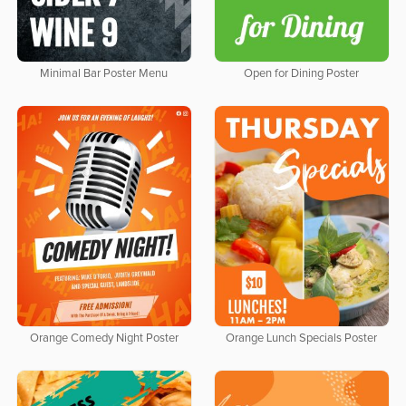
Minimal Bar Poster Menu
Open for Dining Poster
Orange Comedy Night Poster
Orange Lunch Specials Poster