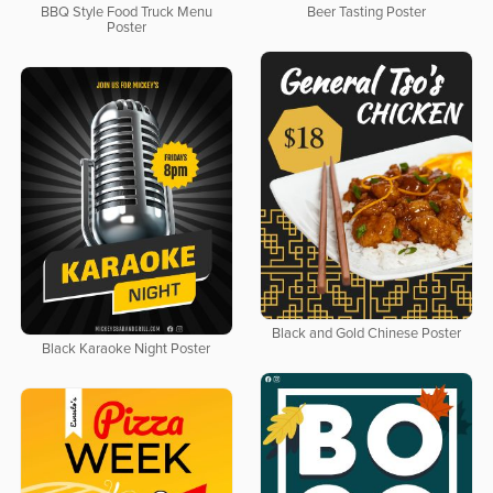
BBQ Style Food Truck Menu
Beer Tasting Poster
Poster
Black and Gold Chinese Poster
Black Karaoke Night Poster