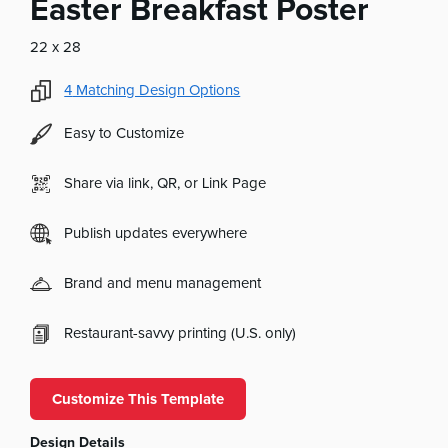
Easter Breakfast Poster
22 x 28
4
Matching Design Options
Easy to Customize
Share via link, QR, or Link Page
Publish updates everywhere
Brand and menu management
Restaurant-savvy printing (U.S. only)
Customize This Template
Design Details