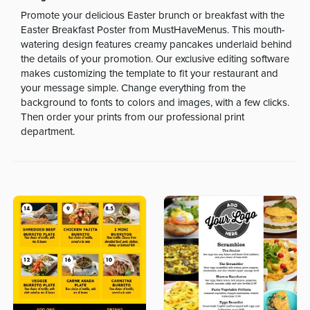
Promote your delicious Easter brunch or breakfast with the
Easter Breakfast Poster from MustHaveMenus. This mouth-
watering design features creamy pancakes underlaid behind
the details of your promotion. Our exclusive editing software
makes customizing the template to fit your restaurant and
your message simple. Change everything from the
background to fonts to colors and images, with a few clicks.
Then order your prints from our professional print
department.