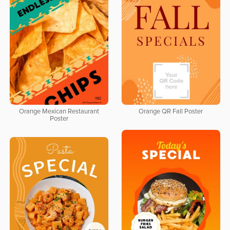
Orange Mexican Restaurant
Orange QR Fall Poster
Poster