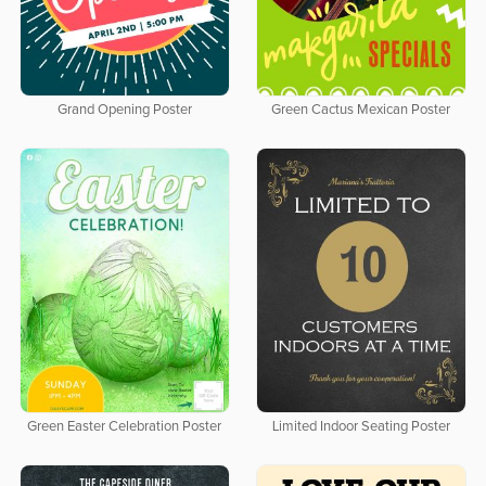
Grand Opening Poster
Green Cactus Mexican Poster
Green Easter Celebration Poster
Limited Indoor Seating Poster