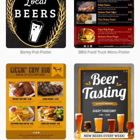
Barley Pub Poster
BBQ Food Truck Menu Poster