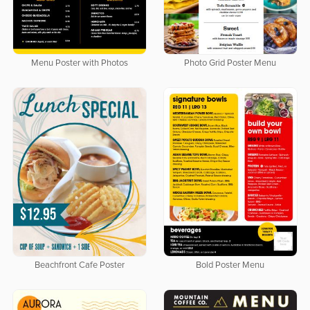
Menu Poster with Photos
Photo Grid Poster Menu
Beachfront Cafe Poster
Bold Poster Menu