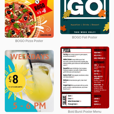
BOGO Fall Poster
BOGO Pizza Poster
Bold Burst Poster Menu