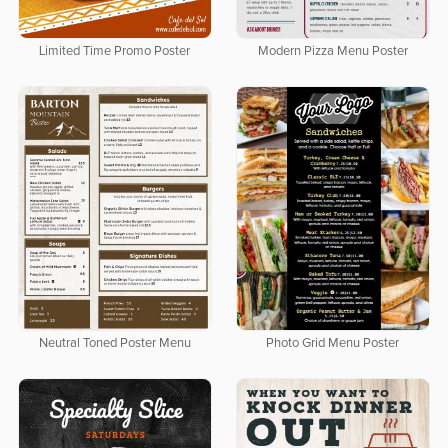
Limited Time Promo Poster
Modern Pizza Menu Poster
Neutral Toned Poster Menu
Photo Grid Menu Poster