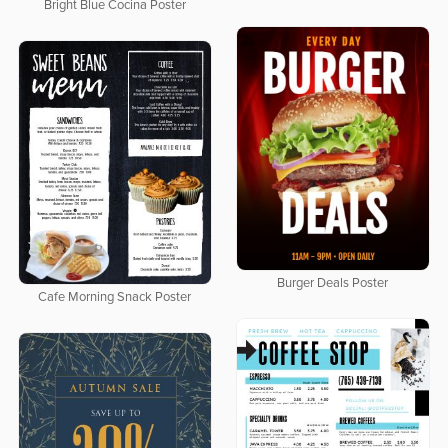
Bright Blue Cocina Poster
Burger Deals Poster
Cafe Morning Snack Poster