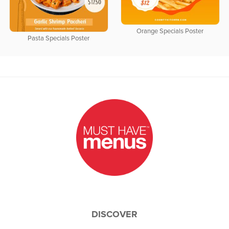
Orange Specials Poster
Pasta Specials Poster
DISCOVER