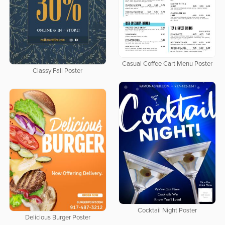
Casual Coffee Cart Menu Poster
Classy Fall Poster
Cocktail Night Poster
Delicious Burger Poster