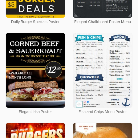
Daily Burger Specials Poster
Elegant Chalkboard Poster Menu
Elegant Irish Poster
Fish and Chips Menu Poster