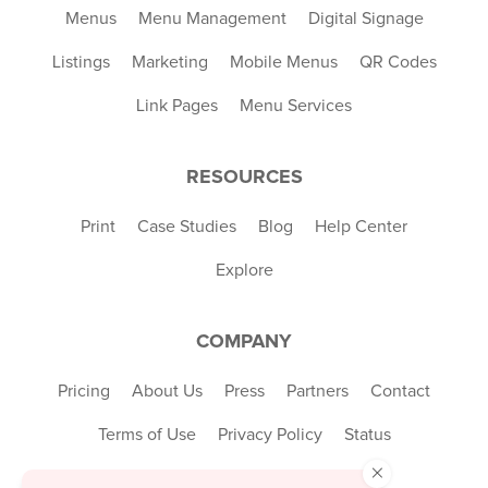
Menus
Menu Management
Digital Signage
Listings
Marketing
Mobile Menus
QR Codes
Link Pages
Menu Services
RESOURCES
Print
Case Studies
Blog
Help Center
Explore
COMPANY
Pricing
About Us
Press
Partners
Contact
Terms of Use
Privacy Policy
Status
×