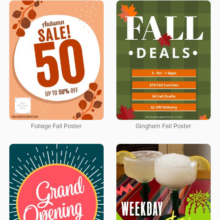
Foliage Fall Poster
Gingham Fall Poster