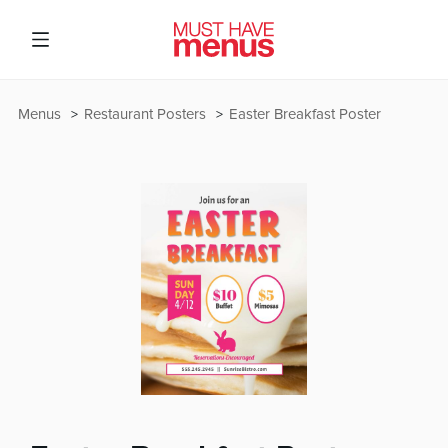
Menus
Restaurant Posters
Easter Breakfast Poster