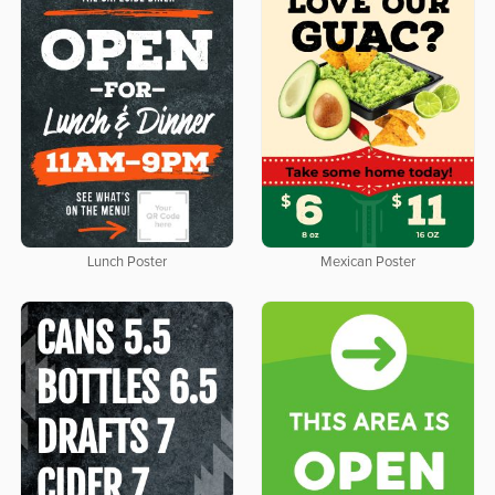
Lunch Poster
Mexican Poster