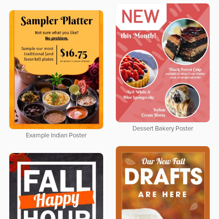
Dessert Bakery Poster
Example Indian Poster