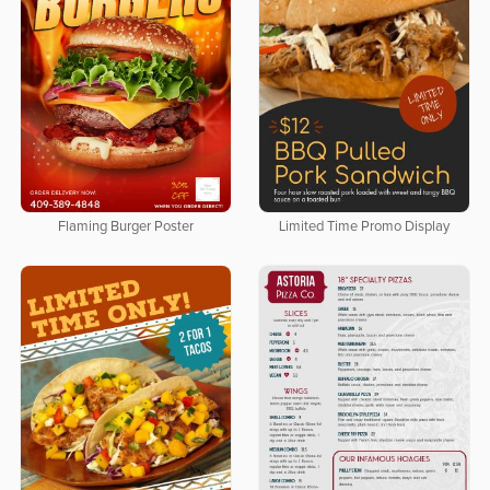
Flaming Burger Poster
Limited Time Promo Display