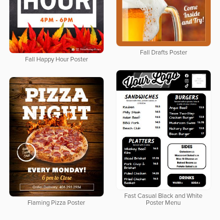
Fall Drafts Poster
Fall Happy Hour Poster
Fast Casual Black and White
Flaming Pizza Poster
Poster Menu