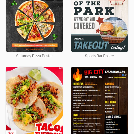
Saturday Pizza Poster
Sports Bar Poster